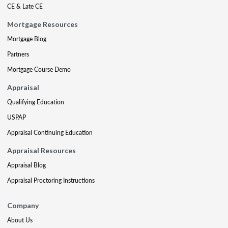
CE & Late CE
Mortgage Resources
Mortgage Blog
Partners
Mortgage Course Demo
Appraisal
Qualifying Education
USPAP
Appraisal Continuing Education
Appraisal Resources
Appraisal Blog
Appraisal Proctoring Instructions
Company
About Us