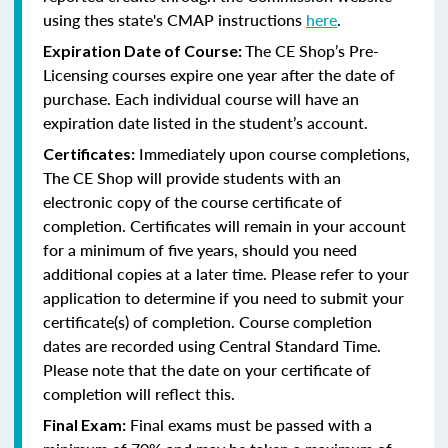
using thes state's CMAP instructions
here
.
The CE Shop’s Pre-
Expiration Date of Course:
Licensing courses expire one year after the date of
purchase. Each individual course will have an
expiration date listed in the student’s account.
Immediately upon course completions,
Certificates:
The CE Shop will provide students with an
electronic copy of the course certificate of
completion. Certificates will remain in your account
for a minimum of five years, should you need
additional copies at a later time. Please refer to your
application to determine if you need to submit your
certificate(s) of completion. Course completion
dates are recorded using Central Standard Time.
Please note that the date on your certificate of
completion will reflect this.
Final exams must be passed with a
Final Exam: