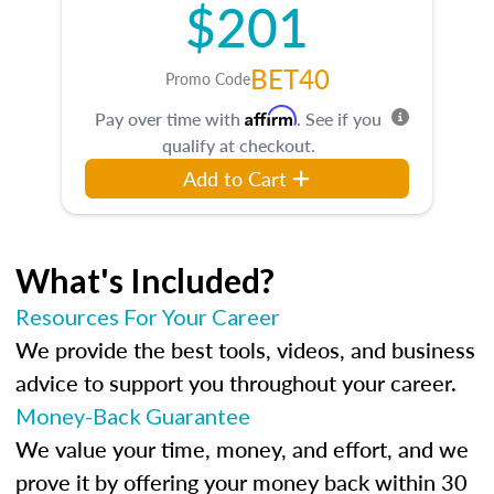
$201
BET40
Promo Code
Affirm
Pay over time with
. See if you
qualify at checkout.
Add to Cart
What's Included?
Resources For Your Career
We provide the best tools, videos, and business
advice to support you throughout your career.
Money-Back Guarantee
We value your time, money, and effort, and we
prove it by offering your money back within 30