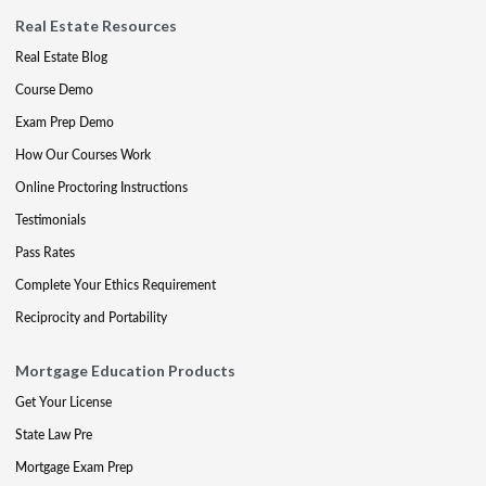
Real Estate Resources
Real Estate Blog
Course Demo
Exam Prep Demo
How Our Courses Work
Online Proctoring Instructions
Testimonials
Pass Rates
Complete Your Ethics Requirement
Reciprocity and Portability
Mortgage Education Products
Get Your License
State Law Pre
Mortgage Exam Prep