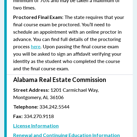
minimum of 70% and
may be taken a maximum of
two times.
The state requires that your
Proctored Final Exam:
final course exam be proctored. You’ll need to
schedule an appointment with an online proctor in
advance. You can find full details of the proctoring
process
here
. Upon passing the final course exam
you will be asked to sign an affidavit verifying your
identity as the student who completed the course
and the final course exam.
Alabama Real Estate Commission
1201 Carmichael Way,
Street Address:
Montgomery, AL 36106
334.242.5544
Telephone:
334.270.9118
Fax:
License Information
Renewal and Continuing Education Information