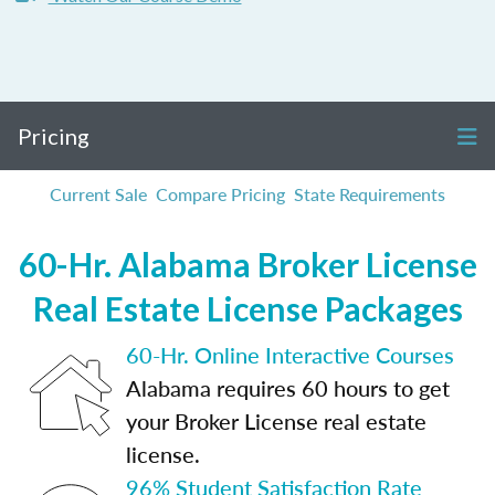
Pricing
Current Sale
Compare Pricing
State Requirements
60-Hr. Alabama Broker License
Real Estate License Packages
60-Hr. Online Interactive Courses
Alabama requires 60 hours to get
your Broker License real estate
license.
96% Student Satisfaction Rate