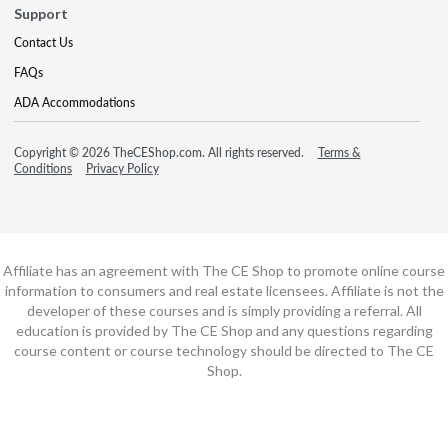
Support
Contact Us
FAQs
ADA Accommodations
Copyright © 2026 TheCEShop.com. All rights reserved.
Terms &
Conditions
Privacy Policy
Affiliate has an agreement with The CE Shop to promote online course
information to consumers and real estate licensees. Affiliate is not the
developer of these courses and is simply providing a referral. All
education is provided by The CE Shop and any questions regarding
course content or course technology should be directed to The CE
Shop.