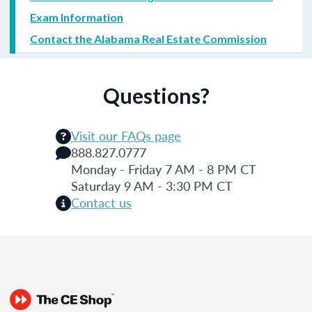
Exam Information
Contact the Alabama Real Estate Commission
Questions?
Visit our FAQs page
888.827.0777
Monday - Friday 7 AM - 8 PM CT
Saturday 9 AM - 3:30 PM CT
Contact us