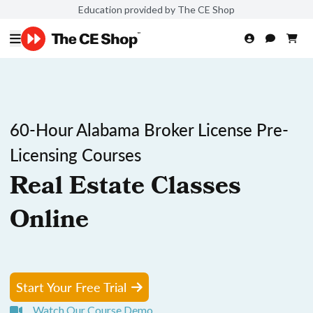
Education provided by The CE Shop
60-Hour Alabama Broker License Pre-
Licensing Courses
Real Estate Classes
Online
Start Your Free Trial
Watch Our Course Demo