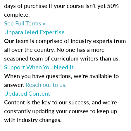
days of purchase if your course isn't yet 50%
complete.
See Full Terms »
Unparalleled Expertise
Our team is comprised of industry experts from
all over the country. No one has a more
seasoned team of curriculum writers than us.
Support When You Need It
When you have questions, we're available to
answer.
Reach out to us.
Updated Content
Content is the key to our success, and we're
constantly updating your courses to keep up
with industry changes.