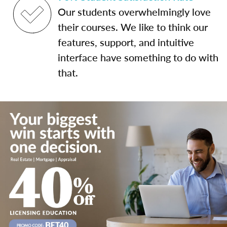
Our students overwhelmingly love
their courses. We like to think our
features, support, and intuitive
interface have something to do with
that.