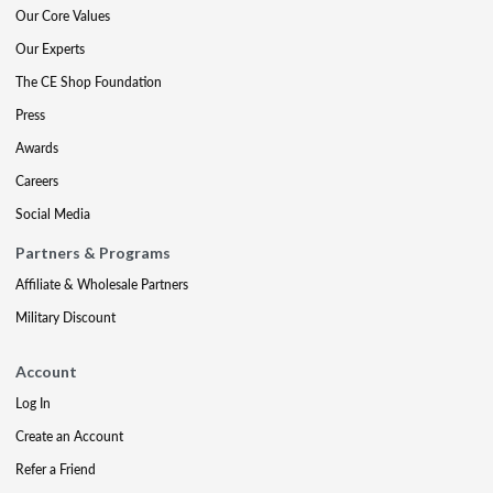
Our Core Values
Our Experts
The CE Shop Foundation
Press
Awards
Careers
Social Media
Partners & Programs
Affiliate & Wholesale Partners
Military Discount
Account
Log In
Create an Account
Refer a Friend