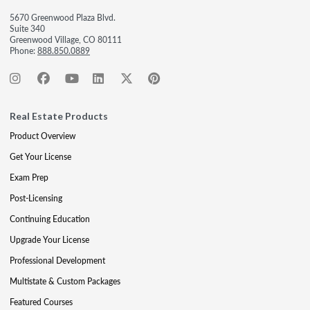
5670 Greenwood Plaza Blvd.
Suite 340
Greenwood Village, CO 80111
Phone:
888.850.0889
Real Estate Products
Product Overview
Get Your License
Exam Prep
Post-Licensing
Continuing Education
Upgrade Your License
Professional Development
Multistate & Custom Packages
Featured Courses