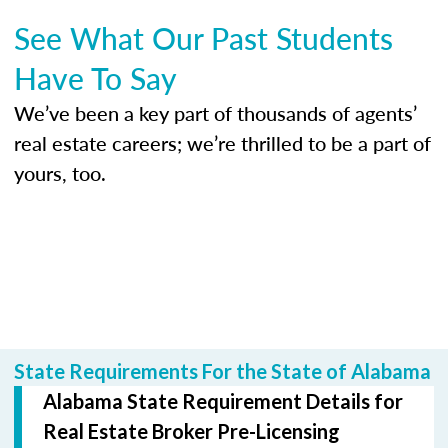
See What Our Past Students
Have To Say
We’ve been a key part of thousands of agents’
real estate careers; we’re thrilled to be a part of
yours, too.
State Requirements For the State of Alabama
Alabama State Requirement Details for
Real Estate Broker Pre-Licensing