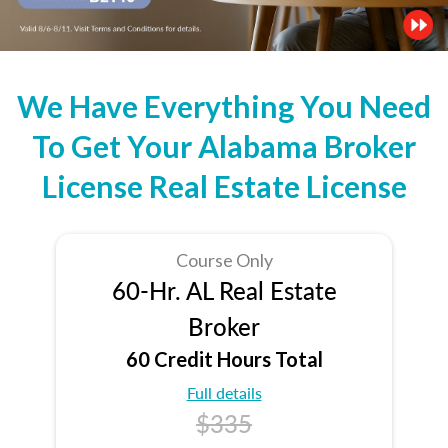
We Have Everything You Need
To Get Your Alabama Broker
License Real Estate License
Course Only
60-Hr. AL Real Estate
Broker
60 Credit Hours Total
Full details
$335