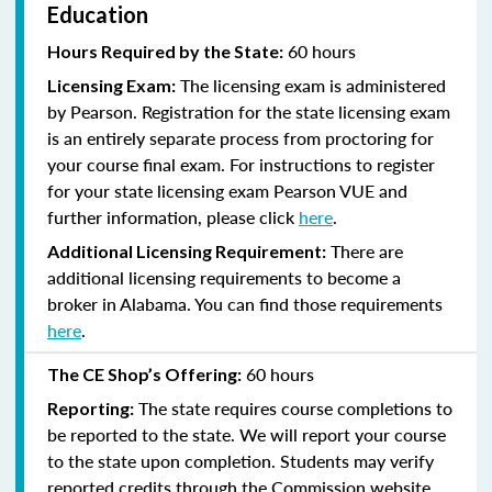
Education
60 hours
Hours Required by the State:
The licensing exam is administered
Licensing Exam:
by Pearson. Registration for the state licensing exam
is an entirely separate process from proctoring for
your course final exam. For instructions to register
for your state licensing exam Pearson VUE and
further information, please click
here
.
There are
Additional Licensing Requirement:
additional licensing requirements to become a
broker in Alabama. You can find those requirements
here
.
60 hours
The CE Shop’s Offering:
The state requires course completions to
Reporting:
be reported to the state. We will report your course
to the state upon completion. Students may verify
reported credits through the Commission website