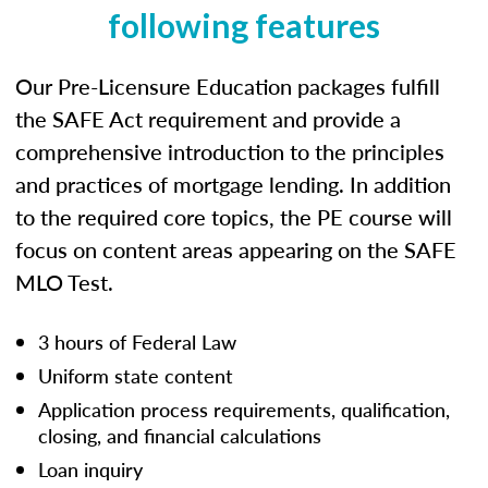
following features
Our Pre-Licensure Education packages fulfill
the SAFE Act requirement and provide a
comprehensive introduction to the principles
and practices of mortgage lending. In addition
to the required core topics, the PE course will
focus on content areas appearing on the SAFE
MLO Test.
3 hours of Federal Law
Uniform state content
Application process requirements, qualification,
closing, and financial calculations
Loan inquiry