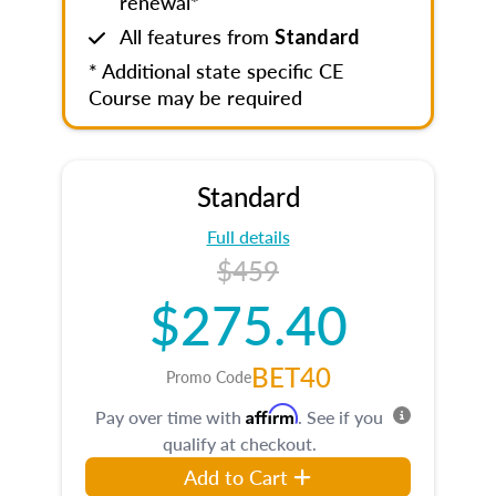
renewal*
All features from
Standard
* Additional state specific CE
Course may be required
Standard
Full details
$459
$275.40
BET40
Promo Code
Affirm
Pay over time with
. See if you
qualify at checkout.
Add to Cart