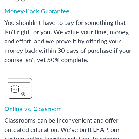
Money-Back Guarantee
You shouldn't have to pay for something that
isn't right for you. We value your time, money,
and effort, and we prove it by offering your
money back within 30 days of purchase if your
course isn't yet 50% complete.
Online vs. Classroom
Classrooms can be inconvenient and offer
outdated education. We've built LEAP, our
custom online learning solution, to engage