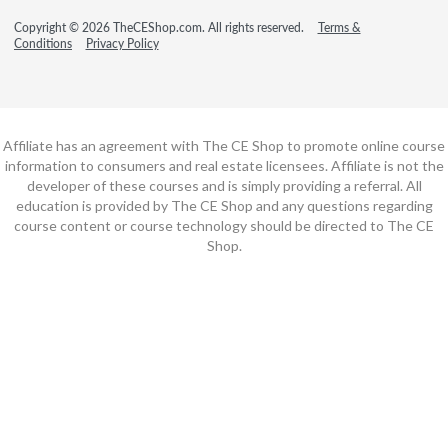
Copyright © 2026 TheCEShop.com. All rights reserved.
Terms &
Conditions
Privacy Policy
Affiliate has an agreement with The CE Shop to promote online course
information to consumers and real estate licensees. Affiliate is not the
developer of these courses and is simply providing a referral. All
education is provided by The CE Shop and any questions regarding
course content or course technology should be directed to The CE
Shop.