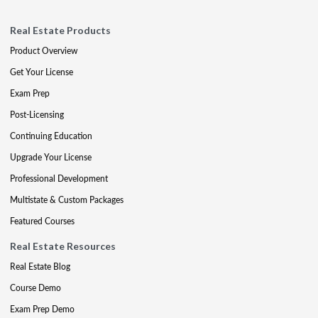
Real Estate Products
Product Overview
Get Your License
Exam Prep
Post-Licensing
Continuing Education
Upgrade Your License
Professional Development
Multistate & Custom Packages
Featured Courses
Real Estate Resources
Real Estate Blog
Course Demo
Exam Prep Demo