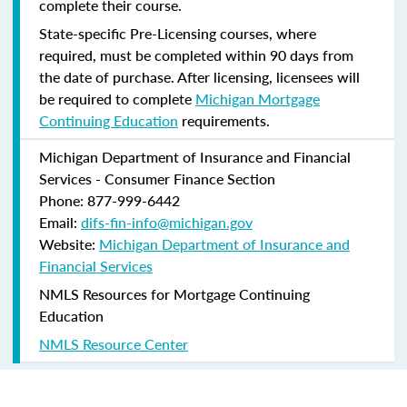
complete their course.
State-specific Pre-Licensing courses, where
required, must be completed within 90 days from
the date of purchase.
After licensing, licensees will
be required to complete
Michigan Mortgage
Continuing Education
requirements.
Michigan Department of Insurance and Financial
Services - Consumer Finance Section
Phone: 877-999-6442
Email:
difs-fin-info@michigan.gov
Website:
Michigan Department of Insurance and
Financial Services
NMLS Resources for Mortgage Continuing
Education
NMLS Resource Center