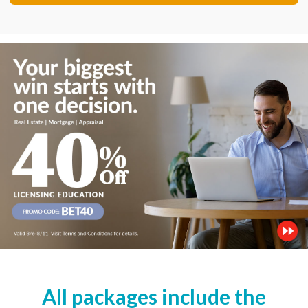
All packages include the