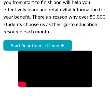
you from start to finish and will help you
effectively learn and retain vital information for
your benefit. There's a reason why over 50,000
students choose us as their go-to education
resource each month.
Start Your Course Demo