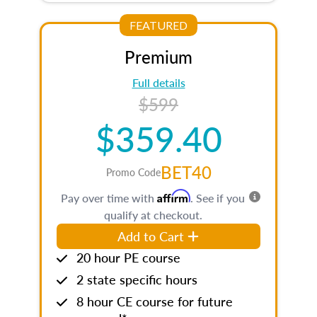
FEATURED
Premium
Full details
$599
$359.40
BET40
Promo Code
Affirm
Pay over time with
. See if you
qualify at checkout.
Add to Cart
20 hour PE course
2 state specific hours
8 hour CE course for future