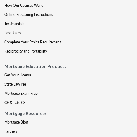
How Our Courses Work
Online Proctoring Instructions
Testimonials
Pass Rates
Complete Your Ethics Requirement
Reciprocity and Portability
Mortgage Education Products
Get Your License
State Law Pre
Mortgage Exam Prep
CE & Late CE
Mortgage Resources
Mortgage Blog
Partners