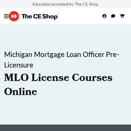
Education provided by The CE Shop
Michigan Mortgage Loan Officer Pre-
Licensure
MLO License Courses
Online