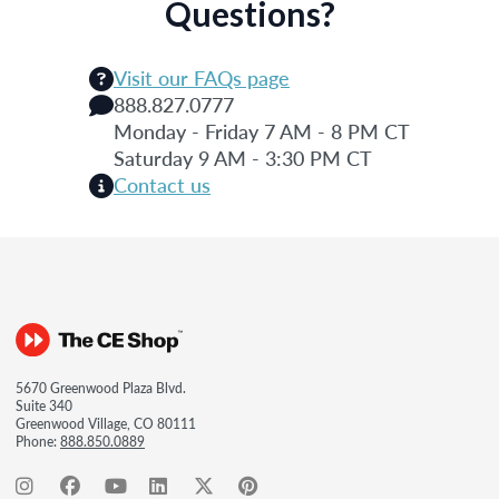
Questions?
Visit our FAQs page
888.827.0777
Monday - Friday 7 AM - 8 PM CT
Saturday 9 AM - 3:30 PM CT
Contact us
5670 Greenwood Plaza Blvd.
Suite 340
Greenwood Village, CO 80111
Phone:
888.850.0889