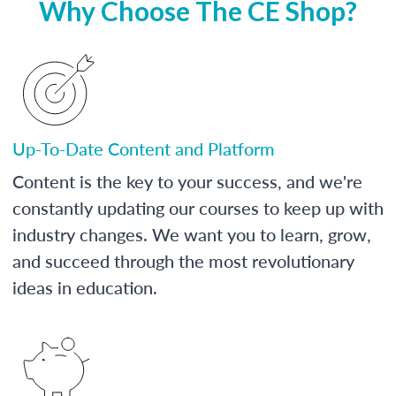
Why Choose The CE Shop?
Up-To-Date Content and Platform
Content is the key to your success, and we're
constantly updating our courses to keep up with
industry changes. We want you to learn, grow,
and succeed through the most revolutionary
ideas in education.