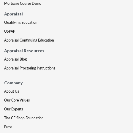
Mortgage Course Demo
Appraisal
Qualifying Education
USPAP
Appraisal Continuing Education
Appraisal Resources
Appraisal Blog
Appraisal Proctoring Instructions
Company
About Us
Our Core Values
Our Experts
The CE Shop Foundation
Press