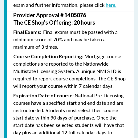
exam and further information, please click
here.
Provider Approval #
1405076
The CE Shop's Offering: 20 hours
Final exams must be passed with a
Final Exams:
minimum score of 70% and may be taken a
maximum of 3 times.
Mortgage course
Course Completion Reporting:
completions are reported to the Nationwide
Multistate Licensing System. A unique NMLS ID is
required to report course completions. The CE Shop
will report your course within 7 calendar days.
National Pre-Licensing
Expiration Date of course:
courses have a specified start and end date and are
instructor-led. Students must select their course
start date within 90 days of purchase. Once the
start date has been selected students will have that
day plus an additional 12 full calendar days to