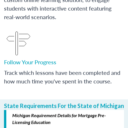
students with interactive content featuring
real-world scenarios.
Follow Your Progress
Track which lessons have been completed and
how much time you've spent in the course.
State Requirements For the State of Michigan
Michigan Requirement Details for Mortgage Pre-
Licensing Education