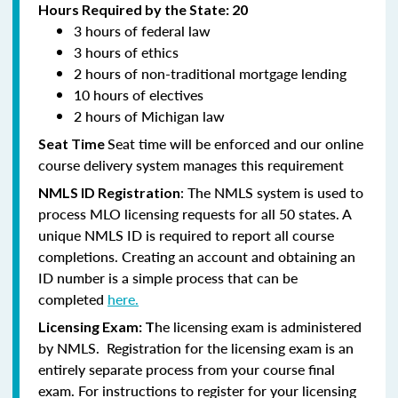
Hours Required by the State: 20
3 hours of federal law
3 hours of ethics
2 hours of non-traditional mortgage lending
10 hours of electives
2 hours of Michigan law
Seat time will be enforced and our online
Seat Time
course delivery system manages this requirement
: The NMLS system is used to
NMLS ID Registration
process MLO licensing requests for all 50 states. A
unique NMLS ID is required to report all course
completions. Creating an account and obtaining an
ID number is a simple process that can be
completed
here.
he licensing exam is administered
Licensing Exam: T
by NMLS. Registration for the licensing exam is an
entirely separate process from your course final
exam. For instructions to register for your licensing