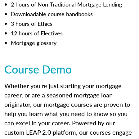
2 hours of Non-Traditional Mortgage Lending
Downloadable course handbooks
3 hours of Ethics
12 hours of Electives
Mortgage glossary
Course Demo
Whether you're just starting your mortgage
career, or are a seasoned mortgage loan
originator, our mortgage courses are proven to
help you learn what you need to know so you
can excel in your career. Powered by our
custom LEAP 2.0 platform, our courses engage