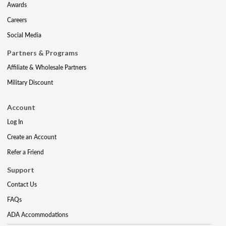
Awards
Careers
Social Media
Partners & Programs
Affiliate & Wholesale Partners
Military Discount
Account
Log In
Create an Account
Refer a Friend
Support
Contact Us
FAQs
ADA Accommodations