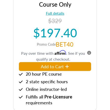
Course Only
Full details
$329
$197.40
BET40
Promo Code
Affirm
Pay over time with
. See if you
qualify at checkout.
Add to Cart
20 hour PE course
2 state specific hours
Online instructor-led
Fulfills all
Pre-Licensure
requirements