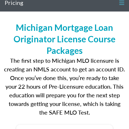
Pricing
Michigan Mortgage Loan
Originator License Course
Packages
The first step to Michigan MLO licensure is
creating an NMLS account to get an account ID.
Once you’ve done this, you’re ready to take
your 22 hours of Pre-Licensure education. This
education will prepare you for the next step
towards getting your license, which is taking
the SAFE MLO Test.