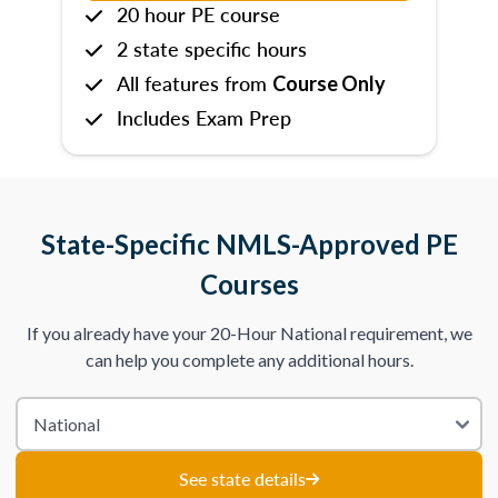
20 hour PE course
2 state specific hours
All features from
Course Only
Includes Exam Prep
State-Specific NMLS-Approved PE
Courses
If you already have your 20-Hour National requirement, we
can help you complete any additional hours.
See state details