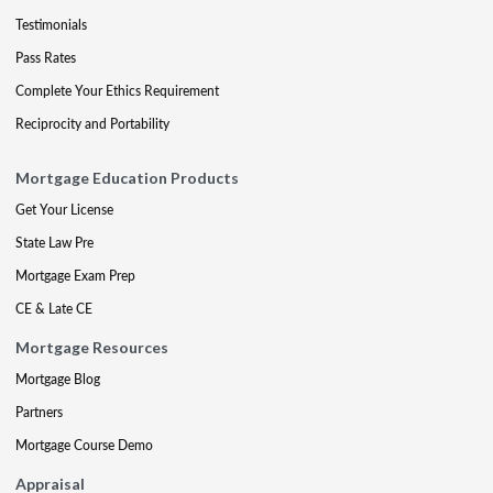
Testimonials
Pass Rates
Complete Your Ethics Requirement
Reciprocity and Portability
Mortgage Education Products
Get Your License
State Law Pre
Mortgage Exam Prep
CE & Late CE
Mortgage Resources
Mortgage Blog
Partners
Mortgage Course Demo
Appraisal