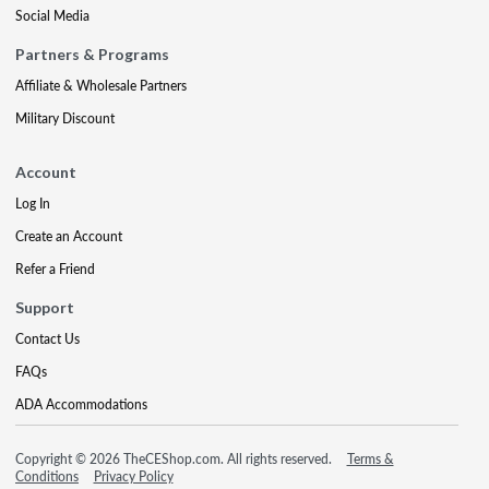
Social Media
Partners & Programs
Affiliate & Wholesale Partners
Military Discount
Account
Log In
Create an Account
Refer a Friend
Support
Contact Us
FAQs
ADA Accommodations
Copyright © 2026 TheCEShop.com. All rights reserved.
Terms &
Conditions
Privacy Policy