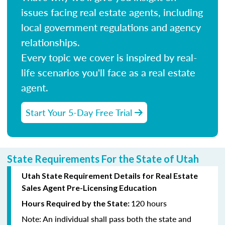
issues facing real estate agents, including
local government regulations and agency
relationships.
Every topic we cover is inspired by real-
life scenarios you'll face as a real estate
agent.
Start Your 5-Day Free Trial
State Requirements For the State of Utah
Utah State Requirement Details for Real Estate
Sales Agent Pre-Licensing Education
120 hours
Hours Required by the State:
Note:
An individual shall pass both the state and