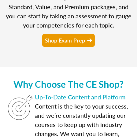
Standard, Value, and Premium packages, and
you can start by taking an assessment to gauge
your competencies for each topic.
Shop Exam Prep
Why Choose The CE Shop?
Up-To-Date Content and Platform
Content is the key to your success,
and we’re constantly updating our
courses to keep up with industry
changes. We want you to learn,