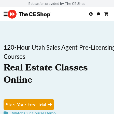
Education provided by The CE Shop
120-Hour Utah Sales Agent Pre-Licensin
Courses
Real Estate Classes
Online
Start Your Free Trial
Watch Our Course Demo