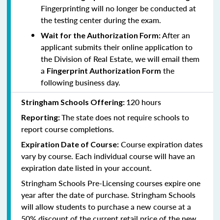
Fingerprinting will no longer be conducted at
the testing center during the exam.
After an
Wait for the Authorization Form:
applicant submits their online application to
the Division of Real Estate, we will email them
a
the
Fingerprint Authorization Form
following business day.
120 hours
Stringham Schools Offering:
The state does not require schools to
Reporting:
report course completions.
Course expiration dates
Expiration Date of Course:
vary by course. Each individual course will have an
expiration date listed in your account.
Stringham Schools Pre-Licensing courses expire one
year after the date of purchase. Stringham Schools
will allow students to purchase a new course at a
50% discount of the current retail price of the new