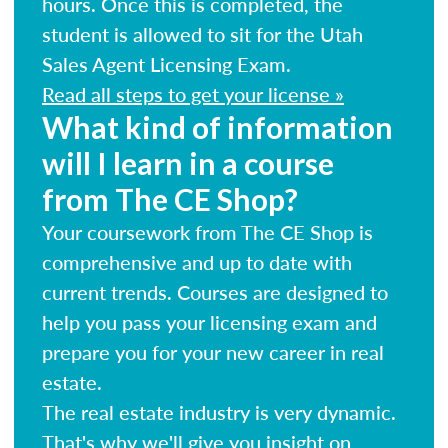
hours. Once this is completed, the
student is allowed to sit for the Utah
Sales Agent Licensing Exam.
Read all steps to get your license »
What kind of information
will I learn in a course
from The CE Shop?
Your coursework from The CE Shop is
comprehensive and up to date with
current trends. Courses are designed to
help you pass your licensing exam and
prepare you for your new career in real
estate.
The real estate industry is very dynamic.
That's why we'll give you insight on