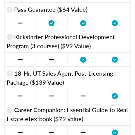
Pass Guarantee ($64 Value)
Kickstarter Professional Development
Program (3 courses) ($99 Value)
18-Hr. UT Sales Agent Post-Licensing
Package ($139 Value)
Career Companion: Essential Guide to Real
Estate eTextbook ($79 value)