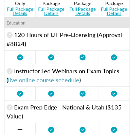
Only
Package
Package
Package
Full Package
Full Package
Full Package
Full Package
Details
Details
Details
Details
Education
120 Hours of UT Pre-Licensing (Approval
#8824)
Instructor Led Webinars on Exam Topics
(
live online course schedule
)
Exam Prep Edge - National & Utah ($135
Value)