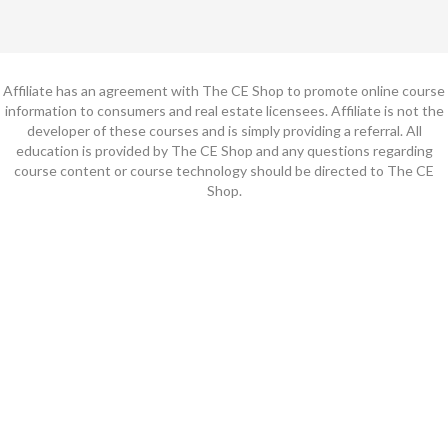
Affiliate has an agreement with The CE Shop to promote online course
information to consumers and real estate licensees. Affiliate is not the
developer of these courses and is simply providing a referral. All
education is provided by The CE Shop and any questions regarding
course content or course technology should be directed to The CE
Shop.