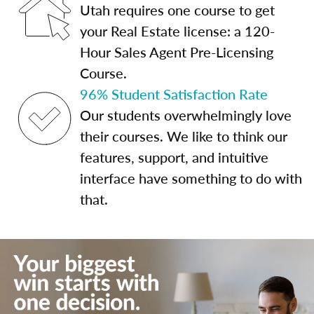
Utah requires one course to get
your Real Estate license: a 120-
Hour Sales Agent Pre-Licensing
Course.
96% Student Satisfaction Rate
Our students overwhelmingly love
their courses. We like to think our
features, support, and intuitive
interface have something to do with
that.