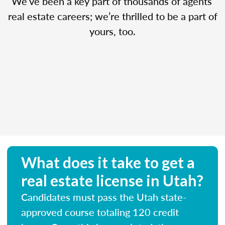
We’ve been a key part of thousands of agents’
real estate careers; we’re thrilled to be a part of
yours, too.
What does it take to get a
real estate license in Utah?
Candidates must pass the Utah state-
approved course totaling 120 credit