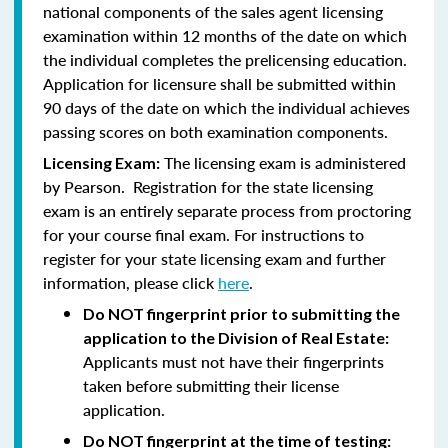
national components of the sales agent licensing
examination within 12 months of the date on which
the individual completes the prelicensing education.
Application for licensure shall be submitted within
90 days of the date on which the individual achieves
passing scores on both examination components.
The licensing exam is administered
Licensing Exam:
by Pearson. Registration for the state licensing
exam is an entirely separate process from proctoring
for your course final exam. For instructions to
register for your state licensing exam and further
information, please click
here
.
Do NOT fingerprint prior to submitting the
application to the Division of Real Estate:
Applicants must not have their fingerprints
taken before submitting their license
application.
Do NOT fingerprint at the time of testing: