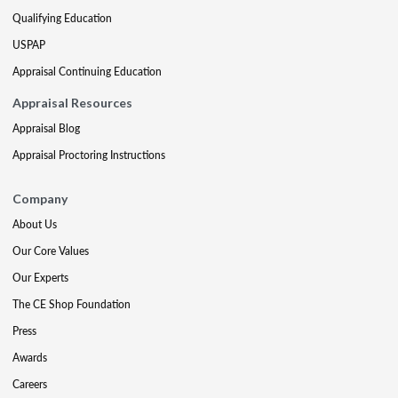
Qualifying Education
USPAP
Appraisal Continuing Education
Appraisal Resources
Appraisal Blog
Appraisal Proctoring Instructions
Company
About Us
Our Core Values
Our Experts
The CE Shop Foundation
Press
Awards
Careers