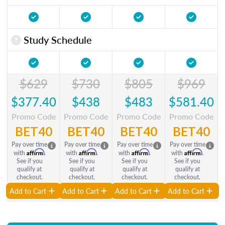
Study Schedule
$629
$730
$805
$969
$377.40
$438
$483
$581.40
Promo Code
Promo Code
Promo Code
Promo Code
BET40
BET40
BET40
BET40
Pay over time
Pay over time
Pay over time
Pay over time
Affirm
Affirm
Affirm
Affirm
with
.
with
.
with
.
with
.
See if you
See if you
See if you
See if you
qualify at
qualify at
qualify at
qualify at
checkout.
checkout.
checkout.
checkout.
Add to Cart
Add to Cart
Add to Cart
Add to Cart