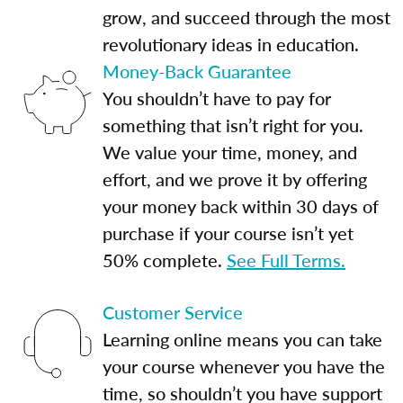
grow, and succeed through the most
revolutionary ideas in education.
Money-Back Guarantee
You shouldn’t have to pay for
something that isn’t right for you.
We value your time, money, and
effort, and we prove it by offering
your money back within 30 days of
purchase if your course isn’t yet
50% complete.
See Full Terms.
Customer Service
Learning online means you can take
your course whenever you have the
time, so shouldn’t you have support