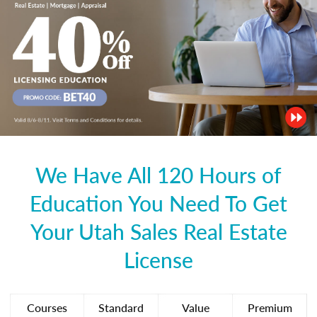
We Have All 120 Hours of
Education You Need To Get
Your Utah Sales Real Estate
License
Courses
Standard
Value
Premium