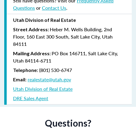
Still have questions? Visit our
Frequently Asked
Questions
or
Contact Us
.
Utah Division of Real Estate
Heber M. Wells Building, 2nd
Street Address:
Floor, 160 East 300 South, Salt Lake City, Utah
84111
PO Box 146711, Salt Lake City,
Mailing Address:
Utah 84114-6711
(801) 530-6747
Telephone:
realestate@utah.gov
Email:
Utah Division of Real Estate
DRE Sales Agent
Questions?