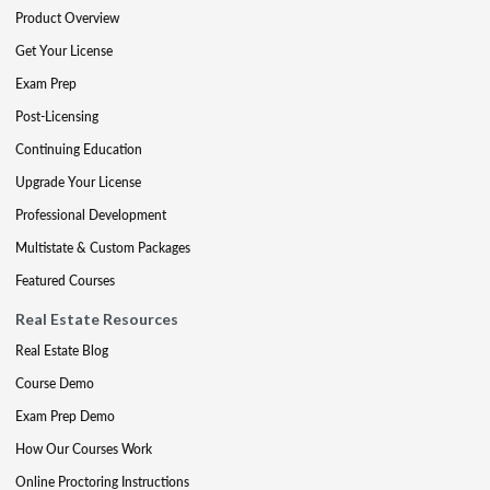
Product Overview
Get Your License
Exam Prep
Post-Licensing
Continuing Education
Upgrade Your License
Professional Development
Multistate & Custom Packages
Featured Courses
Real Estate Resources
Real Estate Blog
Course Demo
Exam Prep Demo
How Our Courses Work
Online Proctoring Instructions