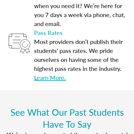
when you need it? We’re here for
you 7 days a week via phone, chat,
and email.
Pass Rates
Most providers don’t publish their
students' pass rates. We pride
ourselves on having some of the
highest pass rates in the industry.
Learn More.
See What Our Past Students
Have To Say