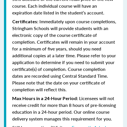
course. Each individual course will have an
expiration date listed in the student’s account.
Immediately upon course completions,
Certificates:
Stringham Schools will provide students with an
electronic copy of the course certificate of
completion. Certificates will remain in your account
for a minimum of five years, should you need
additional copies at a later time. Please refer to your
application to determine if you need to submit your
certificate(s) of completion. Course completion
dates are recorded using Central Standard Time.
Please note that the date on your certificate of
completion will reflect this.
Licensees will not
Max Hours in a 24-Hour Period:
receive credit for more than 8 hours of pre-licensing
education in a 24-hour period. Our online course
delivery system manages this requirement for you.