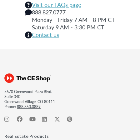
Visit our FAQs page
888.827.0777
Monday - Friday 7 AM - 8 PM CT
Saturday 9 AM - 3:30 PM CT
Contact us
5670 Greenwood Plaza Blvd.
Suite 340
Greenwood Village, CO 80111
Phone:
888.850.0889
Real Estate Products