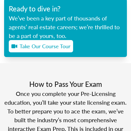
Ready to dive in?
We’ve been a key part of thousands of
agents’ real estate careers; we’re thrilled to
be a part of yours, too.
Take Our Course Tour
How to Pass Your Exam
Once you complete your Pre-Licensing
education, you’ll take your state licensing exam.
To better prepare you to ace the exam, we’ve
built the industry’s most comprehensive
interactive Exam Prep. This is included in our