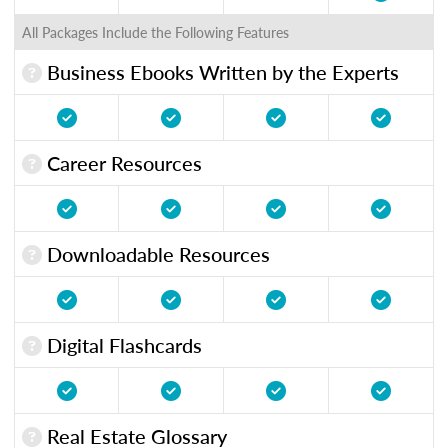
All Packages Include the Following Features
Business Ebooks Written by the Experts
Career Resources
Downloadable Resources
Digital Flashcards
Real Estate Glossary