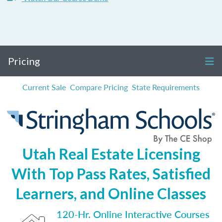
Pricing
Current Sale
Compare Pricing
State Requirements
Utah Real Estate Licensing
With Top Pass Rates, Satisfied
Learners, and Online Classes
120-Hr. Online Interactive Courses