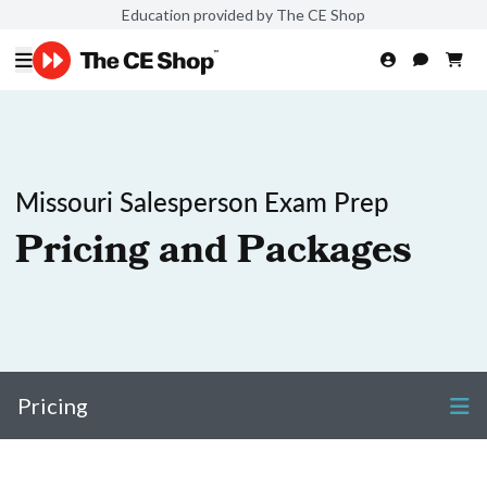
Education provided by The CE Shop
Missouri Salesperson Exam Prep
Pricing and Packages
Pricing