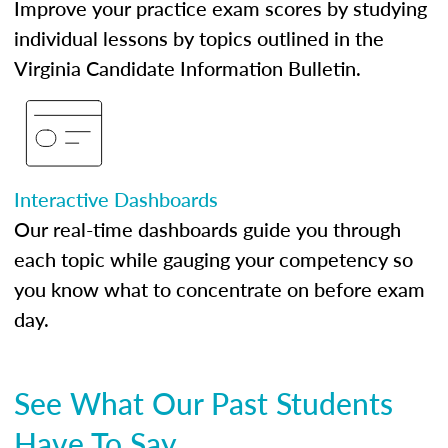
Improve your practice exam scores by studying
individual lessons by topics outlined in the
Virginia Candidate Information Bulletin.
Interactive Dashboards
Our real-time dashboards guide you through
each topic while gauging your competency so
you know what to concentrate on before exam
day.
See What Our Past Students
Have To Say