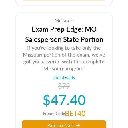
Missouri
Exam Prep Edge: MO
Salesperson State Portion
If you're looking to take only the
Missouri portion of the exam, we've
got you covered with this complete
Missouri program.
Full details
$79
$47.40
BET40
Promo Code
Add to Cart