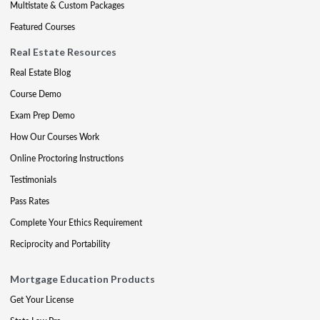
Multistate & Custom Packages
Featured Courses
Real Estate Resources
Real Estate Blog
Course Demo
Exam Prep Demo
How Our Courses Work
Online Proctoring Instructions
Testimonials
Pass Rates
Complete Your Ethics Requirement
Reciprocity and Portability
Mortgage Education Products
Get Your License