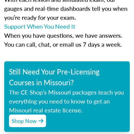
gauges and real-time dashboards tell you when
you’re ready for your exam.
Support When You Need It
When you have questions, we have answers.
You can call, chat, or email us 7 days a week.
Still Need Your Pre-Licensing
Courses in Missouri?
The CE Shop’s Missouri packages teach you
everything you need to know to get an
Missouri real estate license.
Shop Now