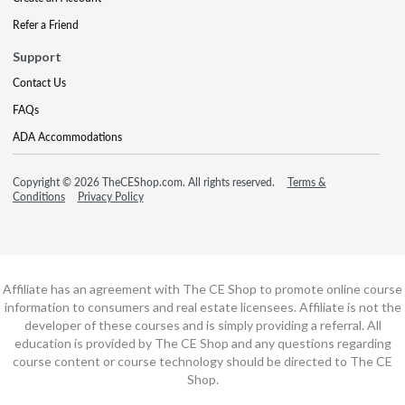
Refer a Friend
Support
Contact Us
FAQs
ADA Accommodations
Copyright © 2026 TheCEShop.com. All rights reserved.
Terms &
Conditions
Privacy Policy
Affiliate has an agreement with The CE Shop to promote online course
information to consumers and real estate licensees. Affiliate is not the
developer of these courses and is simply providing a referral. All
education is provided by The CE Shop and any questions regarding
course content or course technology should be directed to The CE
Shop.