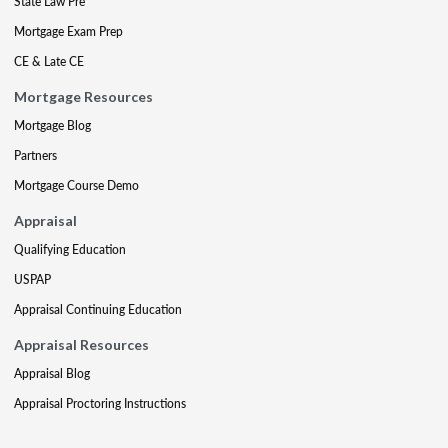
State Law Pre
Mortgage Exam Prep
CE & Late CE
Mortgage Resources
Mortgage Blog
Partners
Mortgage Course Demo
Appraisal
Qualifying Education
USPAP
Appraisal Continuing Education
Appraisal Resources
Appraisal Blog
Appraisal Proctoring Instructions