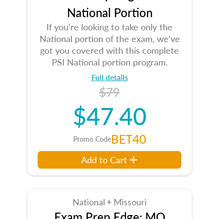
National Portion
If you're looking to take only the
National portion of the exam, we've
got you covered with this complete
PSI National portion program.
Full details
$79
$47.40
BET40
Promo Code
Add to Cart
National + Missouri
Exam Prep Edge: MO