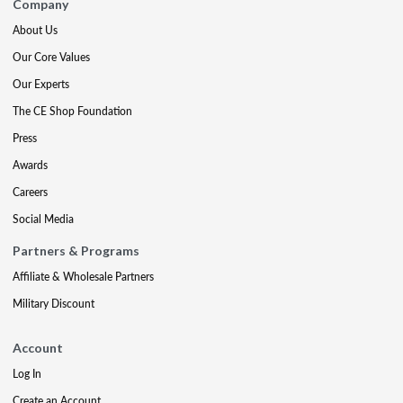
Company
About Us
Our Core Values
Our Experts
The CE Shop Foundation
Press
Awards
Careers
Social Media
Partners & Programs
Affiliate & Wholesale Partners
Military Discount
Account
Log In
Create an Account