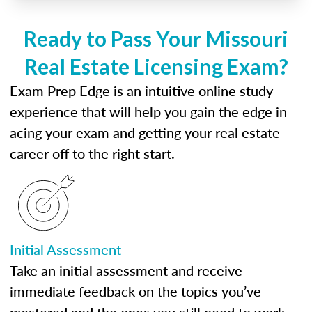
Ready to Pass Your Missouri
Real Estate Licensing Exam?
Exam Prep Edge is an intuitive online study
experience that will help you gain the edge in
acing your exam and getting your real estate
career off to the right start.
Initial Assessment
Take an initial assessment and receive
immediate feedback on the topics you’ve