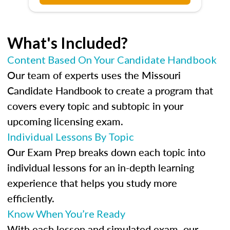
What's Included?
Content Based On Your Candidate Handbook
Our team of experts uses the Missouri
Candidate Handbook to create a program that
covers every topic and subtopic in your
upcoming licensing exam.
Individual Lessons By Topic
Our Exam Prep breaks down each topic into
individual lessons for an in-depth learning
experience that helps you study more
efficiently.
Know When You’re Ready
With each lesson and simulated exam, our