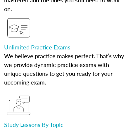
mastered and the ones you still need to work
on.
Unlimited Practice Exams
We believe practice makes perfect. That’s why
we provide dynamic practice exams with
unique questions to get you ready for your
upcoming exam.
Study Lessons By Topic