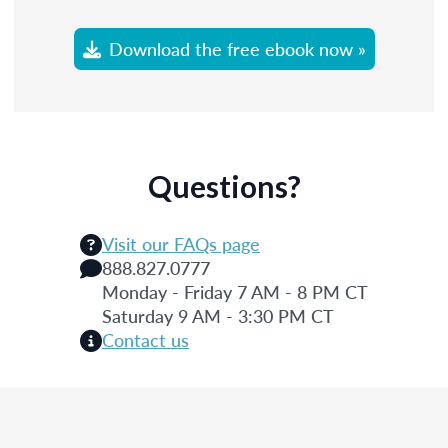
Download the free ebook now »
Questions?
Visit our FAQs page
888.827.0777
Monday - Friday 7 AM - 8 PM CT
Saturday 9 AM - 3:30 PM CT
Contact us