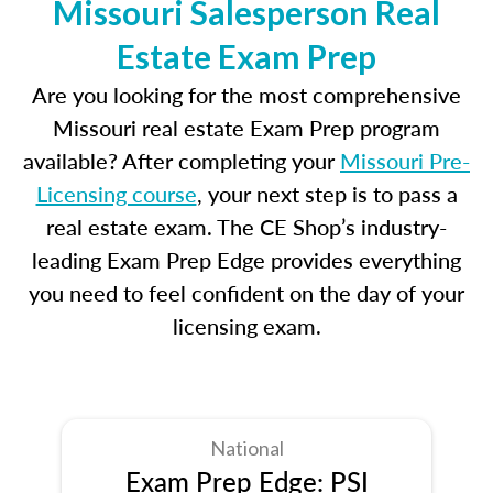
Missouri Salesperson Real
Estate Exam Prep
Are you looking for the most comprehensive
Missouri real estate Exam Prep program
available? After completing your
Missouri Pre-
Licensing course
, your next step is to pass a
real estate exam. The CE Shop’s industry-
leading Exam Prep Edge provides everything
you need to feel confident on the day of your
licensing exam.
National
Exam Prep Edge: PSI