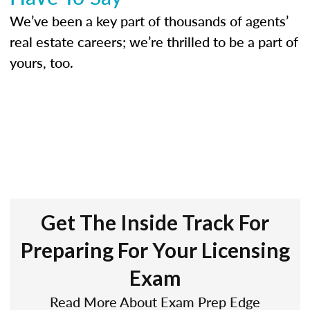
We’ve been a key part of thousands of agents’
real estate careers; we’re thrilled to be a part of
yours, too.
Get The Inside Track For
Preparing For Your Licensing
Exam
Read More About Exam Prep Edge