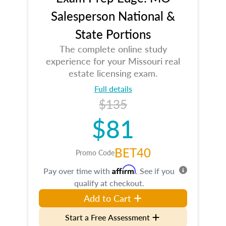
Salesperson National &
State Portions
The complete online study
experience for your Missouri real
estate licensing exam.
Full details
$135
$81
BET40
Promo Code
Affirm
Pay over time with
. See if you
qualify at checkout.
Add to Cart
Start a Free Assessment