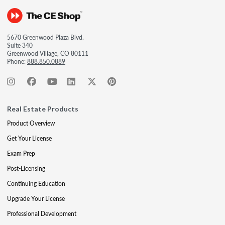
5670 Greenwood Plaza Blvd.
Suite 340
Greenwood Village, CO 80111
Phone:
888.850.0889
Real Estate Products
Product Overview
Get Your License
Exam Prep
Post-Licensing
Continuing Education
Upgrade Your License
Professional Development