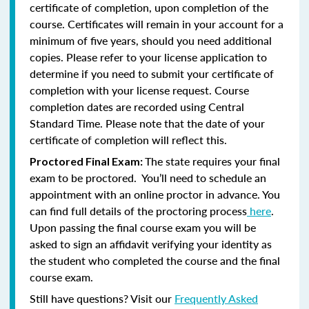
certificate of completion, upon completion of the
course. Certificates will remain in your account for a
minimum of five years, should you need additional
copies. Please refer to your license application to
determine if you need to submit your certificate of
completion with your license request. Course
completion dates are recorded using Central
Standard Time. Please note that the date of your
certificate of completion will reflect this.
The state requires your final
Proctored Final Exam:
exam to be proctored. You’ll need to schedule an
appointment with an online proctor in advance. You
can find full details of the proctoring process
here
.
Upon passing the final course exam you will be
asked to sign an affidavit verifying your identity as
the student who completed the course and the final
course exam.
Still have questions? Visit our
Frequently Asked