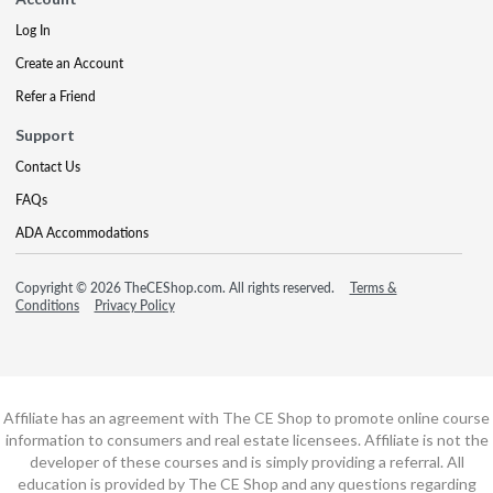
Log In
Create an Account
Refer a Friend
Support
Contact Us
FAQs
ADA Accommodations
Copyright © 2026 TheCEShop.com. All rights reserved.
Terms &
Conditions
Privacy Policy
Affiliate has an agreement with The CE Shop to promote online course
information to consumers and real estate licensees. Affiliate is not the
developer of these courses and is simply providing a referral. All
education is provided by The CE Shop and any questions regarding