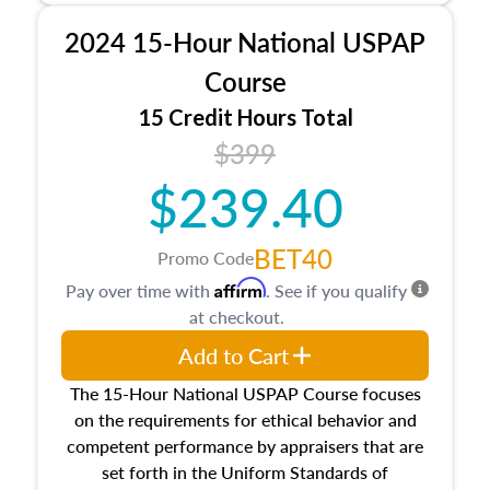
procedures. This course will also dive into
2024 15-Hour National USPAP
location and neighborhood characteristics,
architectural styles and construction types, as
Course
well as land and site characteristics.
15 Credit Hours Total
Additionally, this course will answer questions
$399
about the cost, income, and sales comparison
approach alongside special and emerging
$239.40
appraisal techniques.
BET40
Promo Code
Affirm
Pay over time with
. See if you qualify
at checkout.
Add to Cart
The 15-Hour National USPAP Course focuses
on the requirements for ethical behavior and
competent performance by appraisers that are
set forth in the Uniform Standards of