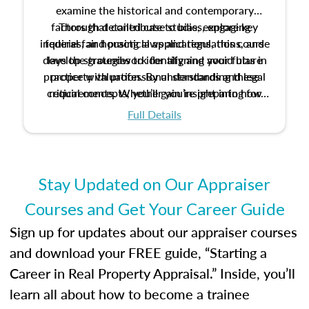
examine the historical and contemporary
factors that contribute to bias, explore key
Through detailed case studies, engaging
inquiries, and practical applications, this course
federal fair housing laws and regulations, and
develop strategies to identify and avoid bias in
lays the groundwork for aligning your future
practice with professional standards and legal
property valuation. By understanding these
critical concepts, you’ll gain insight into how
requirements. Whether you’re preparing for
certification or building a strong foundation for
ethical and unbiased appraisals contribute to
Full Details
your appraisal career, this course will help you
fairness and equity in the housing market.
develop the knowledge and skills essential for
success in the field.
Stay Updated on Our Appraiser
Courses and Get Your Career Guide
Sign up for updates about our appraiser courses
and download your FREE guide, “Starting a
Career in Real Property Appraisal.” Inside, you’ll
learn all about how to become a trainee