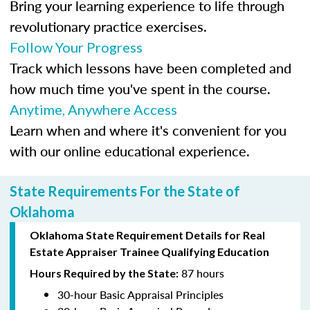
Bring your learning experience to life through
revolutionary practice exercises.
Follow Your Progress
Track which lessons have been completed and
how much time you've spent in the course.
Anytime, Anywhere Access
Learn when and where it's convenient for you
with our online educational experience.
State Requirements For the State of
Oklahoma
Oklahoma State Requirement Details for Real
Estate Appraiser Trainee Qualifying Education
87 hours
Hours Required by the State:
30-hour Basic Appraisal Principles