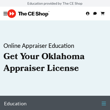
Education provided by The CE Shop
Online Appraiser Education
Get Your Oklahoma
Appraiser License
Education