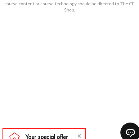
course content or course technology should be directed to The CE
Shop.