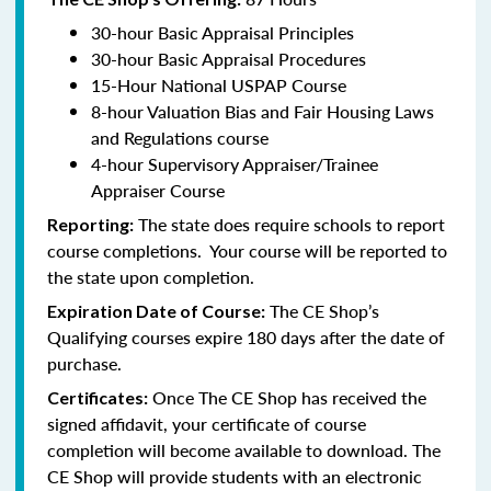
30-hour Basic Appraisal Principles
30-hour Basic Appraisal Procedures
15-Hour National USPAP Course
8-hour Valuation Bias and Fair Housing Laws
and Regulations course
4-hour Supervisory Appraiser/Trainee
Appraiser Course
The state does require schools to report
Reporting:
course completions. Your course will be reported to
the state upon completion.
The CE Shop’s
Expiration Date of Course:
Qualifying courses expire 180 days after the date of
purchase.
Once The CE Shop has received the
Certificates:
signed affidavit, your certificate of course
completion will become available to download. The
CE Shop will provide students with an electronic