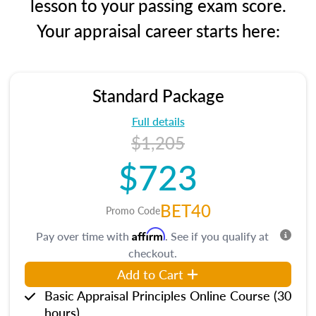
lesson to your passing exam score.
Your appraisal career starts here:
Standard Package
Full details
$1,205
$723
BET40
Promo Code
Affirm
Pay over time with
. See if you qualify at
checkout.
Add to Cart
Basic Appraisal Principles Online Course (30
hours)