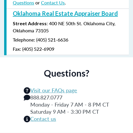
Questions
or
Contact Us
.
Oklahoma Real Estate Appraiser Board
: 400 NE 50th St. Oklahoma City,
Street Address
Oklahoma 73105
Telephone: (405) 521-6636
Fax: (405) 522-6909
Questions?
Visit our FAQs page
888.827.0777
Monday - Friday 7 AM - 8 PM CT
Saturday 9 AM - 3:30 PM CT
Contact us