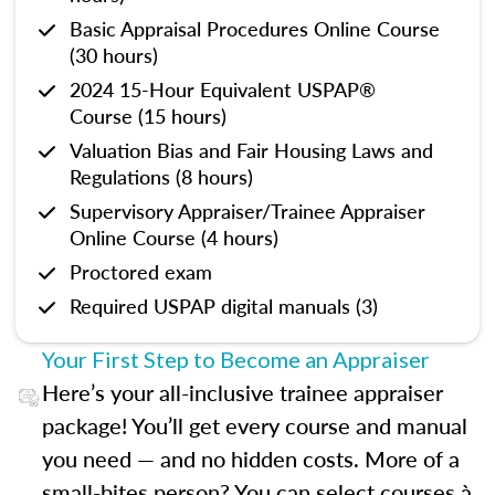
Basic Appraisal Procedures Online Course
(30 hours)
2024 15-Hour Equivalent USPAP®
Course (15 hours)
Valuation Bias and Fair Housing Laws and
Regulations (8 hours)
Supervisory Appraiser/Trainee Appraiser
Online Course (4 hours)
Proctored exam
Required USPAP digital manuals (3)
Your First Step to Become an Appraiser
Here’s your all-inclusive trainee appraiser
package! You’ll get every course and manual
you need — and no hidden costs. More of a
small-bites person? You can select courses à