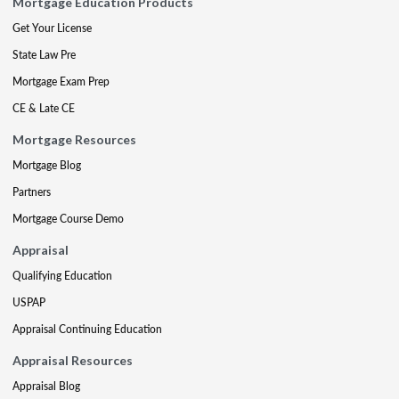
Mortgage Education Products
Get Your License
State Law Pre
Mortgage Exam Prep
CE & Late CE
Mortgage Resources
Mortgage Blog
Partners
Mortgage Course Demo
Appraisal
Qualifying Education
USPAP
Appraisal Continuing Education
Appraisal Resources
Appraisal Blog