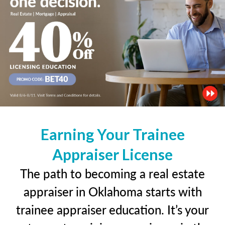
Earning Your Trainee
Appraiser License
The path to becoming a real estate
appraiser in Oklahoma starts with
trainee appraiser education. It’s your