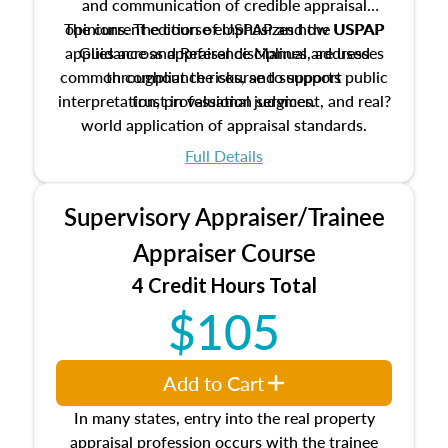
and communication of credible appraisal
The current edition of USPAP and the USPAP
opinions. The course emphasizes how USPAP
applies across appraisal disciplines, addresses
Guidance and Reference Manual are used
common compliance risks, and supports public
throughout the course to support
interpretation, professional judgment, and real?
trust in valuation services.
world application of appraisal standards.
Full Details
Supervisory Appraiser/Trainee
Appraiser Course
4 Credit Hours Total
$105
Add to Cart
In many states, entry into the real property
appraisal profession occurs with the trainee