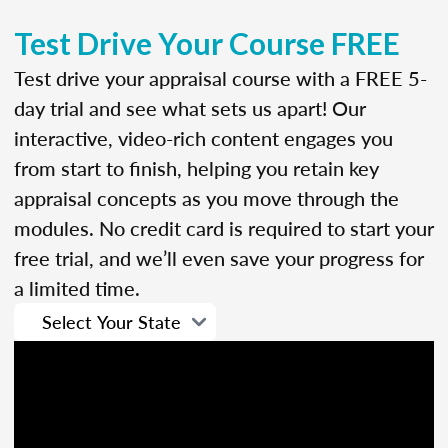
Test Drive Your Course FREE
Test drive your appraisal course with a FREE 5-
day trial and see what sets us apart! Our
interactive, video-rich content engages you
from start to finish, helping you retain key
appraisal concepts as you move through the
modules. No credit card is required to start your
free trial, and we’ll even save your progress for
a limited time.