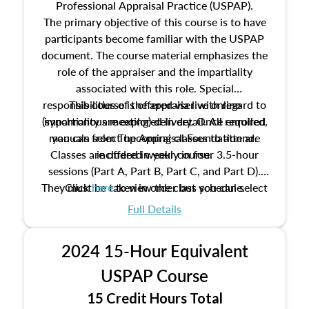
Professional Appraisal Practice (USPAP).
The primary objective of this course is to have
participants become familiar with the USPAP
document. The course material emphasizes the
role of the appraiser and the impartiality
associated with this role. Special
responsibilities of the appraiser with regard to
This course is offered via live online
(synchronous meeting) delivery. Once enrolled,
impartiality are explored in detail. All required
manuals from The Appraisal Foundation are
you can select upcoming classes to attend.
Classes are offered weekly in four 3.5-hour
included in your course.
sessions (Part A, Part B, Part C, and Part D).
They must be taken in order but you can select
Click
here
to view the class schedule.
the schedule options that work best for you.
Full Details
No need to register in advance, just show up!
2024 15-Hour Equivalent
USPAP Course
15 Credit Hours Total