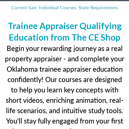
Current Sale
Individual Courses
State Requirements
Trainee Appraiser Qualifying
Education from The CE Shop
Begin your rewarding journey as a real
property appraiser - and complete your
Oklahoma trainee appraiser education
confidently! Our courses are designed
to help you learn key concepts with
short videos, enriching animation, real-
life scenarios, and intuitive study tools.
You'll stay fully engaged from your first