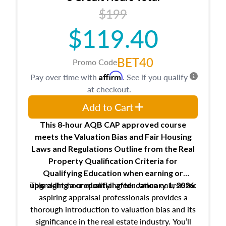
USPAP basics
$199
Responsibilities and requirements of
trainee and supervisory appraisers in
$119.40
maintaining and signing experience logs
BET40
Promo Code
Affirm
Pay over time with
. See if you qualify
at checkout.
Add to Cart
This 8-hour AQB CAP approved course
meets the Valuation Bias and Fair Housing
Laws and Regulations Outline from the Real
Property Qualification Criteria for
Qualifying Education when
earning or
This eight-hour qualifying education course for
upgrading
a credential after January 1, 2026.
aspiring appraisal professionals provides a
thorough introduction to valuation bias and its
significance in the real estate industry. You’ll