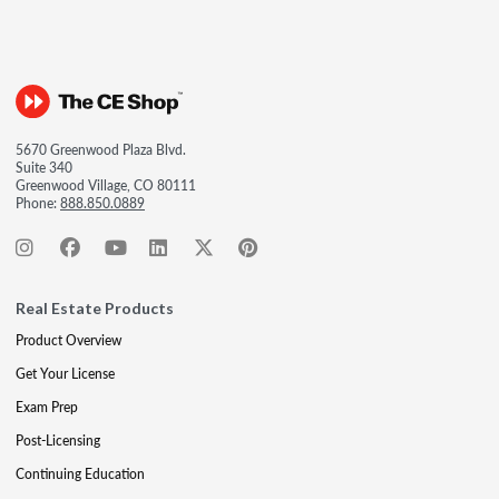
5670 Greenwood Plaza Blvd.
Suite 340
Greenwood Village, CO 80111
Phone:
888.850.0889
Real Estate Products
Product Overview
Get Your License
Exam Prep
Post-Licensing
Continuing Education