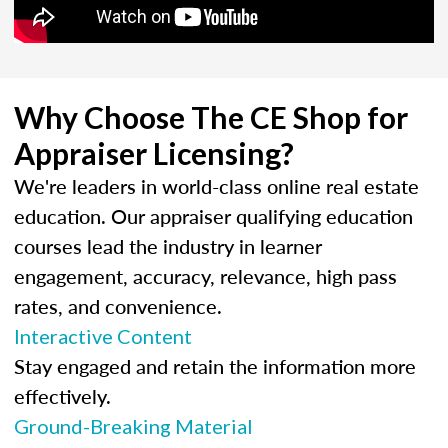
Why Choose The CE Shop for
Appraiser Licensing?
We're leaders in world-class online real estate
education. Our appraiser qualifying education
courses lead the industry in learner
engagement, accuracy, relevance, high pass
rates, and convenience.
Interactive Content
Stay engaged and retain the information more
effectively.
Ground-Breaking Material