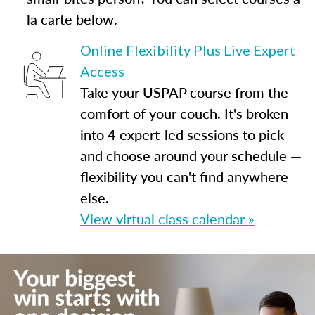
la carte below.
Online Flexibility Plus Live Expert
Access
Take your USPAP course from the
comfort of your couch. It's broken
into 4 expert-led sessions to pick
and choose around your schedule —
flexibility you can't find anywhere
else.
View virtual class calendar »