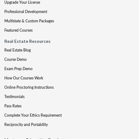
Upgrade Your License
Professional Development
Multistate & Custom Packages
Featured Courses
Real Estate Resources
Real Estate Blog
Course Demo
Exam Prep Demo
How Our Courses Work
Online Proctoring Instructions
Testimonials
Pass Rates
Complete Your Ethics Requirement
Reciprocity and Portability