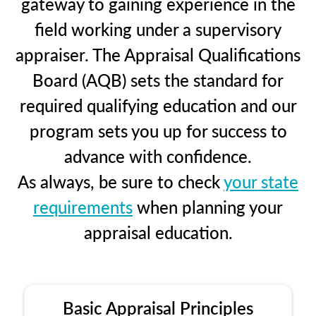
gateway to gaining experience in the
field working under a supervisory
appraiser. The Appraisal Qualifications
Board (AQB) sets the standard for
required qualifying education and our
program sets you up for success to
advance with confidence.
As always, be sure to check
your state
requirements
when planning your
appraisal education.
Basic Appraisal Principles