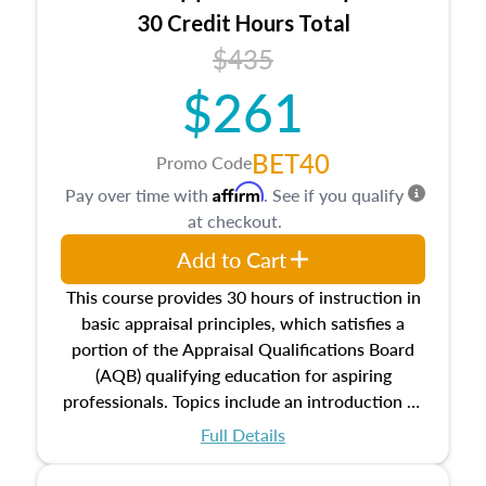
30 Credit Hours Total
$435
$261
BET40
Promo Code
Affirm
Pay over time with
. See if you qualify
at checkout.
Add to Cart
This course provides 30 hours of instruction in
basic appraisal principles, which satisfies a
portion of the Appraisal Qualifications Board
(AQB) qualifying education for aspiring
professionals. Topics include an introduction to
the appraisal profession, real estate concepts
Full Details
and property characteristics, ownership,
interests, and rights, title and transferring real