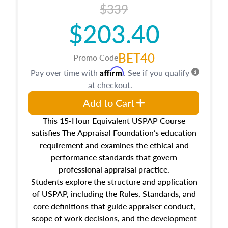
$339
$203.40
BET40
Promo Code
Affirm
Pay over time with
. See if you qualify
at checkout.
Add to Cart
This 15-Hour Equivalent USPAP Course
satisfies The Appraisal Foundation’s education
requirement and examines the ethical and
performance standards that govern
professional appraisal practice.
Students explore the structure and application
of USPAP, including the Rules, Standards, and
core definitions that guide appraiser conduct,
scope of work decisions, and the development