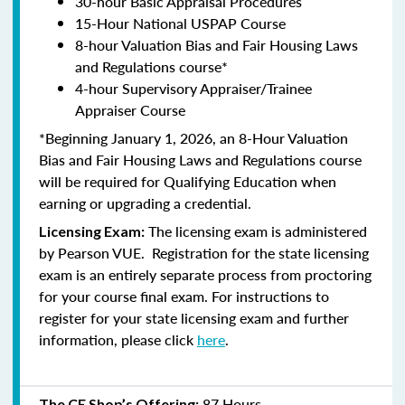
30-hour Basic Appraisal Procedures
15-Hour National USPAP Course
8-hour Valuation Bias and Fair Housing Laws
and Regulations course*
4-hour Supervisory Appraiser/Trainee
Appraiser Course
*Beginning January 1, 2026, an 8-Hour Valuation
Bias and Fair Housing Laws and Regulations course
will be required for Qualifying Education when
earning or upgrading a credential.
The licensing exam is administered
Licensing Exam:
by
Pearson VUE
. Registration for the state licensing
exam is an entirely separate process from proctoring
for your course final exam. For instructions to
register for your state licensing exam and further
information, please click
here
.
87 Hours
The CE Shop’s Offering: