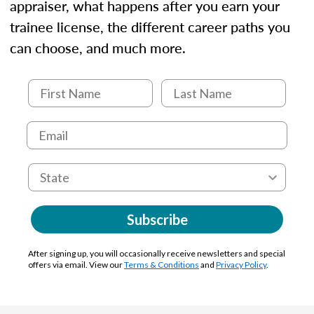
appraiser, what happens after you earn your
trainee license, the different career paths you
can choose, and much more.
Subscribe
After signing up, you will occasionally receive newsletters and special
offers via email. View our
Terms & Conditions
and
Privacy Policy
.