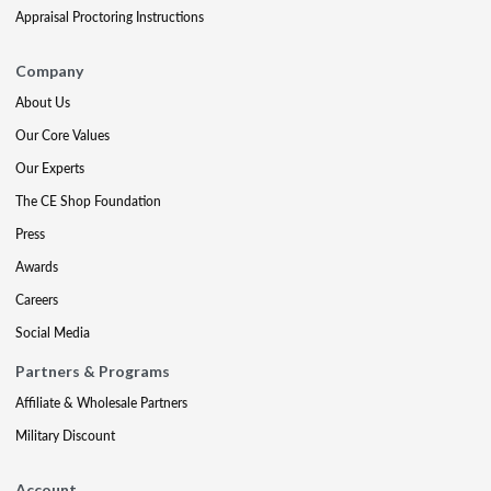
Appraisal Proctoring Instructions
Company
About Us
Our Core Values
Our Experts
The CE Shop Foundation
Press
Awards
Careers
Social Media
Partners & Programs
Affiliate & Wholesale Partners
Military Discount
Account