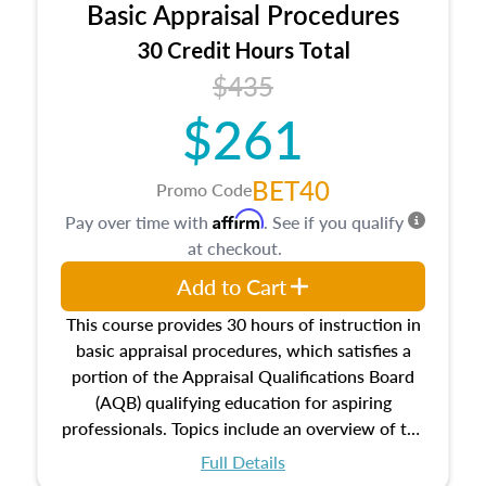
Basic Appraisal Procedures
estate, and an introduction to contracts and
leases appraisers may find in real estate. The
30 Credit Hours Total
course also dives into types of and approaches
$435
to value, influences on real estate, economic
$261
principles, and real estate markets. The course
closes on the ethics in theory and practice of
appraisal along with valuation bias, fair
BET40
Promo Code
housing, and equal opportunity that will be top
Affirm
Pay over time with
. See if you qualify
of mind in an appraisal practice.
at checkout.
Add to Cart
This course provides 30 hours of instruction in
basic appraisal procedures, which satisfies a
portion of the Appraisal Qualifications Board
(AQB) qualifying education for aspiring
professionals. Topics include an overview of the
appraisal process and approaches, math and
Full Details
statistics used in appraisals, and valuation