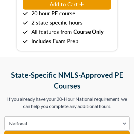
Add to Cart
20 hour PE course
2 state specific hours
All features from
Course Only
Includes Exam Prep
State-Specific NMLS-Approved PE
Courses
If you already have your 20-Hour National requirement, we
can help you complete any additional hours.