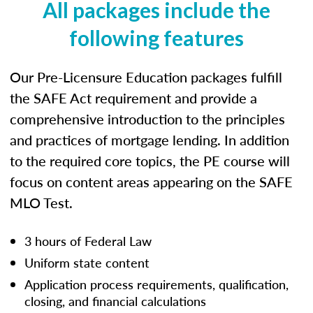
All packages include the
following features
Our Pre-Licensure Education packages fulfill
the SAFE Act requirement and provide a
comprehensive introduction to the principles
and practices of mortgage lending. In addition
to the required core topics, the PE course will
focus on content areas appearing on the SAFE
MLO Test.
3 hours of Federal Law
Uniform state content
Application process requirements, qualification,
closing, and financial calculations