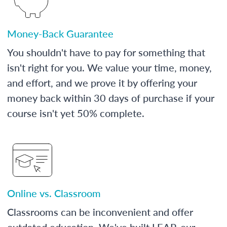
Money-Back Guarantee
You shouldn't have to pay for something that
isn't right for you. We value your time, money,
and effort, and we prove it by offering your
money back within 30 days of purchase if your
course isn't yet 50% complete.
Online vs. Classroom
Classrooms can be inconvenient and offer
outdated education. We've built LEAP, our