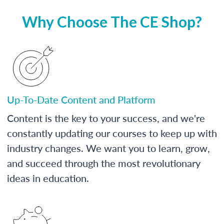
Why Choose The CE Shop?
Up-To-Date Content and Platform
Content is the key to your success, and we're
constantly updating our courses to keep up with
industry changes. We want you to learn, grow,
and succeed through the most revolutionary
ideas in education.