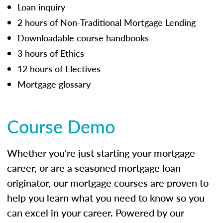
Loan inquiry
2 hours of Non-Traditional Mortgage Lending
Downloadable course handbooks
3 hours of Ethics
12 hours of Electives
Mortgage glossary
Course Demo
Whether you're just starting your mortgage
career, or are a seasoned mortgage loan
originator, our mortgage courses are proven to
help you learn what you need to know so you
can excel in your career. Powered by our