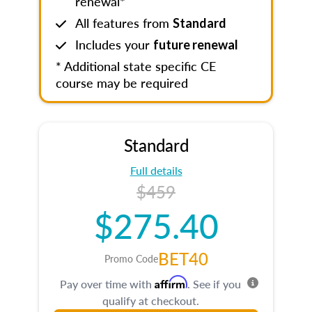
renewal*
All features from
Standard
Includes your
future renewal
* Additional state specific CE
course may be required
Standard
Full details
$459
$275.40
BET40
Promo Code
Affirm
Pay over time with
. See if you
qualify at checkout.