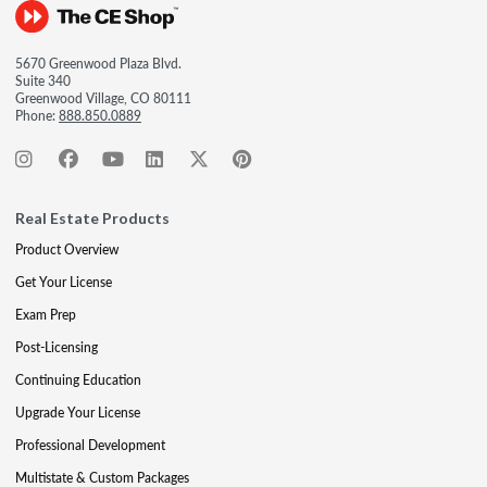
5670 Greenwood Plaza Blvd.
Suite 340
Greenwood Village, CO 80111
Phone:
888.850.0889
Real Estate Products
Product Overview
Get Your License
Exam Prep
Post-Licensing
Continuing Education
Upgrade Your License
Professional Development
Multistate & Custom Packages