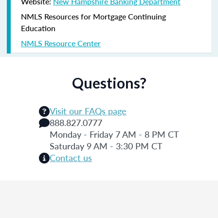
Website:
New Hampshire Banking Department
NMLS Resources for Mortgage Continuing
Education
NMLS Resource Center
Questions?
Visit our FAQs page
888.827.0777
Monday - Friday 7 AM - 8 PM CT
Saturday 9 AM - 3:30 PM CT
Contact us