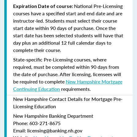
National Pre-Licensing
Expiration Date of course:
courses have a specified start and end date and are
instructor-led. Students must select their course
start date within 90 days of purchase. Once the
start date has been selected students will have that
day plus an additional 12 full calendar days to
complete their course.
State-specific Pre-Licensing courses, where
required, must be completed within 90 days from
the date of purchase.
After licensing, licensees will
be required to complete
New Hampshire Mortgage
Continuing Education
requirements.
New Hampshire Contact Details for Mortgage Pre-
Licensing Education
New Hampshire Banking Department
Phone: 603-271-8675
Email: licensing@banking.nh.gov