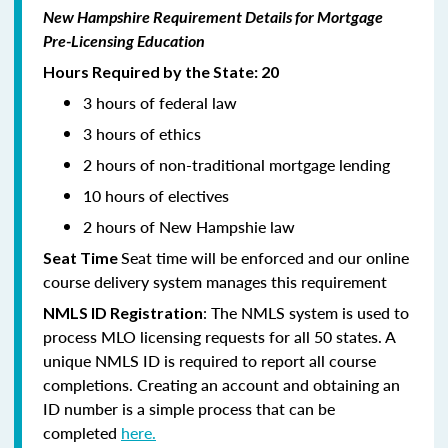
New Hampshire Requirement Details for Mortgage
Pre-Licensing Education
Hours Required by the State: 20
3 hours of federal law
3 hours of ethics
2 hours of non-traditional mortgage lending
10 hours of electives
2 hours of New Hampshie law
Seat time will be enforced and our online
Seat Time
course delivery system manages this requirement
: The NMLS system is used to
NMLS ID Registration
process MLO licensing requests for all 50 states. A
unique NMLS ID is required to report all course
completions. Creating an account and obtaining an
ID number is a simple process that can be
completed
here.