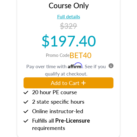
Course Only
Full details
$329
$197.40
BET40
Promo Code
Affirm
Pay over time with
. See if you
qualify at checkout.
Add to Cart
20 hour PE course
2 state specific hours
Online instructor-led
Fulfills all
Pre-Licensure
requirements