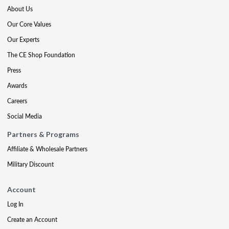
About Us
Our Core Values
Our Experts
The CE Shop Foundation
Press
Awards
Careers
Social Media
Partners & Programs
Affiliate & Wholesale Partners
Military Discount
Account
Log In
Create an Account