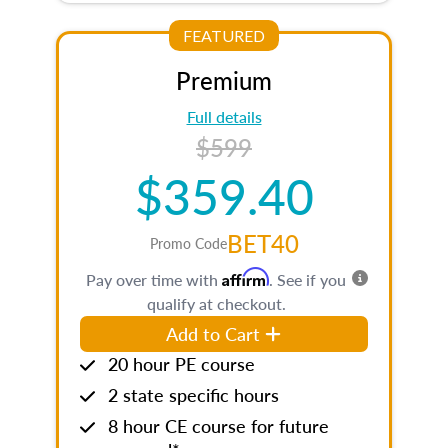
FEATURED
Premium
Full details
$599
$359.40
BET40
Promo Code
Affirm
Pay over time with
. See if you
qualify at checkout.
Add to Cart
20 hour PE course
2 state specific hours
8 hour CE course for future