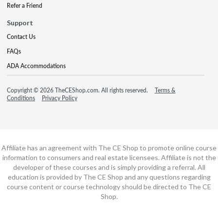
Refer a Friend
Support
Contact Us
FAQs
ADA Accommodations
Copyright © 2026 TheCEShop.com. All rights reserved.
Terms &
Conditions
Privacy Policy
Affiliate has an agreement with The CE Shop to promote online course
information to consumers and real estate licensees. Affiliate is not the
developer of these courses and is simply providing a referral. All
education is provided by The CE Shop and any questions regarding
course content or course technology should be directed to The CE
Shop.