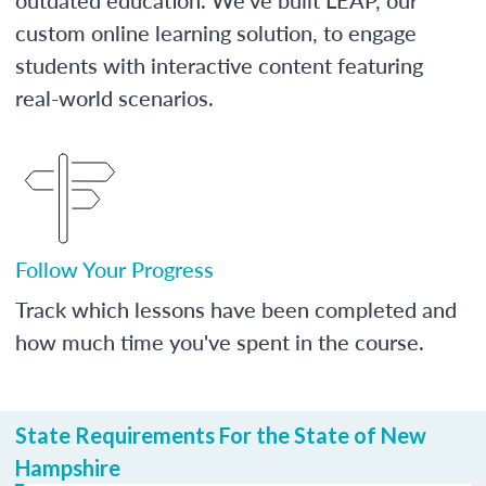
custom online learning solution, to engage
students with interactive content featuring
real-world scenarios.
Follow Your Progress
Track which lessons have been completed and
how much time you've spent in the course.
State Requirements For the State of New
Hampshire