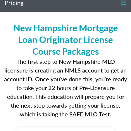
Pricing
New Hampshire Mortgage
Loan Originator License
Course Packages
The first step to New Hampshire MLO
licensure is creating an NMLS account to get an
account ID. Once you’ve done this, you’re ready
to take your 22 hours of Pre-Licensure
education. This education will prepare you for
the next step towards getting your license,
which is taking the SAFE MLO Test.