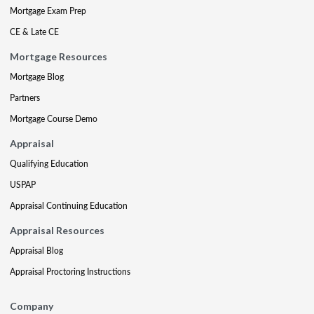
Mortgage Exam Prep
CE & Late CE
Mortgage Resources
Mortgage Blog
Partners
Mortgage Course Demo
Appraisal
Qualifying Education
USPAP
Appraisal Continuing Education
Appraisal Resources
Appraisal Blog
Appraisal Proctoring Instructions
Company