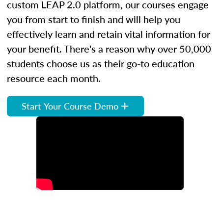
custom LEAP 2.0 platform, our courses engage
you from start to finish and will help you
effectively learn and retain vital information for
your benefit. There's a reason why over 50,000
students choose us as their go-to education
resource each month.
Start Your Course Demo