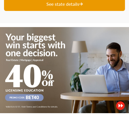
See state details