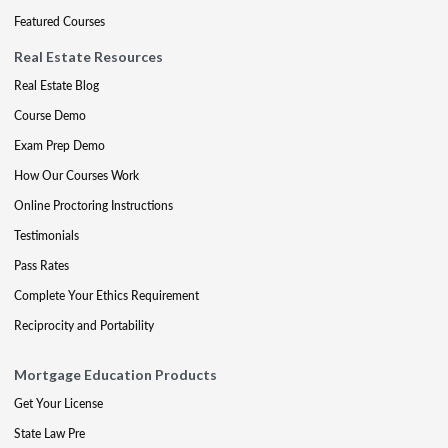
Featured Courses
Real Estate Resources
Real Estate Blog
Course Demo
Exam Prep Demo
How Our Courses Work
Online Proctoring Instructions
Testimonials
Pass Rates
Complete Your Ethics Requirement
Reciprocity and Portability
Mortgage Education Products
Get Your License
State Law Pre