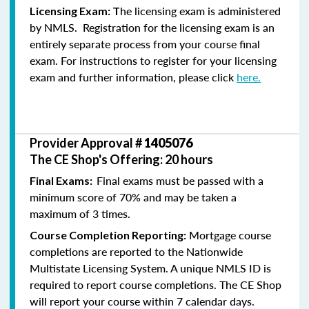
he licensing exam is administered
Licensing Exam: T
by NMLS. Registration for the licensing exam is an
entirely separate process from your course final
exam. For instructions to register for your licensing
exam and further information, please click
here.
Provider Approval #
1405076
The CE Shop's Offering: 20 hours
Final exams must be passed with a
Final Exams:
minimum score of 70% and may be taken a
maximum of 3 times.
Mortgage course
Course Completion Reporting:
completions are reported to the Nationwide
Multistate Licensing System. A unique NMLS ID is
required to report course completions. The CE Shop
will report your course within 7 calendar days.