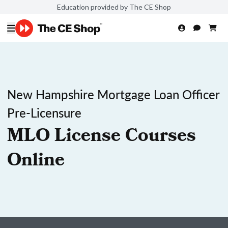
Education provided by The CE Shop
New Hampshire Mortgage Loan Officer
Pre-Licensure
MLO License Courses
Online