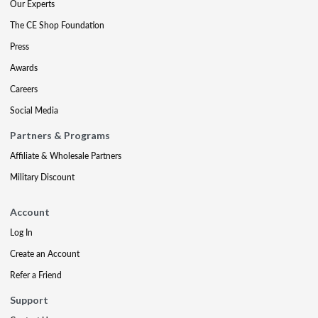
Our Experts
The CE Shop Foundation
Press
Awards
Careers
Social Media
Partners & Programs
Affiliate & Wholesale Partners
Military Discount
Account
Log In
Create an Account
Refer a Friend
Support