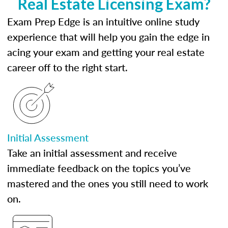
Real Estate Licensing Exam?
Exam Prep Edge is an intuitive online study
experience that will help you gain the edge in
acing your exam and getting your real estate
career off to the right start.
Initial Assessment
Take an initial assessment and receive
immediate feedback on the topics you’ve
mastered and the ones you still need to work
on.