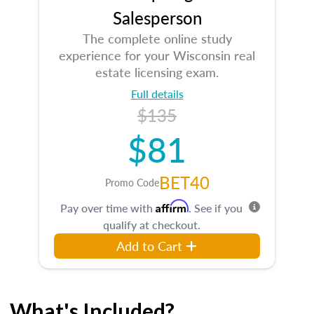
Salesperson
The complete online study
experience for your Wisconsin real
estate licensing exam.
Full details
$135
$81
BET40
Promo Code
Affirm
Pay over time with
. See if you
qualify at checkout.
Add to Cart
What's Included?