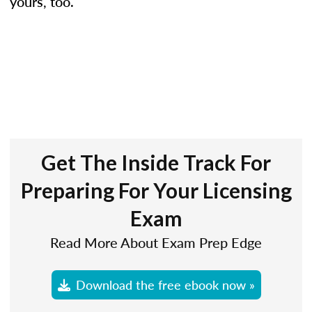
yours, too.
Get The Inside Track For
Preparing For Your Licensing
Exam
Read More About Exam Prep Edge
Download the free ebook now »