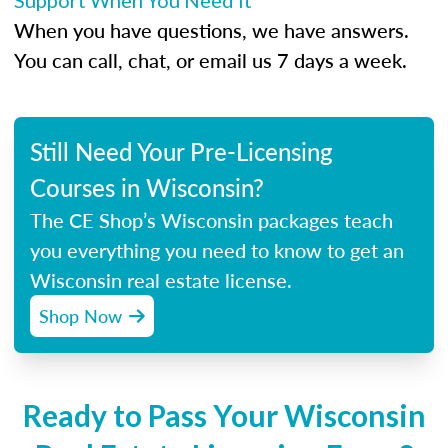
Support When You Need It
When you have questions, we have answers.
You can call, chat, or email us 7 days a week.
Still Need Your Pre-Licensing
Courses in Wisconsin?
The CE Shop’s Wisconsin packages teach
you everything you need to know to get an
Wisconsin real estate license.
Shop Now
Ready to Pass Your Wisconsin