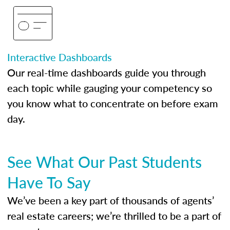
Interactive Dashboards
Our real-time dashboards guide you through
each topic while gauging your competency so
you know what to concentrate on before exam
day.
See What Our Past Students
Have To Say
We’ve been a key part of thousands of agents’
real estate careers; we’re thrilled to be a part of