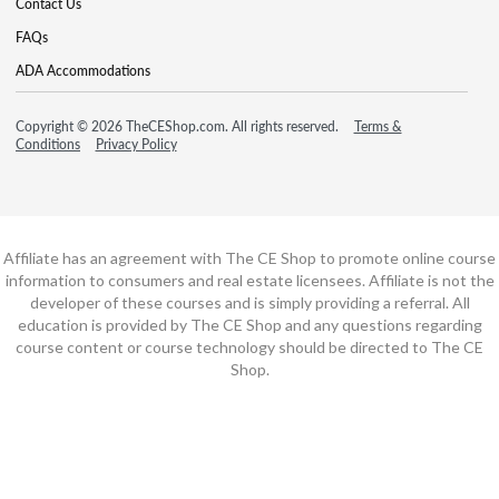
Contact Us
FAQs
ADA Accommodations
Copyright © 2026 TheCEShop.com. All rights reserved.
Terms &
Conditions
Privacy Policy
Affiliate has an agreement with The CE Shop to promote online course
information to consumers and real estate licensees. Affiliate is not the
developer of these courses and is simply providing a referral. All
education is provided by The CE Shop and any questions regarding
course content or course technology should be directed to The CE
Shop.