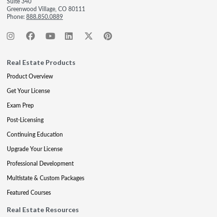
Suite 340
Greenwood Village, CO 80111
Phone:
888.850.0889
Real Estate Products
Product Overview
Get Your License
Exam Prep
Post-Licensing
Continuing Education
Upgrade Your License
Professional Development
Multistate & Custom Packages
Featured Courses
Real Estate Resources