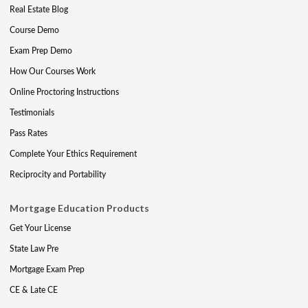
Real Estate Blog
Course Demo
Exam Prep Demo
How Our Courses Work
Online Proctoring Instructions
Testimonials
Pass Rates
Complete Your Ethics Requirement
Reciprocity and Portability
Mortgage Education Products
Get Your License
State Law Pre
Mortgage Exam Prep
CE & Late CE