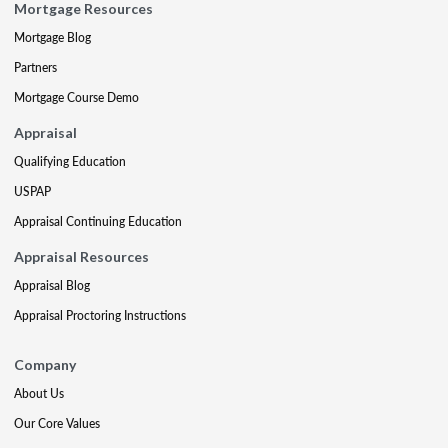
Mortgage Resources
Mortgage Blog
Partners
Mortgage Course Demo
Appraisal
Qualifying Education
USPAP
Appraisal Continuing Education
Appraisal Resources
Appraisal Blog
Appraisal Proctoring Instructions
Company
About Us
Our Core Values