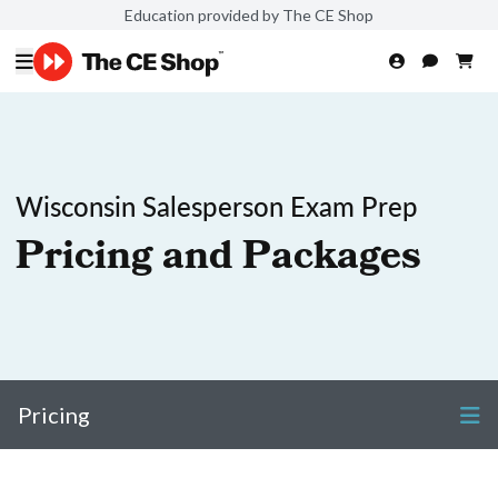
Education provided by The CE Shop
Wisconsin Salesperson Exam Prep
Pricing and Packages
Pricing