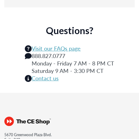
Questions?
Visit our FAQs page
888.827.0777
Monday - Friday 7 AM - 8 PM CT
Saturday 9 AM - 3:30 PM CT
Contact us
5670 Greenwood Plaza Blvd.