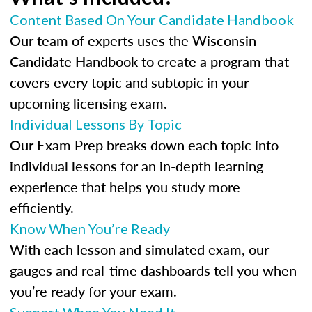
Content Based On Your Candidate Handbook
Our team of experts uses the Wisconsin
Candidate Handbook to create a program that
covers every topic and subtopic in your
upcoming licensing exam.
Individual Lessons By Topic
Our Exam Prep breaks down each topic into
individual lessons for an in-depth learning
experience that helps you study more
efficiently.
Know When You’re Ready
With each lesson and simulated exam, our
gauges and real-time dashboards tell you when
you’re ready for your exam.