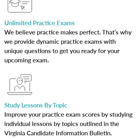
Unlimited Practice Exams
We believe practice makes perfect. That’s why
we provide dynamic practice exams with
unique questions to get you ready for your
upcoming exam.
Study Lessons By Topic
Improve your practice exam scores by studying
individual lessons by topics outlined in the
Virginia Candidate Information Bulletin.