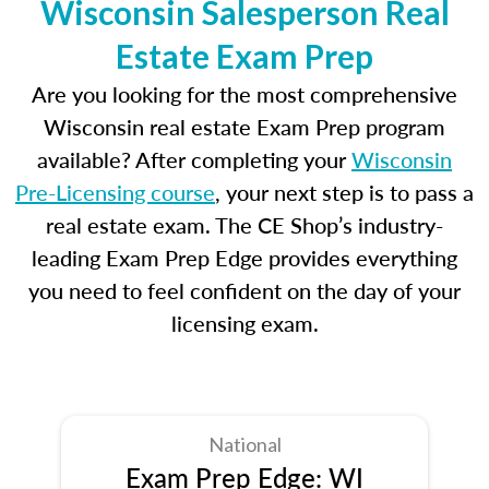
Wisconsin Salesperson Real
Estate Exam Prep
Are you looking for the most comprehensive
Wisconsin real estate Exam Prep program
available? After completing your
Wisconsin
Pre-Licensing course
, your next step is to pass a
real estate exam. The CE Shop’s industry-
leading Exam Prep Edge provides everything
you need to feel confident on the day of your
licensing exam.
National
Exam Prep Edge: WI