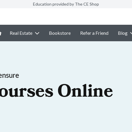
Education provided by The CE Shop
Real Estate
Bookstore
Refer a Friend
Blog
ensure
ourses Online