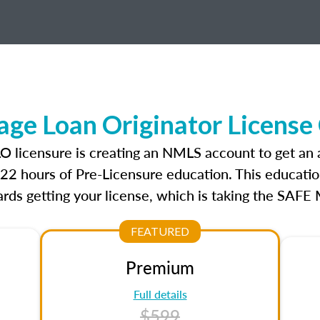
ge Loan Originator License
LO licensure is creating an NMLS account to get an
r 22 hours of Pre-Licensure education. This educatio
rds getting your license, which is taking the SAFE
FEATURED
Premium
Full details
$599