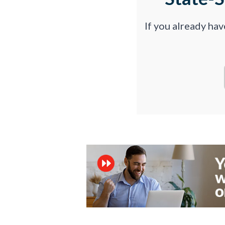
If you already ha