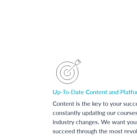
Up-To-Date Content and Platf
Content is the key to your succ
constantly updating our course
industry changes. We want you 
succeed through the most revol