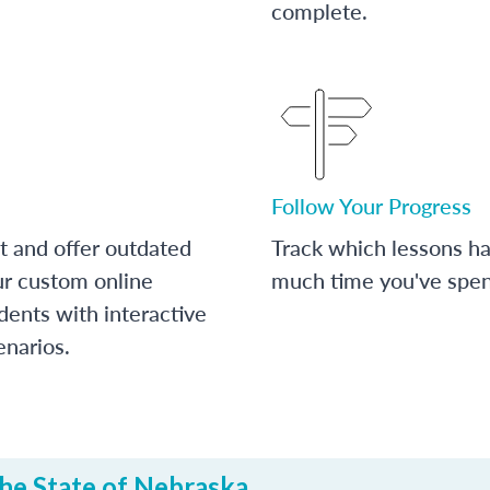
complete.
Follow Your Progress
t and offer outdated
Track which lessons 
ur custom online
much time you've spent
dents with interactive
enarios.
he State of Nebraska