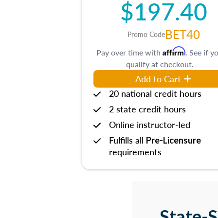
$197.40
BET40
Promo Code
Affirm
Pay over time with
. See if y
qualify at checkout.
Add to Cart
20 national credit hours
2 state credit hours
Online instructor-led
Fulfills all
Pre-Licensure
requirements
State-