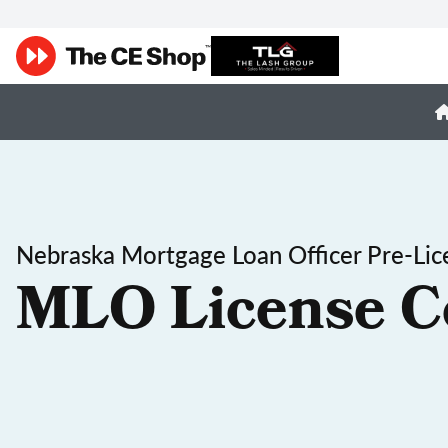
Nebraska Mortgage Loan Officer Pre-Lic
MLO License C