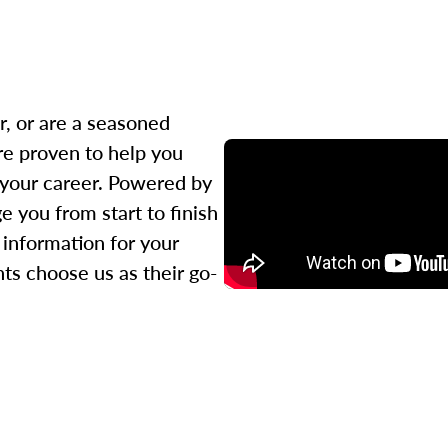
r, or are a seasoned
re proven to help you
 your career. Powered by
 you from start to finish
l information for your
ts choose us as their go-