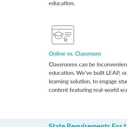
education.
Online vs. Classroom
Classrooms can be inconvenien
education. We've built LEAP, o
learning solution, to engage stu
content featuring real-world sc
State Requirements For t