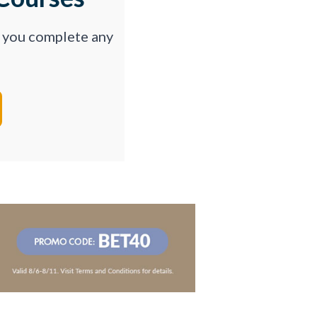
p you complete any