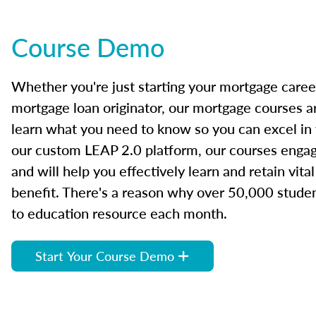
Course Demo
Whether you're just starting your mortgage caree
mortgage loan originator, our mortgage courses a
learn what you need to know so you can excel in
our custom LEAP 2.0 platform, our courses engage
and will help you effectively learn and retain vita
benefit. There's a reason why over 50,000 studen
to education resource each month.
Start Your Course Demo