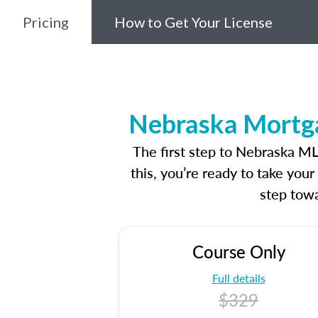
Pricing
How to Get Your License
Nebraska Mortga
The first step to Nebraska M
this, you’re ready to take you
step towa
Course Only
Full details
$329