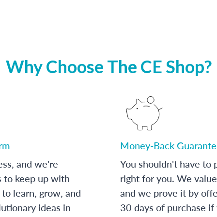
Why Choose The CE Shop?
orm
Money-Back Guarante
ess, and we're
You shouldn't have to p
s to keep up with
right for you. We value
to learn, grow, and
and we prove it by off
utionary ideas in
30 days of purchase if