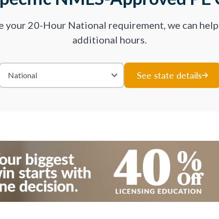
ve your 20-Hour National requirement, we can hel
additional hours.
See state details