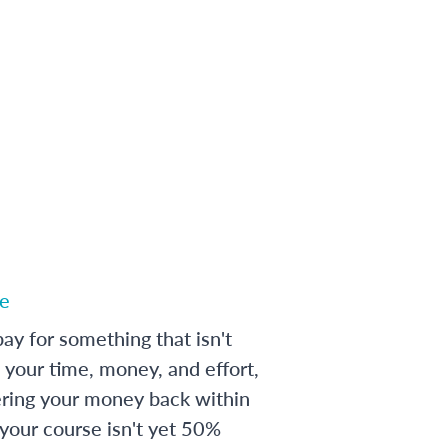
e
ay for something that isn't
 your time, money, and effort,
ering your money back within
 your course isn't yet 50%