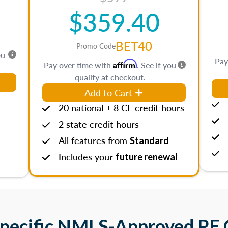
$359.40
BET40
Promo Code
ou
Pay
Affirm
Pay over time with
. See if you
qualify at checkout.
Add to Cart
20 national + 8 CE credit hours
2 state credit hours
All features from
Standard
Includes your
future renewal
Specific NMLS-Approved PE 