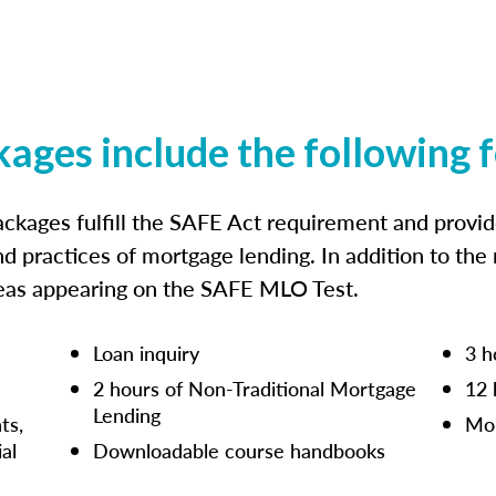
kages include the following 
ckages fulfill the SAFE Act requirement and prov
nd practices of mortgage lending. In addition to the
reas appearing on the SAFE MLO Test.
Loan inquiry
3 h
2 hours of Non-Traditional Mortgage
12 
Lending
ts,
Mor
ial
Downloadable course handbooks