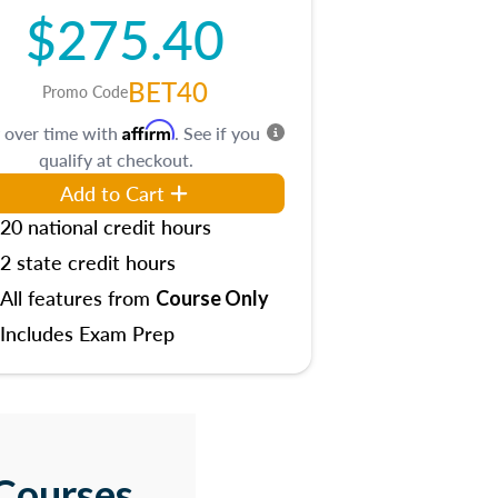
$275.40
BET40
Promo Code
Affirm
 over time with
. See if you
qualify at checkout.
Add to Cart
20 national credit hours
2 state credit hours
All features from
Course Only
Includes Exam Prep
Courses