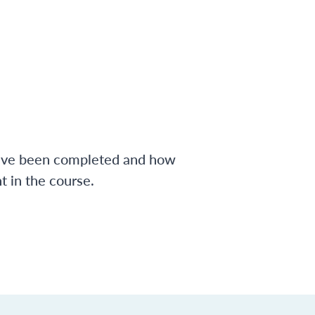
have been completed and how
 in the course.