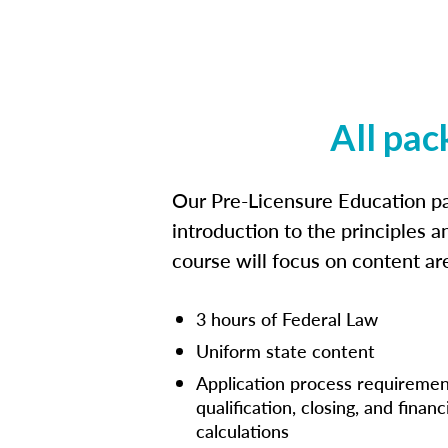
All pac
Our Pre-Licensure Education pa
introduction to the principles a
course will focus on content a
3 hours of Federal Law
Uniform state content
Application process requiremen
qualification, closing, and financ
calculations