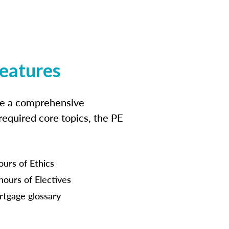
features
ide a comprehensive
 required core topics, the PE
ours of Ethics
hours of Electives
tgage glossary