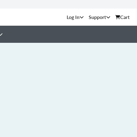
Support
Cart