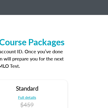
 Course Packages
 account ID. Once you’ve done
n will prepare you for the next
 MLO Test.
Standard
Full details
$459