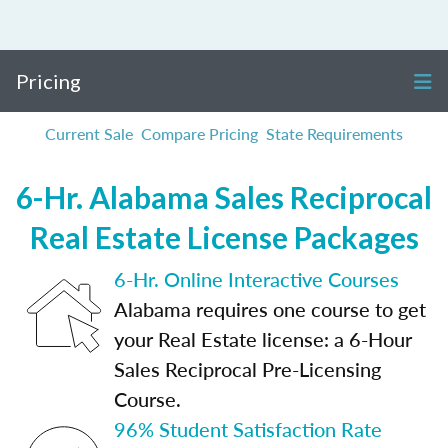
Pricing
Current Sale
Compare Pricing
State Requirements
6-Hr. Alabama Sales Reciprocal
Real Estate License Packages
6-Hr. Online Interactive Courses
Alabama requires one course to get
your Real Estate license: a 6-Hour
Sales Reciprocal Pre-Licensing
Course.
96% Student Satisfaction Rate