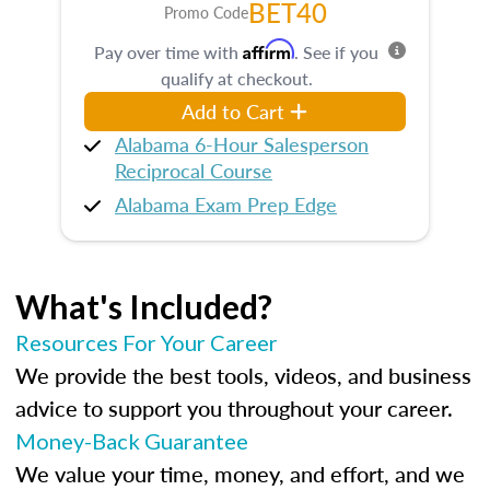
BET40
Promo Code
Affirm
Pay over time with
. See if you
qualify at checkout.
Add to Cart
Alabama 6-Hour Salesperson
Reciprocal Course
Alabama Exam Prep Edge
What's Included?
Resources For Your Career
We provide the best tools, videos, and business
advice to support you throughout your career.
Money-Back Guarantee
We value your time, money, and effort, and we