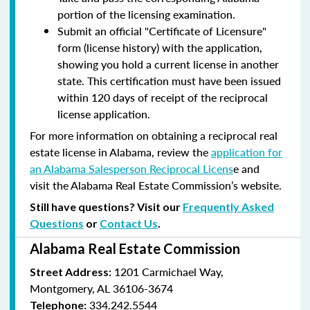
portion of the licensing examination.
Submit an official "Certificate of Licensure"
form (license history) with the application,
showing you hold a current license in another
state. This certification must have been issued
within 120 days of receipt of the reciprocal
license application.
For more information on obtaining a reciprocal real
estate license in Alabama, review the
application for
an Alabama Salesperson Reciprocal Licens
e and
visit the Alabama Real Estate Commission’s website.
Still have questions? Visit our
Frequently Asked
Questions
or
Contact Us
.
Alabama Real Estate Commission
1201 Carmichael Way,
Street Address:
Montgomery, AL 36106-3674
334.242.5544
Telephone: