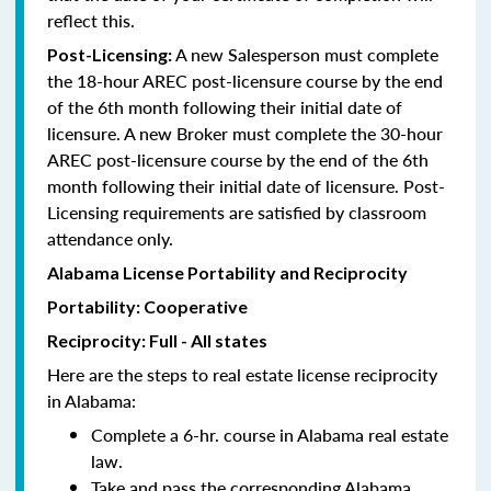
reflect this.
A new Salesperson must complete
Post-Licensing:
the 18-hour AREC post-licensure course by the end
of the 6th month following their initial date of
licensure. A new Broker must complete the 30-hour
AREC post-licensure course by the end of the 6th
month following their initial date of licensure. Post-
Licensing requirements are satisfied by classroom
attendance only.
Alabama License Portability and Reciprocity
Portability: Cooperative
Reciprocity: Full - All states
Here are the steps to real estate license reciprocity
in Alabama:
Complete a 6-hr. course in Alabama real estate
law.
Take and pass the corresponding Alabama