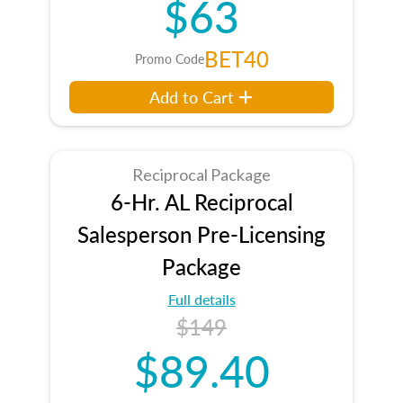
$63
BET40
Promo Code
Add to Cart
Reciprocal Package
6-Hr. AL Reciprocal
Salesperson Pre-Licensing
Package
Full details
$149
$89.40