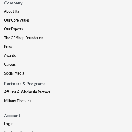
Company
About Us
Our Core Values
Our Experts
The CE Shop Foundation
Press
Awards
Careers
Social Media
Partners & Programs
Affiliate & Wholesale Partners
Military Discount
Account
Log In