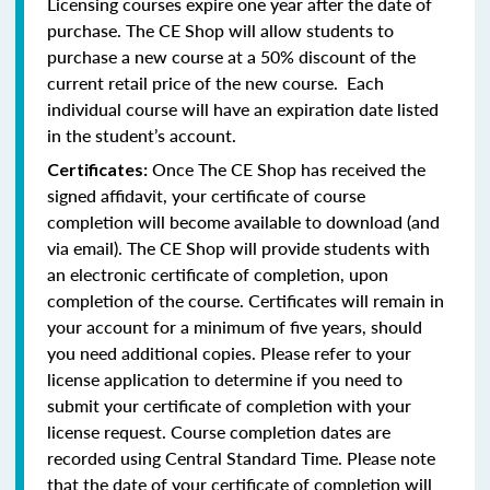
Licensing courses expire one year after the date of
purchase. The CE Shop will allow students to
purchase a new course at a 50% discount of the
current retail price of the new course. Each
individual course will have an expiration date listed
in the student’s account.
Once The CE Shop has received the
Certificates:
signed affidavit, your certificate of course
completion will become available to download (and
via email). The CE Shop will provide students with
an electronic certificate of completion, upon
completion of the course. Certificates will remain in
your account for a minimum of five years, should
you need additional copies. Please refer to your
license application to determine if you need to
submit your certificate of completion with your
license request. Course completion dates are
recorded using Central Standard Time. Please note
that the date of your certificate of completion will