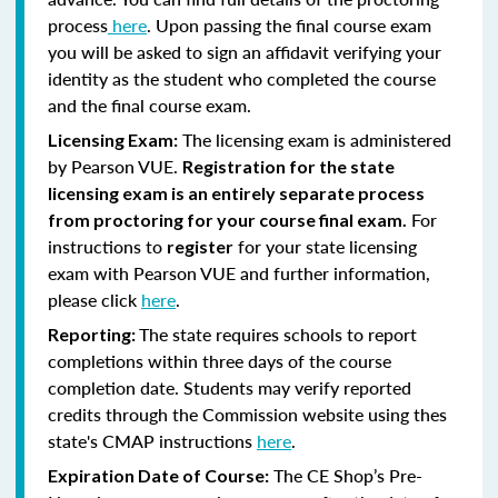
process
here
. Upon passing the final course exam
you will be asked to sign an affidavit verifying your
identity as the student who completed the course
and the final course exam.
The licensing exam is administered
Licensing Exam:
by Pearson VUE.
Registration for the state
licensing exam is an entirely separate process
For
from proctoring for your course final exam.
instructions to
for your state licensing
register
exam with Pearson VUE and further information,
please click
here
.
The state requires schools to report
Reporting:
completions within three days of the course
completion date. Students may verify reported
credits through the Commission website using thes
state's CMAP instructions
here
.
The CE Shop’s Pre-
Expiration Date of Course: