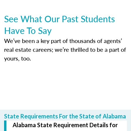
See What Our Past Students
Have To Say
We’ve been a key part of thousands of agents’
real estate careers; we’re thrilled to be a part of
yours, too.
State Requirements For the State of Alabama
Alabama State Requirement Details for