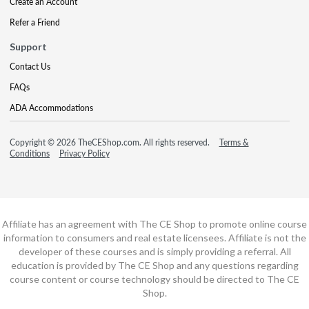
Create an Account
Refer a Friend
Support
Contact Us
FAQs
ADA Accommodations
Copyright © 2026 TheCEShop.com. All rights reserved.
Terms &
Conditions
Privacy Policy
Affiliate has an agreement with The CE Shop to promote online course
information to consumers and real estate licensees. Affiliate is not the
developer of these courses and is simply providing a referral. All
education is provided by The CE Shop and any questions regarding
course content or course technology should be directed to The CE
Shop.