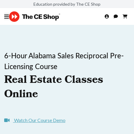
Education provided by The CE Shop
6-Hour Alabama Sales Reciprocal Pre-
Licensing Course
Real Estate Classes
Online
Watch Our Course Demo