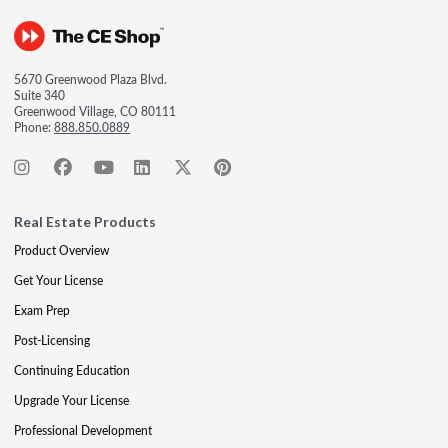
5670 Greenwood Plaza Blvd.
Suite 340
Greenwood Village, CO 80111
Phone:
888.850.0889
Real Estate Products
Product Overview
Get Your License
Exam Prep
Post-Licensing
Continuing Education
Upgrade Your License
Professional Development