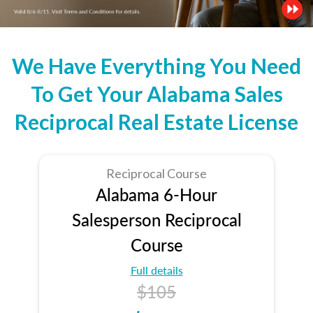
We Have Everything You Need
To Get Your Alabama Sales
Reciprocal Real Estate License
Reciprocal Course
Alabama 6-Hour
Salesperson Reciprocal
Course
Full details
$105