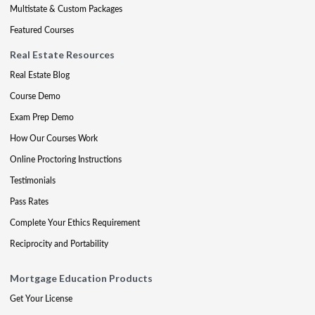
Multistate & Custom Packages
Featured Courses
Real Estate Resources
Real Estate Blog
Course Demo
Exam Prep Demo
How Our Courses Work
Online Proctoring Instructions
Testimonials
Pass Rates
Complete Your Ethics Requirement
Reciprocity and Portability
Mortgage Education Products
Get Your License