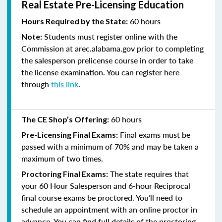
Real Estate Pre-Licensing Education
60 hours
Hours Required by the State:
Students must register online with the
Note:
Commission at arec.alabama.gov prior to completing
the salesperson prelicense course in order to take
the license examination. You can register here
through
this link
.
60 hours
The CE Shop’s Offering:
Final exams must be
Pre-Licensing Final Exams:
passed with a minimum of 70% and
may be taken a
maximum of two times.
The state requires that
Proctoring Final Exams:
your 60 Hour Salesperson and 6-hour Reciprocal
final course exams be proctored. You’ll need to
schedule an appointment with an online proctor in
advance. You can find full details of the proctoring