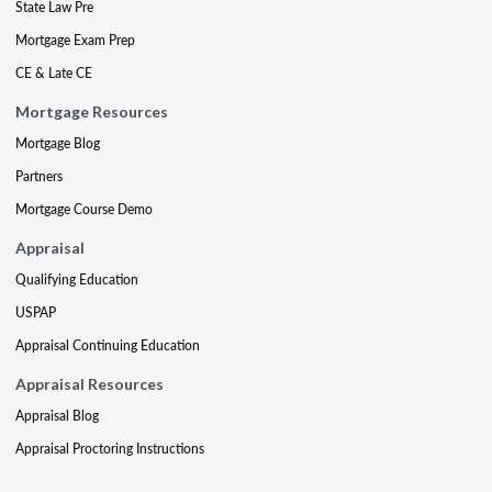
State Law Pre
Mortgage Exam Prep
CE & Late CE
Mortgage Resources
Mortgage Blog
Partners
Mortgage Course Demo
Appraisal
Qualifying Education
USPAP
Appraisal Continuing Education
Appraisal Resources
Appraisal Blog
Appraisal Proctoring Instructions