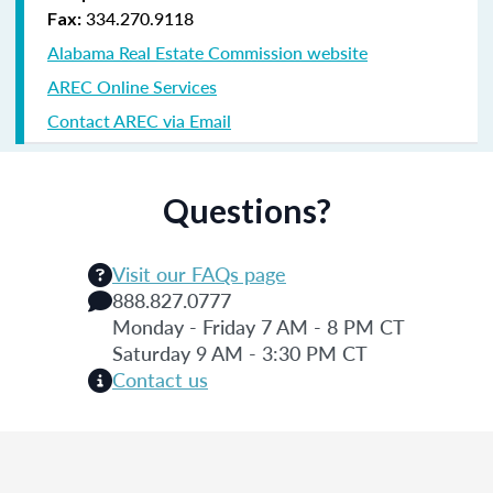
334.270.9118
Fax:
Alabama Real Estate Commission website
AREC Online Services
Contact AREC via Email
Questions?
Visit our FAQs page
888.827.0777
Monday - Friday 7 AM - 8 PM CT
Saturday 9 AM - 3:30 PM CT
Contact us