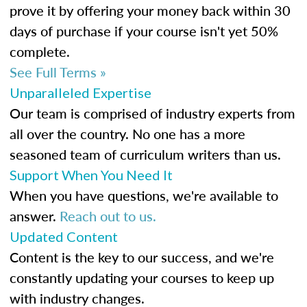
prove it by offering your money back within 30
days of purchase if your course isn't yet 50%
complete.
See Full Terms »
Unparalleled Expertise
Our team is comprised of industry experts from
all over the country. No one has a more
seasoned team of curriculum writers than us.
Support When You Need It
When you have questions, we're available to
answer.
Reach out to us.
Updated Content
Content is the key to our success, and we're
constantly updating your courses to keep up
with industry changes.