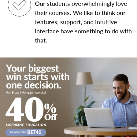
Our students overwhelmingly love
their courses. We like to think our
features, support, and intuitive
interface have something to do with
that.