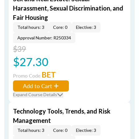
Harassment, Sexual Discrimination, and
Fair Housing
Total hours: 3
Core: 0
Elective: 3
Approval Number: R250334
$39
$27.30
BET
Promo Code
Add to Cart
Expand Course Details
Technology Tools, Trends, and Risk
Management
Total hours: 3
Core: 0
Elective: 3