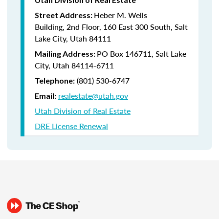
Heber M. Wells
Street Address:
Building, 2nd Floor, 160 East 300 South, Salt
Lake City, Utah 84111
PO Box 146711, Salt Lake
Mailing Address:
City, Utah 84114-6711
(801) 530-6747
Telephone:
realestate@utah.gov
Email:
Utah Division of Real Estate
DRE License Renewal