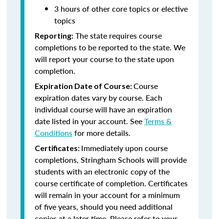
3 hours of other core topics or elective
topics
The state requires course
Reporting:
completions to be reported to the state. We
will report your course to the state upon
completion.
Course
Expiration Date of Course:
expiration dates vary by course. Each
individual course will have an expiration
date listed in your account. See
Terms &
Conditions
for more details.
Immediately upon course
Certificates:
completions, Stringham Schools will provide
students with an electronic copy of the
course certificate of completion. Certificates
will remain in your account for a minimum
of five years, should you need additional
copies at a later time. Please refer to your