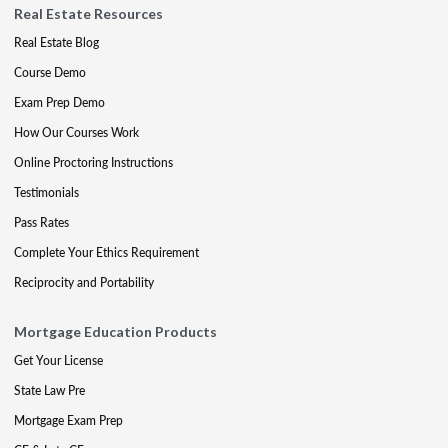
Real Estate Resources
Real Estate Blog
Course Demo
Exam Prep Demo
How Our Courses Work
Online Proctoring Instructions
Testimonials
Pass Rates
Complete Your Ethics Requirement
Reciprocity and Portability
Mortgage Education Products
Get Your License
State Law Pre
Mortgage Exam Prep