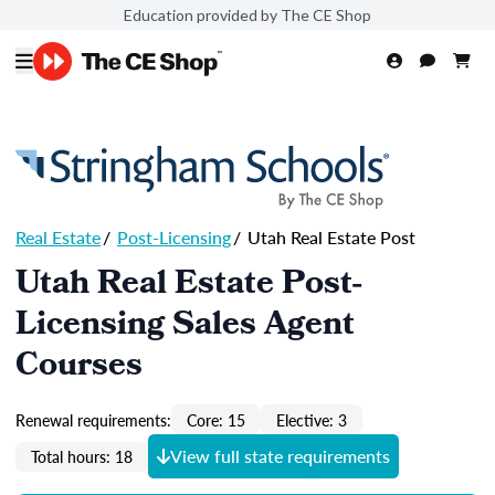
Education provided by The CE Shop
Real Estate
/
Post-Licensing
/
Utah Real Estate Post
Utah Real Estate Post-
Licensing Sales Agent
Courses
Renewal requirements:
Core: 15
Elective: 3
View full state requirements
Total hours: 18