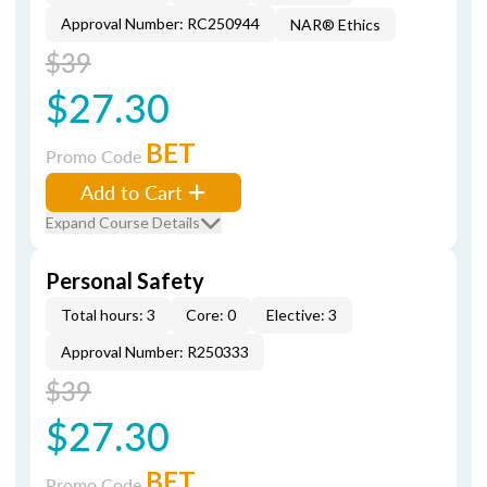
Approval Number: RC250944
NAR® Ethics
$39
$27.30
BET
Promo Code
Add to Cart
Expand Course Details
Personal Safety
Total hours: 3
Core: 0
Elective: 3
Approval Number: R250333
$39
$27.30
BET
Promo Code