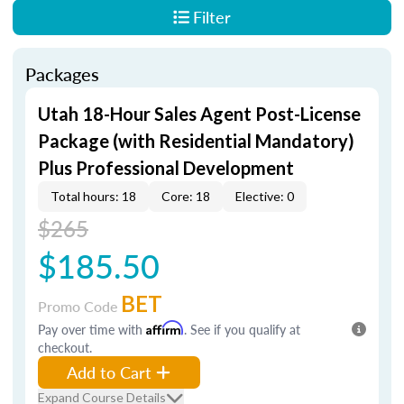
Filter
Packages
Utah 18-Hour Sales Agent Post-License
Package (with Residential Mandatory)
Plus Professional Development
Total hours: 18
Core: 18
Elective: 0
$265
$185.50
BET
Promo Code
Pay over time with
Affirm
. See if you qualify at
checkout.
Add to Cart
Expand Course Details