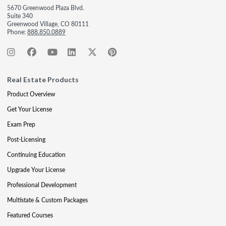
5670 Greenwood Plaza Blvd.
Suite 340
Greenwood Village, CO 80111
Phone:
888.850.0889
Real Estate Products
Product Overview
Get Your License
Exam Prep
Post-Licensing
Continuing Education
Upgrade Your License
Professional Development
Multistate & Custom Packages
Featured Courses