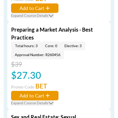
Add to Cart
Expand Course Details
Preparing a Market Analysis - Best
Practices
Total hours: 3
Core: 0
Elective: 3
Approval Number: R260456
$39
$27.30
BET
Promo Code
Add to Cart
Expand Course Details
Sex and Real Estate: Sexual