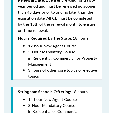
year period and must be renewed no sooner
than 45 days prior to and no later than the
expiration date. All CE must be completed
by the 15th of the renewal month to ensure
on-time renewal.
18 hours
Hours Required by the State:
12-hour New Agent Course
3-Hour Mandatory Course
in Residential, Commercial, or Property
Management
3 hours of other core topics or elective
topics
18 hours
Stringham Schools Offering:
12-hour New Agent Course
3-Hour Mandatory Course
in Residential or Commercial