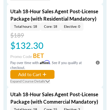
Utah 18-Hour Sales Agent Post-License
Package (with Residential Mandatory)
Total hours: 18
Core: 18
Elective: 0
$189
$132.30
BET
Promo Code
Pay over time with
Affirm
. See if you qualify at
checkout.
Add to Cart
Expand Course Details
Utah 18-Hour Sales Agent Post-License
Package (with Commercial Mandatory)
Total hours: 18
Core: 15
Elective: 3