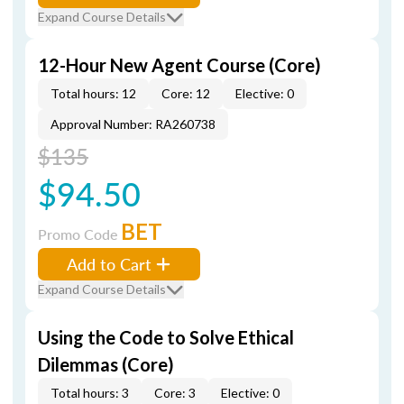
Expand Course Details
12-Hour New Agent Course (Core)
Total hours: 12
Core: 12
Elective: 0
Approval Number: RA260738
$135
$94.50
BET
Promo Code
Add to Cart
Expand Course Details
Using the Code to Solve Ethical
Dilemmas (Core)
Total hours: 3
Core: 3
Elective: 0