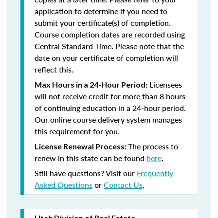
application to determine if you need to
submit your certificate(s) of completion.
Course completion dates are recorded using
Central Standard Time. Please note that the
date on your certificate of completion will
reflect this.
Licensees
Max Hours in a 24-Hour Period:
will not receive credit for more than 8 hours
of continuing education in a 24-hour period.
Our online course delivery system manages
this requirement for you.
The process to
License Renewal Process:
renew in this state can be found
here
.
Still have questions? Visit our
Frequently
Asked Questions
or
Contact Us
.
Utah Division of Real Estate