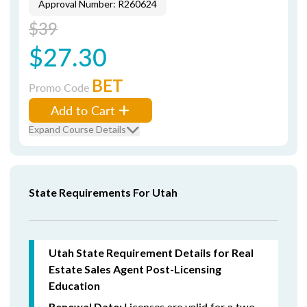
Approval Number: R260624
$39
$27.30
BET
Promo Code
Add to Cart
Expand Course Details
State Requirements For Utah
Utah State Requirement Details for Real
Estate Sales Agent Post-Licensing
Education
Licenses are valid for a two-
Renewal Date: