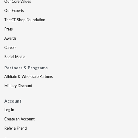
Our Core Values
Our Experts
The CE Shop Foundation
Press
Awards
Careers
Social Media
Partners & Programs
Affiliate & Wholesale Partners
Military Discount
Account
Log In
Create an Account
Refer a Friend