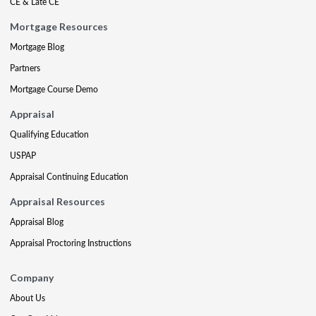
CE & Late CE
Mortgage Resources
Mortgage Blog
Partners
Mortgage Course Demo
Appraisal
Qualifying Education
USPAP
Appraisal Continuing Education
Appraisal Resources
Appraisal Blog
Appraisal Proctoring Instructions
Company
About Us