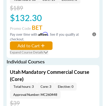
$189
$132.30
BET
Promo Code
Pay over time with
Affirm
. See if you qualify at
checkout.
Add to Cart
Expand Course Details
Individual Courses
Utah Mandatory Commercial Course
(Core)
Total hours: 3
Core: 3
Elective: 0
Approval Number: MC260448
$39