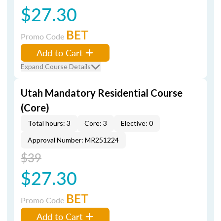
$27.30
BET
Promo Code
Add to Cart
Expand Course Details
Utah Mandatory Residential Course
(Core)
Total hours: 3
Core: 3
Elective: 0
Approval Number: MR251224
$39
$27.30
BET
Promo Code
Add to Cart