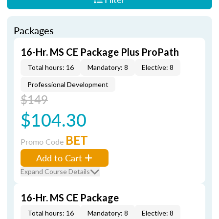
Packages
16-Hr. MS CE Package Plus ProPath
Total hours: 16
Mandatory: 8
Elective: 8
Professional Development
$149
$104.30
BET
Promo Code
Add to Cart
Expand Course Details
16-Hr. MS CE Package
Total hours: 16
Mandatory: 8
Elective: 8