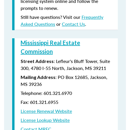
licensing system online and follow the
prompts to renew.
Still have questions? Visit our
Frequently
Asked Questions
or
Contact Us
.
Mississippi Real Estate
Commission
: Lefleur's Bluff Tower, Suite
Street Address
300, 4780 I-55 North, Jackson, MS 39211
: PO Box 12685, Jackson,
Mailing Address
MS 39236
Telephone: 601.321.6970
Fax: 601.321.6955
License Renewal Website
License Lookup Website
Contact MREC