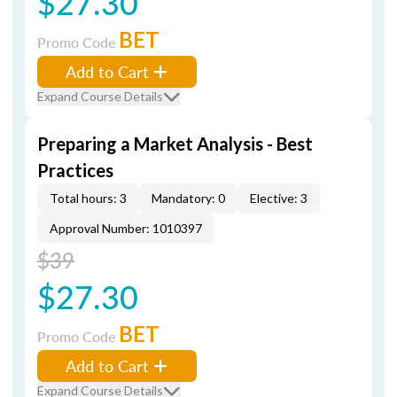
$27.30
BET
Promo Code
Add to Cart
Expand Course Details
Preparing a Market Analysis - Best
Practices
Total hours: 3
Mandatory: 0
Elective: 3
Approval Number: 1010397
$39
$27.30
BET
Promo Code
Add to Cart
Expand Course Details