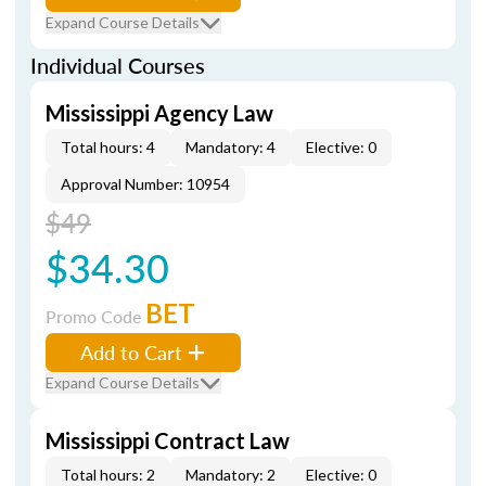
Expand Course Details
Individual Courses
Mississippi Agency Law
Total hours: 4
Mandatory: 4
Elective: 0
Approval Number: 10954
$49
$34.30
BET
Promo Code
Add to Cart
Expand Course Details
Mississippi Contract Law
Total hours: 2
Mandatory: 2
Elective: 0