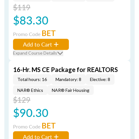
$119
$83.30
BET
Promo Code
Add to Cart
Expand Course Details
16-Hr. MS CE Package for REALTORS
Total hours: 16
Mandatory: 8
Elective: 8
NAR® Ethics
NAR® Fair Housing
$129
$90.30
BET
Promo Code
Add to Cart