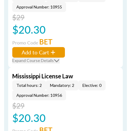
Approval Number: 10955
$29
$20.30
BET
Promo Code
Add to Cart
Expand Course Details
Mississippi License Law
Total hours: 2
Mandatory: 2
Elective: 0
Approval Number: 10956
$29
$20.30
BET
Promo Code