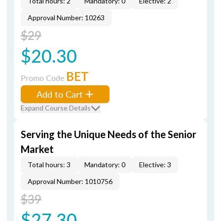
Total hours: 2
Mandatory: 0
Elective: 2
Approval Number: 10263
$29
$20.30
BET
Promo Code
Add to Cart
Expand Course Details
Serving the Unique Needs of the Senior
Market
Total hours: 3
Mandatory: 0
Elective: 3
Approval Number: 1010756
$39
$27.30