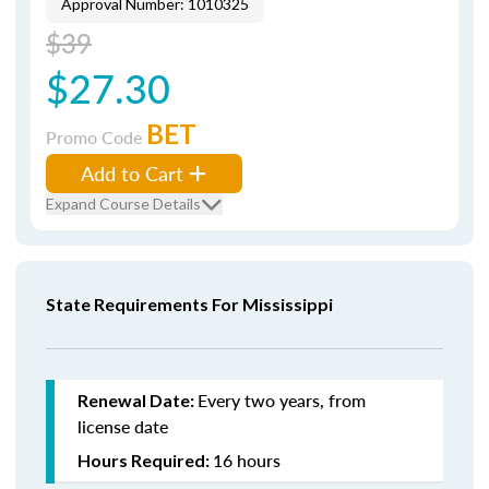
Approval Number: 1010325
$39
$27.30
BET
Promo Code
Add to Cart
Expand Course Details
State Requirements For Mississippi
Every two years, from
Renewal Date:
license date
16 hours
Hours Required: