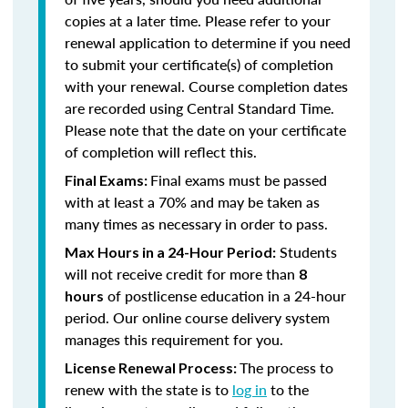
copies at a later time. Please refer to your
renewal application to determine if you need
to submit your certificate(s) of completion
with your renewal. Course completion dates
are recorded using Central Standard Time.
Please note that the date on your certificate
of completion will reflect this.
Final exams must be passed
Final Exams:
with at least a 70% and may be taken as
many times as necessary in order to pass.
Students
Max Hours in a 24-Hour Period:
will not receive credit for more than
8
of postlicense education in a 24-hour
hours
period. Our online course delivery system
manages this requirement for you.
The process to
License Renewal Process:
renew with the state is to
log in
to the