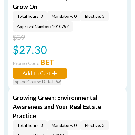
Grow On
Total hours: 3
Mandatory: 0
Elective: 3
Approval Number: 1010757
$39
$27.30
BET
Promo Code
Add to Cart
Expand Course Details
Growing Green: Environmental
Awareness and Your Real Estate
Practice
Total hours: 3
Mandatory: 0
Elective: 3