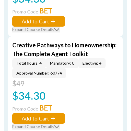
BET
Promo Code
Add to Cart
Expand Course Details
Creative Pathways to Homeownership:
The Complete Agent Toolkit
Total hours: 4
Mandatory: 0
Elective: 4
Approval Number: 60774
$49
$34.30
BET
Promo Code
Add to Cart
Expand Course Details