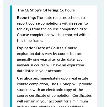
16 hours
The CE Shop’s Offering:
The state requires schools to
Reporting:
report course completions within seven to
ten days from the course completion date.
Course completions will be reported within
this time frame.
Course
Expiration Date of Course:
expiration dates vary by course but are
generally one year after order date. Each
individual course will have an expiration
date listed in your account.
Immediately upon real estate
Certificates:
course completion, The CE Shop will provide
students with an electronic copy of the
course certificate of completion. Certificates
will remain in your account for a minimum
of five years, should you need additional