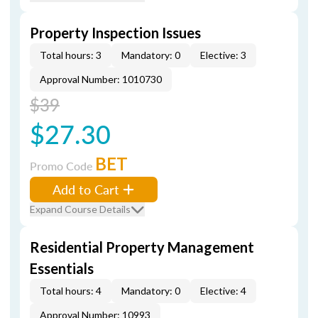
Property Inspection Issues
Total hours: 3
Mandatory: 0
Elective: 3
Approval Number: 1010730
$39
$27.30
BET
Promo Code
Add to Cart
Expand Course Details
Residential Property Management
Essentials
Total hours: 4
Mandatory: 0
Elective: 4
Approval Number: 10993