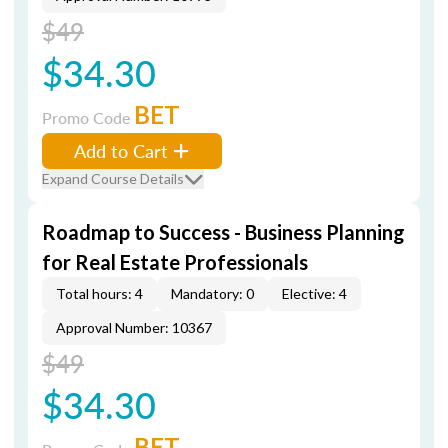
$49
$34.30
BET
Promo Code
Add to Cart
Expand Course Details
Roadmap to Success - Business Planning
for Real Estate Professionals
Total hours: 4
Mandatory: 0
Elective: 4
Approval Number: 10367
$49
$34.30
BET