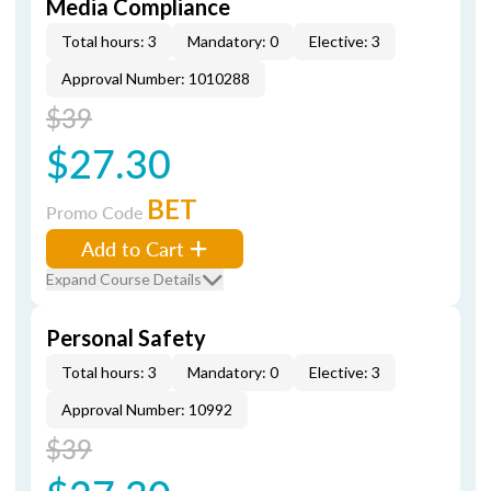
Media Compliance
Total hours: 3
Mandatory: 0
Elective: 3
Approval Number: 1010288
$39
$27.30
BET
Promo Code
Add to Cart
Expand Course Details
Personal Safety
Total hours: 3
Mandatory: 0
Elective: 3
Approval Number: 10992
$39