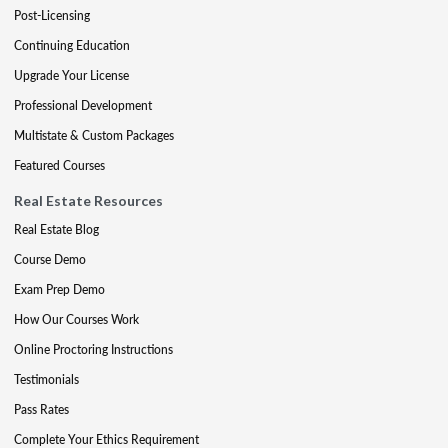
Post-Licensing
Continuing Education
Upgrade Your License
Professional Development
Multistate & Custom Packages
Featured Courses
Real Estate Resources
Real Estate Blog
Course Demo
Exam Prep Demo
How Our Courses Work
Online Proctoring Instructions
Testimonials
Pass Rates
Complete Your Ethics Requirement