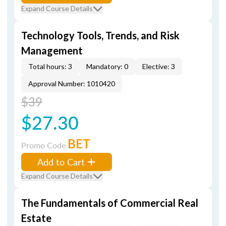
Expand Course Details
Technology Tools, Trends, and Risk
Management
Total hours: 3
Mandatory: 0
Elective: 3
Approval Number: 1010420
$39
$27.30
BET
Promo Code
Add to Cart
Expand Course Details
The Fundamentals of Commercial Real
Estate