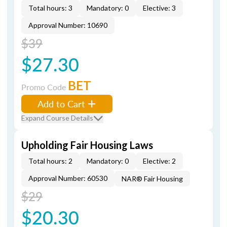
Total hours: 3
Mandatory: 0
Elective: 3
Approval Number: 10690
$39
$27.30
BET
Promo Code
Add to Cart
Expand Course Details
Upholding Fair Housing Laws
Total hours: 2
Mandatory: 0
Elective: 2
Approval Number: 60530
NAR® Fair Housing
$29
$20.30