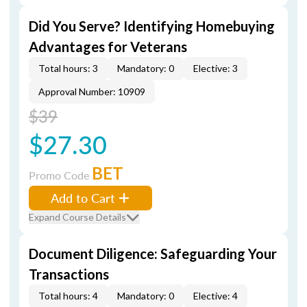
Did You Serve? Identifying Homebuying
Advantages for Veterans
Total hours: 3
Mandatory: 0
Elective: 3
Approval Number: 10909
$39
$27.30
BET
Promo Code
Add to Cart
Expand Course Details
Document Diligence: Safeguarding Your
Transactions
Total hours: 4
Mandatory: 0
Elective: 4