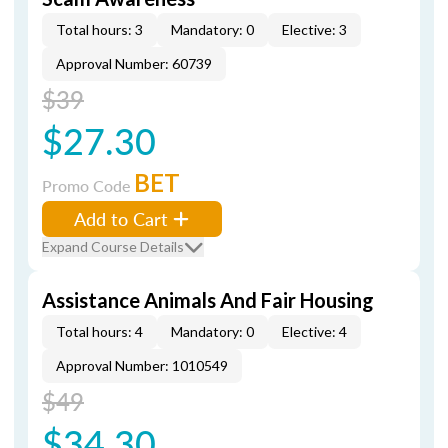
Total hours: 3
Mandatory: 0
Elective: 3
Approval Number: 60739
$39
$27.30
BET
Promo Code
Add to Cart
Expand Course Details
Assistance Animals And Fair Housing
Total hours: 4
Mandatory: 0
Elective: 4
Approval Number: 1010549
$49
$34.30