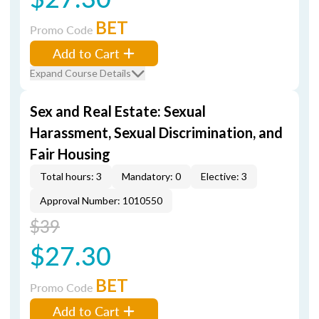
BET
Promo Code
Add to Cart
Expand Course Details
Sex and Real Estate: Sexual
Harassment, Sexual Discrimination, and
Fair Housing
Total hours: 3
Mandatory: 0
Elective: 3
Approval Number: 1010550
$39
$27.30
BET
Promo Code
Add to Cart