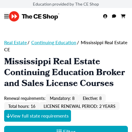
Education provided by The CE Shop
Real Estate
/
Continuing Education
/
Mississippi Real Estate
CE
Mississippi Real Estate
Continuing Education Broker
and Sales License Courses
Renewal requirements:
Mandatory: 8
Elective: 8
Total hours: 16
LICENSE RENEWAL PERIOD: 2 YEARS
View full state requirements
Filter