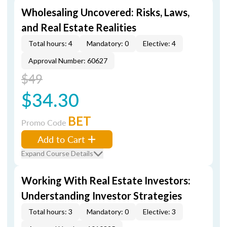
Wholesaling Uncovered: Risks, Laws,
and Real Estate Realities
Total hours: 4
Mandatory: 0
Elective: 4
Approval Number: 60627
$49
$34.30
BET
Promo Code
Add to Cart
Expand Course Details
Working With Real Estate Investors:
Understanding Investor Strategies
Total hours: 3
Mandatory: 0
Elective: 3