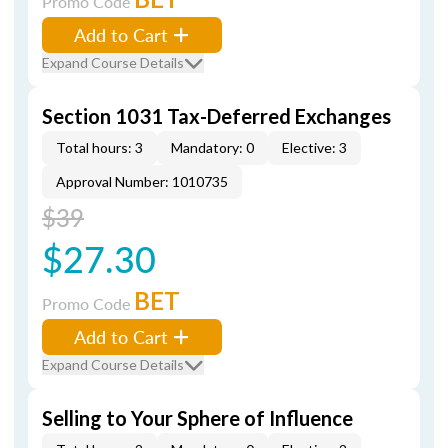
Promo Code
Add to Cart
Expand Course Details
Section 1031 Tax-Deferred Exchanges
Total hours: 3
Mandatory: 0
Elective: 3
Approval Number: 1010735
$39
$27.30
BET
Promo Code
Add to Cart
Expand Course Details
Selling to Your Sphere of Influence