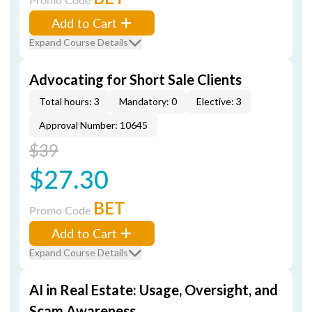
Add to Cart
Expand Course Details
Advocating for Short Sale Clients
Total hours: 3
Mandatory: 0
Elective: 3
Approval Number: 10645
$39
$27.30
BET
Promo Code
Add to Cart
Expand Course Details
AI in Real Estate: Usage, Oversight, and
Scam Awareness