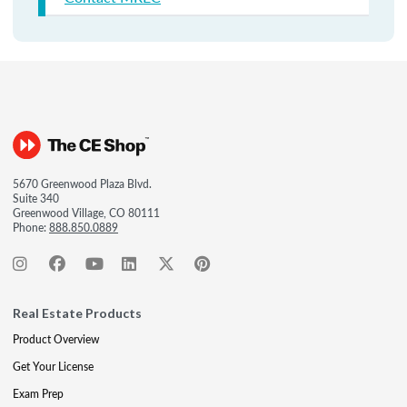
5670 Greenwood Plaza Blvd.
Suite 340
Greenwood Village, CO 80111
Phone:
888.850.0889
Real Estate Products
Product Overview
Get Your License
Exam Prep