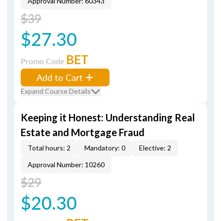
Approval Number: 60343
$39
$27.30
BET
Promo Code
Add to Cart
Expand Course Details
Keeping it Honest: Understanding Real
Estate and Mortgage Fraud
Total hours: 2
Mandatory: 0
Elective: 2
Approval Number: 10260
$29
$20.30