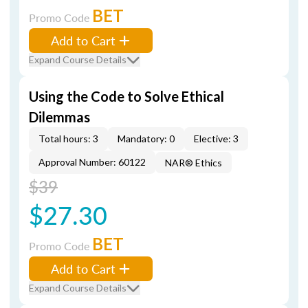
BET
Promo Code
Add to Cart
Expand Course Details
Using the Code to Solve Ethical
Dilemmas
Total hours: 3
Mandatory: 0
Elective: 3
Approval Number: 60122
NAR® Ethics
$39
$27.30
BET
Promo Code
Add to Cart
Expand Course Details