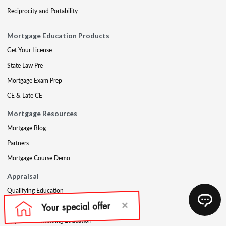
Reciprocity and Portability
Mortgage Education Products
Get Your License
State Law Pre
Mortgage Exam Prep
CE & Late CE
Mortgage Resources
Mortgage Blog
Partners
Mortgage Course Demo
Appraisal
Qualifying Education
USPAP
Appraisal Continuing Education