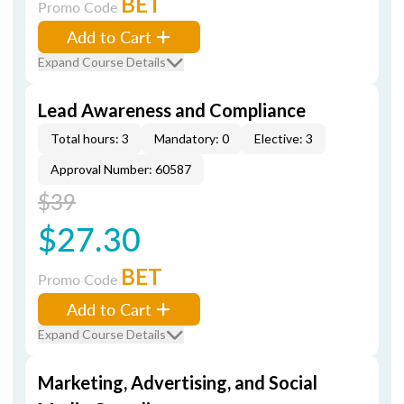
BET
Promo Code
Add to Cart
Expand Course Details
Lead Awareness and Compliance
Total hours: 3
Mandatory: 0
Elective: 3
Approval Number: 60587
$39
$27.30
BET
Promo Code
Add to Cart
Expand Course Details
Marketing, Advertising, and Social