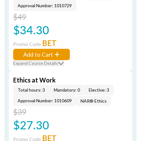
Approval Number: 1010729
$49
$34.30
BET
Promo Code
Add to Cart
Expand Course Details
Ethics at Work
Total hours: 3
Mandatory: 0
Elective: 3
Approval Number: 1010609
NAR® Ethics
$39
$27.30
BET
Promo Code