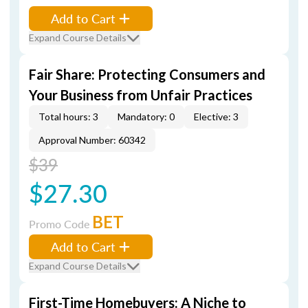
Add to Cart
Expand Course Details
Fair Share: Protecting Consumers and
Your Business from Unfair Practices
Total hours: 3
Mandatory: 0
Elective: 3
Approval Number: 60342
$39
$27.30
BET
Promo Code
Add to Cart
Expand Course Details
First-Time Homebuyers: A Niche to