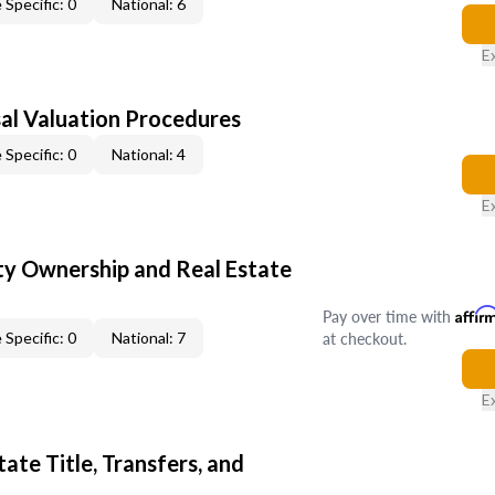
 Specific: 0
National: 6
E
al Valuation Procedures
 Specific: 0
National: 4
E
y Ownership and Real Estate
Pay over time with
Affir
at checkout.
 Specific: 0
National: 7
E
ate Title, Transfers, and