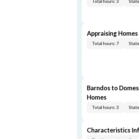
Total hours: 3
State
Appraising Homes 
Total hours: 7
State
Barndos to Domes:
Homes
Total hours: 3
State
Characteristics In