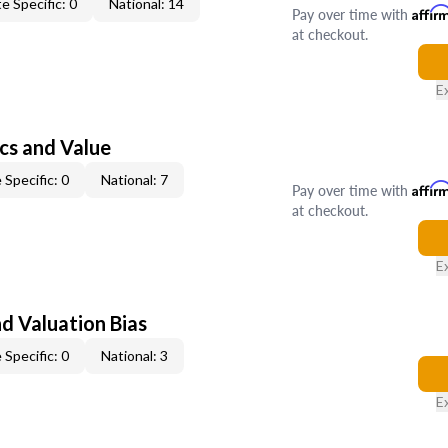
e Specific: 0
National: 14
Pay over time with
Affir
at checkout.
E
cs and Value
 Specific: 0
National: 7
Pay over time with
Affir
at checkout.
E
nd Valuation Bias
 Specific: 0
National: 3
E