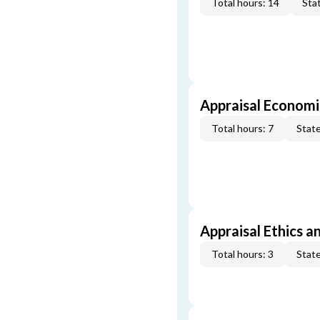
Total hours: 14
Stat
Appraisal Economi
Total hours: 7
State
Appraisal Ethics a
Total hours: 3
State