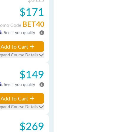
$171
BET40
romo Code
m
. See if you qualify
Add to Cart
xpand Course Details
$149
m
. See if you qualify
Add to Cart
xpand Course Details
$269