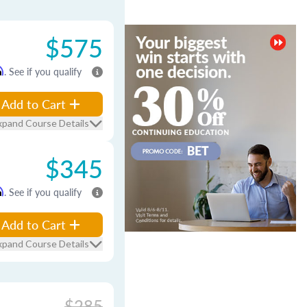
$575
m
. See if you qualify
Add to Cart
xpand Course Details
$345
m
. See if you qualify
Add to Cart
xpand Course Details
$285