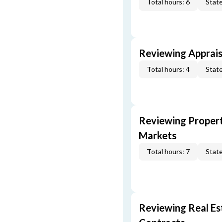
Total hours: 6
State
Reviewing Apprais
Total hours: 4
State
Reviewing Propert
Markets
Total hours: 7
State
Reviewing Real Est