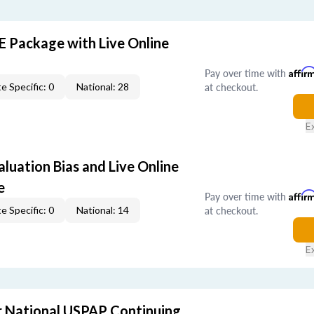
E Package with Live Online
Pay over time with
Affir
at checkout.
e Specific: 0
National: 28
E
aluation Bias and Live Online
e
Pay over time with
Affir
at checkout.
e Specific: 0
National: 14
E
 National USPAP Continuing