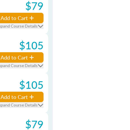
$79
Add to Cart
xpand Course Details
$105
Add to Cart
xpand Course Details
$105
Add to Cart
xpand Course Details
$79