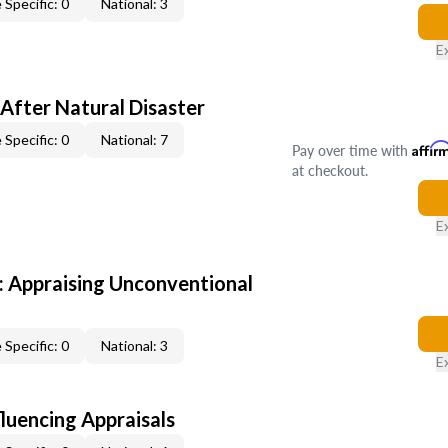
 Specific: 0
National: 3
E
After Natural Disaster
 Specific: 0
National: 7
Pay over time with
Affir
at checkout.
E
 Appraising Unconventional
 Specific: 0
National: 3
E
fluencing Appraisals