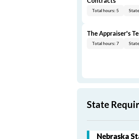
Contracts
Total hours: 5
State
The Appraiser's Te
Total hours: 7
State
State Requi
Nebraska St