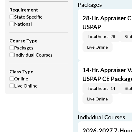
Packages
Requirement
State Specific
28-Hr. Appraiser C
National
USPAP
Total hours: 28
Stat
Course Type
Packages
Live Online
Individual Courses
14-Hr. Appraiser V
Class Type
Online
USPAP CE Packag
Live Online
Total hours: 14
Stat
Live Online
Individual Courses
2026-2027 7-Hour