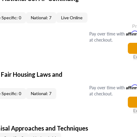
 Specific: 0
National: 7
Live Online
P
Pay over time with
Affir
at checkout.
E
 Fair Housing Laws and
Pay over time with
Affir
at checkout.
 Specific: 0
National: 7
E
isal Approaches and Techniques