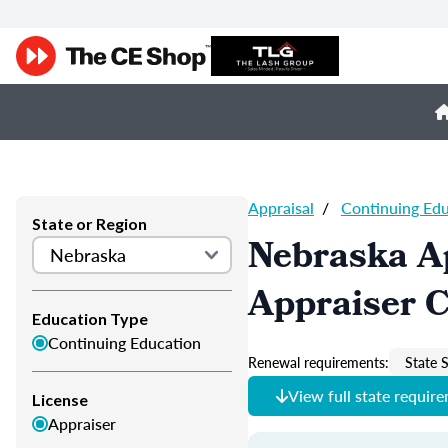
Appraisal
/
Continuing Ed
State or Region
Nebraska A
Appraiser 
Education Type
Continuing Education
Renewal requirements:
State S
View full state requir
License
Appraiser