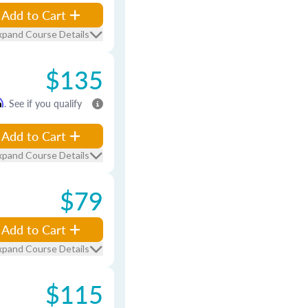
Add to Cart
xpand Course Details
$135
m
. See if you qualify
Add to Cart
xpand Course Details
$79
Add to Cart
xpand Course Details
$115