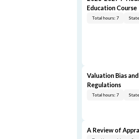
Education Course
Total hours: 7
State
Valuation Bias and
Regulations
Total hours: 7
State
A Review of Appra