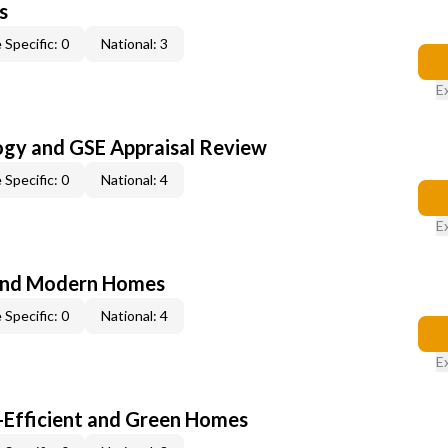
s
 Specific: 0
National: 3
E
ogy and GSE Appraisal Review
 Specific: 0
National: 4
E
and Modern Homes
 Specific: 0
National: 4
E
-Efficient and Green Homes