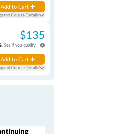
Add to Cart
xpand Course Details
$135
m
. See if you qualify
Add to Cart
xpand Course Details
ontinuing