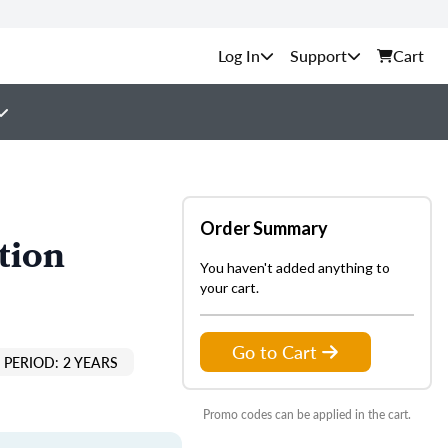
Support
Cart
Order Summary
tion
You haven't added anything to
your cart.
Go to Cart
PERIOD: 2 YEARS
Promo codes can be applied in the cart.