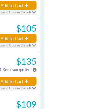
Add to Cart
xpand Course Details
$105
Add to Cart
xpand Course Details
$135
m
. See if you qualify
Add to Cart
xpand Course Details
$109