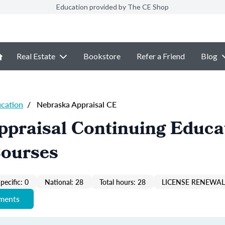
Education provided by The CE Shop
Real Estate
Bookstore
Refer a Friend
Blog
ucation
/
Nebraska Appraisal CE
ppraisal Continuing Educa
Courses
pecific: 0
National: 28
Total hours: 28
LICENSE RENEWAL 
ements