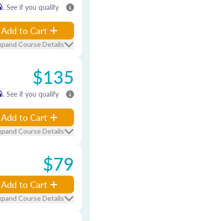
m
. See if you qualify
Add to Cart
xpand Course Details
$135
m
. See if you qualify
Add to Cart
xpand Course Details
$79
Add to Cart
xpand Course Details