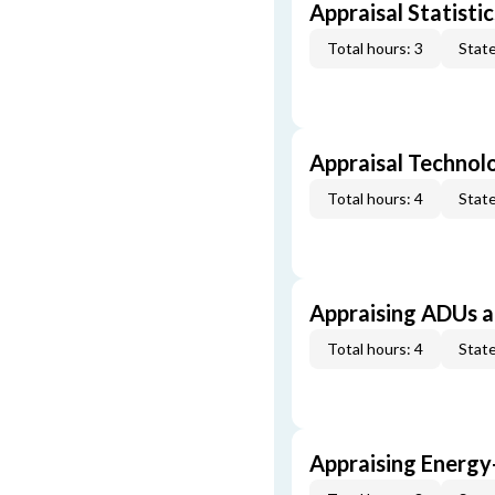
Appraisal Statistic
Total hours: 3
State
Appraisal Technol
Total hours: 4
State
Appraising ADUs 
Total hours: 4
State
Appraising Energy