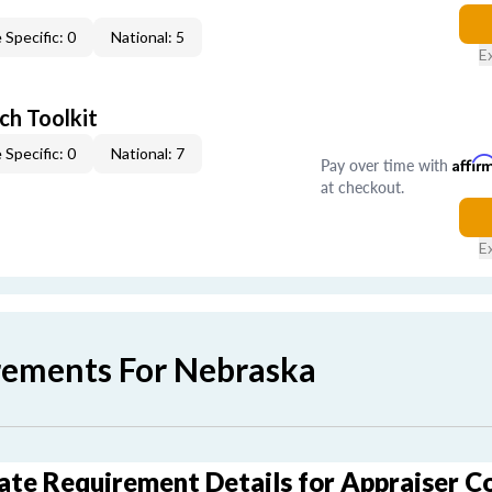
 Specific: 0
National: 5
E
ch Toolkit
 Specific: 0
National: 7
Pay over time with
Affir
at checkout.
E
rements For Nebraska
ate Requirement Details for Appraiser C