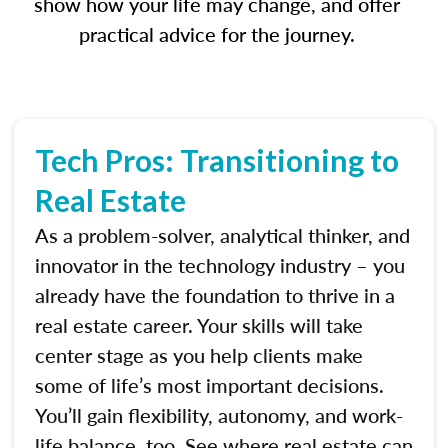
show how your life may change, and offer
practical advice for the journey.
Tech Pros: Transitioning to
Real Estate
As a problem-solver, analytical thinker, and
innovator in the technology industry – you
already have the foundation to thrive in a
real estate career. Your skills will take
center stage as you help clients make
some of life’s most important decisions.
You’ll gain flexibility, autonomy, and work-
life balance, too. See where real estate can