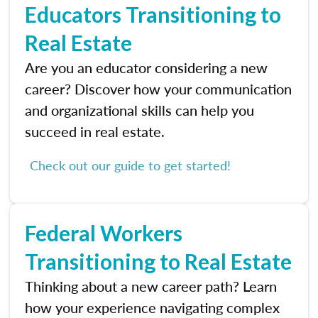
Educators Transitioning to
Real Estate
Are you an educator considering a new
career? Discover how your communication
and organizational skills can help you
succeed in real estate.
Check out our guide to get started!
Federal Workers
Transitioning to Real Estate
Thinking about a new career path? Learn
how your experience navigating complex