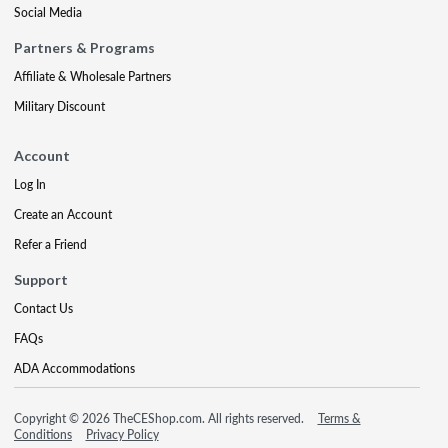
Social Media
Partners & Programs
Affiliate & Wholesale Partners
Military Discount
Account
Log In
Create an Account
Refer a Friend
Support
Contact Us
FAQs
ADA Accommodations
Copyright © 2026 TheCEShop.com. All rights reserved.
Terms &
Conditions
Privacy Policy