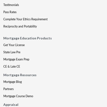
Testimonials
Pass Rates
Complete Your Ethics Requirement
Reciprocity and Portability
Mortgage Education Products
Get Your License
State Law Pre
Mortgage Exam Prep
CE & Late CE
Mortgage Resources
Mortgage Blog
Partners
Mortgage Course Demo
Appraisal