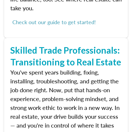
take you.
Check out our guide to get started!
Skilled Trade Professionals:
Transitioning to Real Estate
You've spent years building, fixing,
installing, troubleshooting, and getting the
job done right. Now, put that hands-on
experience, problem-solving mindset, and
strong work ethic to work in a new way. In
real estate, your drive builds your success
— and you're in control of where it takes