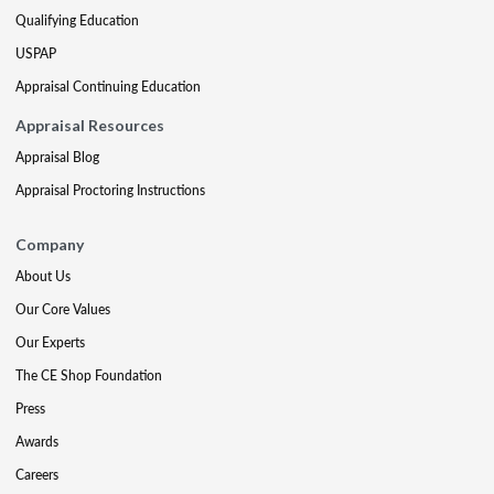
Qualifying Education
USPAP
Appraisal Continuing Education
Appraisal Resources
Appraisal Blog
Appraisal Proctoring Instructions
Company
About Us
Our Core Values
Our Experts
The CE Shop Foundation
Press
Awards
Careers