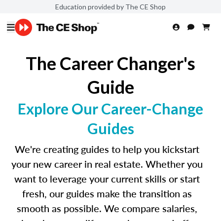
Education provided by The CE Shop
The Career Changer's
Guide
Explore Our Career-Change
Guides
We're creating guides to help you kickstart
your new career in real estate. Whether you
want to leverage your current skills or start
fresh, our guides make the transition as
smooth as possible. We compare salaries,