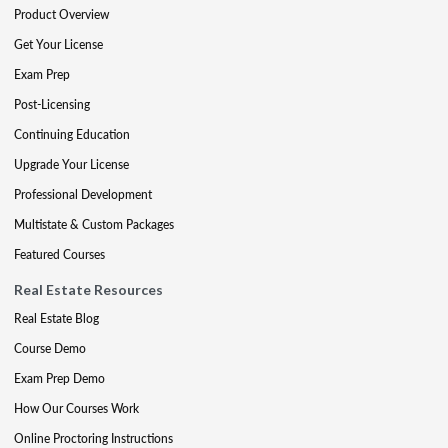
Product Overview
Get Your License
Exam Prep
Post-Licensing
Continuing Education
Upgrade Your License
Professional Development
Multistate & Custom Packages
Featured Courses
Real Estate Resources
Real Estate Blog
Course Demo
Exam Prep Demo
How Our Courses Work
Online Proctoring Instructions