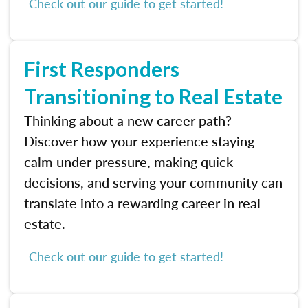
Check out our guide to get started!
First Responders
Transitioning to Real Estate
Thinking about a new career path?
Discover how your experience staying
calm under pressure, making quick
decisions, and serving your community can
translate into a rewarding career in real
estate.
Check out our guide to get started!