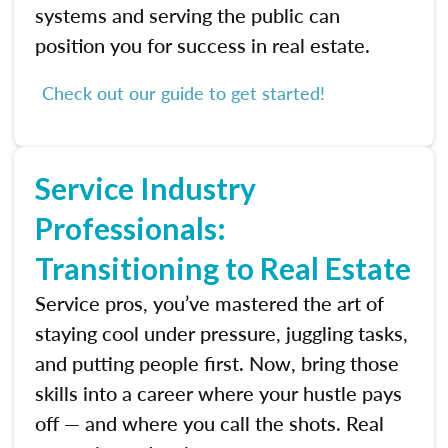
systems and serving the public can
position you for success in real estate.
Check out our guide to get started!
Service Industry
Professionals:
Transitioning to Real Estate
Service pros, you’ve mastered the art of
staying cool under pressure, juggling tasks,
and putting people first. Now, bring those
skills into a career where your hustle pays
off — and where you call the shots. Real