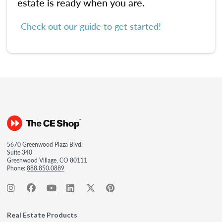
estate is ready when you are.
Check out our guide to get started!
5670 Greenwood Plaza Blvd.
Suite 340
Greenwood Village, CO 80111
Phone:
888.850.0889
Real Estate Products