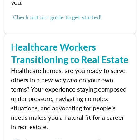
you.
Check out our guide to get started!
Healthcare Workers
Transitioning to Real Estate
Healthcare heroes, are you ready to serve
others in a new way
and
on your own
terms? Your experience staying composed
under pressure, navigating complex
situations, and advocating for people’s
needs makes you a natural fit for a career
in real estate.