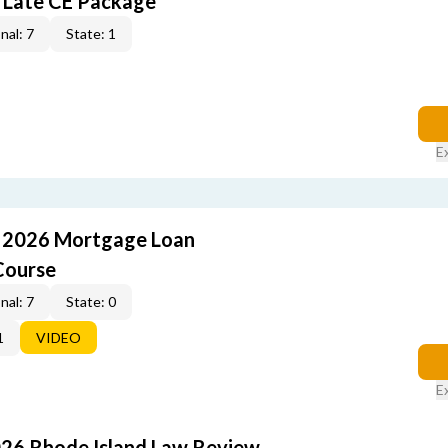
 Late CE Package
nal: 7
State: 1
E
: 2026 Mortgage Loan
Course
nal: 7
State: 0
1
VIDEO
E
026 Rhode Island Law Review