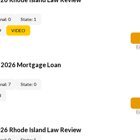
nal: 0
State: 1
9
VIDEO
E
: 2026 Mortgage Loan
nal: 7
State: 0
3
E
026 Rhode Island Law Review
nal: 0
State: 1