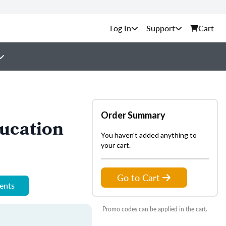
Support
Cart
Order Summary
ucation
You haven't added anything to
your cart.
Go to Cart
ments
Promo codes can be applied in the cart.