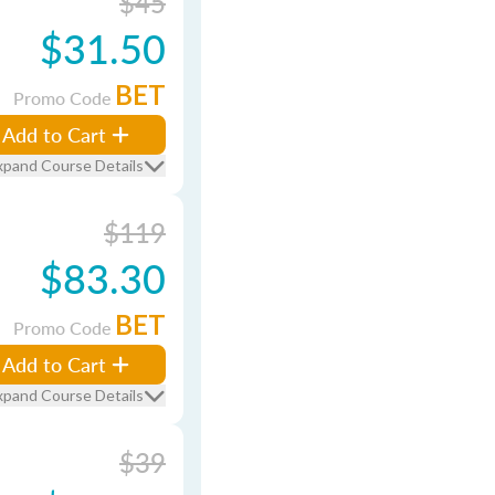
$45
$31.50
BET
Promo Code
Add to Cart
xpand Course Details
$119
$83.30
BET
Promo Code
Add to Cart
xpand Course Details
$39