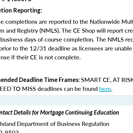
tion Reporting:
e completions are reported to the Nationwide Mult
m and Registry (NMLS). The CE Shop will report cre
business days of course completion
.
The NMLS re
rior to the 12/31 deadline as licensees are unable 
nse if their CE is not complete.
SMART CE
,
AT RIS
nded Deadline Time Frames:
ED TO MISS
deadlines can be found
here
.
ntact Details for Mortgage Continuing Education
 Island Department of Business Regulation
62-9503