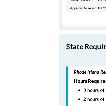
Approval Number: 1802
State Requi
Rhode Island Re
Hours Require
3 hours of 
2 hours of 