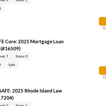
6
E
AFE Core: 2025 Mortgage Loan
 (#16509)
nal: 7
State: 0
9
Safe
E
 SAFE: 2025 Rhode Island Law
17204)
nal: 0
State: 1