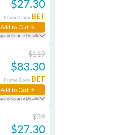
$27.30
BET
Promo Code
Add to Cart
xpand Course Details
$119
$83.30
BET
Promo Code
Add to Cart
xpand Course Details
$39
$27.30