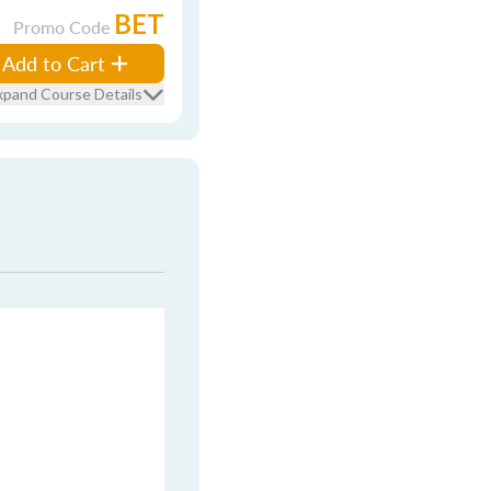
BET
Promo Code
Add to Cart
xpand Course Details