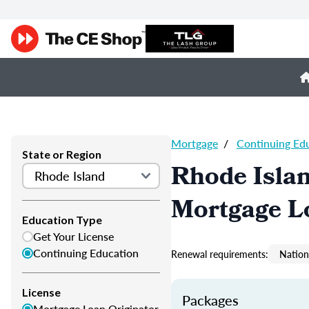
Mortgage
/
Continuing Ed
State or Region
Rhode Isla
Mortgage L
Education Type
Get Your License
Continuing Education
Renewal requirements:
Nation
License
Packages
Mortgage Loan Originator