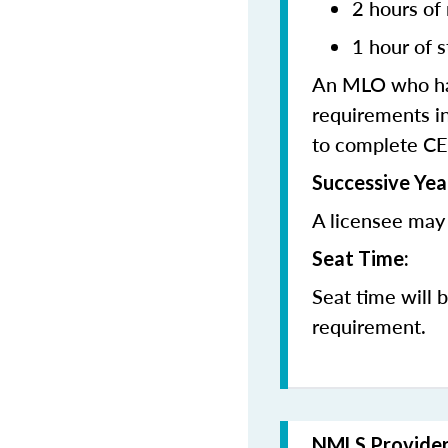
2 hours of
1 hour of s
An MLO who has
requirements in
to complete CE
Successive Yea
A licensee may 
Seat Time:
Seat time will 
requirement.
NMLS Provide