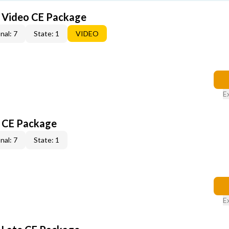
6 Video CE Package
nal: 7
State: 1
VIDEO
E
6 CE Package
nal: 7
State: 1
E