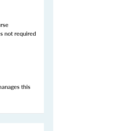
urse
s not required
manages this