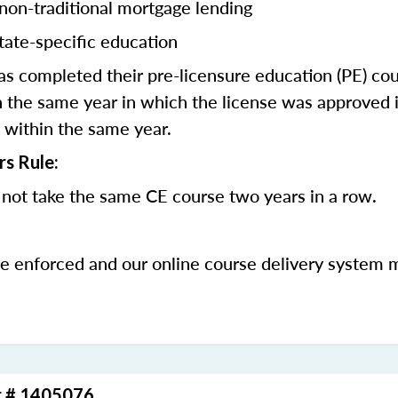
 non-traditional mortgage lending
tate-specific education
 completed their pre-licensure education (PE) co
 the same year in which the license was approved i
 within the same year.
rs Rule:
not take the same CE course two years in a row.
be enforced and our online course delivery system 
r # 1405076