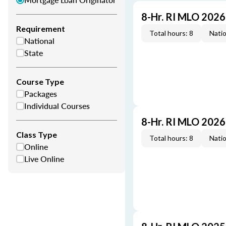
8-Hr. RI MLO 202
Requirement
Total hours: 8
Natio
National
State
Course Type
Packages
Individual Courses
8-Hr. RI MLO 202
Class Type
Total hours: 8
Natio
Online
Live Online