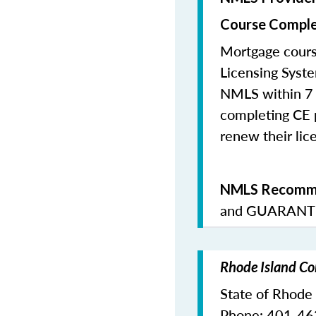
Course Comple
Mortgage cours
Licensing Syste
NMLS within 7 
completing CE p
renew their lice
NMLS Recomme
and
GUARANTE
Rhode Island Co
State of Rhode
Phone: 401-4