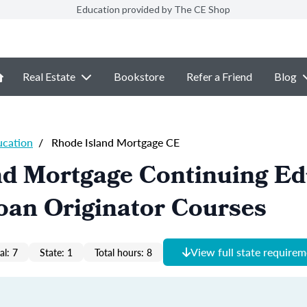
Education provided by The CE Shop
Real Estate
Bookstore
Refer a Friend
Blog
ucation
/
Rhode Island Mortgage CE
nd Mortgage Continuing Ed
oan Originator Courses
View full state require
al: 7
State: 1
Total hours: 8