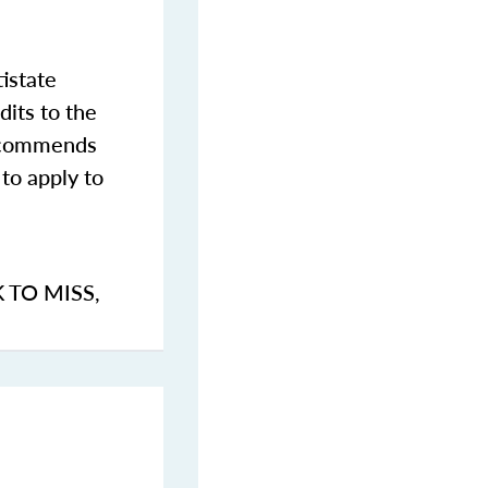
istate
dits to the
commends
to apply to
K TO MISS
,