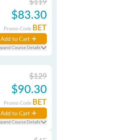
$119
$83.30
BET
Promo Code
Add to Cart
xpand Course Details
$129
$90.30
BET
Promo Code
Add to Cart
xpand Course Details