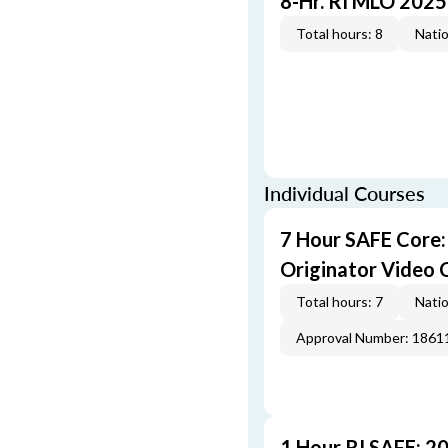
8-Hr. RI MLO 2025
Total hours: 8
Natio
Individual Courses
7 Hour SAFE Core
Originator Video 
Total hours: 7
Natio
Approval Number: 1861
1 Hour RI SAFE: 2