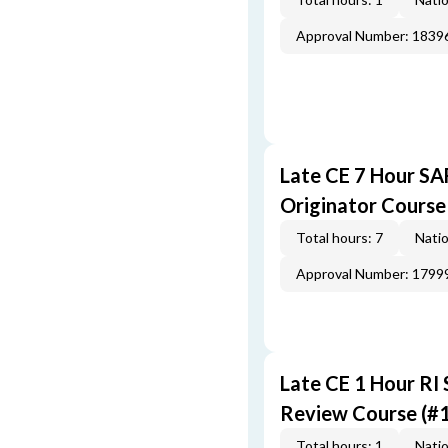
Approval Number: 1839
Late CE 7 Hour S
Originator Course
Total hours: 7
Natio
Approval Number: 1799
Late CE 1 Hour RI
Review Course (#
Total hours: 1
Natio