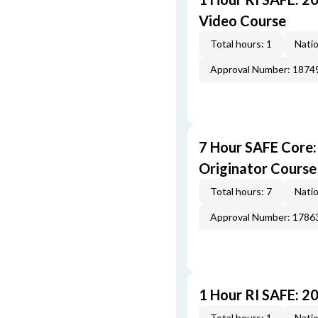
Video Course
Total hours: 1
Natio
Approval Number: 1874
7 Hour SAFE Core
Originator Course
Total hours: 7
Natio
Approval Number: 1786
1 Hour RI SAFE: 2
Total hours: 1
Natio