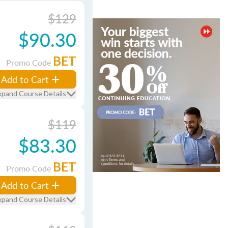
$129
$90.30
BET
Promo Code
Add to Cart
xpand Course Details
$119
$83.30
BET
Promo Code
Add to Cart
xpand Course Details