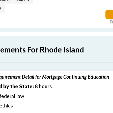
2
E
rements For Rhode Island
quirement Detail for Mortgage Continuing Education
d by the State:
8 hours
federal law
ethics