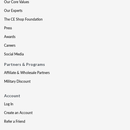
Our Core Values
Our Experts
The CE Shop Foundation
Press
Awards
Careers
Social Media
Partners & Programs
Affiliate & Wholesale Partners
Military Discount
Account
Log In
Create an Account
Refer a Friend