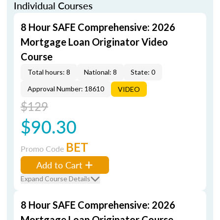
Individual Courses
8 Hour SAFE Comprehensive: 2026
Mortgage Loan Originator Video
Course
Total hours: 8
National: 8
State: 0
Approval Number: 18610
VIDEO
$129
$90.30
BET
Promo Code
Add to Cart
Expand Course Details
8 Hour SAFE Comprehensive: 2026
Mortgage Loan Originator Course