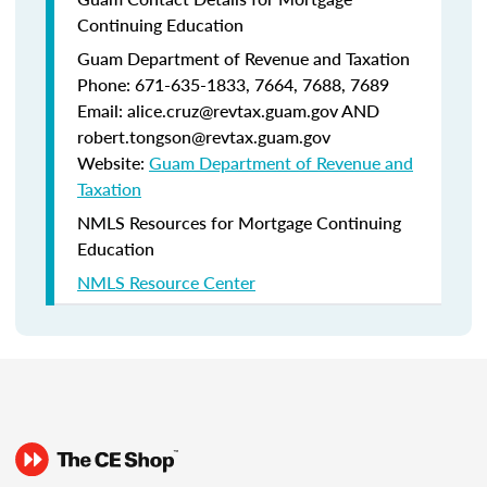
Continuing Education
Guam Department of Revenue and Taxation
Phone: 671-635-1833, 7664, 7688, 7689
Email: alice.cruz@revtax.guam.gov AND
robert.tongson@revtax.guam.gov
Website:
Guam Department of Revenue and
Taxation
NMLS Resources for Mortgage Continuing
Education
NMLS Resource Center