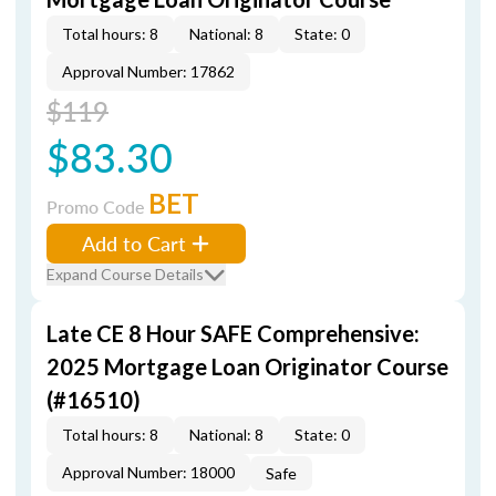
Total hours: 8
National: 8
State: 0
Approval Number: 17862
$119
$83.30
BET
Promo Code
Add to Cart
Expand Course Details
Late CE 8 Hour SAFE Comprehensive:
2025 Mortgage Loan Originator Course
(#16510)
Total hours: 8
National: 8
State: 0
Approval Number: 18000
Safe