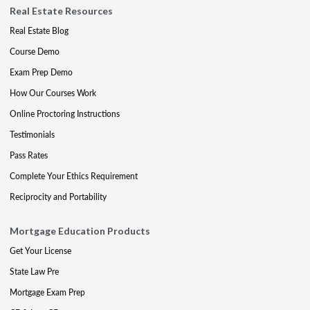
Real Estate Resources
Real Estate Blog
Course Demo
Exam Prep Demo
How Our Courses Work
Online Proctoring Instructions
Testimonials
Pass Rates
Complete Your Ethics Requirement
Reciprocity and Portability
Mortgage Education Products
Get Your License
State Law Pre
Mortgage Exam Prep