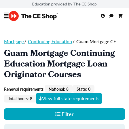
Education provided by The CE Shop
Mortgage
/
Continuing Education
/
Guam Mortgage CE
Guam Mortgage Continuing
Education Mortgage Loan
Originator Courses
Renewal requirements:
National: 8
State: 0
View full state requirements
Total hours: 8
Filter