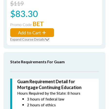
$119
$83.30
BET
Promo Code
Add to Cart
Expand Course Details
State Requirements For Guam
Guam Requirement Detail for
Mortgage Continuing Education
Hours Required by the State: 8 hours
3 hours of federal law
2 hours of ethics