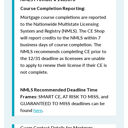
Course Completion Reporting:
Mortgage course completions are reported
to the Nationwide Multistate Licensing
System and Registry (NMLS). The CE Shop
will report credits to the NMLS within 7
business days of course completion
.
The
NMLS recommends completing CE prior to
the 12/31 deadline as licensees are unable
to apply to renew their license if their CE is
not complete.
NMLS Recommended Deadline Time
SMART CE
,
AT RISK TO MISS
, and
Frames:
GUARANTEED TO MISS
deadlines can be
found
here
.
Guam Contact Details for Mortgage