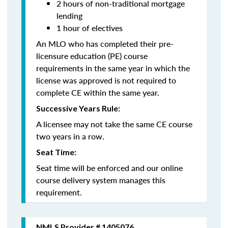
2 hours of non-traditional mortgage
lending
1 hour of electives
An MLO who has completed their pre-
licensure education (PE) course
requirements in the same year in which the
license was approved is not required to
complete CE within the same year.
Successive Years Rule:
A licensee may not take the same CE course
two years in a row.
Seat Time:
Seat time will be enforced and our online
course delivery system manages this
requirement.
NMLS Provider # 1405076