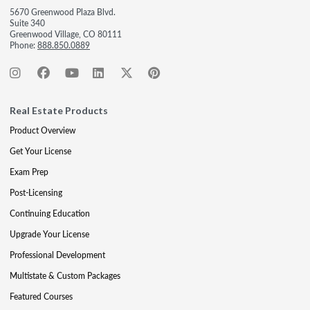
5670 Greenwood Plaza Blvd.
Suite 340
Greenwood Village, CO 80111
Phone:
888.850.0889
Real Estate Products
Product Overview
Get Your License
Exam Prep
Post-Licensing
Continuing Education
Upgrade Your License
Professional Development
Multistate & Custom Packages
Featured Courses