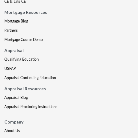
CE & Late CE
Mortgage Resources
Mortgage Blog
Partners
Mortgage Course Demo
Appraisal
Qualifying Education
USPAP
Appraisal Continuing Education
Appraisal Resources
Appraisal Blog
Appraisal Proctoring Instructions
Company
About Us