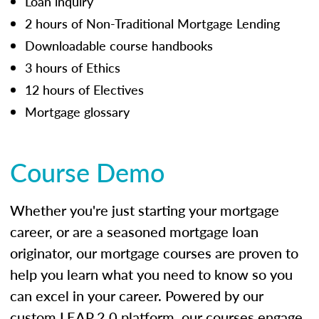
Loan inquiry
2 hours of Non-Traditional Mortgage Lending
Downloadable course handbooks
3 hours of Ethics
12 hours of Electives
Mortgage glossary
Course Demo
Whether you're just starting your mortgage
career, or are a seasoned mortgage loan
originator, our mortgage courses are proven to
help you learn what you need to know so you
can excel in your career. Powered by our
custom LEAP 2.0 platform, our courses engage