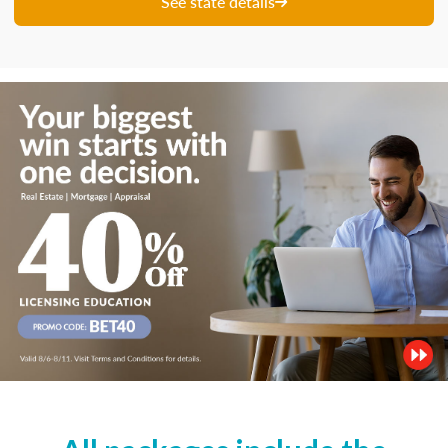
See state details