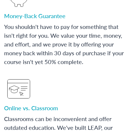
Money-Back Guarantee
You shouldn't have to pay for something that
isn't right for you. We value your time, money,
and effort, and we prove it by offering your
money back within 30 days of purchase if your
course isn't yet 50% complete.
Online vs. Classroom
Classrooms can be inconvenient and offer
outdated education. We've built LEAP, our