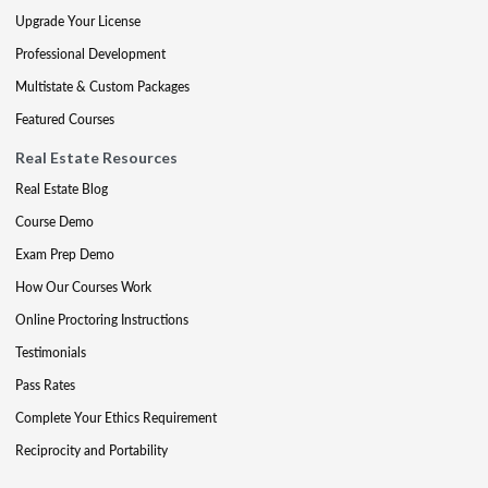
Upgrade Your License
Professional Development
Multistate & Custom Packages
Featured Courses
Real Estate Resources
Real Estate Blog
Course Demo
Exam Prep Demo
How Our Courses Work
Online Proctoring Instructions
Testimonials
Pass Rates
Complete Your Ethics Requirement
Reciprocity and Portability