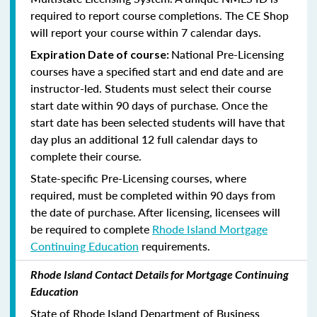
required to report course completions. The CE Shop
will report your course within 7 calendar days.
National Pre-Licensing
Expiration Date of course:
courses have a specified start and end date and are
instructor-led. Students must select their course
start date within 90 days of purchase. Once the
start date has been selected students will have that
day plus an additional 12 full calendar days to
complete their course.
State-specific Pre-Licensing courses, where
required, must be completed within 90 days from
the date of purchase.
After licensing, licensees will
be required to complete
Rhode Island Mortgage
Continuing Education
requirements.
Rhode Island Contact Details for Mortgage Continuing
Education
State of Rhode Island Department of Business