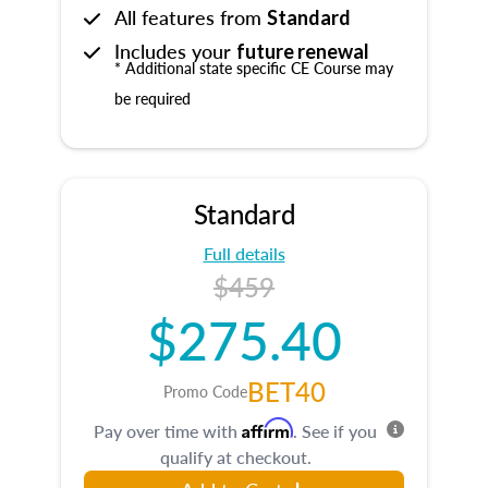
All features from
Standard
Includes your
future renewal
* Additional state specific CE Course may
be required
Standard
Full details
$459
$275.40
BET40
Promo Code
Affirm
Pay over time with
. See if you
qualify at checkout.