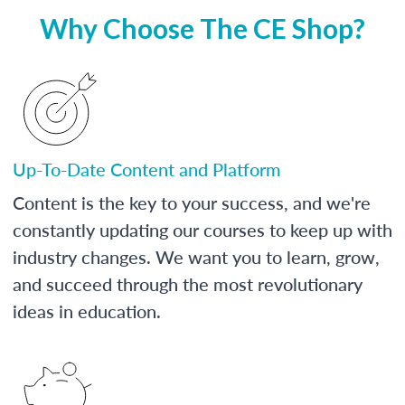
Why Choose The CE Shop?
Up-To-Date Content and Platform
Content is the key to your success, and we're
constantly updating our courses to keep up with
industry changes. We want you to learn, grow,
and succeed through the most revolutionary
ideas in education.