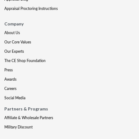
Appraisal Proctoring Instructions
Company
About Us
Our Core Values
Our Experts
The CE Shop Foundation
Press
Awards
Careers
Social Media
Partners & Programs
Affiliate & Wholesale Partners
Military Discount