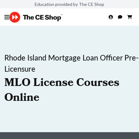
Education provided by The CE Shop
Rhode Island Mortgage Loan Officer Pre-
Licensure
MLO License Courses
Online