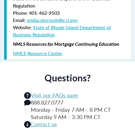
Regulation
Phone: 401-462-9503
Email:
emilia.giorno@dbr.ri.gov
Website:
State of Rhode Island Department of
Business Regulation
NMLS Resources for Mortgage Continuing Education
NMLS Resource Center
Questions?
Visit our FAQs page
888.827.0777
Monday - Friday 7 AM - 8 PM CT
Saturday 9 AM - 3:30 PM CT
Contact us