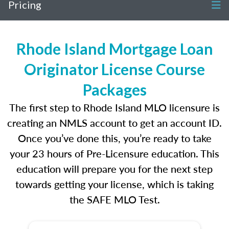
Pricing
Rhode Island Mortgage Loan
Originator License Course
Packages
The first step to Rhode Island MLO licensure is
creating an NMLS account to get an account ID.
Once you’ve done this, you’re ready to take
your 23 hours of Pre-Licensure education. This
education will prepare you for the next step
towards getting your license, which is taking
the SAFE MLO Test.