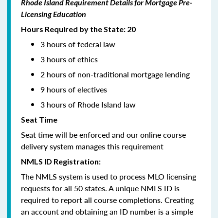
Rhode Island Requirement Details for Mortgage Pre-
Licensing Education
Hours Required by the State: 20
3 hours of federal law
3 hours of ethics
2 hours of non-traditional mortgage lending
9 hours of electives
3 hours of Rhode Island law
Seat Time
Seat time will be enforced and our online course
delivery system manages this requirement
NMLS ID Registration:
The NMLS system is used to process MLO licensing
requests for all 50 states. A unique NMLS ID is
required to report all course completions. Creating
an account and obtaining an ID number is a simple