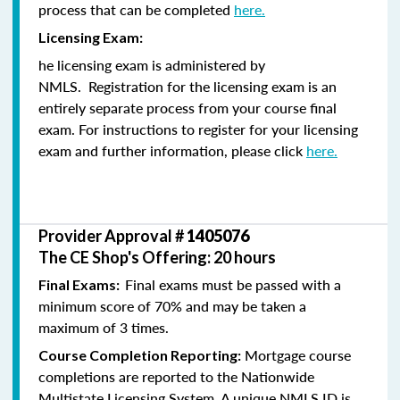
process that can be completed
here.
Licensing Exam:
he licensing exam is administered by
NMLS. Registration for the licensing exam is an
entirely separate process from your course final
exam. For instructions to register for your licensing
exam and further information, please click
here.
Provider Approval #
1405076
The CE Shop's Offering: 20 hours
Final exams must be passed with a
Final Exams:
minimum score of 70% and may be taken a
maximum of 3 times.
Mortgage course
Course Completion Reporting:
completions are reported to the Nationwide
Multistate Licensing System. A unique NMLS ID is