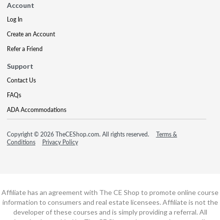
Account
Log In
Create an Account
Refer a Friend
Support
Contact Us
FAQs
ADA Accommodations
Copyright © 2026 TheCEShop.com. All rights reserved.
Terms &
Conditions
Privacy Policy
Affiliate has an agreement with The CE Shop to promote online course
information to consumers and real estate licensees. Affiliate is not the
developer of these courses and is simply providing a referral. All