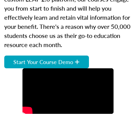
you from start to finish and will help you
effectively learn and retain vital information for
your benefit. There's a reason why over 50,000
students choose us as their go-to education
resource each month.
Start Your Course Demo