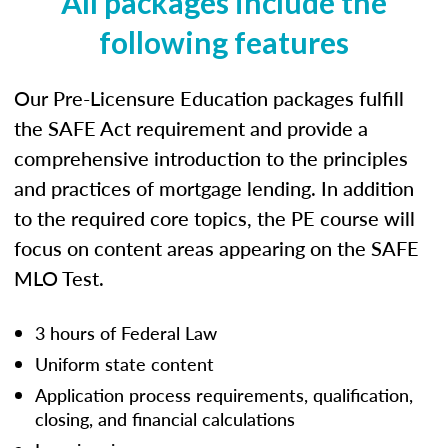
All packages include the
following features
Our Pre-Licensure Education packages fulfill
the SAFE Act requirement and provide a
comprehensive introduction to the principles
and practices of mortgage lending. In addition
to the required core topics, the PE course will
focus on content areas appearing on the SAFE
MLO Test.
3 hours of Federal Law
Uniform state content
Application process requirements, qualification,
closing, and financial calculations