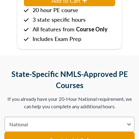
Add to Cart
20 hour PE course
3 state specific hours
All features from
Course Only
Includes Exam Prep
State-Specific NMLS-Approved PE
Courses
If you already have your 20-Hour National requirement, we
can help you complete any additional hours.