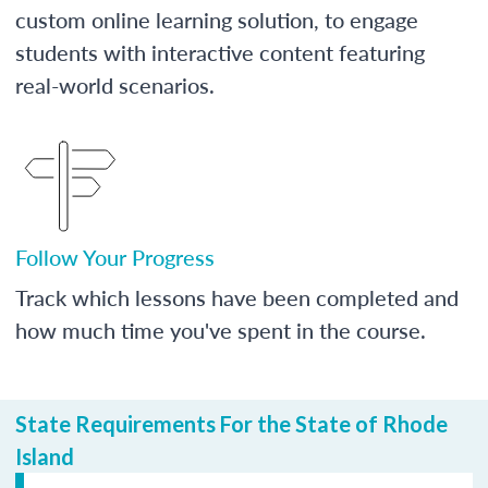
custom online learning solution, to engage
students with interactive content featuring
real-world scenarios.
Follow Your Progress
Track which lessons have been completed and
how much time you've spent in the course.
State Requirements For the State of Rhode
Island