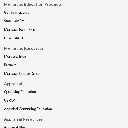
Mortgage Education Products
Get Your License
State Law Pre
Mortgage Exam Prep
CE & Late CE
Mortgage Resources
Mortgage Blog
Partners
Mortgage Course Demo
Appraisal
Qualifying Education
USPAP
Appraisal Continuing Education
Appraisal Resources
Appraisal Blog