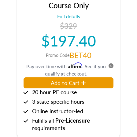
Course Only
Full details
$329
$197.40
BET40
Promo Code
Affirm
Pay over time with
. See if you
qualify at checkout.
Add to Cart
20 hour PE course
3 state specific hours
Online instructor-led
Fulfills all
Pre-Licensure
requirements