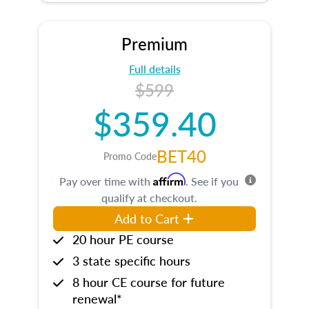
Premium
Full details
$599
$359.40
BET40
Promo Code
Affirm
Pay over time with
. See if you
qualify at checkout.
Add to Cart
20 hour PE course
3 state specific hours
8 hour CE course for future
renewal*