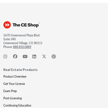
5670 Greenwood Plaza Blvd.
Suite 340
Greenwood Village, CO 80111
Phone:
888.850.0889
Real Estate Products
Product Overview
Get Your License
Exam Prep
Post-Licensing
Continuing Education