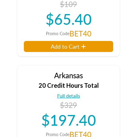
$109
$65.40
BET40
Promo Code
Add to Cart
Arkansas
20 Credit Hours Total
Full details
$329
$197.40
BET40
Promo Code