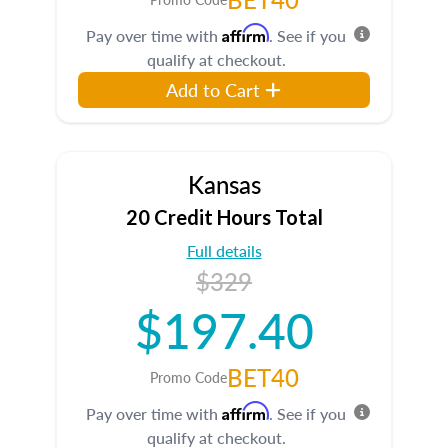
Affirm
Pay over time with
. See if you
qualify at checkout.
Add to Cart
Kansas
20 Credit Hours Total
Full details
$329
$197.40
BET40
Promo Code
Affirm
Pay over time with
. See if you
qualify at checkout.