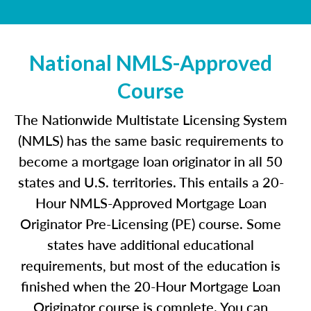
National NMLS-Approved
Course
The Nationwide Multistate Licensing System
(NMLS) has the same basic requirements to
become a mortgage loan originator in all 50
states and U.S. territories. This entails a 20-
Hour NMLS-Approved Mortgage Loan
Originator Pre-Licensing (PE) course. Some
states have additional educational
requirements, but most of the education is
finished when the 20-Hour Mortgage Loan
Originator course is complete. You can