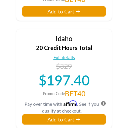
Add to Cart
Idaho
20 Credit Hours Total
Full details
$329
$197.40
BET40
Promo Code
Affirm
Pay over time with
. See if you
qualify at checkout.
Add to Cart