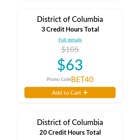
District of Columbia
3 Credit Hours Total
Full details
$105
$63
BET40
Promo Code
Add to Cart
District of Columbia
20 Credit Hours Total