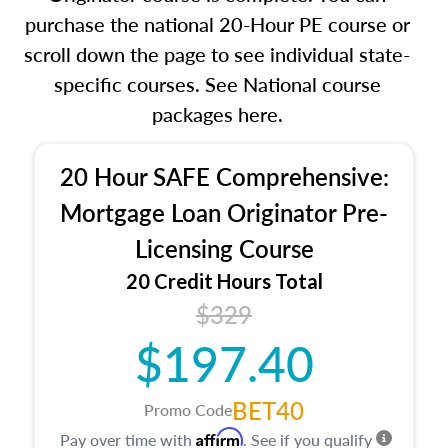
purchase the national 20-Hour PE course or
scroll down the page to see individual state-
specific courses. See National course
packages here.
20 Hour SAFE Comprehensive:
Mortgage Loan Originator Pre-
Licensing Course
20 Credit Hours Total
$329
$197.40
BET40
Promo Code
Affirm
Pay over time with
. See if you qualify