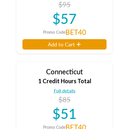
$95
$57
BET40
Promo Code
Add to Cart
Connecticut
1 Credit Hours Total
Full details
$85
$51
BET40
Promo Code