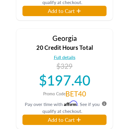
qualify at checkout.
Add to Cart
Georgia
20 Credit Hours Total
Full details
$329
$197.40
BET40
Promo Code
Affirm
Pay over time with
. See if you
qualify at checkout.
Add to Cart