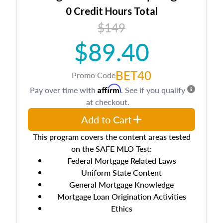
0 Credit Hours Total
$149
$89.40
BET40
Promo Code
Affirm
Pay over time with
. See if you qualify
at checkout.
Add to Cart
This program covers the content areas tested
on the SAFE MLO Test:
Federal Mortgage Related Laws
Uniform State Content
General Mortgage Knowledge
Mortgage Loan Origination Activities
Ethics