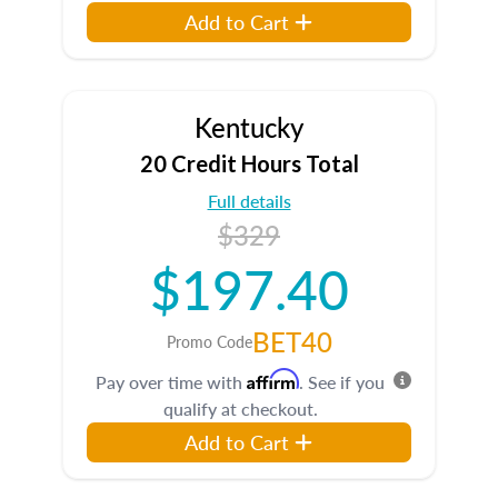
Add to Cart
Kentucky
20 Credit Hours Total
Full details
$329
$197.40
BET40
Promo Code
Affirm
Pay over time with
. See if you
qualify at checkout.
Add to Cart