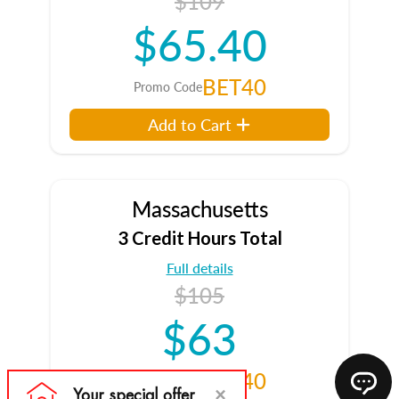
$109
$65.40
BET40
Promo Code
Add to Cart
Massachusetts
3 Credit Hours Total
Full details
$105
$63
BET40
Promo Code