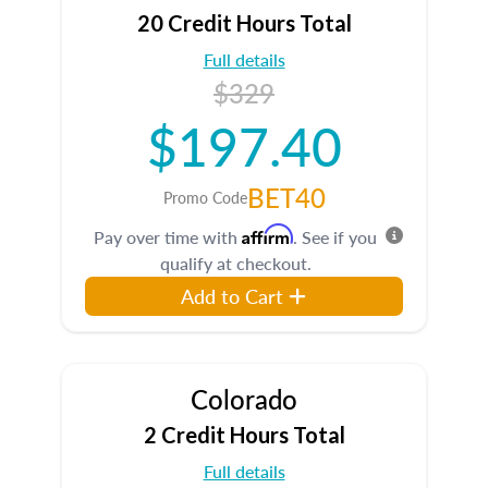
20 Credit Hours Total
Full details
$329
$197.40
BET40
Promo Code
Affirm
Pay over time with
. See if you
qualify at checkout.
Add to Cart
Colorado
2 Credit Hours Total
Full details