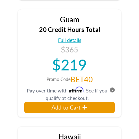
Guam
20 Credit Hours Total
Full details
$365
$219
BET40
Promo Code
Affirm
Pay over time with
. See if you
qualify at checkout.
Add to Cart
Hawaii