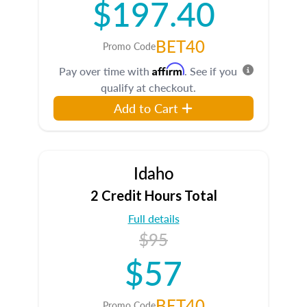
$197.40
BET40
Promo Code
Affirm
Pay over time with
. See if you
qualify at checkout.
Add to Cart
Idaho
2 Credit Hours Total
Full details
$95
$57
BET40
Promo Code