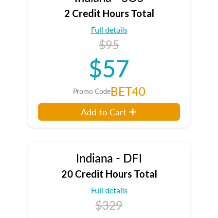
2 Credit Hours Total
Full details
$95
$57
BET40
Promo Code
Add to Cart
Indiana - DFI
20 Credit Hours Total
Full details
$329