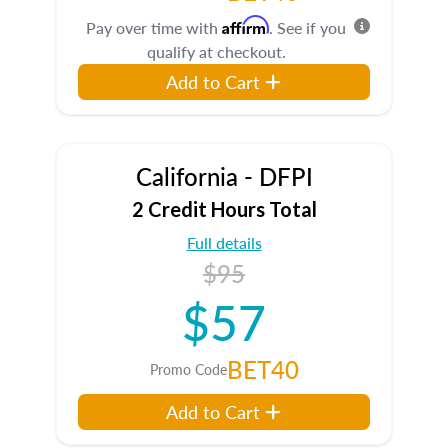
Affirm
Pay over time with
. See if you
qualify at checkout.
Add to Cart
California - DFPI
2 Credit Hours Total
Full details
$95
$57
BET40
Promo Code
Add to Cart