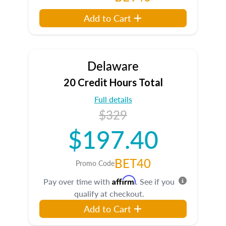
Add to Cart
Delaware
20 Credit Hours Total
Full details
$329
$197.40
BET40
Promo Code
Affirm
Pay over time with
. See if you
qualify at checkout.
Add to Cart