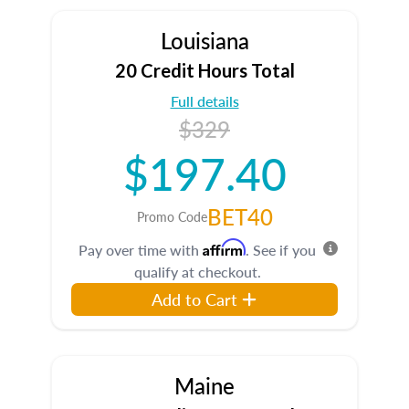
Louisiana
20 Credit Hours Total
Full details
$329
$197.40
BET40
Promo Code
Affirm
Pay over time with
. See if you
qualify at checkout.
Add to Cart
Maine