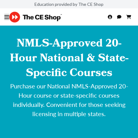
Education provided by The CE Shop
NMLS-Approved 20-
Hour National & State-
Specific Courses
Purchase our National NMLS-Approved 20-
Hour course or state-specific courses
individually. Convenient for those seeking
licensing in multiple states.