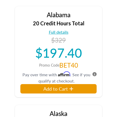
Alabama
20 Credit Hours Total
Full details
$329
$197.40
BET40
Promo Code
Affirm
Pay over time with
. See if you
qualify at checkout.
Add to Cart
Alaska