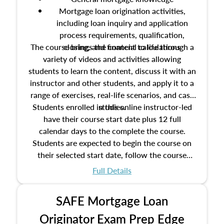
Mortgage loan origination activities,
including loan inquiry and application
process requirements, qualification,
The course brings the content to life through a
closing, and financial calculations
variety of videos and activities allowing
students to learn the content, discuss it with an
instructor and other students, and apply it to a
range of exercises, real-life scenarios, and case
Students enrolled in this online instructor-led
studies.
have their course start date plus 12 full
calendar days to the complete the course.
Students are expected to begin the course on
their selected start date, follow the course
schedule as outlined in the syllabus, and
Full Details
complete the course on the course end date.
SAFE Mortgage Loan
Originator Exam Prep Edge