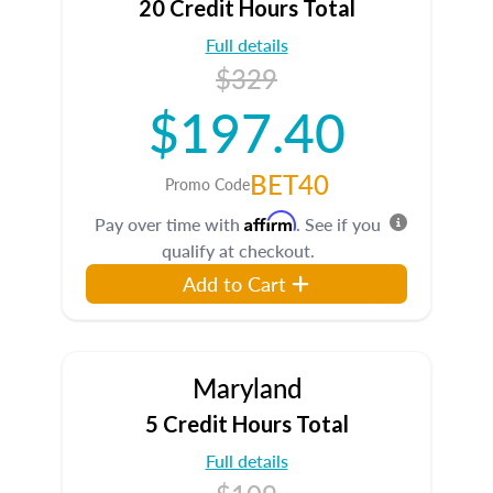
20 Credit Hours Total
Full details
$329
$197.40
BET40
Promo Code
Affirm
Pay over time with
. See if you
qualify at checkout.
Add to Cart
Maryland
5 Credit Hours Total
Full details