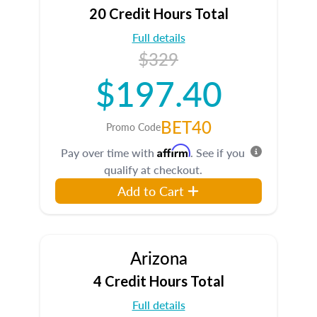
20 Credit Hours Total
Full details
$329
$197.40
BET40
Promo Code
Affirm
Pay over time with
. See if you
qualify at checkout.
Add to Cart
Arizona
4 Credit Hours Total
Full details