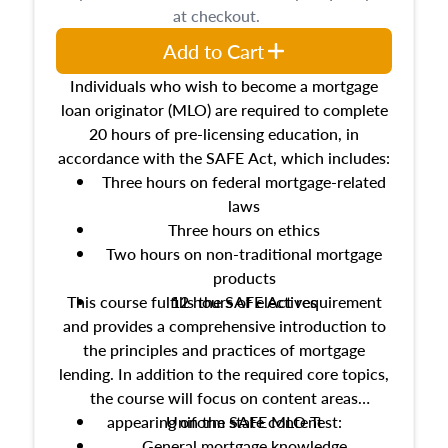
at checkout.
Add to Cart
Individuals who wish to become a mortgage
loan originator (MLO) are required to complete
20 hours of pre-licensing education, in
accordance with the SAFE Act, which includes:
Three hours on federal mortgage-related
laws
Three hours on ethics
Two hours on non-traditional mortgage
products
This course fulfills the SAFE Act requirement
12 hours of electives
and provides a comprehensive introduction to
the principles and practices of mortgage
lending. In addition to the required core topics,
the course will focus on content areas
appearing on the SAFE MLO Test:
Uniform state content
General mortgage knowledge