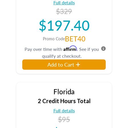
Full details
$329
$197.40
BET40
Promo Code
Affirm
Pay over time with
. See if you
qualify at checkout.
Add to Cart
Florida
2 Credit Hours Total
Full details
$95