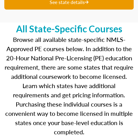
unique questions to get you ready for your
See state details
upcoming exam. You are able to review your
results from each attempt and hone in on those
areas where you feel like you are particularly
All State-Specific Courses
strong and those where there is opportunity to
improve.
Browse all available state-specific NMLS-
Approved PE courses below. In addition to the
Our real-time dashboards guide you through
20-Hour National Pre-Licensing (PE) education
each topic while gauging your competency so
requirement, there are some states that require
you know what to concentrate on before exam
day.
additional coursework to become licensed.
Learn which states have additional
Learn more about the SAFE MLO Test by
requirements and get pricing information.
clicking
here
to go to the NMLS website.
Purchasing these individual courses is a
convenient way to become licensed in multiple
states once your base-level education is
completed.