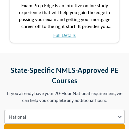
Exam Prep Edge is an intuitive online study
experience that will help you gain the edge in
passing your exam and getting your mortgage
career off to the right start. It provides you
with the opportunity to prepare for your exam
Full Details
with the following benefits:
Take an initial assessment and receive
immediate feedback on the topics you’ve
mastered and the ones you still need to work
State-Specific NMLS-Approved PE
on.
Courses
Improve your practice exam scores by studying
If you already have your 20-Hour National requirement, we
individual lessons by subtopics from the Test
can help you complete any additional hours.
Content Outline.
We believe practice makes perfect. That’s why
we provide dynamic practice exams with