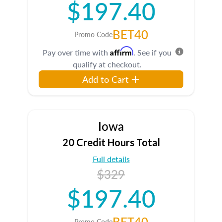
$197.40
BET40
Promo Code
Affirm
Pay over time with
. See if you
qualify at checkout.
Add to Cart
Iowa
20 Credit Hours Total
Full details
$329
$197.40
BET40
Promo Code