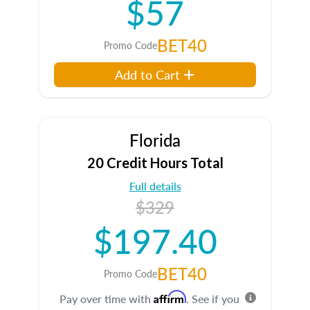
$57
BET40
Promo Code
Add to Cart
Florida
20 Credit Hours Total
Full details
$329
$197.40
BET40
Promo Code
Affirm
Pay over time with
. See if you