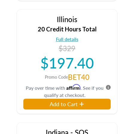
Illinois
20 Credit Hours Total
Full details
$329
$197.40
BET40
Promo Code
Affirm
Pay over time with
. See if you
qualify at checkout.
Add to Cart
Indiana - SOS