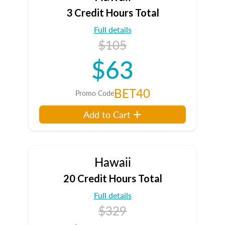
3 Credit Hours Total
Full details
$105
$63
BET40
Promo Code
Add to Cart
Hawaii
20 Credit Hours Total
Full details
$329