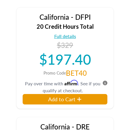
California - DFPI
20 Credit Hours Total
Full details
$329
$197.40
BET40
Promo Code
Affirm
Pay over time with
. See if you
qualify at checkout.
Add to Cart
California - DRE