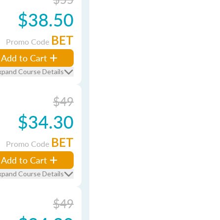
$38.50
BET
Promo Code
Add to Cart
xpand Course Details
$49
$34.30
BET
Promo Code
Add to Cart
xpand Course Details
$49