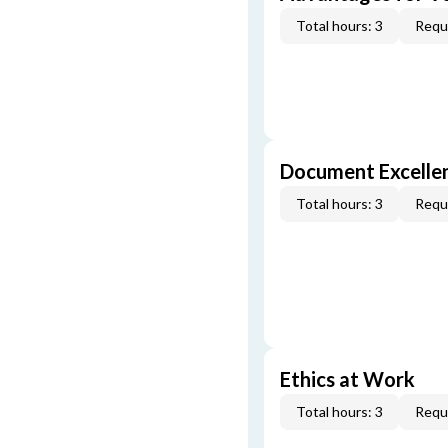
Total hours: 3
Requi
Document Excellen
Total hours: 3
Requi
Ethics at Work
Total hours: 3
Requi