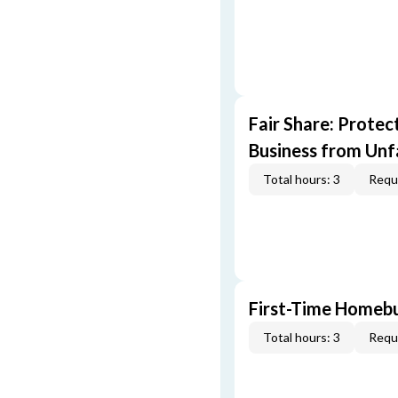
Fair Share: Prote
Business from Unfa
Total hours: 3
Requi
First-Time Homebu
Total hours: 3
Requi