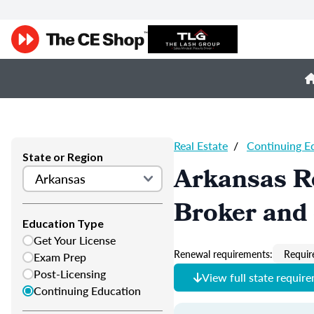
Real Estate
/
Continuing E
State or Region
Arkansas Re
Broker and 
Education Type
Get Your License
Renewal requirements:
Requir
Exam Prep
Post-Licensing
View full state requir
Continuing Education