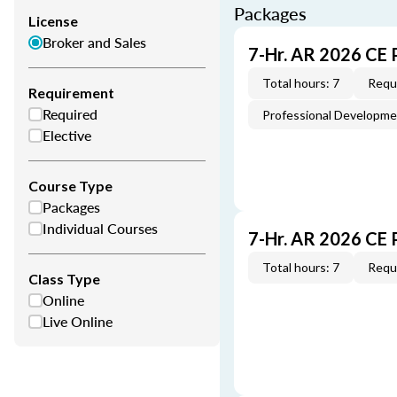
Packages
License
Broker and Sales
7-Hr. AR 2026 CE 
Total hours: 7
Requi
Requirement
Required
Professional Developm
Elective
Course Type
Packages
Individual Courses
7-Hr. AR 2026 CE
Total hours: 7
Requi
Class Type
Online
Live Online