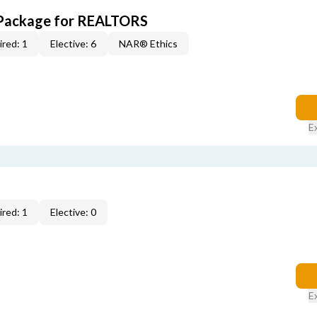
 Package for REALTORS
red: 1
Elective: 6
NAR® Ethics
E
red: 1
Elective: 0
E