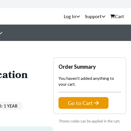
Support
Cart
Order Summary
cation
You haven't added anything to
your cart.
Go to Cart
: 1 YEAR
Promo codes can be applied in the cart.