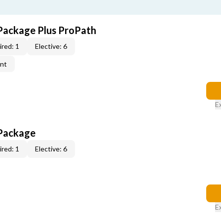
Package Plus ProPath
red: 1
Elective: 6
ent
E
 Package
red: 1
Elective: 6
E