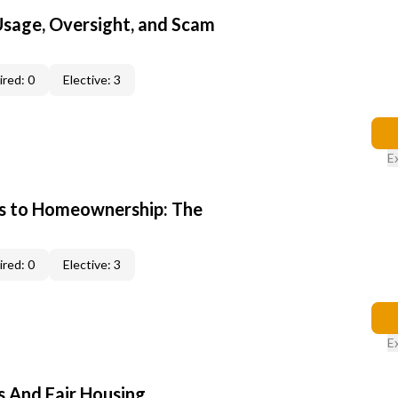
 Usage, Oversight, and Scam
red: 0
Elective: 3
E
s to Homeownership: The
red: 0
Elective: 3
E
s And Fair Housing