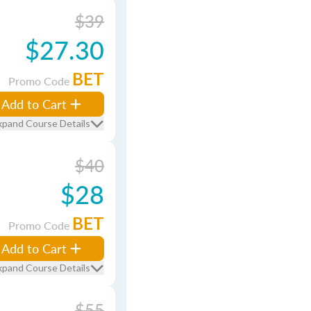
$39
$27.30
BET
Promo Code
Add to Cart
xpand Course Details
$40
$28
BET
Promo Code
Add to Cart
xpand Course Details
$55