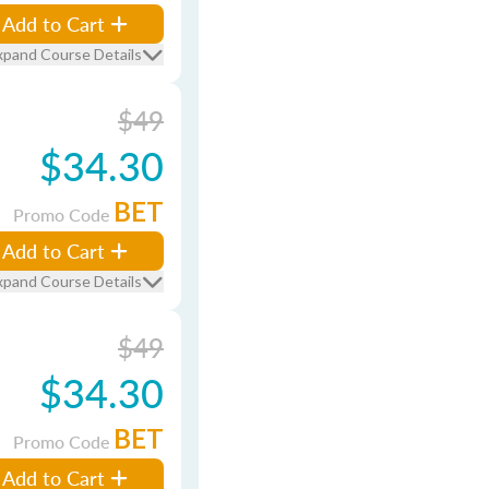
Add to Cart
xpand Course Details
$49
$34.30
BET
Promo Code
Add to Cart
xpand Course Details
$49
$34.30
BET
Promo Code
Add to Cart