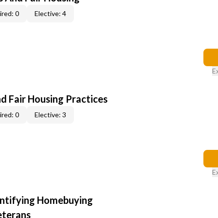
red: 0
Elective: 4
E
d Fair Housing Practices
red: 0
Elective: 3
E
entifying Homebuying
eterans