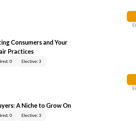
E
cting Consumers and Your
ir Practices
red: 0
Elective: 3
E
yers: A Niche to Grow On
red: 0
Elective: 3