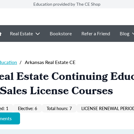
Education provided by The CE Shop
Real Estate
Bookstore
Refer a Friend
Blog
ducation
/
Arkansas Real Estate CE
al Estate Continuing Edu
Sales License Courses
ed: 1
Elective: 6
Total hours: 7
LICENSE RENEWAL PERIOD
ements