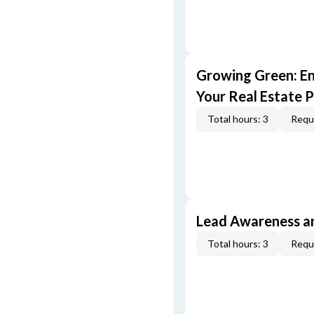
Growing Green: E
Your Real Estate P
Total hours: 3
Requi
Lead Awareness a
Total hours: 3
Requi