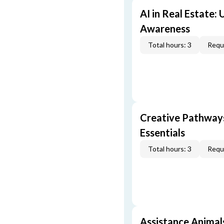
AI in Real Estate:
Awareness
Total hours: 3
Requi
Creative Pathway
Essentials
Total hours: 3
Requi
Assistance Animal