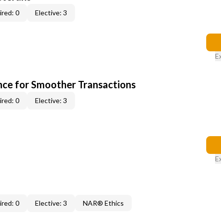
red: 0
Elective: 3
E
ce for Smoother Transactions
red: 0
Elective: 3
E
red: 0
Elective: 3
NAR® Ethics