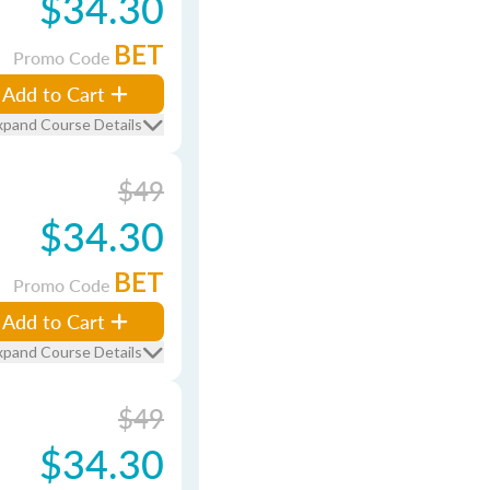
$34.30
BET
Promo Code
Add to Cart
xpand Course Details
$49
$34.30
BET
Promo Code
Add to Cart
xpand Course Details
$49
$34.30