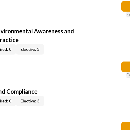
E
nvironmental Awareness and
ractice
red: 0
Elective: 3
E
nd Compliance
red: 0
Elective: 3