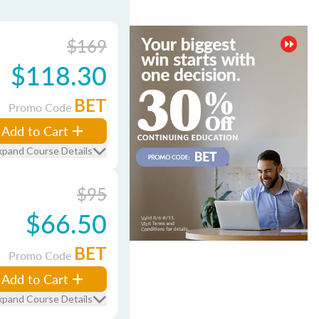
$169
$118.30
BET
Promo Code
Add to Cart
xpand Course Details
$95
$66.50
BET
Promo Code
Add to Cart
xpand Course Details