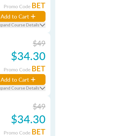
BET
Promo Code
Add to Cart
xpand Course Details
$49
$34.30
BET
Promo Code
Add to Cart
xpand Course Details
$49
$34.30
BET
Promo Code