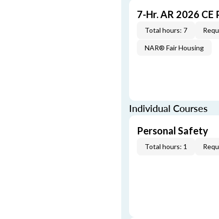
7-Hr. AR 2026 CE
Total hours: 7
Requi
NAR® Fair Housing
Individual Courses
Personal Safety
Total hours: 1
Requi