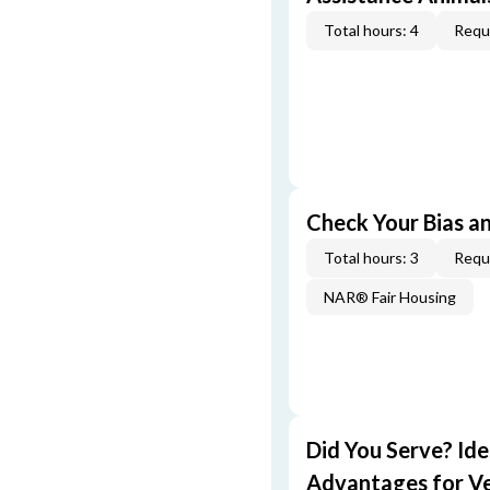
Total hours: 4
Requi
Check Your Bias an
Total hours: 3
Requi
NAR® Fair Housing
Did You Serve? Id
Advantages for V