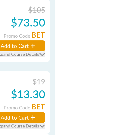
$105
$73.50
BET
Promo Code
Add to Cart
xpand Course Details
$19
$13.30
BET
Promo Code
Add to Cart
xpand Course Details