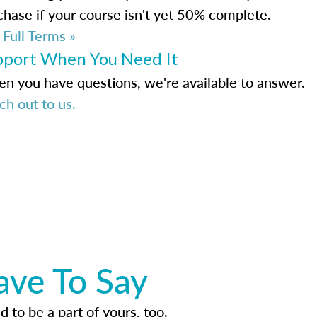
chase if your course isn't yet 50% complete.
 Full Terms »
pport When You Need It
n you have questions, we're available to answer.
ch out to us.
ave To Say
d to be a part of yours, too.