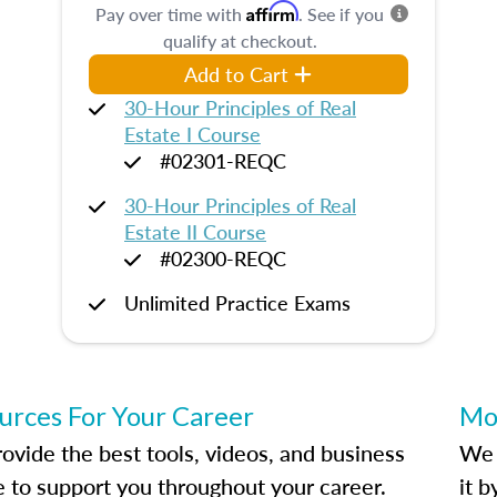
Affirm
Pay over time with
. See if you
qualify at checkout.
Add to Cart
30-Hour Principles of Real
Estate I Course
#02301-REQC
30-Hour Principles of Real
Estate II Course
#02300-REQC
Unlimited Practice Exams
urces For Your Career
Mo
ovide the best tools, videos, and business
We 
e to support you throughout your career.
it 