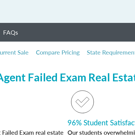
FAQs
urrent Sale
Compare Pricing
State Requiremen
 Agent Failed Exam Real Esta
96% Student Satisfac
 Failed Exam real estate
Our students overwhelming