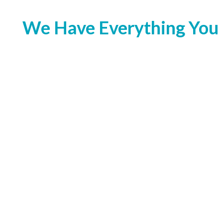
We Have Everything You 