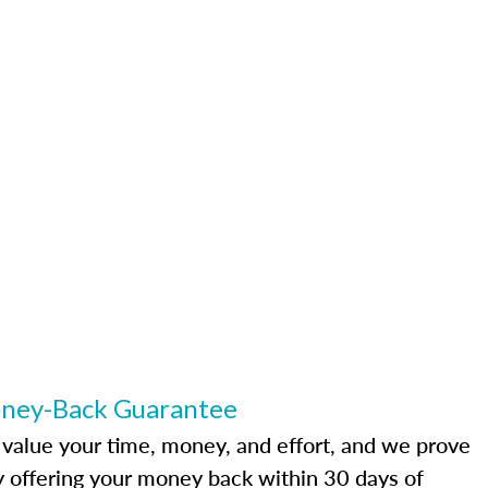
ney-Back Guarantee
value your time, money, and effort, and we prove
by offering your money back within 30 days of