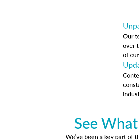
Unpa
Our t
over 
of cur
Upda
Conte
const
indus
See What 
We’ve been a key part of tho