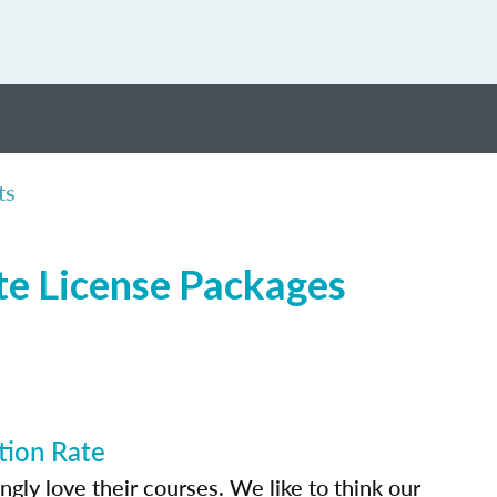
ts
te License Packages
tion Rate
ly love their courses. We like to think our