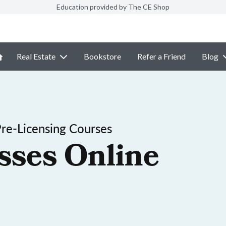
Education provided by The CE Shop
Real Estate
Bookstore
Refer a Friend
Blog
Pre-Licensing Courses
sses Online