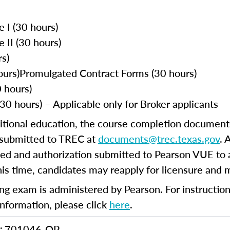
e I (30 hours)
e II (30 hours)
s)
ours)Promulgated Contract Forms (30 hours)
 hours)
30 hours) – Applicable only for Broker applicants
itional education, the course completion document(s
e submitted to TREC at
documents@trec.texas.gov
. 
ed and authorization submitted to Pearson VUE to a
this time, candidates may reapply for licensure and
ng exam is administered by Pearson. For instructions
information, please click
here
.
701046-QP
: