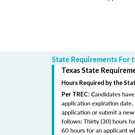
State Requirements For t
Texas State Requiremen
Hours Required by the Sta
: Candidates have
Per TREC
application expiration date.
application or submit a new 
follows: Thirty (30) hours fo
60 hours for an applicant wh