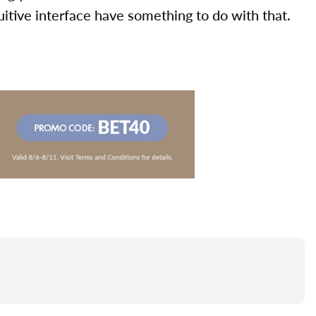
uitive interface have something to do with that.