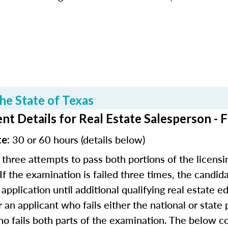
he State of Texas
t Details for Real Estate Salesperson - 
30 or 60 hours (details below)
te:
 three attempts to pass both portions of the licensi
 If the examination is failed three times, the candida
application until additional qualifying real estate 
r an applicant who fails either the national or state
o fails both parts of the examination. The below co