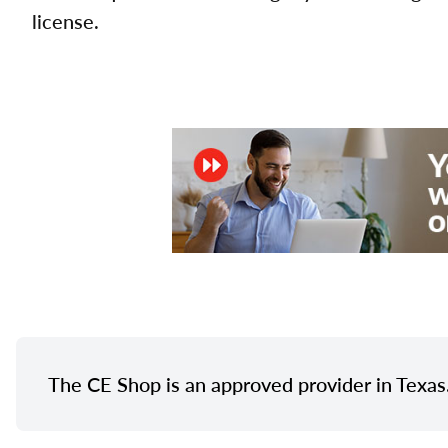
license.
The CE Shop is an approved provider in Texas