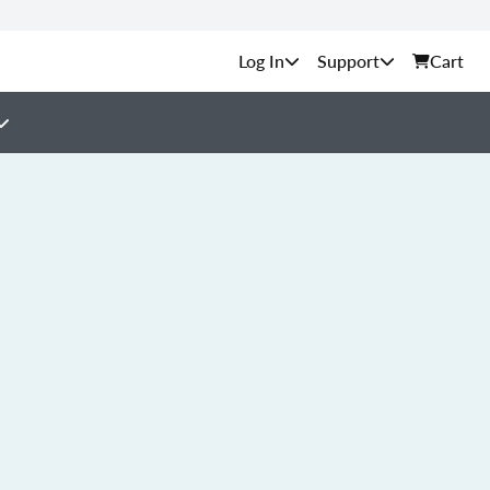
Support
Cart