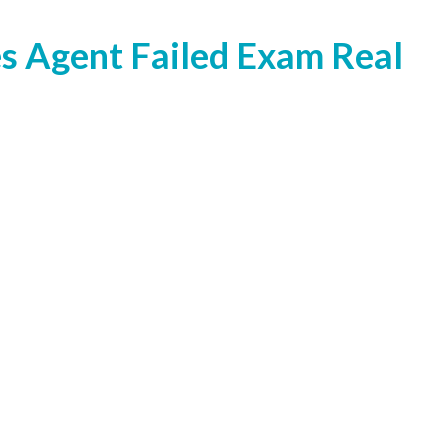
s Agent Failed Exam Real