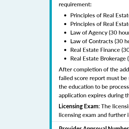
requirement:
Principles of Real Estat
Principles of Real Estat
Law of Agency (30 hour
Law of Contracts (30 h
Real Estate Finance (30
Real Estate Brokerage (
After completion of the add
failed score report must b
the education to be process
application expires during 
The licensi
Licensing Exam:
licensing exam and further 
Provider Approval Number