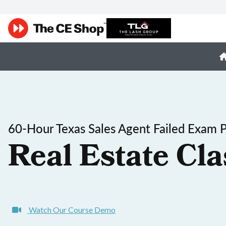
60-Hour Texas Sales Agent Failed Exam 
Real Estate Cla
Watch Our Course Demo