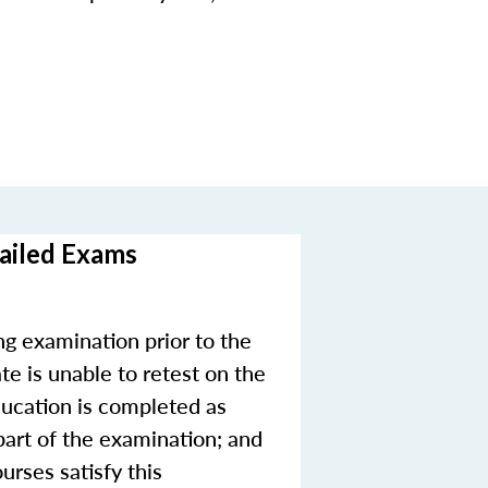
Failed Exams
ng examination prior to the
te is unable to retest on the
education is completed as
 part of the examination; and
urses satisfy this