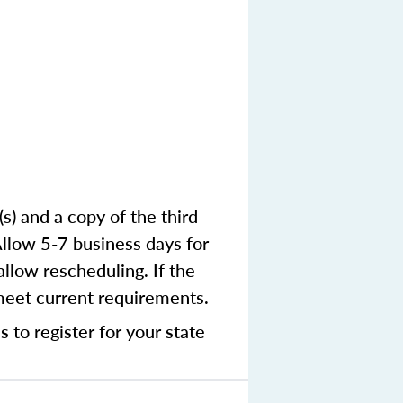
) and a copy of the third
Allow 5-7 business days for
llow rescheduling. If the
 meet current requirements.
 to register for your state