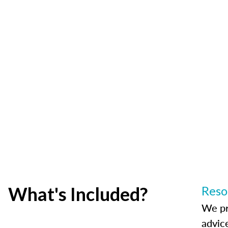
What's Included?
Reso
We pr
advic