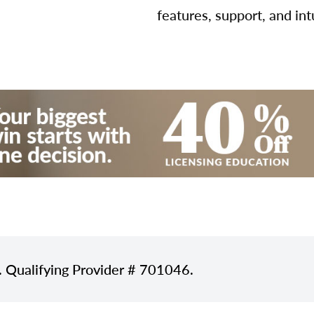
features, support, and int
. Qualifying Provider # 701046.