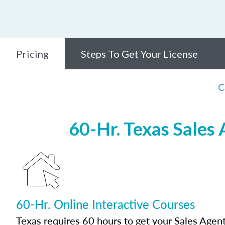
Pricing
Steps To Get Your License
C
60-Hr. Texas Sales
60-Hr. Online Interactive Courses
Texas requires 60 hours to get your Sales Agent