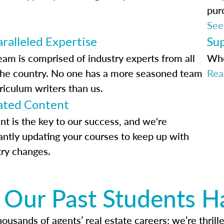
pur
See
ralleled Expertise
Su
eam is comprised of industry experts from all
Whe
the country. No one has a more seasoned team
Rea
riculum writers than us.
ted Content
nt is the key to our success, and we're
antly updating your courses to keep up with
try changes.
Our Past Students H
usands of agents’ real estate careers; we’re thrille