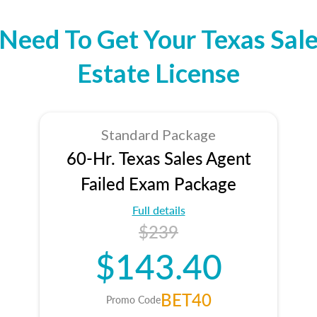
Need To Get Your Texas Sale
Estate License
Standard Package
60-Hr. Texas Sales Agent
Failed Exam Package
Full details
$239
$143.40
BET40
Promo Code