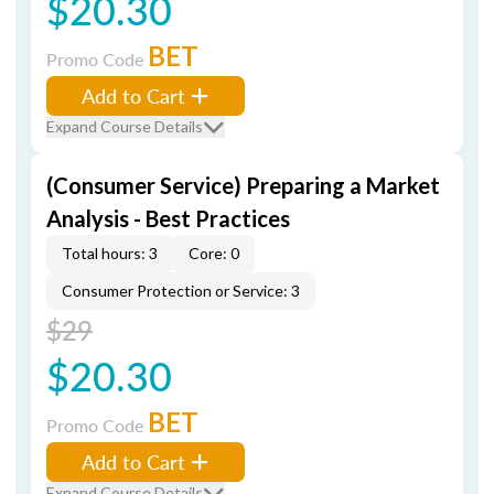
$20.30
BET
Promo Code
Add to Cart
Expand Course Details
(Consumer Service) Preparing a Market
Analysis - Best Practices
Total hours: 3
Core: 0
Consumer Protection or Service: 3
$29
$20.30
BET
Promo Code
Add to Cart
Expand Course Details