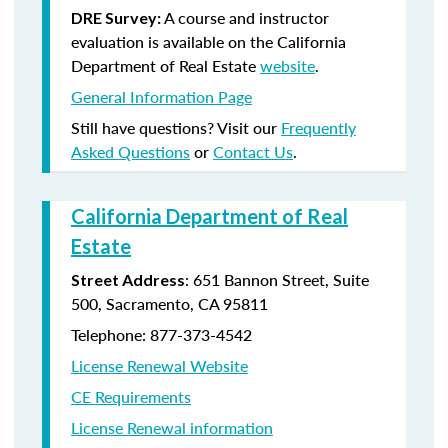
A course and instructor
DRE Survey:
evaluation is available on the California
Department of Real Estate
website
.
General Information Page
Still have questions? Visit our
Frequently
Asked Questions
or
Contact Us
.
California Department of Real
Estate
: 651 Bannon Street, Suite
Street Address
500, Sacramento, CA 95811
Telephone: 877-373-4542
License Renewal Website
CE Requirements
License Renewal information