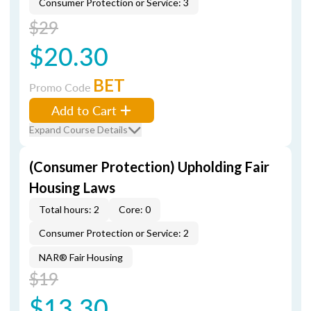
Consumer Protection or Service: 3
$29
$20.30
BET
Promo Code
Add to Cart
Expand Course Details
(Consumer Protection) Upholding Fair
Housing Laws
Total hours: 2
Core: 0
Consumer Protection or Service: 2
NAR® Fair Housing
$19
$13.30