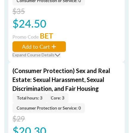
Consumer Protection or Service: 0
$35
$24.50
BET
Promo Code
Add to Cart
Expand Course Details
(Consumer Protection) Sex and Real
Estate: Sexual Harassment, Sexual
Discrimination, and Fair Housing
Total hours: 3
Core: 3
Consumer Protection or Service: 0
$29
$20.30