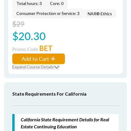
Total hours: 3
Core: 0
Consumer Protection or Service: 3
NAR® Ethics
$29
$20.30
BET
Promo Code
Add to Cart
Expand Course Details
State Requirements For California
California State Requirement Details for Real
Estate Continuing Education