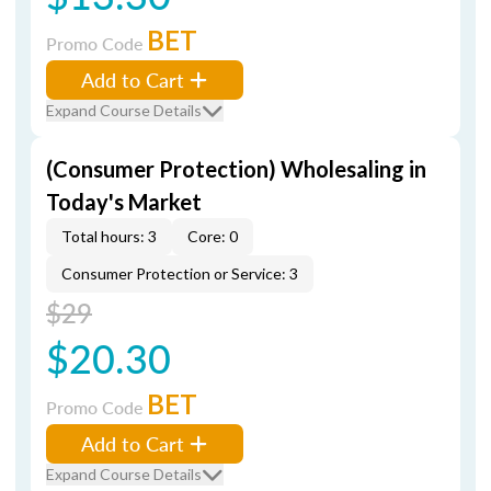
BET
Promo Code
Add to Cart
Expand Course Details
(Consumer Protection) Wholesaling in
Today's Market
Total hours: 3
Core: 0
Consumer Protection or Service: 3
$29
$20.30
BET
Promo Code
Add to Cart
Expand Course Details