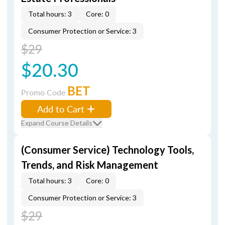
Total hours: 3
Core: 0
Consumer Protection or Service: 3
$29
$20.30
BET
Promo Code
Add to Cart
Expand Course Details
(Consumer Service) Technology Tools,
Trends, and Risk Management
Total hours: 3
Core: 0
Consumer Protection or Service: 3
$29