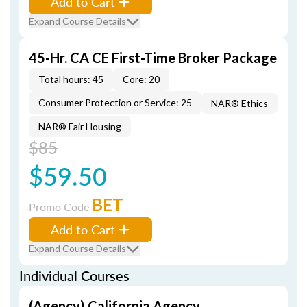
Add to Cart
Expand Course Details
45-Hr. CA CE First-Time Broker Package
Total hours: 45
Core: 20
Consumer Protection or Service: 25
NAR® Ethics
NAR® Fair Housing
$85
$59.50
BET
Promo Code
Add to Cart
Expand Course Details
Individual Courses
(Agency) California Agency