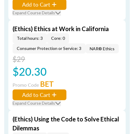
Add to Cart
Expand Course Details
(Ethics) Ethics at Work in California
Total hours: 3
Core: 0
Consumer Protection or Service: 3
NAR® Ethics
$29
$20.30
BET
Promo Code
Add to Cart
Expand Course Details
(Ethics) Using the Code to Solve Ethical
Dilemmas