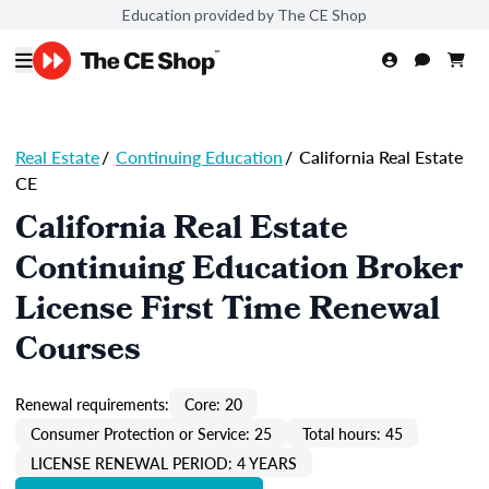
Education provided by The CE Shop
Real Estate
/
Continuing Education
/
California Real Estate
CE
California Real Estate
Continuing Education Broker
License First Time Renewal
Courses
Renewal requirements:
Core: 20
Consumer Protection or Service: 25
Total hours: 45
LICENSE RENEWAL PERIOD: 4 YEARS