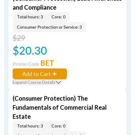
and Compliance
Total hours: 3
Core: 0
Consumer Protection or Service: 3
$29
$20.30
BET
Promo Code
Add to Cart
Expand Course Details
(Consumer Protection) The
Fundamentals of Commercial Real
Estate
Total hours: 3
Core: 0