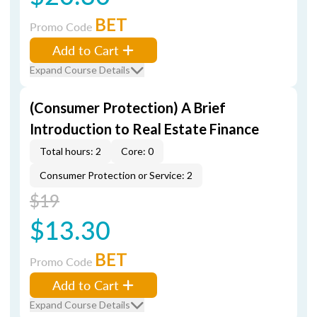
BET
Promo Code
Add to Cart
Expand Course Details
(Consumer Protection) A Brief
Introduction to Real Estate Finance
Total hours: 2
Core: 0
Consumer Protection or Service: 2
$19
$13.30
BET
Promo Code
Add to Cart
Expand Course Details