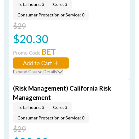
Total hours: 3
Core: 3
Consumer Protection or Service: 0
$29
$20.30
BET
Promo Code
Add to Cart
Expand Course Details
(Risk Management) California Risk
Management
Total hours: 3
Core: 3
Consumer Protection or Service: 0
$29