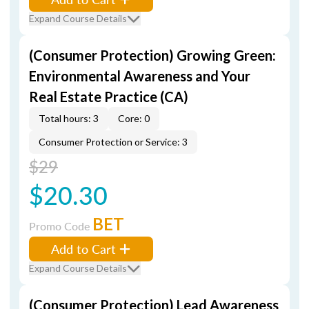
Expand Course Details
(Consumer Protection) Growing Green:
Environmental Awareness and Your
Real Estate Practice (CA)
Total hours: 3
Core: 0
Consumer Protection or Service: 3
$29
$20.30
BET
Promo Code
Add to Cart
Expand Course Details
(Consumer Protection) Lead Awareness