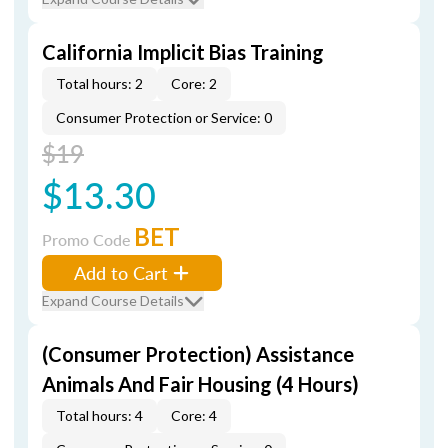
California Implicit Bias Training
Total hours: 2
Core: 2
Consumer Protection or Service: 0
$19
$13.30
BET
Promo Code
Add to Cart
Expand Course Details
(Consumer Protection) Assistance
Animals And Fair Housing (4 Hours)
Total hours: 4
Core: 4