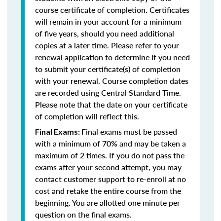
course certificate of completion. Certificates
will remain in your account for a minimum
of five years, should you need additional
copies at a later time. Please refer to your
renewal application to determine if you need
to submit your certificate(s) of completion
with your renewal. Course completion dates
are recorded using Central Standard Time.
Please note that the date on your certificate
of completion will reflect this.
Final exams must be passed
Final Exams:
with a minimum of 70% and may be taken a
maximum of 2 times. If you do not pass the
exams after your second attempt, you may
contact customer support to re-enroll at no
cost and retake the entire course from the
beginning. You are allotted one minute per
question on the final exams.