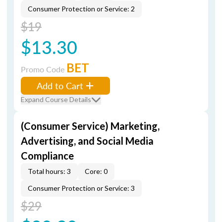
Consumer Protection or Service: 2
$19
$13.30
BET
Promo Code
Add to Cart
Expand Course Details
(Consumer Service) Marketing,
Advertising, and Social Media
Compliance
Total hours: 3
Core: 0
Consumer Protection or Service: 3
$29