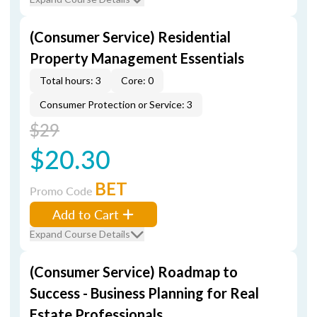
(Consumer Service) Residential
Property Management Essentials
Total hours: 3
Core: 0
Consumer Protection or Service: 3
$29
$20.30
BET
Promo Code
Add to Cart
Expand Course Details
(Consumer Service) Roadmap to
Success - Business Planning for Real
Estate Professionals