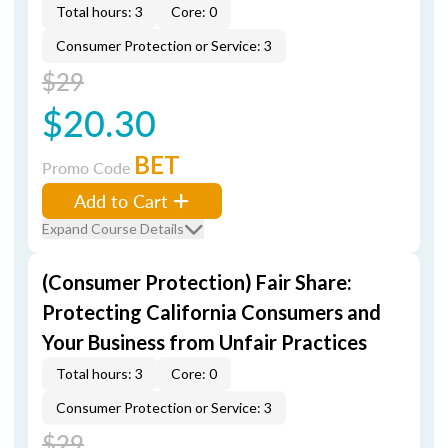
Total hours: 3
Core: 0
Consumer Protection or Service: 3
$29
$20.30
BET
Promo Code
Add to Cart
Expand Course Details
(Consumer Protection) Fair Share:
Protecting California Consumers and
Your Business from Unfair Practices
Total hours: 3
Core: 0
Consumer Protection or Service: 3
$29