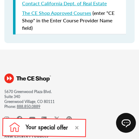
Contact California Dept. of Real Estate
The CE Shop Approved Courses
(enter "CE
Shop" in the Enter Course Provider Name
field)
5670 Greenwood Plaza Blvd.
Suite 340
Greenwood Village, CO 80111
Phone:
888.850.0889
Real Estate Products