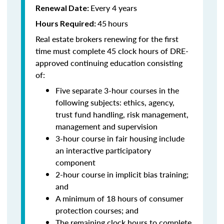
Every 4 years
Renewal Date:
45
hours
Hours Required:
Real estate brokers renewing for the first
time must complete 45 clock hours of DRE-
approved continuing education consisting
of:
Five separate 3-hour courses in the
following subjects: ethics, agency,
trust fund handling, risk management,
management and supervision
3-hour course in fair housing include
an interactive participatory
component
2-hour course in implicit bias training;
and
A minimum of 18 hours of consumer
protection courses; and
The remaining clock hours to complete