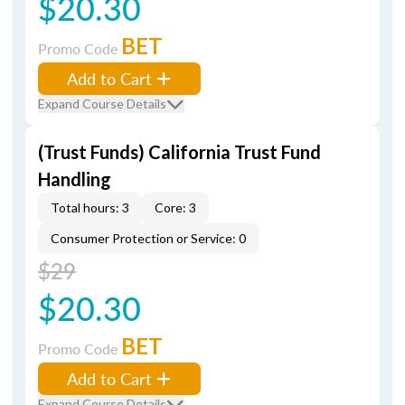
$20.30
BET
Promo Code
Add to Cart
Expand Course Details
(Trust Funds) California Trust Fund
Handling
Total hours: 3
Core: 3
Consumer Protection or Service: 0
$29
$20.30
BET
Promo Code
Add to Cart
Expand Course Details