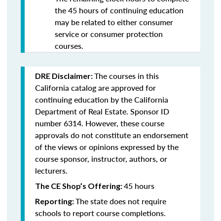
the 45 hours of continuing education
may be related to either consumer
service or consumer protection
courses.
The courses in this
DRE Disclaimer:
California catalog are approved for
continuing education by the California
Department of Real Estate. Sponsor ID
number 6314. However, these course
approvals do not constitute an endorsement
of the views or opinions expressed by the
course sponsor, instructor, authors, or
lecturers.
45 hours
The CE Shop’s Offering:
The state does not require
Reporting:
schools to report course completions.