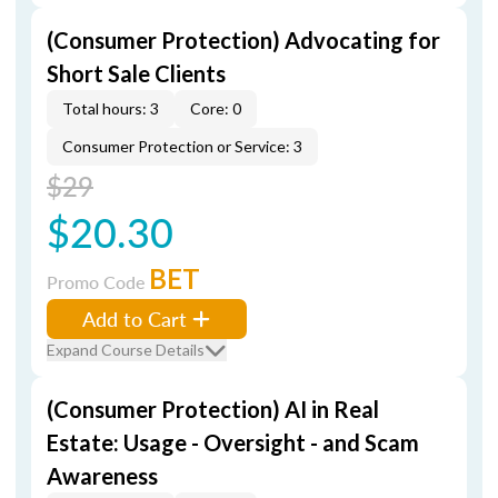
(Consumer Protection) Advocating for
Short Sale Clients
Total hours: 3
Core: 0
Consumer Protection or Service: 3
$29
$20.30
BET
Promo Code
Add to Cart
Expand Course Details
(Consumer Protection) AI in Real
Estate: Usage - Oversight - and Scam
Awareness