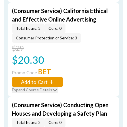
(Consumer Service) California Ethical
and Effective Online Advertising
Total hours: 3
Core: 0
Consumer Protection or Service: 3
$29
$20.30
BET
Promo Code
Add to Cart
Expand Course Details
(Consumer Service) Conducting Open
Houses and Developing a Safety Plan
Total hours: 2
Core: 0