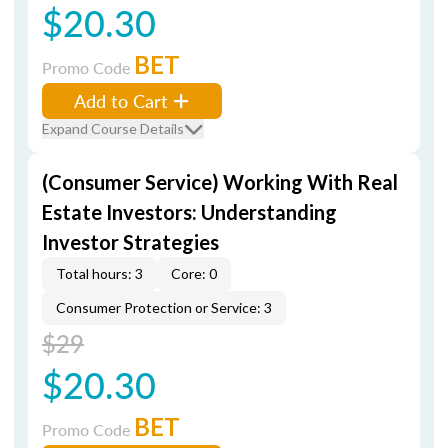
$20.30
BET
Promo Code
Add to Cart
Expand Course Details
(Consumer Service) Working With Real
Estate Investors: Understanding
Investor Strategies
Total hours: 3
Core: 0
Consumer Protection or Service: 3
$29
$20.30
BET
Promo Code