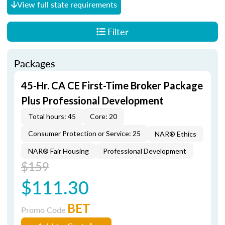
View full state requirements
Filter
Packages
45-Hr. CA CE First-Time Broker Package
Plus Professional Development
Total hours: 45
Core: 20
Consumer Protection or Service: 25
NAR® Ethics
NAR® Fair Housing
Professional Development
$159
$111.30
BET
Promo Code