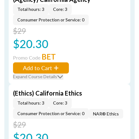
Total hours: 3
Core: 3
Consumer Protection or Service: 0
$29
$20.30
BET
Promo Code
Add to Cart
Expand Course Details
(Ethics) California Ethics
Total hours: 3
Core: 3
Consumer Protection or Service: 0
NAR® Ethics
$29
$20.30