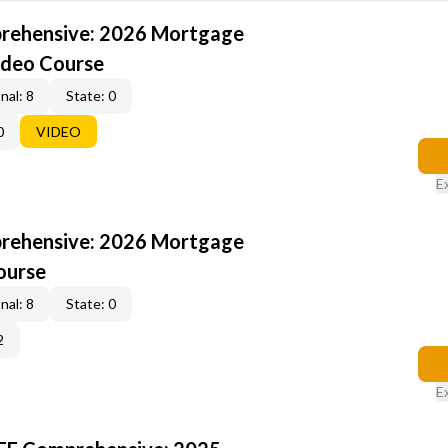
rehensive: 2026 Mortgage
ideo Course
nal: 8
State: 0
0
VIDEO
E
rehensive: 2026 Mortgage
ourse
nal: 8
State: 0
2
E