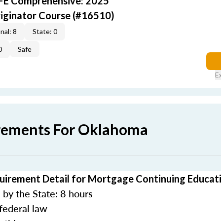
AFE Comprehensive: 2025
iginator Course (#16510)
nal: 8
State: 0
0
Safe
E
rements For Oklahoma
irement Detail for Mortgage Continuing Educat
by the State: 8 hours
federal law