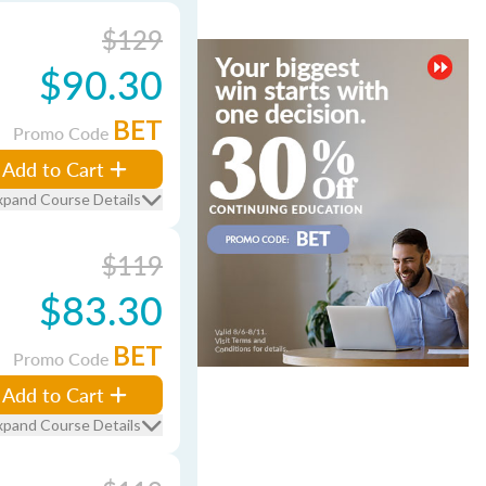
$129
$90.30
BET
Promo Code
Add to Cart
xpand Course Details
$119
$83.30
BET
Promo Code
Add to Cart
xpand Course Details