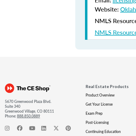
Email:
licensin
Website:
Oklah
NMLS Resources
NMLS Resource
Real Estate Products
Product Overview
5670 Greenwood Plaza Blvd.
Get Your License
Suite 340
Greenwood Village, CO 80111
Exam Prep
Phone:
888.850.0889
Post-Licensing
Continuing Education