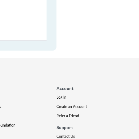
Account
Log In
s
Create an Account
Refer a Friend
oundation
Support
Contact Us