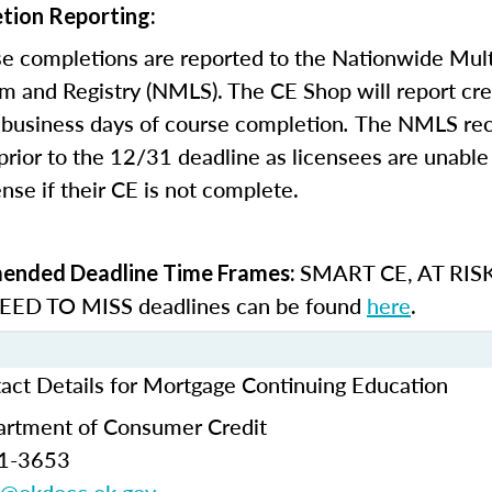
tion Reporting:
e completions are reported to the Nationwide Mult
m and Registry (NMLS). The CE Shop will report cre
business days of course completion
.
The NMLS re
rior to the 12/31 deadline as licensees are unable 
nse if their CE is not complete.
SMART CE
,
AT RIS
nded Deadline Time Frames:
ED TO MISS
deadlines can be found
here
.
ct Details for Mortgage Continuing Education
rtment of Consumer Credit
21-3653