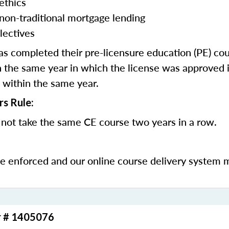
ethics
 non-traditional mortgage lending
lectives
 completed their pre-licensure education (PE) co
 the same year in which the license was approved i
 within the same year.
rs Rule:
not take the same CE course two years in a row.
be enforced and our online course delivery system 
r # 1405076