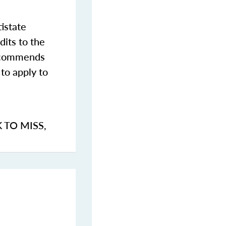
istate
dits to the
commends
to apply to
K TO MISS
,