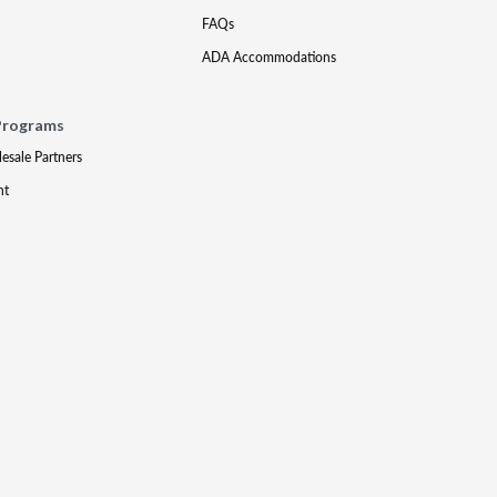
FAQs
ADA Accommodations
Programs
lesale Partners
nt