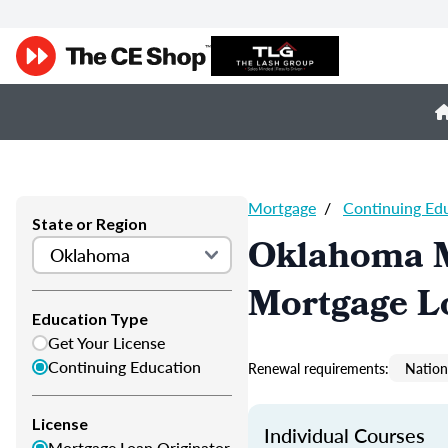
Mortgage
/
Continuing Ed
State or Region
Oklahoma M
Mortgage L
Education Type
Get Your License
Continuing Education
Renewal requirements:
Nation
License
Individual Courses
Mortgage Loan Originator