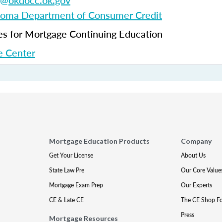
g@okdocc.ok.gov
oma Department of Consumer Credit
 for Mortgage Continuing Education
 Center
Mortgage Education Products
Company
Get Your License
About Us
State Law Pre
Our Core Value
Mortgage Exam Prep
Our Experts
CE & Late CE
The CE Shop F
Press
Mortgage Resources