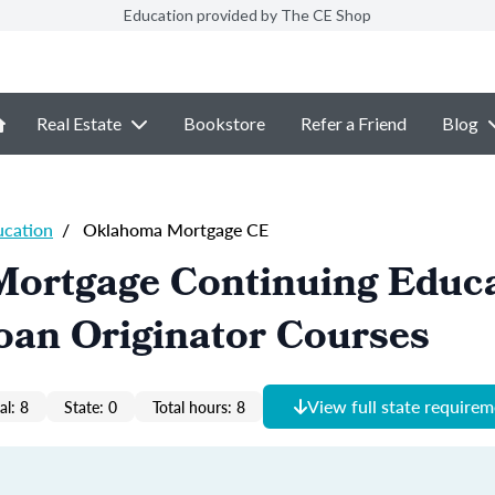
Education provided by The CE Shop
Real Estate
Bookstore
Refer a Friend
Blog
ucation
/
Oklahoma Mortgage CE
ortgage Continuing Educ
oan Originator Courses
View full state require
al: 8
State: 0
Total hours: 8