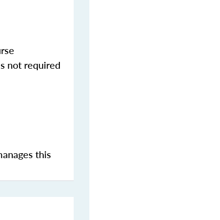
urse
s not required
manages this