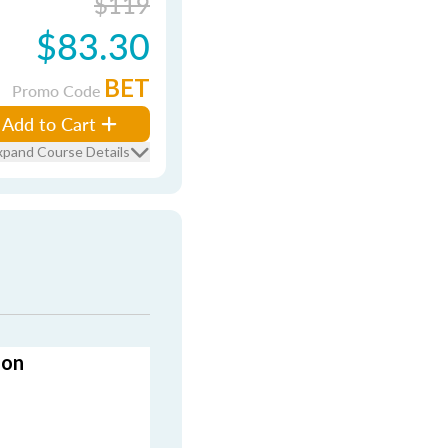
$119
$83.30
BET
Promo Code
Add to Cart
xpand Course Details
ion