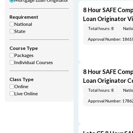
8 Hour SAFE Comp
Requirement
Loan Originator V
National
Total hours: 8
Natio
State
Approval Number: 1861
Course Type
Packages
Individual Courses
8 Hour SAFE Comp
Class Type
Loan Originator C
Online
Total hours: 8
Natio
Live Online
Approval Number: 1786