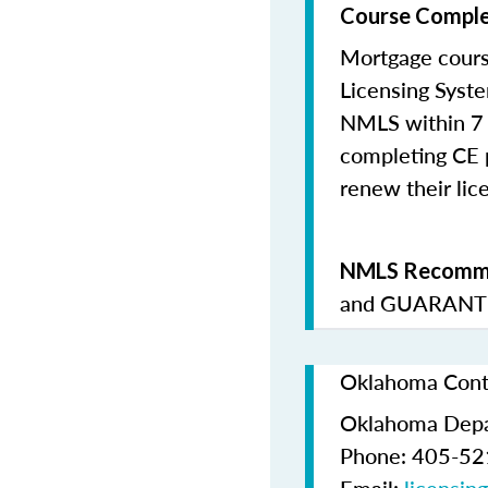
Course Comple
Mortgage cours
Licensing Syste
NMLS within 7 
completing CE p
renew their lice
NMLS Recomme
and
GUARANTE
Oklahoma Conta
Oklahoma Depa
Phone: 405-5