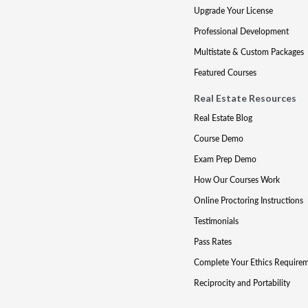
Upgrade Your License
Professional Development
Multistate & Custom Packages
Featured Courses
Real Estate Resources
Real Estate Blog
Course Demo
Exam Prep Demo
How Our Courses Work
Online Proctoring Instructions
Testimonials
Pass Rates
Complete Your Ethics Require
Reciprocity and Portability