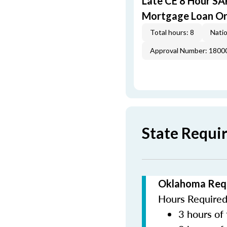
Late CE 8 Hour S
Mortgage Loan Or
Total hours: 8
Natio
Approval Number: 1800
State Requi
Oklahoma Requ
Hours Required 
3 hours of 