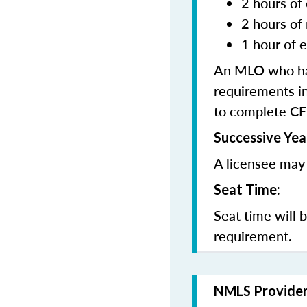
2 hours of 
2 hours of
1 hour of e
An MLO who has
requirements in
to complete CE
Successive Yea
A licensee may 
Seat Time:
Seat time will 
requirement.
NMLS Provide