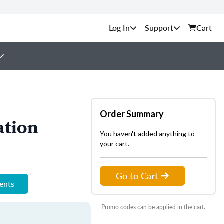
Support
Cart
Order Summary
ation
You haven't added anything to
your cart.
Go to Cart
ments
Promo codes can be applied in the cart.