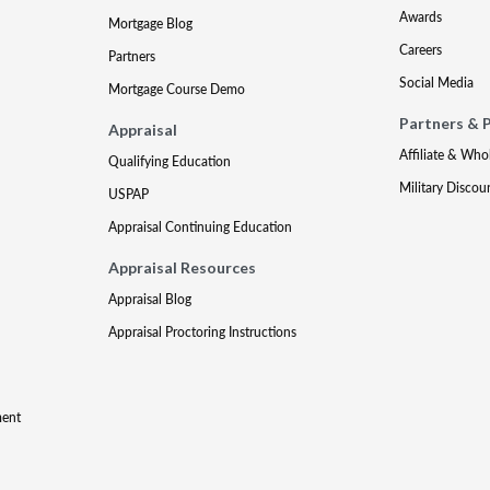
Awards
Mortgage Blog
Careers
Partners
Social Media
Mortgage Course Demo
Partners & 
Appraisal
Affiliate & Who
Qualifying Education
Military Discou
USPAP
Appraisal Continuing Education
Appraisal Resources
Appraisal Blog
Appraisal Proctoring Instructions
ment