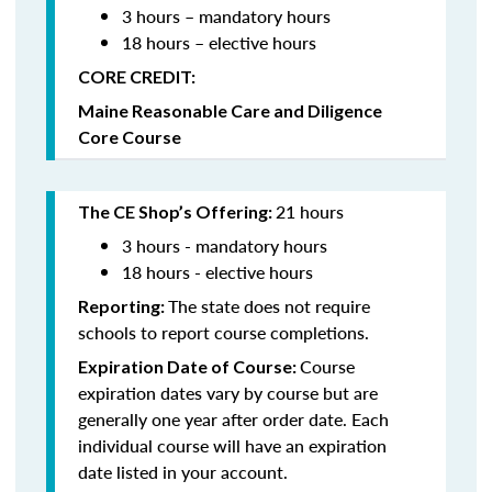
3 hours – mandatory hours
18 hours – elective hours
CORE CREDIT:
Maine Reasonable Care and Diligence
Core Course
21 hours
The CE Shop’s Offering:
3 hours - mandatory hours
18 hours - elective hours
The state does not require
Reporting:
schools to report course completions.
Course
Expiration Date of Course:
expiration dates vary by course but are
generally one year after order date. Each
individual course will have an expiration
date listed in your account.