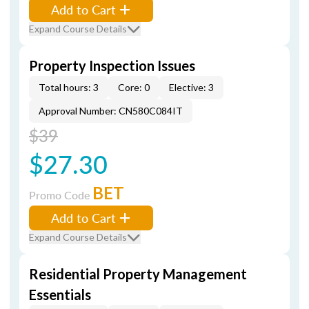
Add to Cart
Expand Course Details
Property Inspection Issues
Total hours: 3
Core: 0
Elective: 3
Approval Number: CN580C084IT
$39
$27.30
BET
Promo Code
Add to Cart
Expand Course Details
Residential Property Management
Essentials