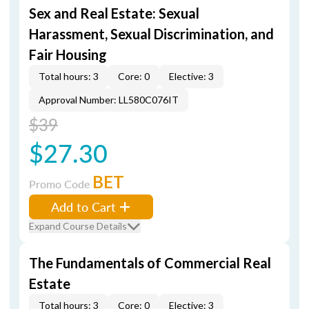
Sex and Real Estate: Sexual
Harassment, Sexual Discrimination, and
Fair Housing
Total hours: 3
Core: 0
Elective: 3
Approval Number: LL580C076IT
$39
$27.30
BET
Promo Code
Add to Cart
Expand Course Details
The Fundamentals of Commercial Real
Estate
Total hours: 3
Core: 0
Elective: 3