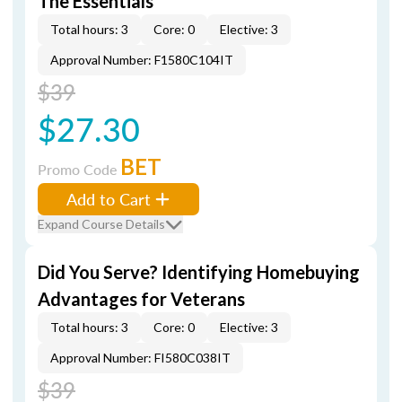
The Essentials
Total hours: 3
Core: 0
Elective: 3
Approval Number: F1580C104IT
$39
$27.30
BET
Promo Code
Add to Cart
Expand Course Details
Did You Serve? Identifying Homebuying
Advantages for Veterans
Total hours: 3
Core: 0
Elective: 3
Approval Number: FI580C038IT
$39