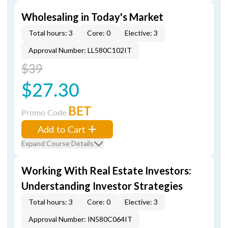
Wholesaling in Today's Market
Total hours: 3
Core: 0
Elective: 3
Approval Number: LL580C102IT
$39
$27.30
BET
Promo Code
Add to Cart
Expand Course Details
Working With Real Estate Investors:
Understanding Investor Strategies
Total hours: 3
Core: 0
Elective: 3
Approval Number: IN580C064IT