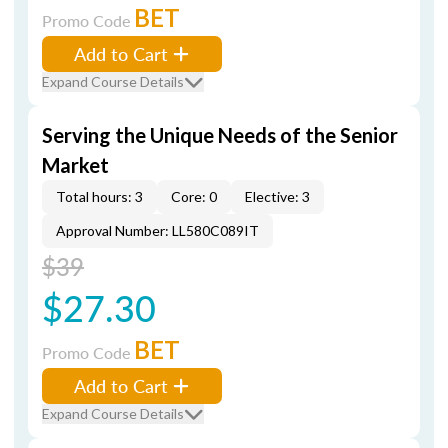
BET
Promo Code
Add to Cart
Expand Course Details
Serving the Unique Needs of the Senior
Market
Total hours: 3
Core: 0
Elective: 3
Approval Number: LL580C089IT
$39
$27.30
BET
Promo Code
Add to Cart
Expand Course Details