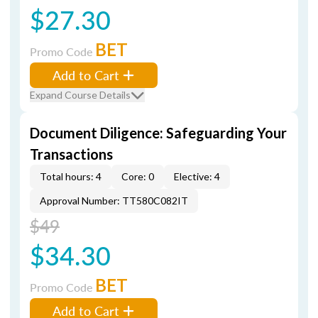
$27.30
BET
Promo Code
Add to Cart
Expand Course Details
Document Diligence: Safeguarding Your
Transactions
Total hours: 4
Core: 0
Elective: 4
Approval Number: TT580C082IT
$49
$34.30
BET
Promo Code
Add to Cart