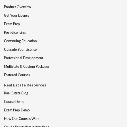
Product Overview
Get Your License
Exam Prep
Post-Licensing
Continuing Education
Upgrade Your License
Professional Development
Multistate & Custom Packages
Featured Courses
Real Estate Resources
Real Estate Blog
Course Demo
Exam Prep Demo
How Our Courses Work