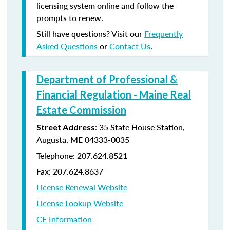
licensing system online and follow the
prompts to renew.
Still have questions? Visit our
Frequently
Asked Questions
or
Contact Us
.
Department of Professional &
Financial Regulation - Maine Real
Estate Commission
: 35 State House Station,
Street Address
Augusta, ME 04333-0035
Telephone: 207.624.8521
Fax: 207.624.8637
License Renewal Website
License Lookup Website
CE Information