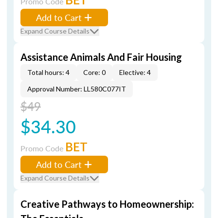
Promo Code
Add to Cart
Expand Course Details
Assistance Animals And Fair Housing
Total hours: 4
Core: 0
Elective: 4
Approval Number: LL580C077IT
$49
$34.30
BET
Promo Code
Add to Cart
Expand Course Details
Creative Pathways to Homeownership: