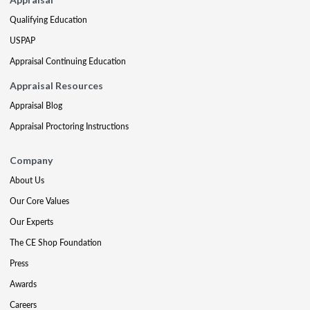
Qualifying Education
USPAP
Appraisal Continuing Education
Appraisal Resources
Appraisal Blog
Appraisal Proctoring Instructions
Company
About Us
Our Core Values
Our Experts
The CE Shop Foundation
Press
Awards
Careers