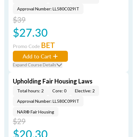
Approval Number: LL580C029IT
$39
$27.30
BET
Promo Code
Add to Cart
Expand Course Details
Upholding Fair Housing Laws
Total hours: 2
Core: 0
Elective: 2
Approval Number: LL580C099IT
NAR® Fair Housing
$29
$20.30