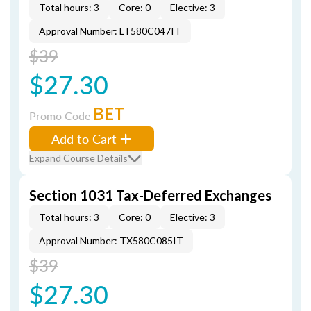
Total hours: 3
Core: 0
Elective: 3
Approval Number: LT580C047IT
$39
$27.30
BET
Promo Code
Add to Cart
Expand Course Details
Section 1031 Tax-Deferred Exchanges
Total hours: 3
Core: 0
Elective: 3
Approval Number: TX580C085IT
$39
$27.30