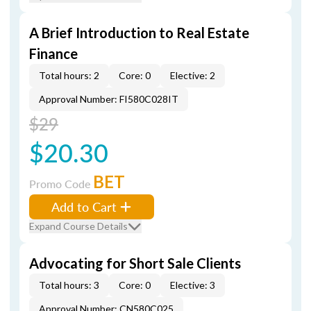
A Brief Introduction to Real Estate
Finance
Total hours: 2
Core: 0
Elective: 2
Approval Number: FI580C028IT
$29
$20.30
BET
Promo Code
Add to Cart
Expand Course Details
Advocating for Short Sale Clients
Total hours: 3
Core: 0
Elective: 3
Approval Number: CN580C025