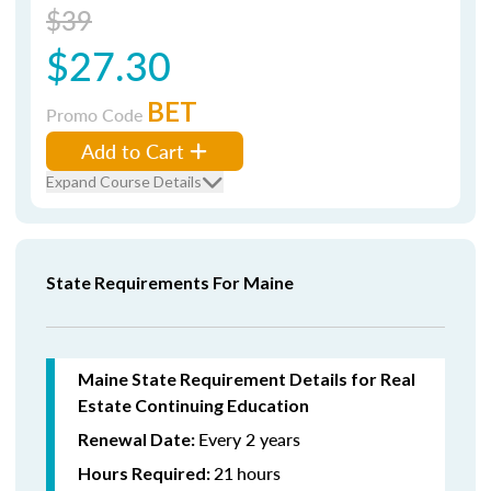
$39
$27.30
BET
Promo Code
Add to Cart
Expand Course Details
State Requirements For Maine
Maine State Requirement Details for Real
Estate Continuing Education
Every 2 years
Renewal Date:
21
hours
Hours Required: