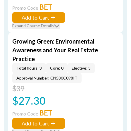
BET
Promo Code
Add to Cart
Expand Course Details
Growing Green: Environmental
Awareness and Your Real Estate
Practice
Total hours: 3
Core: 0
Elective: 3
Approval Number: CN580C098IT
$39
$27.30
BET
Promo Code
Add to Cart