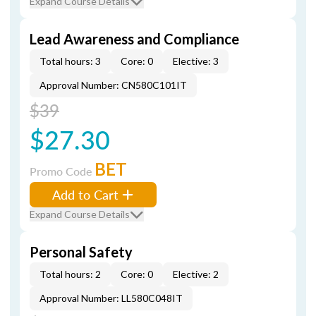
Expand Course Details
Lead Awareness and Compliance
Total hours: 3
Core: 0
Elective: 3
Approval Number: CN580C101IT
$39
$27.30
BET
Promo Code
Add to Cart
Expand Course Details
Personal Safety
Total hours: 2
Core: 0
Elective: 2
Approval Number: LL580C048IT