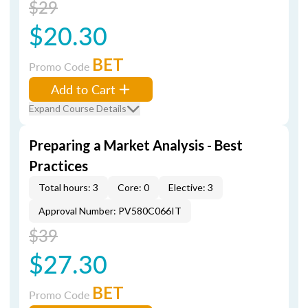
$29
$20.30
BET
Promo Code
Add to Cart
Expand Course Details
Preparing a Market Analysis - Best
Practices
Total hours: 3
Core: 0
Elective: 3
Approval Number: PV580C066IT
$39
$27.30
BET
Promo Code