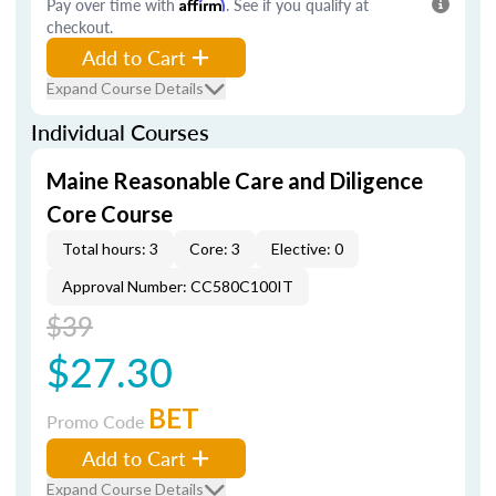
Pay over time with
Affirm
. See if you qualify at
checkout.
Add to Cart
Expand Course Details
Individual Courses
Maine Reasonable Care and Diligence
Core Course
Total hours: 3
Core: 3
Elective: 0
Approval Number: CC580C100IT
$39
$27.30
BET
Promo Code
Add to Cart
Expand Course Details