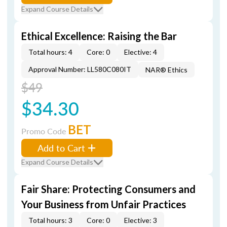
Expand Course Details
Ethical Excellence: Raising the Bar
Total hours: 4
Core: 0
Elective: 4
Approval Number: LL580C080IT
NAR® Ethics
$49
$34.30
BET
Promo Code
Add to Cart
Expand Course Details
Fair Share: Protecting Consumers and
Your Business from Unfair Practices
Total hours: 3
Core: 0
Elective: 3