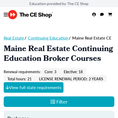
Education provided by The CE Shop
Real Estate
/
Continuing Education
/
Maine Real Estate CE
Maine Real Estate Continuing
Education Broker Courses
Renewal requirements:
Core: 3
Elective: 18
Total hours: 21
LICENSE RENEWAL PERIOD: 2 YEARS
View full state requirements
Filter