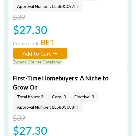
Approval Number: LL580C097IT
$39
$27.30
BET
Promo Code
Add to Cart
Expand Course Details
First-Time Homebuyers: A Niche to
Grow On
Total hours: 3
Core: 0
Elective: 3
Approval Number: LL580C088IT
$39
$27.30