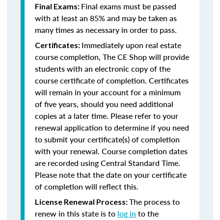
Final exams must be passed
Final Exams:
with at least an 85% and may be taken as
many times as necessary in order to pass.
Immediately upon real estate
Certificates:
course completion, The CE Shop will provide
students with an electronic copy of the
course certificate of completion. Certificates
will remain in your account for a minimum
of five years, should you need additional
copies at a later time. Please refer to your
renewal application to determine if you need
to submit your certificate(s) of completion
with your renewal. Course completion dates
are recorded using Central Standard Time.
Please note that the date on your certificate
of completion will reflect this.
The process to
License Renewal Process:
renew in this state is to
log in
to the