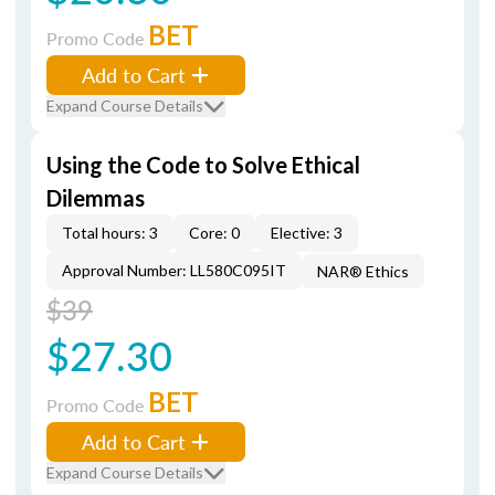
BET
Promo Code
Add to Cart
Expand Course Details
Using the Code to Solve Ethical
Dilemmas
Total hours: 3
Core: 0
Elective: 3
Approval Number: LL580C095IT
NAR® Ethics
$39
$27.30
BET
Promo Code
Add to Cart
Expand Course Details