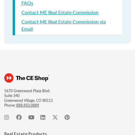
FAQs
Contact ME Real Estate Commission
Contact ME Real Estate Commission via
Email
5670 Greenwood Plaza Blvd.
Suite 340
Greenwood Village, CO 80111
Phone:
888.850.0889
Real Estate Products