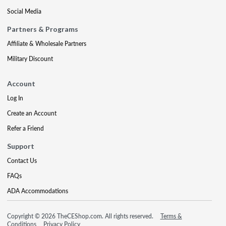
Social Media
Partners & Programs
Affiliate & Wholesale Partners
Military Discount
Account
Log In
Create an Account
Refer a Friend
Support
Contact Us
FAQs
ADA Accommodations
Copyright © 2026 TheCEShop.com. All rights reserved.
Terms &
Conditions
Privacy Policy