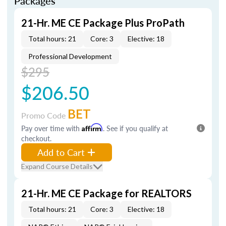
Packages
21-Hr. ME CE Package Plus ProPath
Total hours: 21
Core: 3
Elective: 18
Professional Development
$295
$206.50
BET
Promo Code
Pay over time with
Affirm
. See if you qualify at
checkout.
Add to Cart
Expand Course Details
21-Hr. ME CE Package for REALTORS
Total hours: 21
Core: 3
Elective: 18