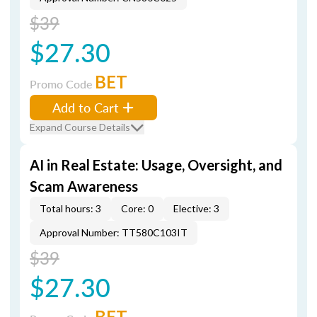
$39
$27.30
BET
Promo Code
Add to Cart
Expand Course Details
AI in Real Estate: Usage, Oversight, and
Scam Awareness
Total hours: 3
Core: 0
Elective: 3
Approval Number: TT580C103IT
$39
$27.30
BET