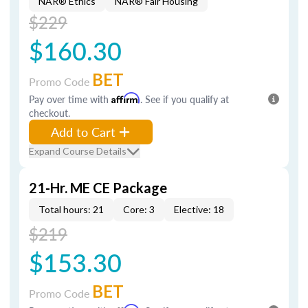
NAR® Ethics
NAR® Fair Housing
$229
$160.30
BET
Promo Code
Pay over time with
Affirm
. See if you qualify at
checkout.
Add to Cart
Expand Course Details
21-Hr. ME CE Package
Total hours: 21
Core: 3
Elective: 18
$219
$153.30
BET
Promo Code