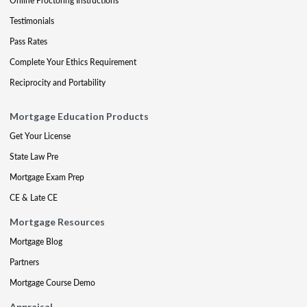
Online Proctoring Instructions
Testimonials
Pass Rates
Complete Your Ethics Requirement
Reciprocity and Portability
Mortgage Education Products
Get Your License
State Law Pre
Mortgage Exam Prep
CE & Late CE
Mortgage Resources
Mortgage Blog
Partners
Mortgage Course Demo
Appraisal