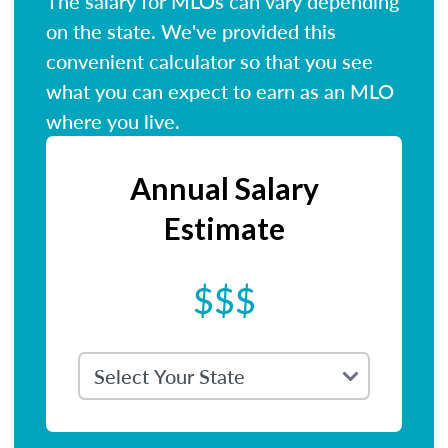
The salary for MLOs can vary depending
on the state. We've provided this
convenient calculator so that you see
what you can expect to earn as an MLO
where you live.
Annual Salary
Estimate
$$$