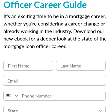
Officer Career Guide
It's an exciting time to be in a mortgage career,
whether you're considering a career change or
already working in the industry. Download our
new ebook for a deeper look at the state of the
mortgage loan officer career.