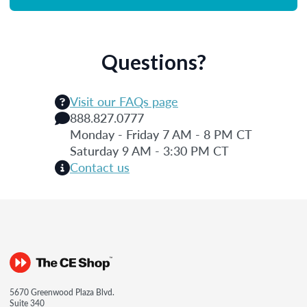
Questions?
Visit our FAQs page
888.827.0777
Monday - Friday 7 AM - 8 PM CT
Saturday 9 AM - 3:30 PM CT
Contact us
5670 Greenwood Plaza Blvd.
Suite 340