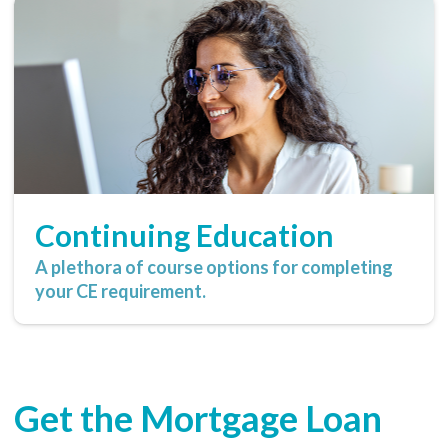
Continuing Education
A plethora of course options for completing
your CE requirement.
Get the Mortgage Loan