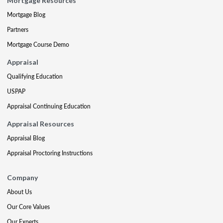
Mortgage Resources
Mortgage Blog
Partners
Mortgage Course Demo
Appraisal
Qualifying Education
USPAP
Appraisal Continuing Education
Appraisal Resources
Appraisal Blog
Appraisal Proctoring Instructions
Company
About Us
Our Core Values
Our Experts