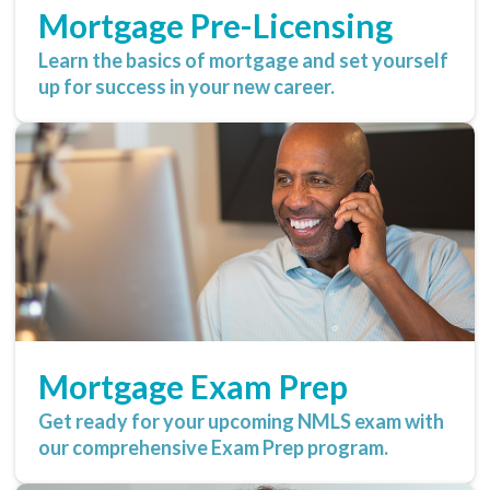
Mortgage Pre-Licensing
Learn the basics of mortgage and set yourself
up for success in your new career.
Mortgage Exam Prep
Get ready for your upcoming NMLS exam with
our comprehensive Exam Prep program.