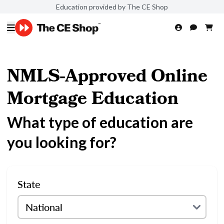
Education provided by The CE Shop
NMLS-Approved Online
Mortgage Education
What type of education are
you looking for?
State