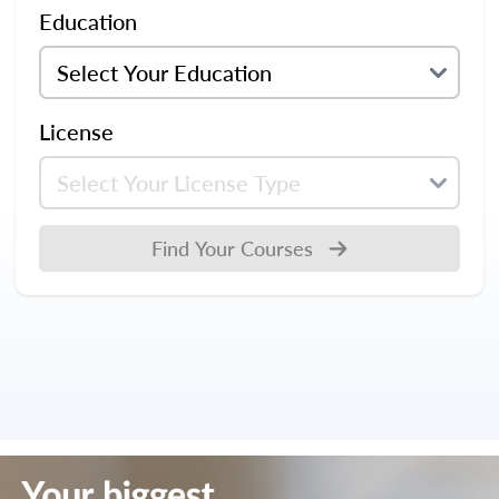
Education
License
Find Your Courses