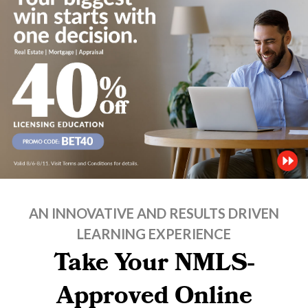
AN INNOVATIVE AND RESULTS DRIVEN
LEARNING EXPERIENCE
Take Your NMLS-
Approved Online