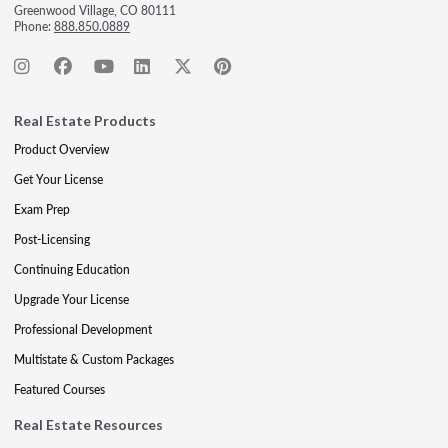
Greenwood Village, CO 80111
Phone:
888.850.0889
Real Estate Products
Product Overview
Get Your License
Exam Prep
Post-Licensing
Continuing Education
Upgrade Your License
Professional Development
Multistate & Custom Packages
Featured Courses
Real Estate Resources