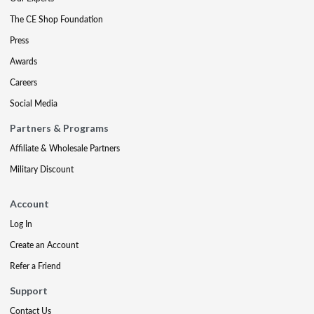
The CE Shop Foundation
Press
Awards
Careers
Social Media
Partners & Programs
Affiliate & Wholesale Partners
Military Discount
Account
Log In
Create an Account
Refer a Friend
Support
Contact Us