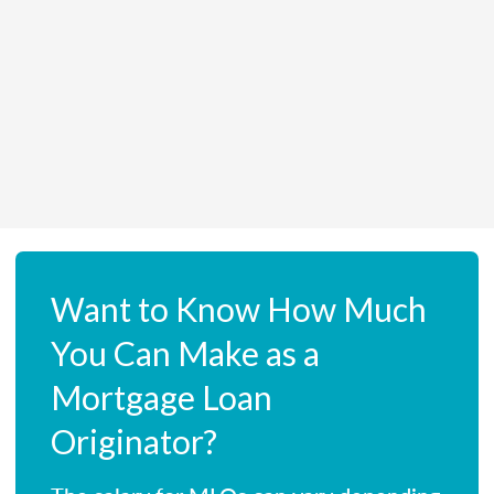
Want to Know How Much
You Can Make as a
Mortgage Loan
Originator?