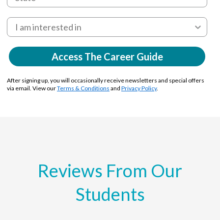
Access The Career Guide
After signing up, you will occasionally receive newsletters and special offers
via email. View our
Terms & Conditions
and
Privacy Policy
.
Reviews From Our
Students