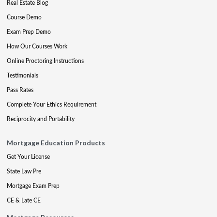
Real Estate Blog
Course Demo
Exam Prep Demo
How Our Courses Work
Online Proctoring Instructions
Testimonials
Pass Rates
Complete Your Ethics Requirement
Reciprocity and Portability
Mortgage Education Products
Get Your License
State Law Pre
Mortgage Exam Prep
CE & Late CE