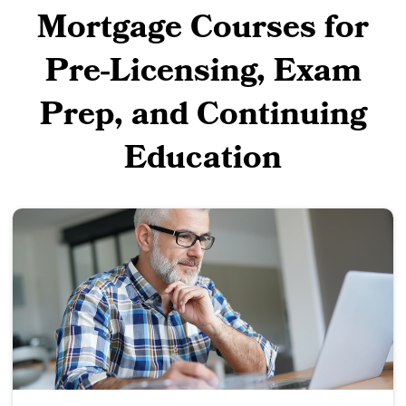
Mortgage Courses for
Pre-Licensing, Exam
Prep, and Continuing
Education