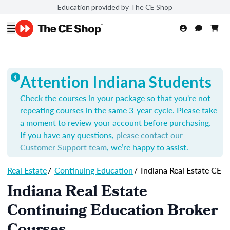
Education provided by The CE Shop
Attention Indiana Students
Check the courses in your package so that you're not
repeating courses in the same 3-year cycle. Please take
a moment to review your account before purchasing.
If you have any questions,
please contact our
Customer Support team
, we’re happy to assist.
Real Estate
/
Continuing Education
/
Indiana Real Estate CE
Indiana Real Estate
Continuing Education Broker