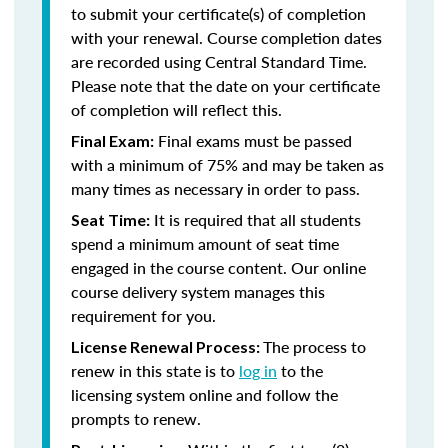
to submit your certificate(s) of completion
with your renewal. Course completion dates
are recorded using Central Standard Time.
Please note that the date on your certificate
of completion will reflect this.
Final exams must be passed
Final Exam:
with a minimum of 75% and may be taken as
many times as necessary in order to pass.
It is required that all students
Seat Time:
spend a minimum amount of seat time
engaged in the course content. Our online
course delivery system manages this
requirement for you.
The process to
License Renewal Process:
renew in this state is to
log in
to the
licensing system online and follow the
prompts to renew.