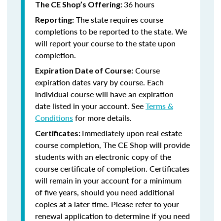
36 hours
The CE Shop’s Offering:
The state requires course
Reporting:
completions to be reported to the state. We
will report your course to the state upon
completion.
Course
Expiration Date of Course:
expiration dates vary by course. Each
individual course will have an expiration
date listed in your account. See
Terms &
Conditions
for more details.
Immediately upon real estate
Certificates:
course completion, The CE Shop will provide
students with an electronic copy of the
course certificate of completion. Certificates
will remain in your account for a minimum
of five years, should you need additional
copies at a later time. Please refer to your
renewal application to determine if you need