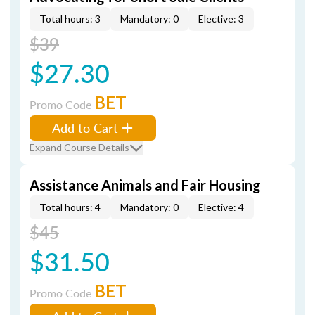
Total hours: 3
Mandatory: 0
Elective: 3
$39
$27.30
BET
Promo Code
Add to Cart
Expand Course Details
Assistance Animals and Fair Housing
Total hours: 4
Mandatory: 0
Elective: 4
$45
$31.50
BET
Promo Code