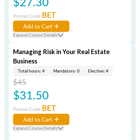
$27.30
BET
Promo Code
Add to Cart
Expand Course Details
Managing Risk in Your Real Estate
Business
Total hours: 4
Mandatory: 0
Elective: 4
$45
$31.50
BET
Promo Code
Add to Cart
Expand Course Details