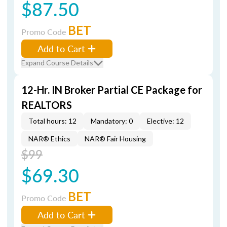
$87.50
BET
Promo Code
Add to Cart
Expand Course Details
12-Hr. IN Broker Partial CE Package for
REALTORS
Total hours: 12
Mandatory: 0
Elective: 12
NAR® Ethics
NAR® Fair Housing
$99
$69.30
BET
Promo Code
Add to Cart