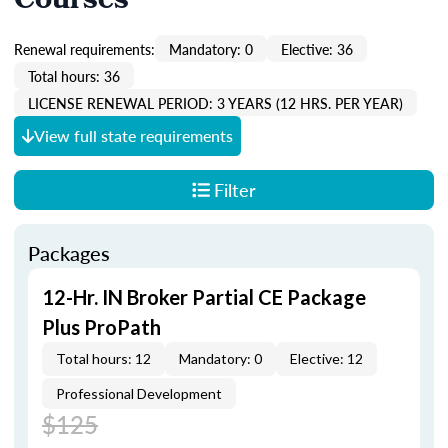
Courses
Renewal requirements:
Mandatory: 0
Elective: 36
Total hours: 36
LICENSE RENEWAL PERIOD: 3 YEARS (12 HRS. PER YEAR)
View full state requirements
Filter
Packages
12-Hr. IN Broker Partial CE Package
Plus ProPath
Total hours: 12
Mandatory: 0
Elective: 12
Professional Development
$125