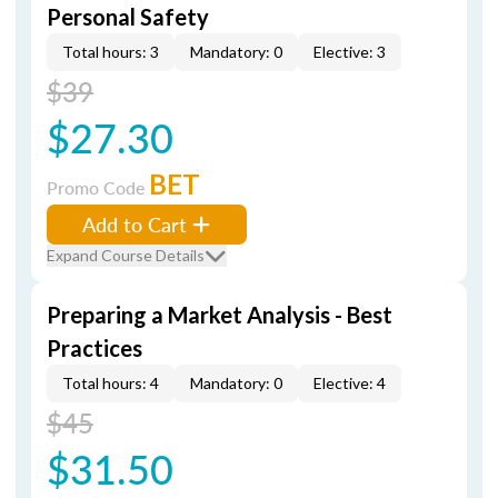
Personal Safety
Total hours: 3
Mandatory: 0
Elective: 3
$39
$27.30
BET
Promo Code
Add to Cart
Expand Course Details
Preparing a Market Analysis - Best
Practices
Total hours: 4
Mandatory: 0
Elective: 4
$45
$31.50