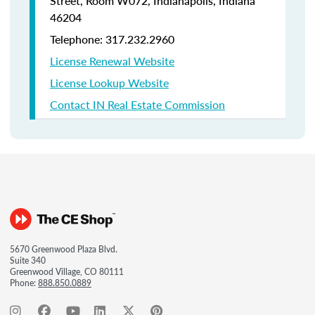
Street, Room W072, Indianapolis, Indiana
46204
Telephone: 317.232.2960
License Renewal Website
License Lookup Website
Contact IN Real Estate Commission
5670 Greenwood Plaza Blvd.
Suite 340
Greenwood Village, CO 80111
Phone:
888.850.0889