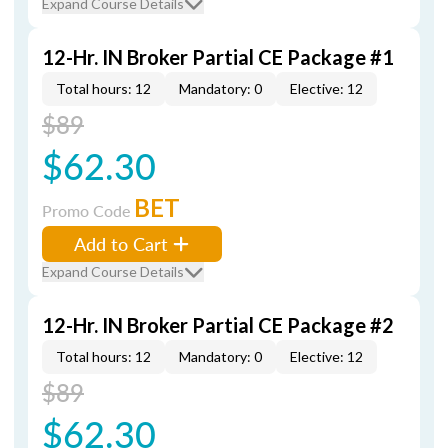
Expand Course Details
12-Hr. IN Broker Partial CE Package #1
Total hours: 12
Mandatory: 0
Elective: 12
$89
$62.30
BET
Promo Code
Add to Cart
Expand Course Details
12-Hr. IN Broker Partial CE Package #2
Total hours: 12
Mandatory: 0
Elective: 12
$89
$62.30