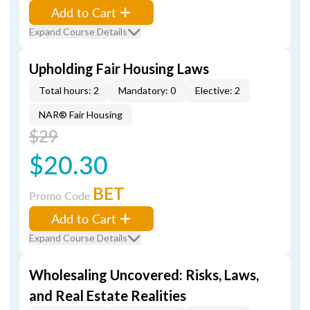
Add to Cart
Expand Course Details
Upholding Fair Housing Laws
Total hours: 2
Mandatory: 0
Elective: 2
NAR® Fair Housing
$29
$20.30
BET
Promo Code
Add to Cart
Expand Course Details
Wholesaling Uncovered: Risks, Laws,
and Real Estate Realities