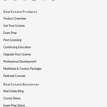
Real Estate Products
Product Overview
Get Your License
Exam Prep
Post-Licensing
Continuing Education
Upgrade Your License
Professional Development
Multistate & Custom Packages
Featured Courses
Real Estate Resources
Real Estate Blog
Course Demo
Exam Prep Demo