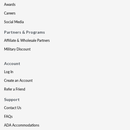
Awards
Careers
Social Media
Partners & Programs
Affiliate & Wholesale Partners
Military Discount
Account
Log In
Create an Account
Refer a Friend
Support
Contact Us
FAQs
ADA Accommodations