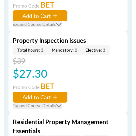
BET
Promo Code
Add to Cart
Expand Course Details
Property Inspection Issues
Total hours: 3
Mandatory: 0
Elective: 3
$39
$27.30
BET
Promo Code
Add to Cart
Expand Course Details
Residential Property Management
Essentials