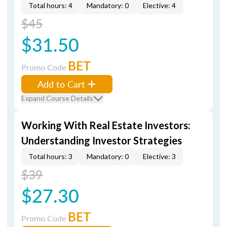
Total hours: 4
Mandatory: 0
Elective: 4
$45
$31.50
BET
Promo Code
Add to Cart
Expand Course Details
Working With Real Estate Investors:
Understanding Investor Strategies
Total hours: 3
Mandatory: 0
Elective: 3
$39
$27.30
BET
Promo Code