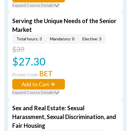
Expand Course Details
Serving the Unique Needs of the Senior
Market
Total hours: 3
Mandatory: 0
Elective: 3
$39
$27.30
BET
Promo Code
Add to Cart
Expand Course Details
Sex and Real Estate: Sexual
Harassment, Sexual Discrimination, and
Fair Housing