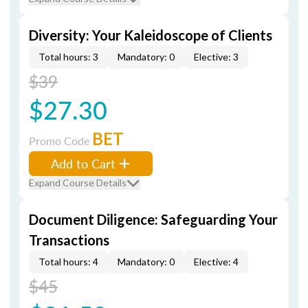
Diversity: Your Kaleidoscope of Clients
Total hours: 3
Mandatory: 0
Elective: 3
$39
$27.30
BET
Promo Code
Add to Cart
Expand Course Details
Document Diligence: Safeguarding Your
Transactions
Total hours: 4
Mandatory: 0
Elective: 4
$45