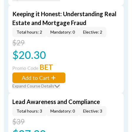
Keeping it Honest: Understanding Real
Estate and Mortgage Fraud
Total hours: 2
Mandatory: 0
Elective: 2
$29
$20.30
BET
Promo Code
Add to Cart
Expand Course Details
Lead Awareness and Compliance
Total hours: 3
Mandatory: 0
Elective: 3
$39