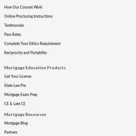
How Our Courses Work
Online Proctoring Instructions
Testimonials
Pass Rates
Complete Your Ethics Requirement
Reciprocity and Portability
Mortgage Education Products
Get Your License
State Law Pre
Mortgage Exam Prep
CE & Late CE
Mortgage Resources
Mortgage Blog
Partners