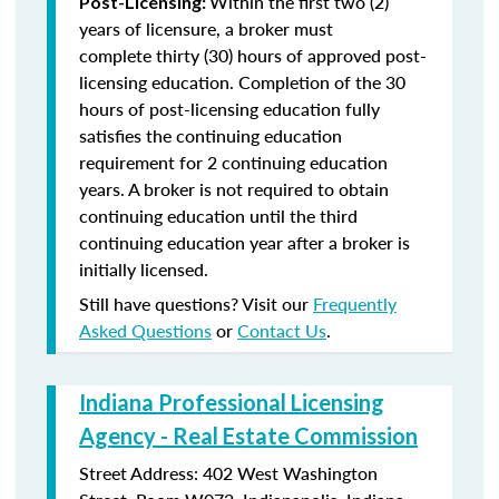
Within the first two (2)
Post-Licensing:
years of licensure, a broker must
complete thirty (30) hours of approved post-
licensing education. Completion of the 30
hours of post-licensing education fully
satisfies the continuing education
requirement for 2 continuing education
years. A broker is not required to obtain
continuing education until the third
continuing education year after a broker is
initially licensed.
Still have questions? Visit our
Frequently
Asked Questions
or
Contact Us
.
Indiana Professional Licensing
Agency - Real Estate Commission
Street Address: 402 West Washington