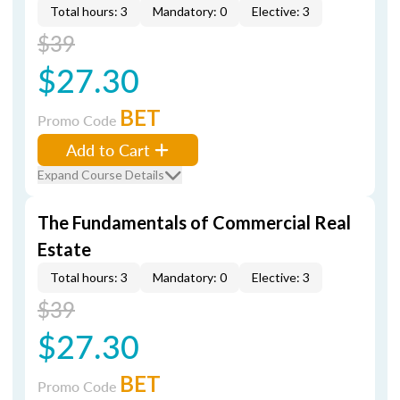
Total hours: 3
Mandatory: 0
Elective: 3
$39
$27.30
BET
Promo Code
Add to Cart
Expand Course Details
The Fundamentals of Commercial Real
Estate
Total hours: 3
Mandatory: 0
Elective: 3
$39
$27.30
BET
Promo Code