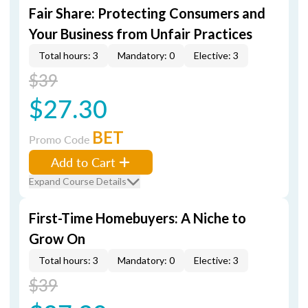
Fair Share: Protecting Consumers and
Your Business from Unfair Practices
Total hours: 3
Mandatory: 0
Elective: 3
$39
$27.30
BET
Promo Code
Add to Cart
Expand Course Details
First-Time Homebuyers: A Niche to
Grow On
Total hours: 3
Mandatory: 0
Elective: 3
$39