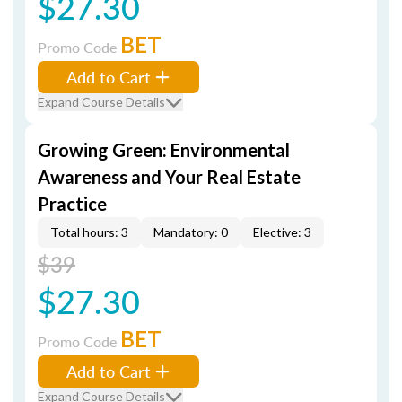
$27.30
BET
Promo Code
Add to Cart
Expand Course Details
Growing Green: Environmental
Awareness and Your Real Estate
Practice
Total hours: 3
Mandatory: 0
Elective: 3
$39
$27.30
BET
Promo Code
Add to Cart
Expand Course Details