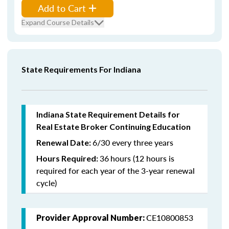
Add to Cart
Expand Course Details
State Requirements For Indiana
Indiana State Requirement Details for
Real Estate Broker Continuing Education
6/30 every three years
Renewal Date:
36
hours (12 hours is
Hours Required:
required for each year of the 3-year renewal
cycle)
CE10800853
Provider Approval Number: