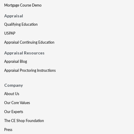
Mortgage Course Demo
Appraisal
Qualifying Education
USPAP
Appraisal Continuing Education
Appraisal Resources
Appraisal Blog
Appraisal Proctoring Instructions
Company
About Us
Our Core Values
Our Experts
The CE Shop Foundation
Press