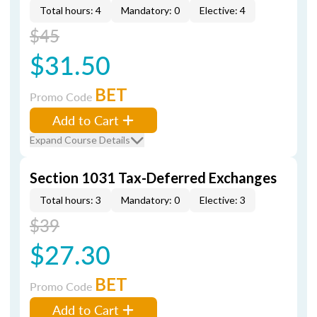
Total hours: 4
Mandatory: 0
Elective: 4
$45
$31.50
BET
Promo Code
Add to Cart
Expand Course Details
Section 1031 Tax-Deferred Exchanges
Total hours: 3
Mandatory: 0
Elective: 3
$39
$27.30
BET
Promo Code
Add to Cart