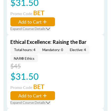
$31.50
BET
Promo Code
Add to Cart
Expand Course Details
Ethical Excellence: Raising the Bar
Total hours: 4
Mandatory: 0
Elective: 4
NAR® Ethics
$45
$31.50
BET
Promo Code
Add to Cart
Expand Course Details