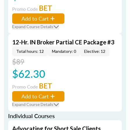
BET
Promo Code
Add to Cart
Expand Course Details
12-Hr. IN Broker Partial CE Package #3
Total hours: 12
Mandatory: 0
Elective: 12
$89
$62.30
BET
Promo Code
Add to Cart
Expand Course Details
Individual Courses
Advocating for Short Sale Clients