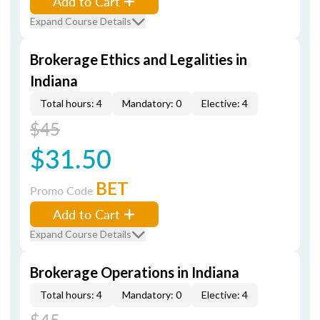
Add to Cart
Expand Course Details
Brokerage Ethics and Legalities in
Indiana
Total hours: 4
Mandatory: 0
Elective: 4
$45
$31.50
BET
Promo Code
Add to Cart
Expand Course Details
Brokerage Operations in Indiana
Total hours: 4
Mandatory: 0
Elective: 4