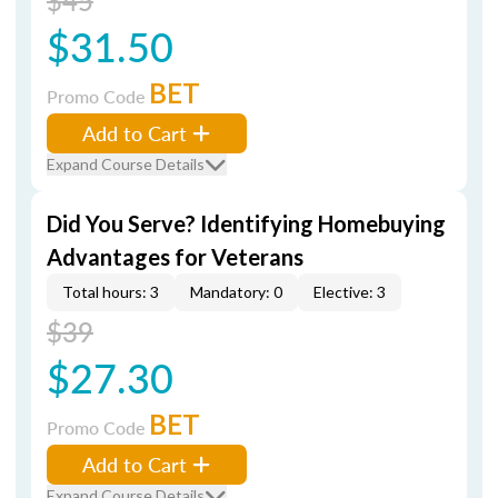
$45
$31.50
BET
Promo Code
Add to Cart
Expand Course Details
Did You Serve? Identifying Homebuying
Advantages for Veterans
Total hours: 3
Mandatory: 0
Elective: 3
$39
$27.30
BET
Promo Code
Add to Cart
Expand Course Details