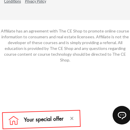
Conditions
Privacy Policy
Affiliate has an agreement with The CE Shop to promote online course
information to consumers and real estate licensees. Affiliate is not the
developer of these courses and is simply providing a referral. All
education is provided by The CE Shop and any questions regarding
course content or course technology should be directed to The CE
Shop.