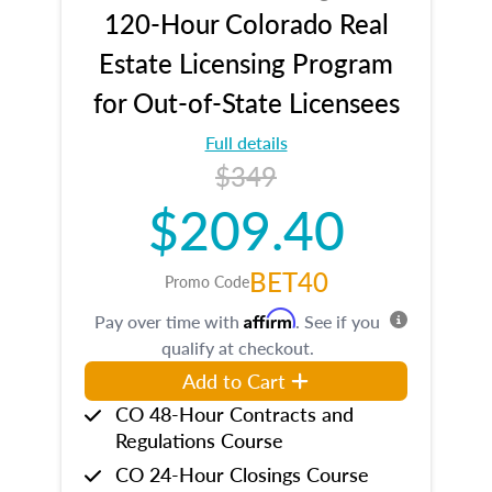
120-Hour Colorado Real
Estate Licensing Program
for Out-of-State Licensees
Full details
$349
$209.40
BET40
Promo Code
Affirm
Pay over time with
. See if you
qualify at checkout.
Add to Cart
CO 48-Hour Contracts and
Regulations Course
CO 24-Hour Closings Course