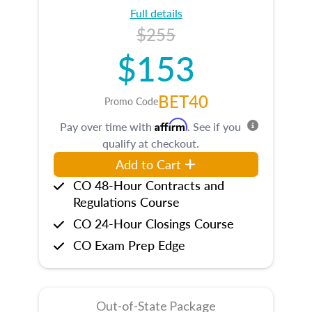
Full details
$255
$153
BET40
Promo Code
Affirm
Pay over time with
. See if you
qualify at checkout.
Add to Cart
CO 48-Hour Contracts and
Regulations Course
CO 24-Hour Closings Course
CO Exam Prep Edge
Out-of-State Package