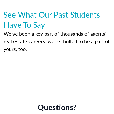
See What Our Past Students
Have To Say
We’ve been a key part of thousands of agents’
real estate careers; we’re thrilled to be a part of
yours, too.
Questions?