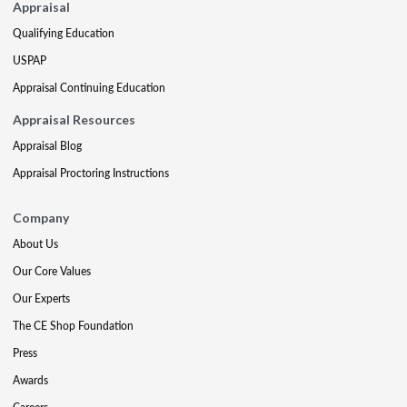
Appraisal
Qualifying Education
USPAP
Appraisal Continuing Education
Appraisal Resources
Appraisal Blog
Appraisal Proctoring Instructions
Company
About Us
Our Core Values
Our Experts
The CE Shop Foundation
Press
Awards