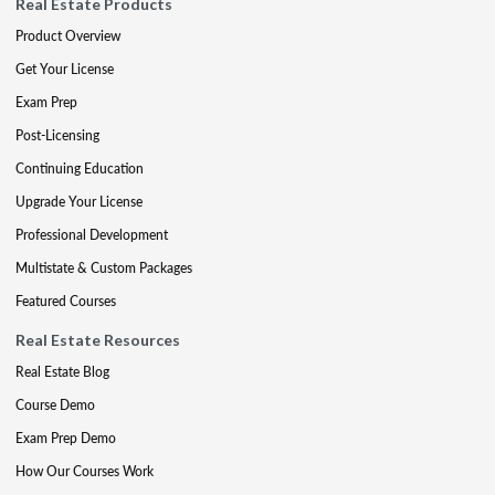
Real Estate Products
Product Overview
Get Your License
Exam Prep
Post-Licensing
Continuing Education
Upgrade Your License
Professional Development
Multistate & Custom Packages
Featured Courses
Real Estate Resources
Real Estate Blog
Course Demo
Exam Prep Demo
How Our Courses Work