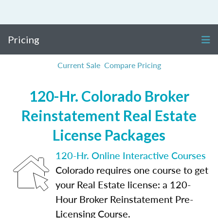
Pricing
Current Sale
Compare Pricing
120-Hr. Colorado Broker
Reinstatement Real Estate
License Packages
120-Hr. Online Interactive Courses
Colorado requires one course to get
your Real Estate license: a 120-
Hour Broker Reinstatement Pre-
Licensing Course.