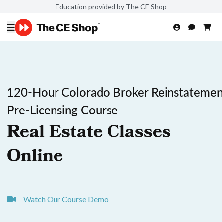
Education provided by The CE Shop
120-Hour Colorado Broker Reinstatemen
Pre-Licensing Course
Real Estate Classes
Online
Watch Our Course Demo