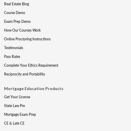
Real Estate Blog
Course Demo
Exam Prep Demo
How Our Courses Work
Online Proctoring Instructions
Testimonials
Pass Rates
Complete Your Ethics Requirement
Reciprocity and Portability
Mortgage Education Products
Get Your License
State Law Pre
Mortgage Exam Prep
CE & Late CE