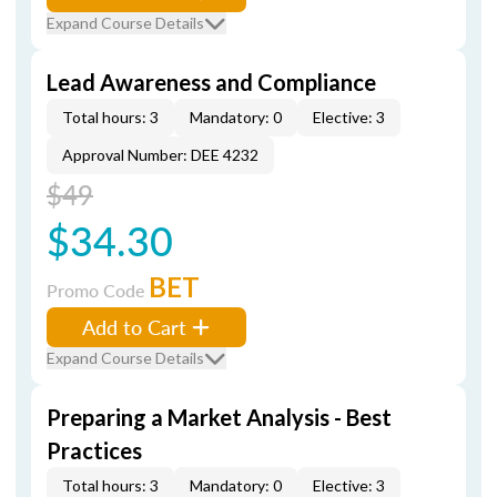
Expand Course Details
Lead Awareness and Compliance
Total hours: 3
Mandatory: 0
Elective: 3
Approval Number: DEE 4232
$49
$34.30
BET
Promo Code
Add to Cart
Expand Course Details
Preparing a Market Analysis - Best
Practices
Total hours: 3
Mandatory: 0
Elective: 3