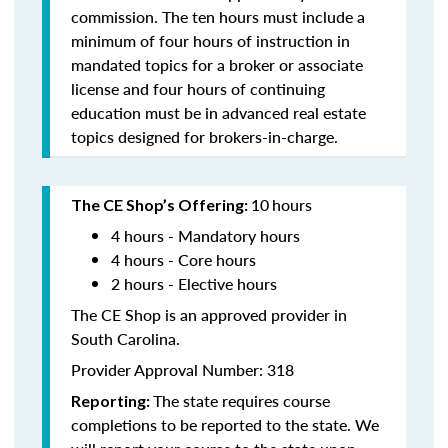
commission. The ten hours must include a
minimum of four hours of instruction in
mandated topics for a broker or associate
license and four hours of continuing
education must be in advanced real estate
topics designed for brokers-in-charge.
10
hours
The CE Shop’s Offering:
4 hours - Mandatory hours
4 hours - Core hours
2 hours - Elective hours
The CE Shop is an approved provider in
South Carolina.
Provider Approval Number: 318
The state requires course
Reporting:
completions to be reported to the state. We