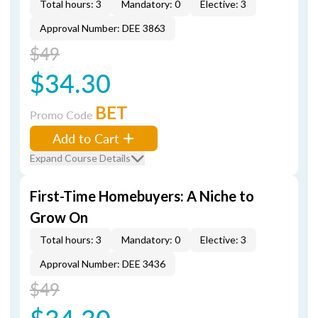
Total hours: 3
Mandatory: 0
Elective: 3
Approval Number: DEE 3863
$49
$34.30
BET
Promo Code
Add to Cart
Expand Course Details
First-Time Homebuyers: A Niche to
Grow On
Total hours: 3
Mandatory: 0
Elective: 3
Approval Number: DEE 3436
$49