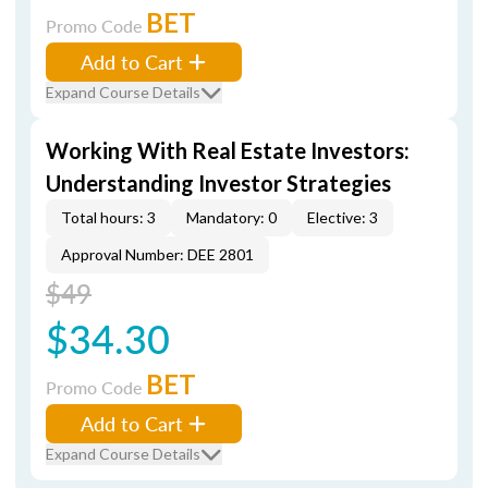
BET
Promo Code
Add to Cart
Expand Course Details
Working With Real Estate Investors:
Understanding Investor Strategies
Total hours: 3
Mandatory: 0
Elective: 3
Approval Number: DEE 2801
$49
$34.30
BET
Promo Code
Add to Cart
Expand Course Details