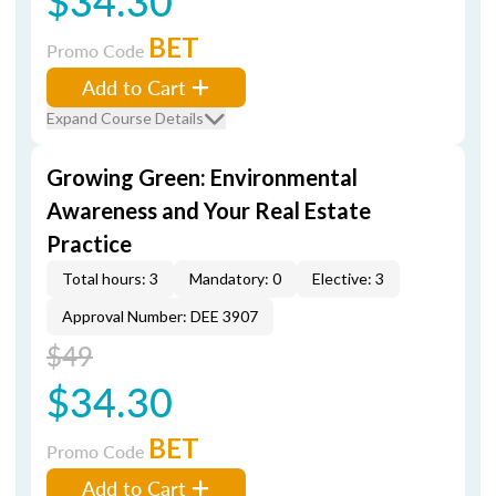
$34.30
BET
Promo Code
Add to Cart
Expand Course Details
Growing Green: Environmental
Awareness and Your Real Estate
Practice
Total hours: 3
Mandatory: 0
Elective: 3
Approval Number: DEE 3907
$49
$34.30
BET
Promo Code
Add to Cart