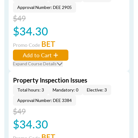
Approval Number: DEE 2905
$49
$34.30
BET
Promo Code
Add to Cart
Expand Course Details
Property Inspection Issues
Total hours: 3
Mandatory: 0
Elective: 3
Approval Number: DEE 3384
$49
$34.30
BET
Promo Code