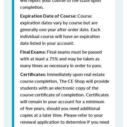
will report your course to the state upon
completion.
Course
Expiration Date of Course:
expiration dates vary by course but are
generally one year after order date. Each
individual course will have an expiration
date listed in your account.
Final exams must be passed
Final Exams:
with at least a 75% and may be taken as
many times as necessary in order to pass.
Immediately upon real estate
Certificates:
course completion, The CE Shop will provide
students with an electronic copy of the
course certificate of completion. Certificates
will remain in your account for a minimum
of five years, should you need additional
copies at a later time. Please refer to your
renewal application to determine if you need