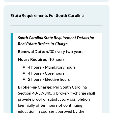
State Requirements For South Carolina
South Carolina State Requirement Details for
Real Estate Broker-In-Charge
6/30 every two years
Renewal Date:
10
hours
Hours Required
:
4 hours - Mandatory hours
4 hours - Core hours
2 hours - Elective hours
Per South Carolina
Broker-in-Charge:
Section 40-57-340, a broker-in-charge shall
provide proof of satisfactory completion
biennially of ten hours of continuing
education in courses approved by the