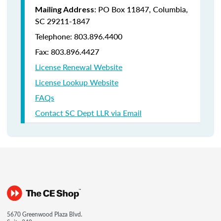
: PO Box 11847, Columbia,
Mailing Address
SC 29211-1847
Telephone: 803.896.4400
Fax: 803.896.4427
License Renewal Website
License Lookup Website
FAQs
Contact SC Dept LLR via Email
5670 Greenwood Plaza Blvd.