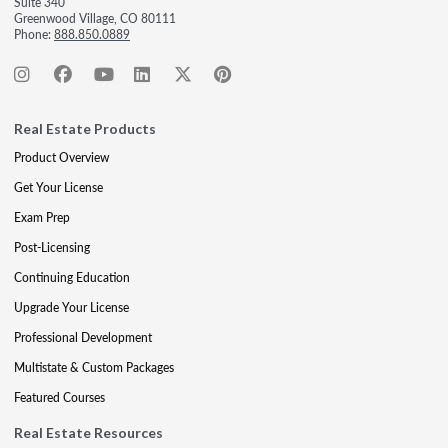
Suite 340
Greenwood Village, CO 80111
Phone:
888.850.0889
Real Estate Products
Product Overview
Get Your License
Exam Prep
Post-Licensing
Continuing Education
Upgrade Your License
Professional Development
Multistate & Custom Packages
Featured Courses
Real Estate Resources