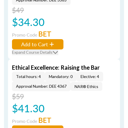
$49
$34.30
BET
Promo Code
Add to Cart
Expand Course Details
Ethical Excellence: Raising the Bar
Total hours: 4
Mandatory: 0
Elective: 4
Approval Number: DEE 4367
NAR® Ethics
$59
$41.30
BET
Promo Code