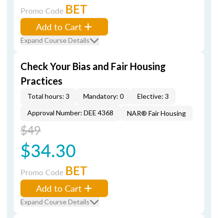
BET
Promo Code
Add to Cart
Expand Course Details
Check Your Bias and Fair Housing
Practices
Total hours: 3
Mandatory: 0
Elective: 3
Approval Number: DEE 4368
NAR® Fair Housing
$49
$34.30
BET
Promo Code
Add to Cart
Expand Course Details