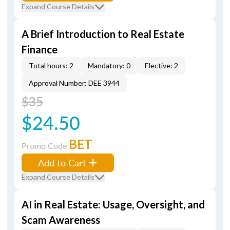
Expand Course Details
A Brief Introduction to Real Estate
Finance
Total hours: 2
Mandatory: 0
Elective: 2
Approval Number: DEE 3944
$35
$24.50
BET
Promo Code
Add to Cart
Expand Course Details
AI in Real Estate: Usage, Oversight, and
Scam Awareness