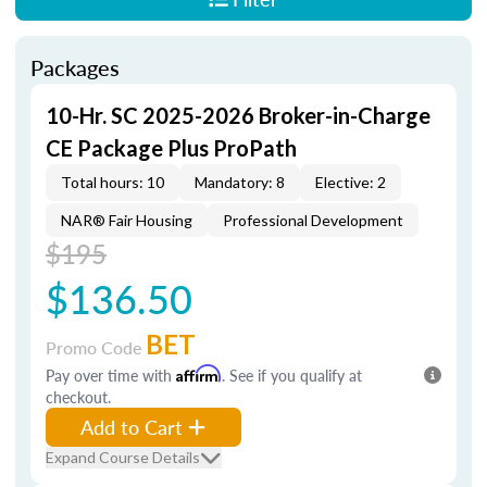
Packages
10-Hr. SC 2025-2026 Broker-in-Charge
CE Package Plus ProPath
Total hours: 10
Mandatory: 8
Elective: 2
NAR® Fair Housing
Professional Development
$195
$136.50
BET
Promo Code
Pay over time with
Affirm
. See if you qualify at
checkout.
Add to Cart
Expand Course Details