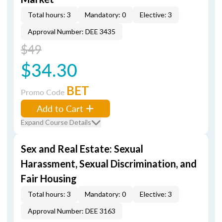
Total hours: 3
Mandatory: 0
Elective: 3
Approval Number: DEE 3435
$49
$34.30
BET
Promo Code
Add to Cart
Expand Course Details
Sex and Real Estate: Sexual
Harassment, Sexual Discrimination, and
Fair Housing
Total hours: 3
Mandatory: 0
Elective: 3
Approval Number: DEE 3163