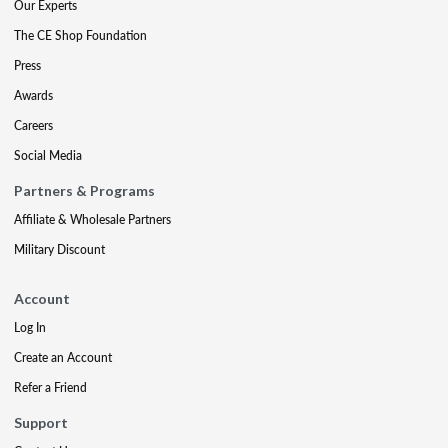
Our Experts
The CE Shop Foundation
Press
Awards
Careers
Social Media
Partners & Programs
Affiliate & Wholesale Partners
Military Discount
Account
Log In
Create an Account
Refer a Friend
Support