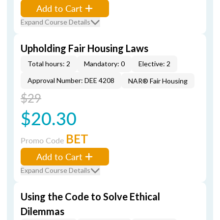
Add to Cart
Expand Course Details
Upholding Fair Housing Laws
Total hours: 2
Mandatory: 0
Elective: 2
Approval Number: DEE 4208
NAR® Fair Housing
$29
$20.30
BET
Promo Code
Add to Cart
Expand Course Details
Using the Code to Solve Ethical
Dilemmas