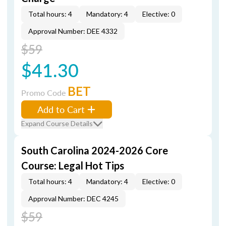
Total hours: 4
Mandatory: 4
Elective: 0
Approval Number: DEE 4332
$59
$41.30
BET
Promo Code
Add to Cart
Expand Course Details
South Carolina 2024-2026 Core
Course: Legal Hot Tips
Total hours: 4
Mandatory: 4
Elective: 0
Approval Number: DEC 4245
$59