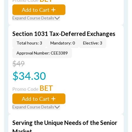
Add to Cart
Expand Course Details
Section 1031 Tax-Deferred Exchanges
Total hours: 3
Mandatory: 0
Elective: 3
Approval Number: CEE3389
$49
$34.30
BET
Promo Code
Add to Cart
Expand Course Details
Serving the Unique Needs of the Senior
Market