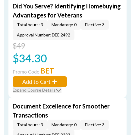
Did You Serve? Identifying Homebuying
Advantages for Veterans
Total hours: 3
Mandatory: 0
Elective: 3
Approval Number: DEE 2492
$49
$34.30
BET
Promo Code
Add to Cart
Expand Course Details
Document Excellence for Smoother
Transactions
Total hours: 3
Mandatory: 0
Elective: 3
Approval Number: DEE 3383