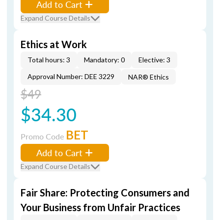
Add to Cart
Expand Course Details
Ethics at Work
Total hours: 3
Mandatory: 0
Elective: 3
Approval Number: DEE 3229
NAR® Ethics
$49
$34.30
BET
Promo Code
Add to Cart
Expand Course Details
Fair Share: Protecting Consumers and
Your Business from Unfair Practices