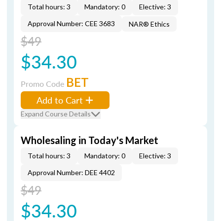
Total hours: 3
Mandatory: 0
Elective: 3
Approval Number: CEE 3683
NAR® Ethics
$49
$34.30
BET
Promo Code
Add to Cart
Expand Course Details
Wholesaling in Today's Market
Total hours: 3
Mandatory: 0
Elective: 3
Approval Number: DEE 4402
$49
$34.30