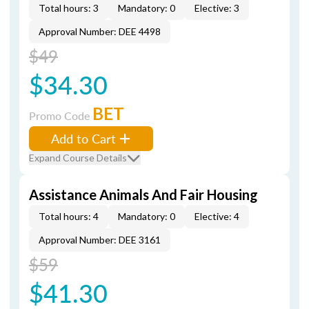
Total hours: 3
Mandatory: 0
Elective: 3
Approval Number: DEE 4498
$49
$34.30
BET
Promo Code
Add to Cart
Expand Course Details
Assistance Animals And Fair Housing
Total hours: 4
Mandatory: 0
Elective: 4
Approval Number: DEE 3161
$59
$41.30