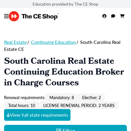
Education provided by The CE Shop
Real Estate
/
Continuing Education
/
South Carolina Real
Estate CE
South Carolina Real Estate
Continuing Education Broker
in Charge Courses
Renewal requirements:
Mandatory: 8
Elective: 2
Total hours: 10
LICENSE RENEWAL PERIOD: 2 YEARS
View full state requirements
Filter