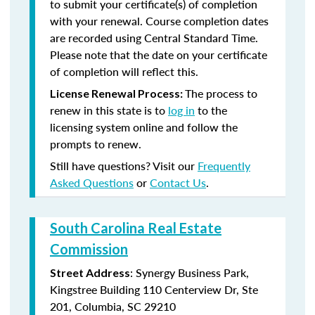
to submit your certificate(s) of completion
with your renewal. Course completion dates
are recorded using Central Standard Time.
Please note that the date on your certificate
of completion will reflect this.
The process to
License Renewal Process:
renew in this state is to
log in
to the
licensing system online and follow the
prompts to renew.
Still have questions? Visit our
Frequently
Asked Questions
or
Contact Us
.
South Carolina Real Estate
Commission
: Synergy Business Park,
Street Address
Kingstree Building 110 Centerview Dr, Ste
201, Columbia, SC 29210