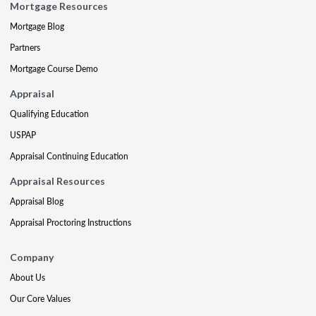
Mortgage Resources
Mortgage Blog
Partners
Mortgage Course Demo
Appraisal
Qualifying Education
USPAP
Appraisal Continuing Education
Appraisal Resources
Appraisal Blog
Appraisal Proctoring Instructions
Company
About Us
Our Core Values