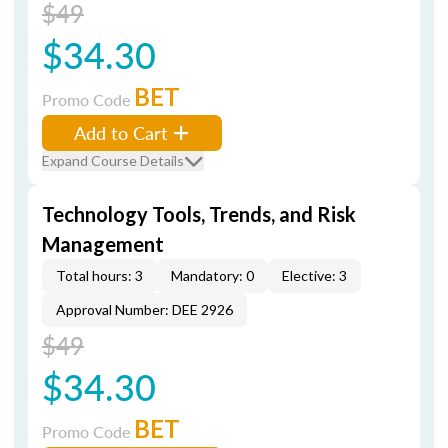
$49
$34.30
BET
Promo Code
Add to Cart
Expand Course Details
Technology Tools, Trends, and Risk
Management
Total hours: 3
Mandatory: 0
Elective: 3
Approval Number: DEE 2926
$49
$34.30
BET
Promo Code