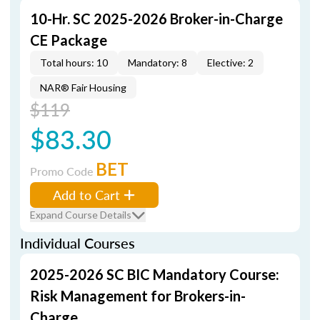
10-Hr. SC 2025-2026 Broker-in-Charge
CE Package
Total hours: 10
Mandatory: 8
Elective: 2
NAR® Fair Housing
$119
$83.30
BET
Promo Code
Add to Cart
Expand Course Details
Individual Courses
2025-2026 SC BIC Mandatory Course:
Risk Management for Brokers-in-
Charge