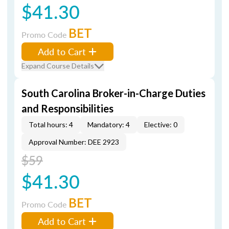
$41.30
BET
Promo Code
Add to Cart
Expand Course Details
South Carolina Broker-in-Charge Duties
and Responsibilities
Total hours: 4
Mandatory: 4
Elective: 0
Approval Number: DEE 2923
$59
$41.30
BET
Promo Code
Add to Cart