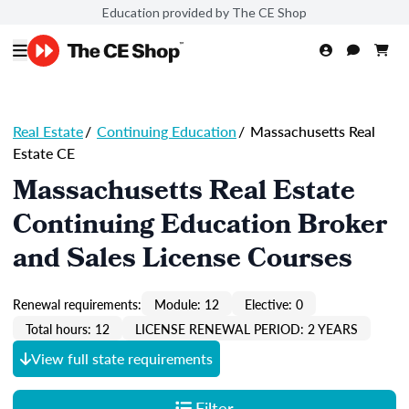
Education provided by The CE Shop
Real Estate
/
Continuing Education
/
Massachusetts Real
Estate CE
Massachusetts Real Estate
Continuing Education Broker
and Sales License Courses
Renewal requirements:
Module: 12
Elective: 0
Total hours: 12
LICENSE RENEWAL PERIOD: 2 YEARS
View full state requirements
Filter