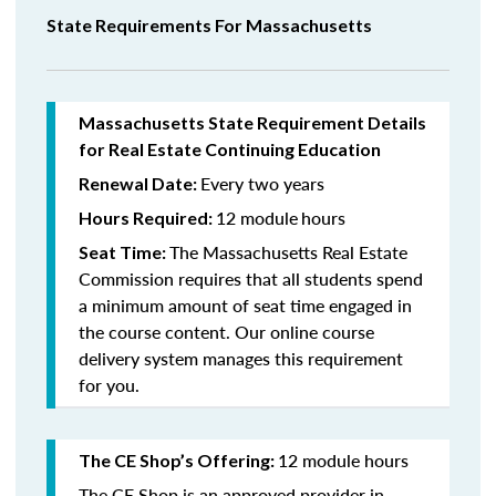
State Requirements For Massachusetts
Massachusetts State Requirement Details
for Real Estate Continuing Education
Every two years
Renewal Date:
12 module
hours
Hours Required:
The Massachusetts Real Estate
Seat Time:
Commission requires that all students spend
a minimum amount of seat time engaged in
the course content. Our online course
delivery system manages this requirement
for you.
12 module hours
The CE Shop’s Offering:
The CE Shop is an approved provider in