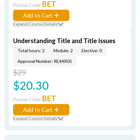
BET
Promo Code
Add to Cart
Expand Course Details
Understanding Title and Title Issues
Total hours: 2
Module: 2
Elective: 0
Approval Number: RE44R05
$29
$20.30
BET
Promo Code
Add to Cart
Expand Course Details