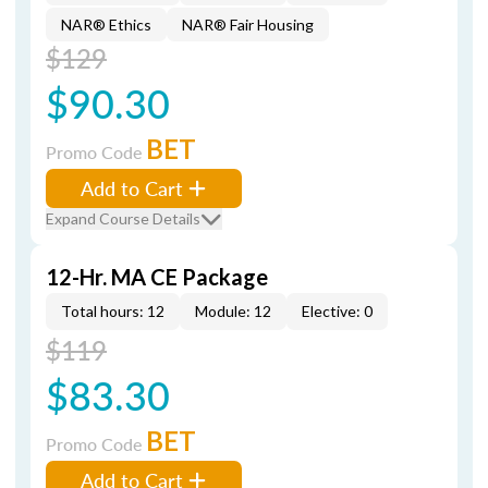
NAR® Ethics
NAR® Fair Housing
$129
$90.30
BET
Promo Code
Add to Cart
Expand Course Details
12-Hr. MA CE Package
Total hours: 12
Module: 12
Elective: 0
$119
$83.30
BET
Promo Code
Add to Cart