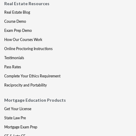
Real Estate Resources
Real Estate Blog
Course Demo
Exam Prep Demo
How Our Courses Work
Online Proctoring Instructions
Testimonials
Pass Rates
Complete Your Ethics Requirement
Reciprocity and Portability
Mortgage Education Products
Get Your License
State Law Pre
Mortgage Exam Prep