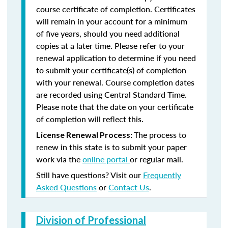
course certificate of completion. Certificates
will remain in your account for a minimum
of five years, should you need additional
copies at a later time. Please refer to your
renewal application to determine if you need
to submit your certificate(s) of completion
with your renewal. Course completion dates
are recorded using Central Standard Time.
Please note that the date on your certificate
of completion will reflect this.
The process to
License Renewal Process:
renew in this state is to submit your paper
work via the
online portal
or regular mail.
Still have questions? Visit our
Frequently
Asked Questions
or
Contact Us
.
Division of Professional