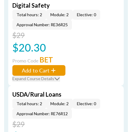
Digital Safety
Total hours: 2
Module: 2
Elective: 0
Approval Number: RE36R25
$29
$20.30
BET
Promo Code
Add to Cart
Expand Course Details
USDA/Rural Loans
Total hours: 2
Module: 2
Elective: 0
Approval Number: RE76R12
$29