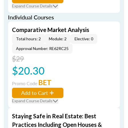
Expand Course Details
Individual Courses
Comparative Market Analysis
Total hours: 2
Module: 2
Elective: 0
Approval Number: RE62RC25
$29
$20.30
BET
Promo Code
Add to Cart
Expand Course Details
Staying Safe in Real Estate: Best
Practices Including Open Houses &