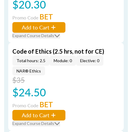
$20.30
BET
Promo Code
Add to Cart
Expand Course Details
Code of Ethics (2.5 hrs, not for CE)
Total hours: 2.5
Module: 0
Elective: 0
NAR® Ethics
$35
$24.50
BET
Promo Code
Add to Cart
Expand Course Details