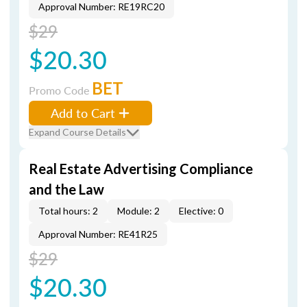
Approval Number: RE19RC20
$29
$20.30
BET
Promo Code
Add to Cart
Expand Course Details
Real Estate Advertising Compliance
and the Law
Total hours: 2
Module: 2
Elective: 0
Approval Number: RE41R25
$29
$20.30