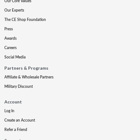
Our Core Values
Our Experts
The CE Shop Foundation
Press
Awards
Careers
Social Media
Partners & Programs
Affiliate & Wholesale Partners
Military Discount
Account
Log In
Create an Account
Refer a Friend