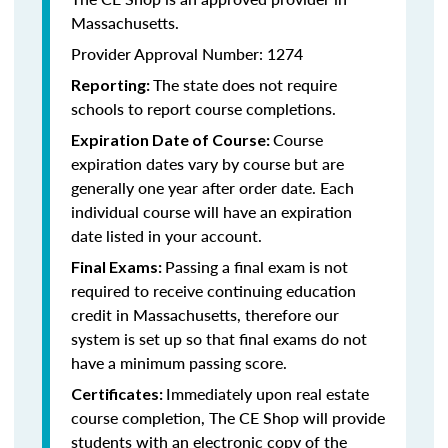
Massachusetts.
Provider Approval Number: 1274
The state does not require
Reporting:
schools to report course completions.
Course
Expiration Date of Course:
expiration dates vary by course but are
generally one year after order date. Each
individual course will have an expiration
date listed in your account.
Passing a final exam is not
Final Exams:
required to receive continuing education
credit in Massachusetts, therefore our
system is set up so that final exams do not
have a minimum passing score.
Immediately upon real estate
Certificates:
course completion, The CE Shop will provide
students with an electronic copy of the