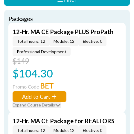
Packages
12-Hr. MA CE Package PLUS ProPath
Total hours: 12
Module: 12
Elective: 0
Professional Development
$149
$104.30
BET
Promo Code
Add to Cart
Expand Course Details
12-Hr. MA CE Package for REALTORS
Total hours: 12
Module: 12
Elective: 0