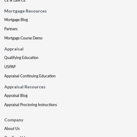
CE & Late CE
Mortgage Resources
Mortgage Blog
Partners
Mortgage Course Demo
Appraisal
Qualifying Education
USPAP
Appraisal Continuing Education
Appraisal Resources
Appraisal Blog
Appraisal Proctoring Instructions
Company
About Us