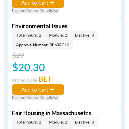
Add to Cart
Expand Course Details
Environmental Issues
Total hours: 2
Module: 2
Elective: 0
Approval Number: RE63RC10
$29
$20.30
BET
Promo Code
Add to Cart
Expand Course Details
Fair Housing in Massachusetts
Total hours: 2
Module: 2
Elective: 0