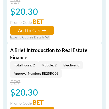
$29
$20.30
BET
Promo Code
Add to Cart
Expand Course Details
A Brief Introduction to Real Estate
Finance
Total hours: 2
Module: 2
Elective: 0
Approval Number: RE25RC08
$29
$20.30
BET
Promo Code