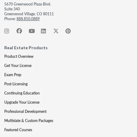
5670 Greenwood Plaza Blvd.
Suite 340
Greenwood Village, CO 80111
Phone:
888.850.0889
Real Estate Products
Product Overview
Get Your License
Exam Prep
Post-Licensing
Continuing Education
Upgrade Your License
Professional Development
Multistate & Custom Packages
Featured Courses