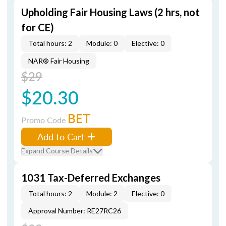
Upholding Fair Housing Laws (2 hrs, not
for CE)
Total hours: 2
Module: 0
Elective: 0
NAR® Fair Housing
$29
$20.30
BET
Promo Code
Add to Cart
Expand Course Details
1031 Tax-Deferred Exchanges
Total hours: 2
Module: 2
Elective: 0
Approval Number: RE27RC26