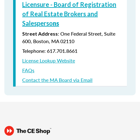
Licensure - Board of Registration
of Real Estate Brokers and
Salesperso
ns
: One Federal Street, Suite
Street Address
600, Boston, MA 02110
Telephone: 617.701.8661
License Lookup Website
FAQs
Contact the MA Board via Email