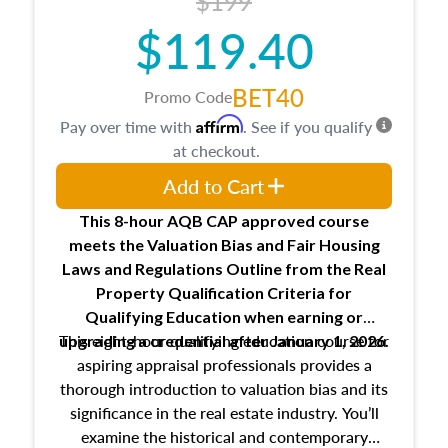
$199
$119.40
BET40
Promo Code
Affirm
Pay over time with
. See if you qualify
at checkout.
Add to Cart
This 8-hour AQB CAP approved course
meets the Valuation Bias and Fair Housing
Laws and Regulations Outline from the Real
Property Qualification Criteria for
Qualifying Education when
earning or
This eight-hour qualifying education course for
upgrading
a credential after January 1, 2026.
aspiring appraisal professionals provides a
thorough introduction to valuation bias and its
significance in the real estate industry. You’ll
examine the historical and contemporary