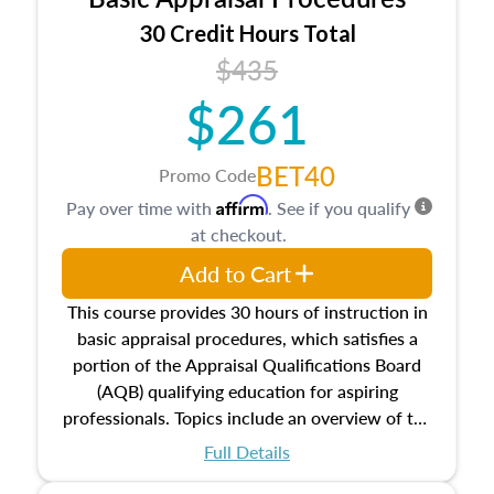
estate, and an introduction to contracts and
leases appraisers may find in real estate. The
30 Credit Hours Total
course also dives into types of and approaches
$435
to value, influences on real estate, economic
$261
principles, and real estate markets. The course
closes on the ethics in theory and practice of
appraisal along with valuation bias, fair
BET40
Promo Code
housing, and equal opportunity that will be top
Affirm
Pay over time with
. See if you qualify
of mind in an appraisal practice.
at checkout.
Add to Cart
This course provides 30 hours of instruction in
basic appraisal procedures, which satisfies a
portion of the Appraisal Qualifications Board
(AQB) qualifying education for aspiring
professionals. Topics include an overview of the
appraisal process and approaches, math and
Full Details
statistics used in appraisals, and valuation