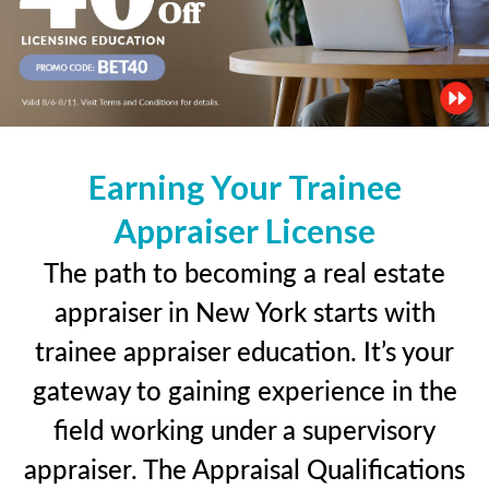
Earning Your Trainee
Appraiser License
The path to becoming a real estate
appraiser in New York starts with
trainee appraiser education. It’s your
gateway to gaining experience in the
field working under a supervisory
appraiser. The Appraisal Qualifications