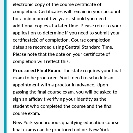
electronic copy of the course certificate of
completion. Certificates will remain in your account
for a minimum of five years, should you need
additional copies at a later time. Please refer to your
application to determine if you need to submit your
certificate(s) of completion. Course completion
dates are recorded using Central Standard Time.
Please note that the date on your certificate of
completion will reflect this.
The state requires your final
Proctored Final Exam:
exam to be proctored. You’ll need to schedule an
appointment with a proctor in advance. Upon
passing the final course exam, you will be asked to
sign an affidavit verifying your identity as the
student who completed the course and the final
course exam.
New York synchronous qualifying education course
final exams can be proctored online.
New York