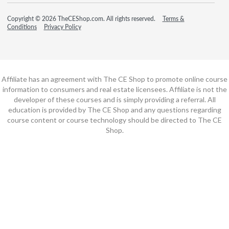
Copyright © 2026 TheCEShop.com. All rights reserved.
Terms &
Conditions
Privacy Policy
Affiliate has an agreement with The CE Shop to promote online course
information to consumers and real estate licensees. Affiliate is not the
developer of these courses and is simply providing a referral. All
education is provided by The CE Shop and any questions regarding
course content or course technology should be directed to The CE
Shop.