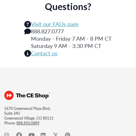
Questions?
Visit our FAQs page
888.827.0777
Monday - Friday 7 AM - 8 PM CT
Saturday 9 AM - 3:30 PM CT
Contact us
5670 Greenwood Plaza Blvd.
Suite 340
Greenwood Village, CO 80111
Phone:
888.850.0889