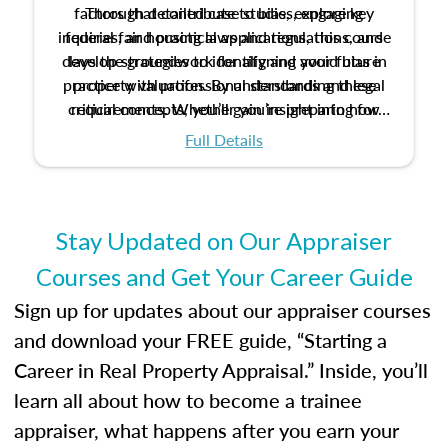
factors that contribute to bias, explore key
Through detailed case studies, engaging
inquiries, and practical applications, this course
federal fair housing laws and regulations, and
develop strategies to identify and avoid bias in
lays the groundwork for aligning your future
practice with professional standards and legal
property valuation. By understanding these
critical concepts, you’ll gain insight into how
requirements. Whether you’re preparing for
certification or building a strong foundation for
ethical and unbiased appraisals contribute to
Full Details
your appraisal career, this course will help you
fairness and equity in the housing market.
develop the knowledge and skills essential for
success in the field.
Stay Updated on Our Appraiser
Courses and Get Your Career Guide
Sign up for updates about our appraiser courses
and download your FREE guide, “Starting a
Career in Real Property Appraisal.” Inside, you’ll
learn all about how to become a trainee
appraiser, what happens after you earn your