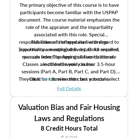
The primary objective of this course is to have
participants become familiar with the USPAP
document. The course material emphasizes the
role of the appraiser and the impartiality
associated with this role. Special
responsibilities of the appraiser with regard to
This course is offered via live online
(synchronous meeting) delivery. Once enrolled,
impartiality are explored in detail. All required
manuals from The Appraisal Foundation are
you can select upcoming classes to attend.
Classes are offered weekly in four 3.5-hour
included in your course.
sessions (Part A, Part B, Part C, and Part D).
They must be taken in order but you can select
Click
here
to view the class schedule.
the schedule options that work best for you.
Full Details
No need to register in advance, just show up!
Valuation Bias and Fair Housing
Laws and Regulations
8 Credit Hours Total