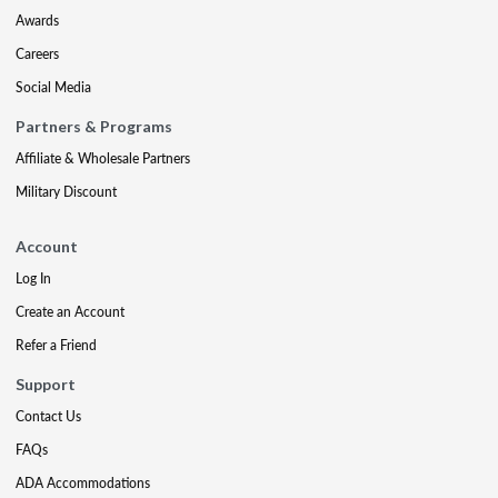
Awards
Careers
Social Media
Partners & Programs
Affiliate & Wholesale Partners
Military Discount
Account
Log In
Create an Account
Refer a Friend
Support
Contact Us
FAQs
ADA Accommodations