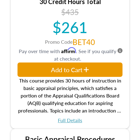
30 Credit Hours Total
$435
$261
BET40
Promo Code
Affirm
Pay over time with
. See if you qualify
at checkout.
Add to Cart
This course provides 30 hours of instruction in
basic appraisal principles, which satisfies a
portion of the Appraisal Qualifications Board
(AQB) qualifying education for aspiring
professionals. Topics include an introduction to
the appraisal profession, real estate concepts
Full Details
and property characteristics, ownership,
interests, and rights, title and transferring real
Basic Appraisal Procedures