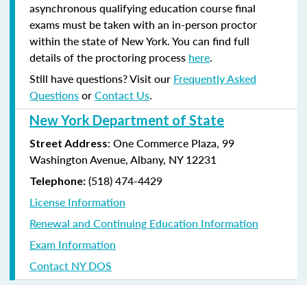
asynchronous qualifying education course final
exams must be taken with an in-person proctor
within the state of New York. You can find full
details of the proctoring process
here
.
Still have questions? Visit our
Frequently Asked
Questions
or
Contact Us
.
New York Department of State
: One Commerce Plaza, 99
Street Address
Washington Avenue, Albany, NY 12231
(518) 474-4429
Telephone:
License Information
Renewal and Continuing Education Information
Exam Information
Contact NY DOS