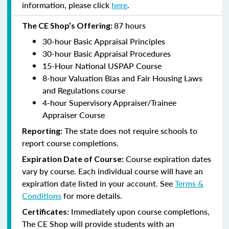
information, please click
here
.
87 hours
The CE Shop’s Offering:
30-hour Basic Appraisal Principles
30-hour Basic Appraisal Procedures
15-Hour National USPAP Course
8-hour Valuation Bias and Fair Housing Laws
and Regulations course
4-hour Supervisory Appraiser/Trainee
Appraiser Course
The state does not require schools to
Reporting:
report course completions.
Course expiration dates
Expiration Date of Course:
vary by course. Each individual course will have an
expiration date listed in your account. See
Terms &
Conditions
for more details.
Immediately upon course completions,
Certificates:
The CE Shop will provide students with an