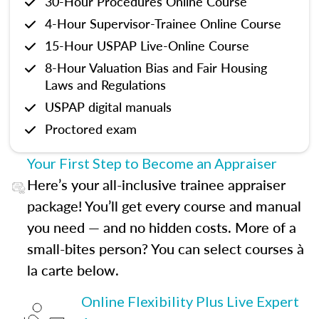
30-Hour Procedures Online Course
4-Hour Supervisor-Trainee Online Course
15-Hour USPAP Live-Online Course
8-Hour Valuation Bias and Fair Housing
Laws and Regulations
USPAP digital manuals
Proctored exam
Your First Step to Become an Appraiser
Here’s your all-inclusive trainee appraiser
package! You’ll get every course and manual
you need — and no hidden costs. More of a
small-bites person? You can select courses à
la carte below.
Online Flexibility Plus Live Expert