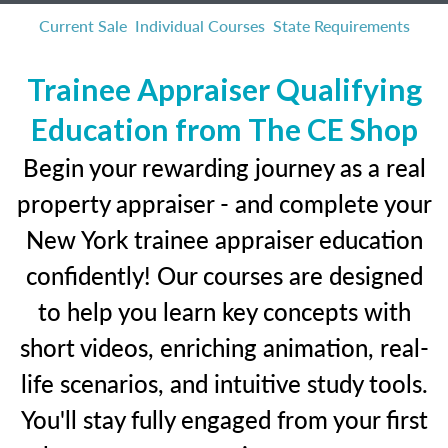
Current Sale
Individual Courses
State Requirements
Trainee Appraiser Qualifying
Education from The CE Shop
Begin your rewarding journey as a real
property appraiser - and complete your
New York trainee appraiser education
confidently! Our courses are designed
to help you learn key concepts with
short videos, enriching animation, real-
life scenarios, and intuitive study tools.
You'll stay fully engaged from your first