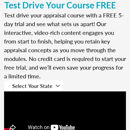
Test Drive Your Course FREE
Test drive your appraisal course with a FREE 5-
day trial and see what sets us apart! Our
interactive, video-rich content engages you
from start to finish, helping you retain key
appraisal concepts as you move through the
modules. No credit card is required to start your
free trial, and we’ll even save your progress for
a limited time.