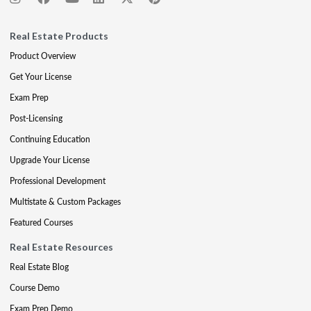
Real Estate Products
Product Overview
Get Your License
Exam Prep
Post-Licensing
Continuing Education
Upgrade Your License
Professional Development
Multistate & Custom Packages
Featured Courses
Real Estate Resources
Real Estate Blog
Course Demo
Exam Prep Demo