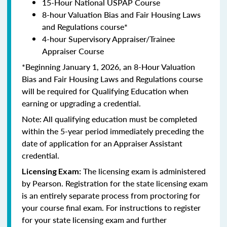
15-Hour National USPAP Course
8-hour Valuation Bias and Fair Housing Laws
and Regulations course*
4-hour Supervisory Appraiser/Trainee
Appraiser Course
*Beginning January 1, 2026, an 8-Hour Valuation
Bias and Fair Housing Laws and Regulations course
will be required for Qualifying Education when
earning or upgrading a credential.
Note: All qualifying education must be completed
within the 5-year period immediately preceding the
date of application for an Appraiser Assistant
credential.
The licensing exam is administered
Licensing Exam:
by Pearson. Registration for the state licensing exam
is an entirely separate process from proctoring for
your course final exam. For instructions to register
for your state licensing exam and further