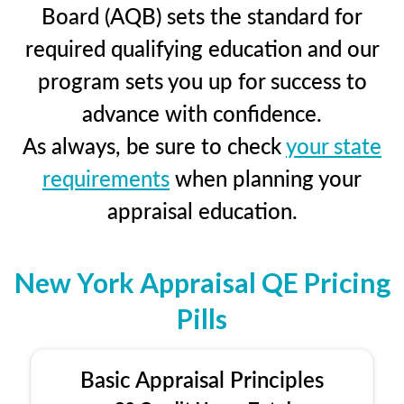
Board (AQB) sets the standard for
required qualifying education and our
program sets you up for success to
advance with confidence.
As always, be sure to check
your state
requirements
when planning your
appraisal education.
New York Appraisal QE Pricing
Pills
Basic Appraisal Principles