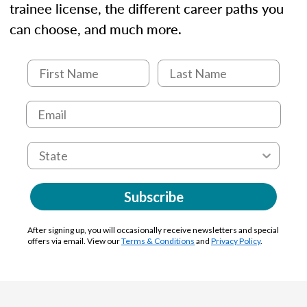
trainee license, the different career paths you
can choose, and much more.
Subscribe
After signing up, you will occasionally receive newsletters and special
offers via email. View our
Terms & Conditions
and
Privacy Policy
.