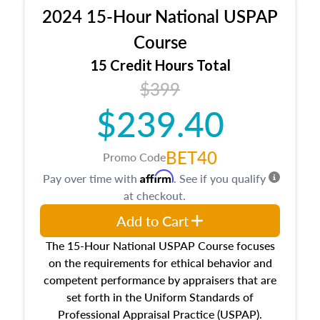
procedures. This course will also dive into
2024 15-Hour National USPAP
location and neighborhood characteristics,
architectural styles and construction types, as
Course
well as land and site characteristics.
15 Credit Hours Total
Additionally, this course will answer questions
$399
about the cost, income, and sales comparison
approach alongside special and emerging
$239.40
appraisal techniques.
BET40
Promo Code
Affirm
Pay over time with
. See if you qualify
at checkout.
Add to Cart
The 15-Hour National USPAP Course focuses
on the requirements for ethical behavior and
competent performance by appraisers that are
set forth in the Uniform Standards of
Professional Appraisal Practice (USPAP).