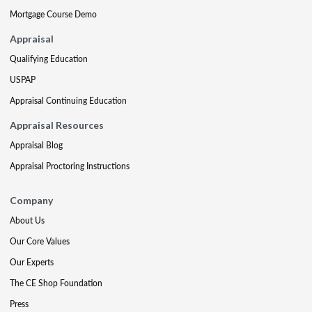
Mortgage Course Demo
Appraisal
Qualifying Education
USPAP
Appraisal Continuing Education
Appraisal Resources
Appraisal Blog
Appraisal Proctoring Instructions
Company
About Us
Our Core Values
Our Experts
The CE Shop Foundation
Press