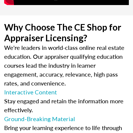
Why Choose The CE Shop for
Appraiser Licensing?
We're leaders in world-class online real estate
education. Our appraiser qualifying education
courses lead the industry in learner
engagement, accuracy, relevance, high pass
rates, and convenience.
Interactive Content
Stay engaged and retain the information more
effectively.
Ground-Breaking Material
Bring your learning experience to life through