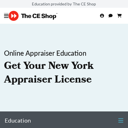
Education provided by The CE Shop
Online Appraiser Education
Get Your New York
Appraiser License
Education