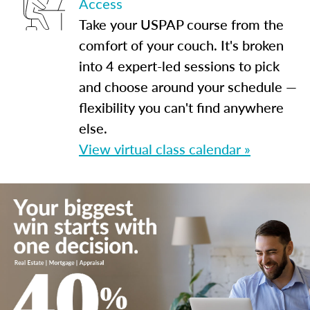
Access
Take your USPAP course from the
comfort of your couch. It's broken
into 4 expert-led sessions to pick
and choose around your schedule —
flexibility you can't find anywhere
else.
View virtual class calendar »