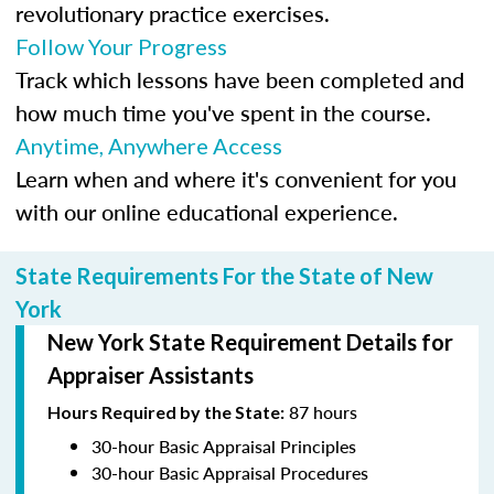
revolutionary practice exercises.
Follow Your Progress
Track which lessons have been completed and
how much time you've spent in the course.
Anytime, Anywhere Access
Learn when and where it's convenient for you
with our online educational experience.
State Requirements For the State of New
York
New York State Requirement Details for
Appraiser Assistants
87 hours
Hours Required by the State:
30-hour Basic Appraisal Principles
30-hour Basic Appraisal Procedures