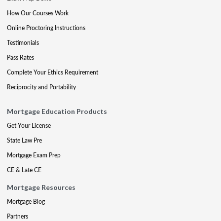
How Our Courses Work
Online Proctoring Instructions
Testimonials
Pass Rates
Complete Your Ethics Requirement
Reciprocity and Portability
Mortgage Education Products
Get Your License
State Law Pre
Mortgage Exam Prep
CE & Late CE
Mortgage Resources
Mortgage Blog
Partners