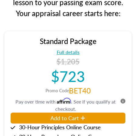
lesson to your passing exam score.
Your appraisal career starts here:
Standard Package
Full details
$1,205
$723
BET40
Promo Code
Affirm
Pay over time with
. See if you qualify at
checkout.
Add to Cart
30-Hour Principles Online Course