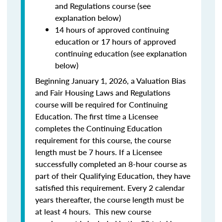
and Regulations course (see
explanation below)
14 hours of approved continuing
education or 17 hours of approved
continuing education (see explanation
below)
Beginning January 1, 2026, a Valuation Bias
and Fair Housing Laws and Regulations
course will be required for Continuing
Education. The first time a Licensee
completes the Continuing Education
requirement for this course, the course
length must be 7 hours. If a Licensee
successfully completed an 8-hour course as
part of their Qualifying Education, they have
satisfied this requirement. Every 2 calendar
years thereafter, the course length must be
at least 4 hours. This new course