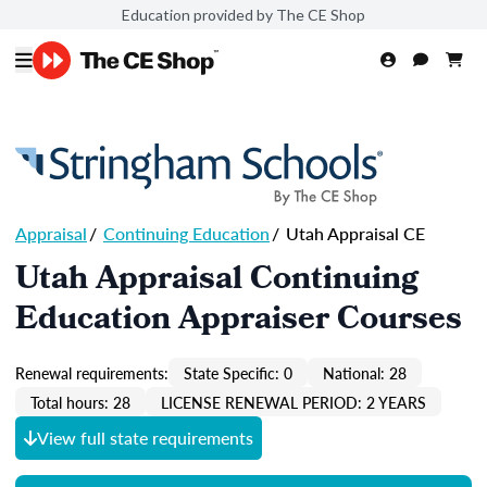
Education provided by The CE Shop
Appraisal
/
Continuing Education
/
Utah Appraisal CE
Utah Appraisal Continuing
Education Appraiser Courses
Renewal requirements:
State Specific: 0
National: 28
Total hours: 28
LICENSE RENEWAL PERIOD: 2 YEARS
View full state requirements