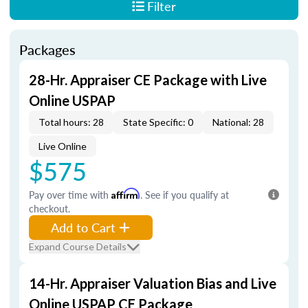
Filter
Packages
28-Hr. Appraiser CE Package with Live
Online USPAP
Total hours: 28
State Specific: 0
National: 28
Live Online
$575
Pay over time with
Affirm
. See if you qualify at
checkout.
Add to Cart
Expand Course Details
14-Hr. Appraiser Valuation Bias and Live
Online USPAP CE Package