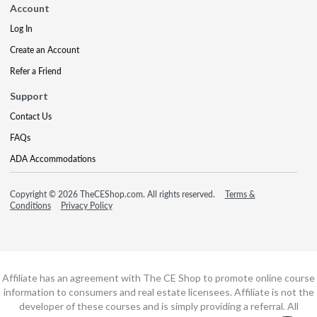
Account
Log In
Create an Account
Refer a Friend
Support
Contact Us
FAQs
ADA Accommodations
Copyright © 2026 TheCEShop.com. All rights reserved.
Terms &
Conditions
Privacy Policy
Affiliate has an agreement with The CE Shop to promote online course
information to consumers and real estate licensees. Affiliate is not the
developer of these courses and is simply providing a referral. All