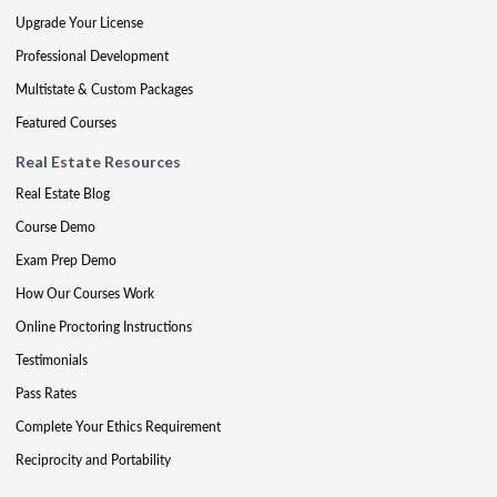
Upgrade Your License
Professional Development
Multistate & Custom Packages
Featured Courses
Real Estate Resources
Real Estate Blog
Course Demo
Exam Prep Demo
How Our Courses Work
Online Proctoring Instructions
Testimonials
Pass Rates
Complete Your Ethics Requirement
Reciprocity and Portability