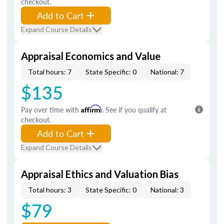
checkout.
Add to Cart
Expand Course Details
Appraisal Economics and Value
Total hours: 7
State Specific: 0
National: 7
$135
Pay over time with
Affirm
. See if you qualify at
checkout.
Add to Cart
Expand Course Details
Appraisal Ethics and Valuation Bias
Total hours: 3
State Specific: 0
National: 3
$79