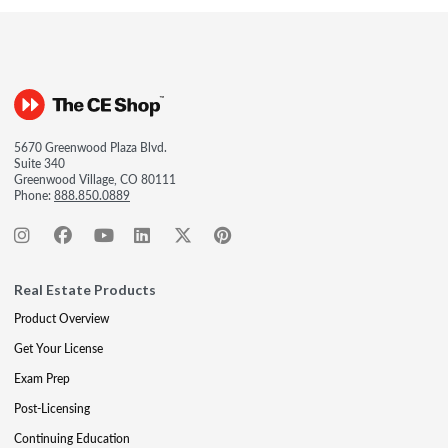
5670 Greenwood Plaza Blvd.
Suite 340
Greenwood Village, CO 80111
Phone:
888.850.0889
Real Estate Products
Product Overview
Get Your License
Exam Prep
Post-Licensing
Continuing Education