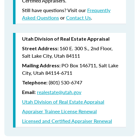
Certified Appraisers.
Still have questions? Visit our
Frequently
Asked Questions
or
Contact Us
.
Utah Division of Real Estate Appraisal
160 E. 300 S., 2nd Floor,
Street Address:
Salt Lake City, Utah 84111
PO Box 146711, Salt Lake
Mailing Address:
City, Utah 84114-6711
(801) 530-6747
Telephone:
realestate@utah.gov
Email:
Utah Division of Real Estate Appraisal
Appraiser Trainee License Renewal
Licensed and Certified Appraiser Renewal