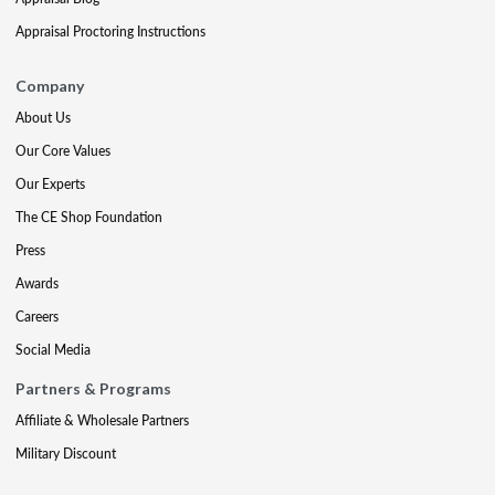
Appraisal Proctoring Instructions
Company
About Us
Our Core Values
Our Experts
The CE Shop Foundation
Press
Awards
Careers
Social Media
Partners & Programs
Affiliate & Wholesale Partners
Military Discount