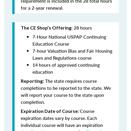
requirement is included in the 28 total hours
for a 2-year renewal.
28 hours
The CE Shop’s Offering:
7-Hour National USPAP Continuing
Education Course
7-hour Valuation Bias and Fair Housing
Laws and Regulations course
14 hours of approved continuing
education
The state requires course
Reporting:
completions to be reported to the state. We
will report your course to the state upon
completion.
Course
Expiration Date of Course:
expiration dates vary by course. Each
individual course will have an expiration