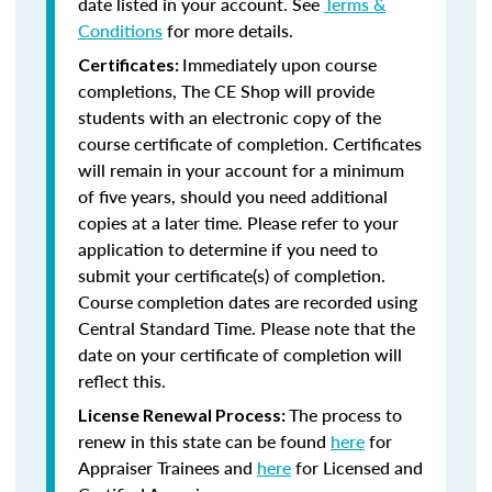
date listed in your account. See
Terms &
Conditions
for more details.
Immediately upon course
Certificates:
completions, The CE Shop will provide
students with an electronic copy of the
course certificate of completion. Certificates
will remain in your account for a minimum
of five years, should you need additional
copies at a later time. Please refer to your
application to determine if you need to
submit your certificate(s) of completion.
Course completion dates are recorded using
Central Standard Time. Please note that the
date on your certificate of completion will
reflect this.
The process to
License Renewal Process:
renew in this state can be found
here
for
Appraiser Trainees and
here
for Licensed and