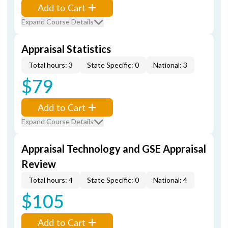
Add to Cart
Expand Course Details
Appraisal Statistics
Total hours: 3
State Specific: 0
National: 3
$79
Add to Cart
Expand Course Details
Appraisal Technology and GSE Appraisal
Review
Total hours: 4
State Specific: 0
National: 4
$105
Add to Cart