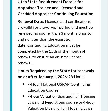
Utah State Requirement Details for
Appraiser Trainee and Licensed and
Certified
Appraiser Continuing Education
Licenses and certifications
Renewal Date:
are valid for a two-year period and must be
renewed no sooner than 3 months prior to
and no later than the expiration
date.
Continuing Education
must be
completed by the 15th of the month of
renewal to ensure an on-time license
renewal.
Hours Required by the State for renewals
28 Hours
on or after January 1, 2026:
7-Hour National USPAP Continuing
Education Course
7-hour Valuation Bias and Fair Housing
Laws and Regulations course or 4-hour
Valuation Bias and Fair Housing Laws