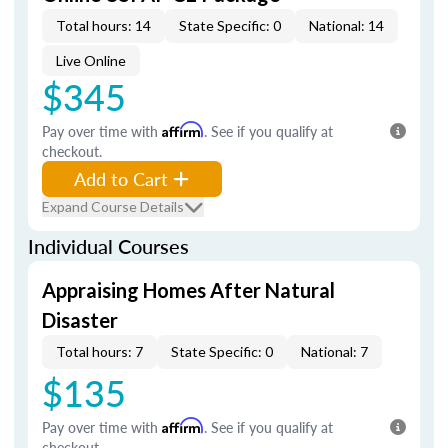
Total hours: 14
State Specific: 0
National: 14
Live Online
$345
Pay over time with
Affirm
. See if you qualify at
checkout.
Add to Cart
Expand Course Details
Individual Courses
Appraising Homes After Natural
Disaster
Total hours: 7
State Specific: 0
National: 7
$135
Pay over time with
Affirm
. See if you qualify at
checkout.