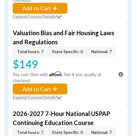
Add to Cart
Expand Course Details
Valuation Bias and Fair Housing Laws
and Regulations
Total hours: 7
State Specific: 0
National: 7
$149
Pay over time with
Affirm
. See if you qualify at
checkout.
Add to Cart
Expand Course Details
2026-2027 7-Hour National USPAP
Continuing Education Course
Total hours: 7
State Specific: 0
National: 7