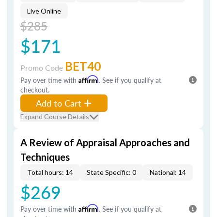
Live Online
$285
$171
BET40
Promo Code
Pay over time with
Affirm
. See if you qualify at
checkout.
Add to Cart
Expand Course Details
A Review of Appraisal Approaches and
Techniques
Total hours: 14
State Specific: 0
National: 14
$269
Pay over time with
Affirm
. See if you qualify at