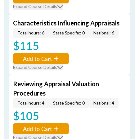
Expand Course Details
Characteristics Influencing Appraisals
Total hours: 6
State Specific: 0
National: 6
$115
Add to Cart
Expand Course Details
Reviewing Appraisal Valuation
Procedures
Total hours: 4
State Specific: 0
National: 4
$105
Add to Cart
Expand Course Details