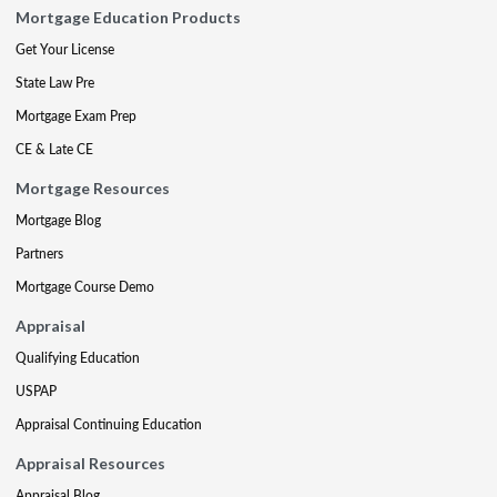
Mortgage Education Products
Get Your License
State Law Pre
Mortgage Exam Prep
CE & Late CE
Mortgage Resources
Mortgage Blog
Partners
Mortgage Course Demo
Appraisal
Qualifying Education
USPAP
Appraisal Continuing Education
Appraisal Resources
Appraisal Blog