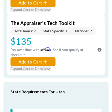
Add to Cart
Expand Course Details
The Appraiser's Tech Toolkit
Total hours: 7
State Specific: 0
National: 7
$135
Pay over time with
Affirm
. See if you qualify at
checkout.
Add to Cart
Expand Course Details
State Requirements For Utah