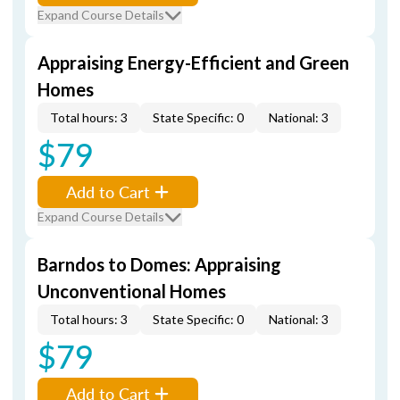
Expand Course Details
Appraising Energy-Efficient and Green
Homes
Total hours: 3
State Specific: 0
National: 3
$79
Add to Cart
Expand Course Details
Barndos to Domes: Appraising
Unconventional Homes
Total hours: 3
State Specific: 0
National: 3
$79
Add to Cart