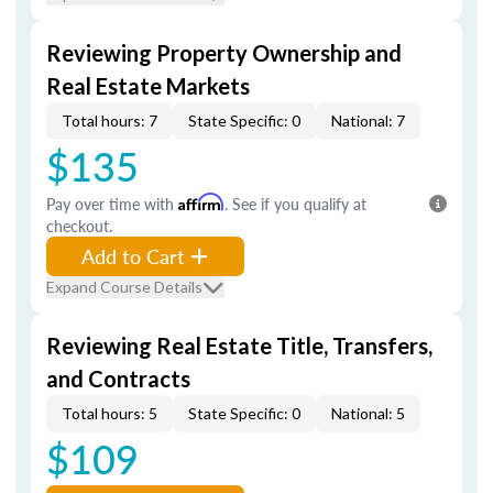
Reviewing Property Ownership and
Real Estate Markets
Total hours: 7
State Specific: 0
National: 7
$135
Pay over time with
Affirm
. See if you qualify at
checkout.
Add to Cart
Expand Course Details
Reviewing Real Estate Title, Transfers,
and Contracts
Total hours: 5
State Specific: 0
National: 5
$109