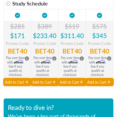
Study Schedule
$285
$389
$519
$575
$171
$233.40
$311.40
$345
Promo Code
Promo Code
Promo Code
Promo Code
BET40
BET40
BET40
BET40
Pay over time
Pay over time
Pay over time
Pay over time
Affirm
Affirm
Affirm
Affirm
with
.
with
.
with
.
with
.
See if you
See if you
See if you
See if you
qualify at
qualify at
qualify at
qualify at
checkout.
checkout.
checkout.
checkout.
Add to Cart
Add to Cart
Add to Cart
Add to Cart
Ready to dive in?
We’ve been a key part of thousands of