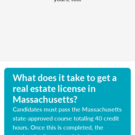
What does it take to get a
real estate license in
Massachusetts?
Candidates must pass the Massachusetts
state-approved course totaling 40 credit
hours. Once this is completed, the