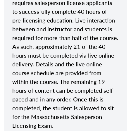
requires salesperson license applicants
to successfully complete 40 hours of
pre-licensing education. Live interaction
between and instructor and students is
required for more than half of the course.
As such, approximately 21 of the 40
hours must be completed via live online
delivery. Details and the live online
course schedule are provided from
within the course. The remaining 19
hours of content can be completed self-
paced and in any order. Once this is
completed, the student is allowed to sit
for the Massachusetts Salesperson
Licensing Exam.