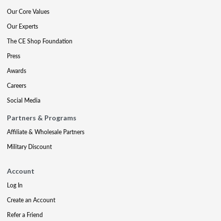
Our Core Values
Our Experts
The CE Shop Foundation
Press
Awards
Careers
Social Media
Partners & Programs
Affiliate & Wholesale Partners
Military Discount
Account
Log In
Create an Account
Refer a Friend