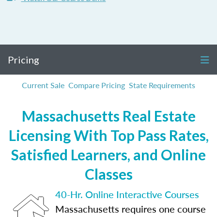
Pricing
Current Sale
Compare Pricing
State Requirements
Massachusetts Real Estate
Licensing With Top Pass Rates,
Satisfied Learners, and Online
Classes
40-Hr. Online Interactive Courses
Massachusetts requires one course