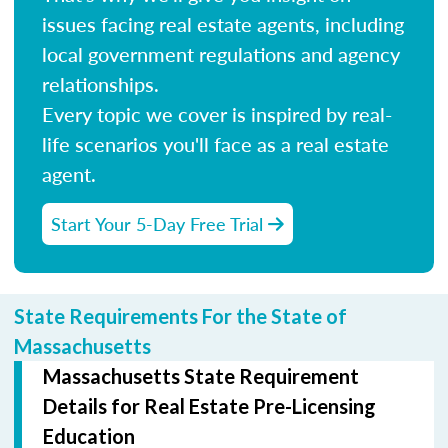
issues facing real estate agents, including
local government regulations and agency
relationships.
Every topic we cover is inspired by real-
life scenarios you'll face as a real estate
agent.
Start Your 5-Day Free Trial
State Requirements For the State of
Massachusetts
Massachusetts State Requirement
Details for Real Estate Pre-Licensing
Education