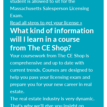
student is allowed to sit for the
Massachusetts Salesperson Licensing
Exam.
Read all steps to get your license »
What kind of information
will I learn in a course
from The CE Shop?
Your coursework from The CE Shop is
comprehensive and up to date with
current trends. Courses are designed to
help you pass your licensing exam and
prepare you for your new career in real
estate.
The real estate industry is very dynamic.
That's why we'll give you insight on