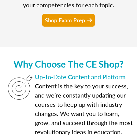
your competencies for each topic.
Shop Exam Prep
Why Choose The CE Shop?
Up-To-Date Content and Platform
Content is the key to your success,
and we’re constantly updating our
courses to keep up with industry
changes. We want you to learn,
grow, and succeed through the most
revolutionary ideas in education.