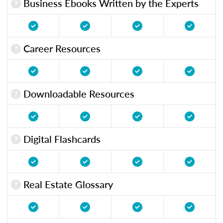
Business Ebooks Written by the Experts
Career Resources
Downloadable Resources
Digital Flashcards
Real Estate Glossary