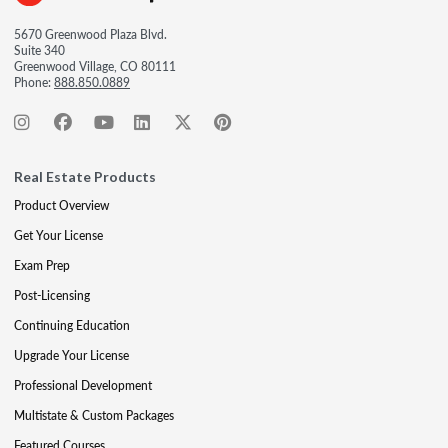
5670 Greenwood Plaza Blvd.
Suite 340
Greenwood Village, CO 80111
Phone:
888.850.0889
Real Estate Products
Product Overview
Get Your License
Exam Prep
Post-Licensing
Continuing Education
Upgrade Your License
Professional Development
Multistate & Custom Packages
Featured Courses