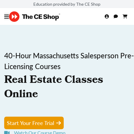
Education provided by The CE Shop
40-Hour Massachusetts Salesperson Pre-
Licensing Courses
Real Estate Classes
Online
Start Your Free Trial
Watch Our Course Demo