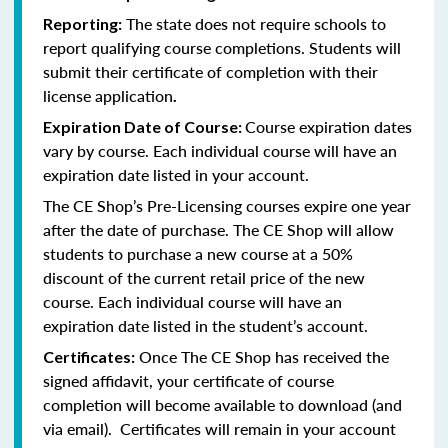
The state does not require schools to
Reporting:
report qualifying course completions. Students will
submit their certificate of completion with their
license application
.
Course expiration dates
Expiration Date of Course:
vary by course. Each individual course will have an
expiration date listed in your account.
The CE Shop’s Pre-Licensing courses expire one year
after the date of purchase. The CE Shop will allow
students to purchase a new course at a 50%
discount of the current retail price of the new
course. Each individual course will have an
expiration date listed in the student’s account.
Once The CE Shop has received the
Certificates:
signed affidavit, your certificate of course
completion will become available to download (and
via email). Certificates will remain in your account