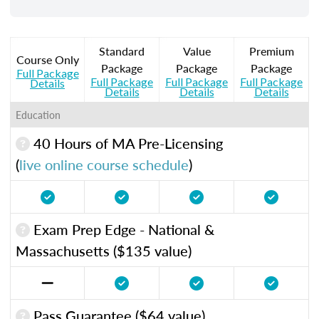
Standard
Value
Premium
Course Only
Package
Package
Package
Full Package
Full Package
Full Package
Full Package
Details
Details
Details
Details
Education
40 Hours of MA Pre-Licensing
(
live online course schedule
)
Exam Prep Edge - National &
Massachusetts ($135 value)
Pass Guarantee ($64 value)