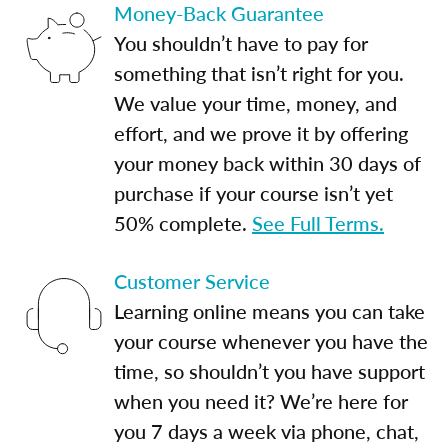
Money-Back Guarantee
You shouldn’t have to pay for
something that isn’t right for you.
We value your time, money, and
effort, and we prove it by offering
your money back within 30 days of
purchase if your course isn’t yet
50% complete.
See Full Terms.
Customer Service
Learning online means you can take
your course whenever you have the
time, so shouldn’t you have support
when you need it? We’re here for
you 7 days a week via phone, chat,