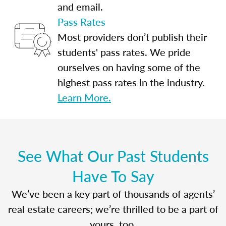
and email.
Pass Rates
Most providers don’t publish their
students' pass rates. We pride
ourselves on having some of the
highest pass rates in the industry.
Learn More.
See What Our Past Students
Have To Say
We’ve been a key part of thousands of agents’
real estate careers; we’re thrilled to be a part of
yours, too.