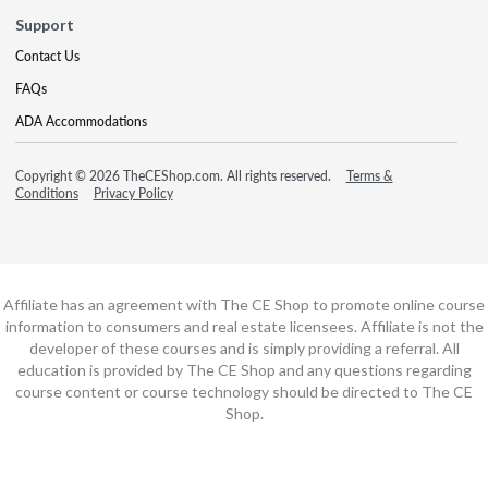
Support
Contact Us
FAQs
ADA Accommodations
Copyright © 2026 TheCEShop.com. All rights reserved.
Terms &
Conditions
Privacy Policy
Affiliate has an agreement with The CE Shop to promote online course
information to consumers and real estate licensees. Affiliate is not the
developer of these courses and is simply providing a referral. All
education is provided by The CE Shop and any questions regarding
course content or course technology should be directed to The CE
Shop.