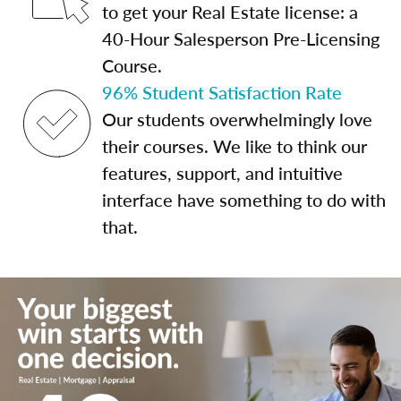
to get your Real Estate license: a
40-Hour Salesperson Pre-Licensing
Course.
96% Student Satisfaction Rate
Our students overwhelmingly love
their courses. We like to think our
features, support, and intuitive
interface have something to do with
that.