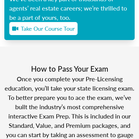
agents’ real estate careers; we’re thrilled to
be a part of yours, too.
Take Our Course Tour
How to Pass Your Exam
Once you complete your Pre-Licensing
education, you’ll take your state licensing exam.
To better prepare you to ace the exam, we’ve
built the industry’s most comprehensive
interactive Exam Prep. This is included in our
Standard, Value, and Premium packages, and
you can start by taking an assessment to gauge