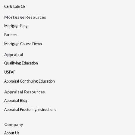
CE & Late CE
Mortgage Resources
Mortgage Blog
Partners
Mortgage Course Demo
Appraisal
Qualifying Education
USPAP
Appraisal Continuing Education
Appraisal Resources
Appraisal Blog
Appraisal Proctoring Instructions
Company
About Us