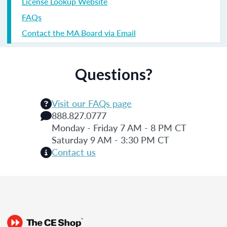
License Lookup Website
FAQs
Contact the MA Board via Email
Questions?
Visit our FAQs page
888.827.0777
Monday - Friday 7 AM - 8 PM CT
Saturday 9 AM - 3:30 PM CT
Contact us