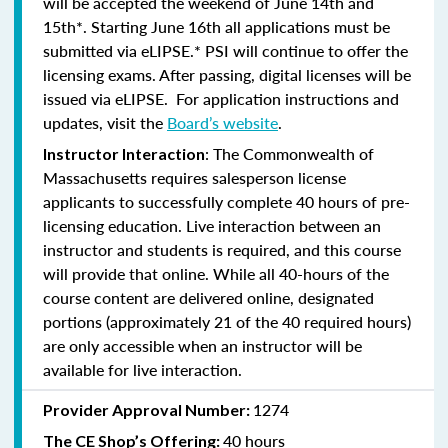
will be accepted the weekend of June 14th and
15th*. Starting June 16th all applications must be
submitted via eLIPSE.* PSI will continue to offer the
licensing exams. After passing, digital licenses will be
issued via eLIPSE. For application instructions and
updates, visit the
Board’s website
.
: The Commonwealth of
Instructor Interaction
Massachusetts requires salesperson license
applicants to successfully complete 40 hours of pre-
licensing education. Live interaction between an
instructor and students is required, and this course
will provide that online. While all 40-hours of the
course content are delivered online, designated
portions (approximately 21 of the 40 required hours)
are only accessible when an instructor will be
available for live interaction.
1274
Provider Approval Number:
40 hours
The CE Shop’s Offering: