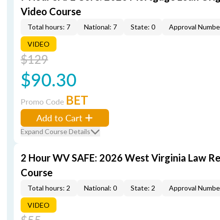
Video Course
Total hours: 7
National: 7
State: 0
Approval Numbe
VIDEO
$129
$90.30
BET
Promo Code
Add to Cart
Expand Course Details
2 Hour WV SAFE: 2026 West Virginia Law R
Course
Total hours: 2
National: 0
State: 2
Approval Numbe
VIDEO