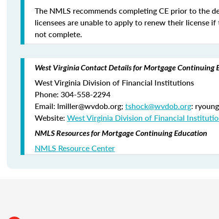
The NMLS recommends completing CE prior to the de
licensees are unable to apply to renew their license if 
not complete.
West Virginia Contact Details for Mortgage Continuing 
West Virginia Division of Financial Institutions
Phone: 304-558-2294
Email: lmiller@wvdob.org;
tshock@wvdob.org
: ryoun
Website:
West Virginia Division of Financial Instituti
NMLS Resources for Mortgage Continuing Education
NMLS Resource Center