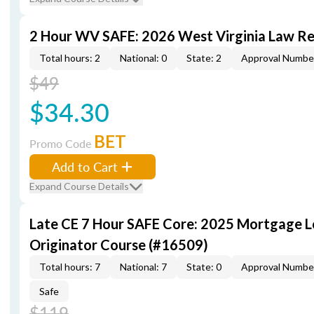
2 Hour WV SAFE: 2026 West Virginia Law R
Total hours: 2
National: 0
State: 2
Approval Numbe
$49
$34.30
BET
Promo Code
Add to Cart
Expand Course Details
Late CE 7 Hour SAFE Core: 2025 Mortgage 
Originator Course (#16509)
Total hours: 7
National: 7
State: 0
Approval Numbe
Safe
$119