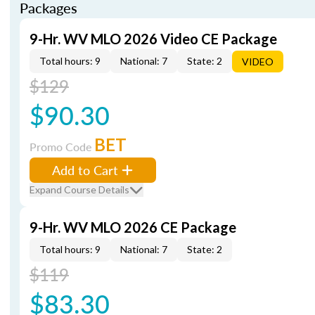
Packages
9-Hr. WV MLO 2026 Video CE Package
Total hours: 9
National: 7
State: 2
VIDEO
$129
$90.30
BET
Promo Code
Add to Cart
Expand Course Details
9-Hr. WV MLO 2026 CE Package
Total hours: 9
National: 7
State: 2
$119
$83.30