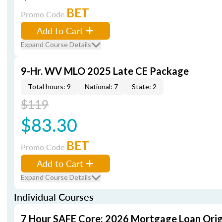
BET
Promo Code
Add to Cart
Expand Course Details
9-Hr. WV MLO 2025 Late CE Package
Total hours: 9
National: 7
State: 2
$119
$83.30
BET
Promo Code
Add to Cart
Expand Course Details
Individual Courses
7 Hour SAFE Core: 2026 Mortgage Loan Orig