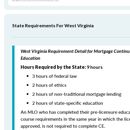
State Requirements For West Virginia
West Virginia Requirement Detail for Mortgage Continu
Education
Hours Required by the State:
9 hours
3 hours of federal law
2 hours of ethics
2 hours of non-traditional mortgage lending
2 hours of state-specific education
An MLO who has completed their pre-licensure educa
course requirements in the same year in which the li
approved, is not required to complete CE.