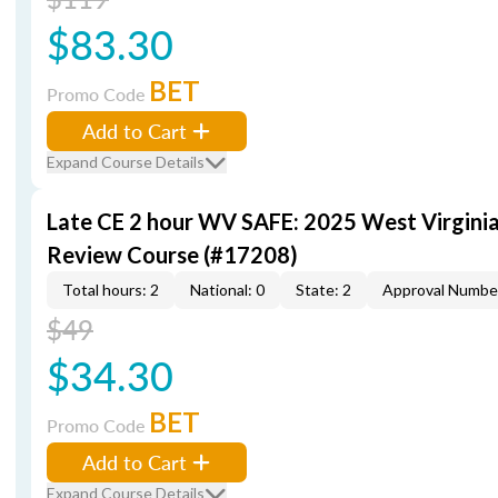
$83.30
BET
Promo Code
Add to Cart
Expand Course Details
Late CE 2 hour WV SAFE: 2025 West Virgini
Review Course (#17208)
Total hours: 2
National: 0
State: 2
Approval Numbe
$49
$34.30
BET
Promo Code
Add to Cart
Expand Course Details