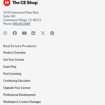
5670 Greenwood Plaza Blvd.
Suite 340
Greenwood Village, CO 80111
Phone:
888.850.0889
Real Estate Products
Product Overview
Get Your License
Exam Prep
Post-Licensing
Continuing Education
Upgrade Your License
Professional Development
Multistate & Custom Packages