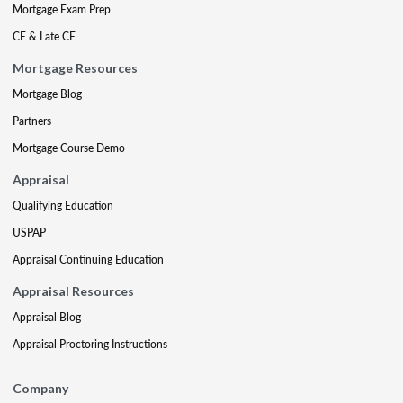
Mortgage Exam Prep
CE & Late CE
Mortgage Resources
Mortgage Blog
Partners
Mortgage Course Demo
Appraisal
Qualifying Education
USPAP
Appraisal Continuing Education
Appraisal Resources
Appraisal Blog
Appraisal Proctoring Instructions
Company