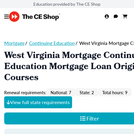
Education provided by The CE Shop
Mortgage
/
Continuing Education
/
West Virginia Mortgage C
West Virginia Mortgage Contin
Education Mortgage Loan Orig
Courses
Renewal requirements:
National: 7
State: 2
Total hours: 9
View full state requirements
Filter