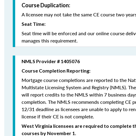
Course Duplication:
A licensee may not take the same CE course two years
Seat Time:
Seat time will be enforced and our online course deli
manages this requirement.
NMLS Provider # 1405076
Course Completion Reporting:
Mortgage course completions are reported to the Na
Multistate Licensing System and Registry (NMLS). Th
will report credits to the NMLS within 7 business day
completion
.
The NMLS recommends completing CE pri
12/31 deadline as licensees are unable to apply to re
license if their CE is not complete.
West Virginia licensees are required to complete t
courses by November 1.