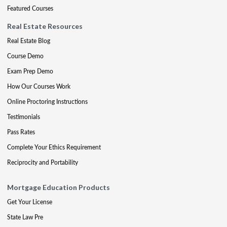
Featured Courses
Real Estate Resources
Real Estate Blog
Course Demo
Exam Prep Demo
How Our Courses Work
Online Proctoring Instructions
Testimonials
Pass Rates
Complete Your Ethics Requirement
Reciprocity and Portability
Mortgage Education Products
Get Your License
State Law Pre