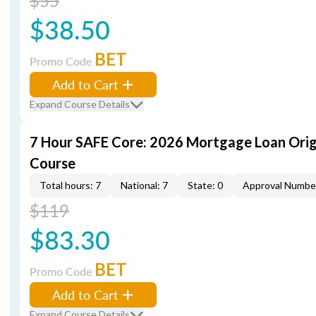
$55
$38.50
BET
Promo Code
Add to Cart
Expand Course Details
7 Hour SAFE Core: 2026 Mortgage Loan Orig
Course
Total hours: 7
National: 7
State: 0
Approval Numbe
$119
$83.30
BET
Promo Code
Add to Cart
Expand Course Details