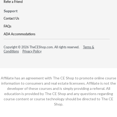
Refer a Friend
Support
Contact Us
FAQs
ADA Accommodations
Copyright © 2026 TheCEShop.com. All rights reserved.
Terms &
Conditions
Privacy Policy
Affiliate has an agreement with The CE Shop to promote online course
information to consumers and real estate licensees. Affiliate is not the
developer of these courses and is simply providing a referral. All
education is provided by The CE Shop and any questions regarding
course content or course technology should be directed to The CE
Shop.