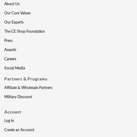
About Us
Our Core Values
Our Experts
The CE Shop Foundation
Press
Awards
Careers
Social Media
Partners & Programs
Affiliate & Wholesale Partners
Military Discount
Account
Log In
Create an Account