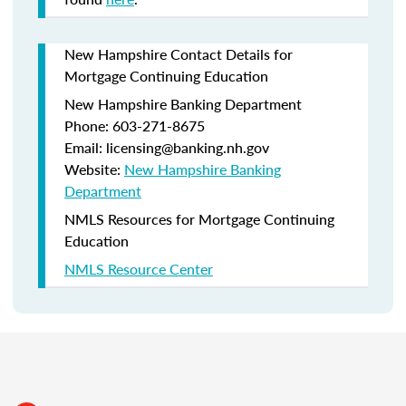
New Hampshire Contact Details for
Mortgage Continuing Education
New Hampshire Banking Department
Phone: 603-271-8675
Email: licensing@banking.nh.gov
Website:
New Hampshire Banking
Department
NMLS Resources for Mortgage Continuing
Education
NMLS Resource Center