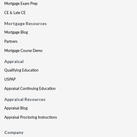
Mortgage Exam Prep
CE & Late CE
Mortgage Resources
Mortgage Blog
Partners
Mortgage Course Demo
Appraisal
Qualifying Education
USPAP
Appraisal Continuing Education
Appraisal Resources
Appraisal Blog
Appraisal Proctoring Instructions
Company