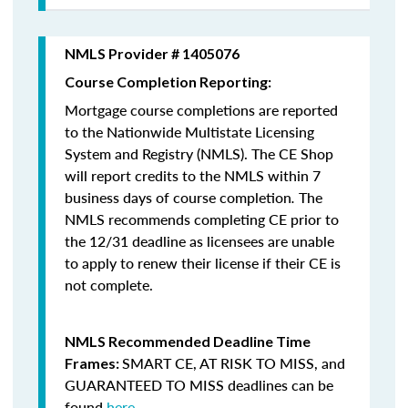
NMLS Provider # 1405076
Course Completion Reporting:
Mortgage course completions are reported
to the Nationwide Multistate Licensing
System and Registry (NMLS). The CE Shop
will report credits to the NMLS within 7
business days of course completion
.
The
NMLS recommends completing CE prior to
the 12/31 deadline as licensees are unable
to apply to renew their license if their CE is
not complete.
NMLS Recommended Deadline Time
SMART CE
,
AT RISK TO MISS
, and
Frames:
GUARANTEED TO MISS
deadlines can be
found
here
.