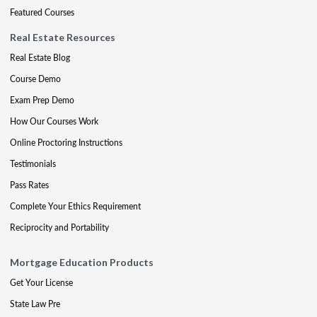
Featured Courses
Real Estate Resources
Real Estate Blog
Course Demo
Exam Prep Demo
How Our Courses Work
Online Proctoring Instructions
Testimonials
Pass Rates
Complete Your Ethics Requirement
Reciprocity and Portability
Mortgage Education Products
Get Your License
State Law Pre