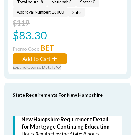
Total hours: 8
National: 8
State: 0
Approval Number: 18000
Safe
$119
$83.30
BET
Promo Code
Add to Cart
Expand Course Details
State Requirements For New Hampshire
New Hampshire Requirement Detail
for Mortgage Continuing Education
Hours Required by the State: 8 hours