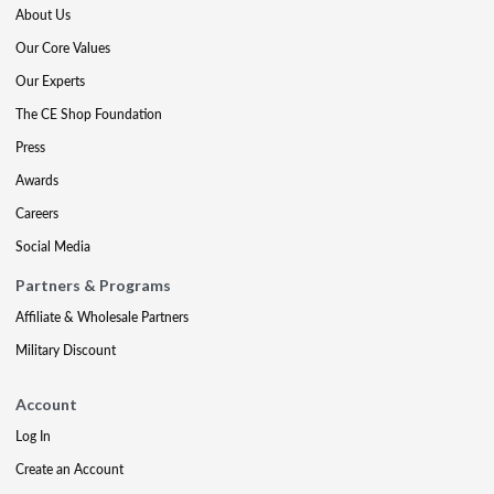
About Us
Our Core Values
Our Experts
The CE Shop Foundation
Press
Awards
Careers
Social Media
Partners & Programs
Affiliate & Wholesale Partners
Military Discount
Account
Log In
Create an Account