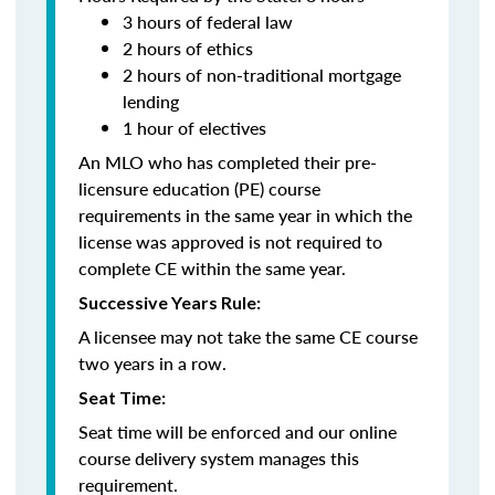
3 hours of federal law
2 hours of ethics
2 hours of non-traditional mortgage
lending
1 hour of electives
An MLO who has completed their pre-
licensure education (PE) course
requirements in the same year in which the
license was approved is not required to
complete CE within the same year.
Successive Years Rule:
A licensee may not take the same CE course
two years in a row.
Seat Time:
Seat time will be enforced and our online
course delivery system manages this
requirement.