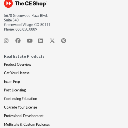
5670 Greenwood Plaza Blvd.
Suite 340
Greenwood Village, CO 80111
Phone:
888.850.0889
Real Estate Products
Product Overview
Get Your License
Exam Prep
Post-Licensing
Continuing Education
Upgrade Your License
Professional Development
Multistate & Custom Packages