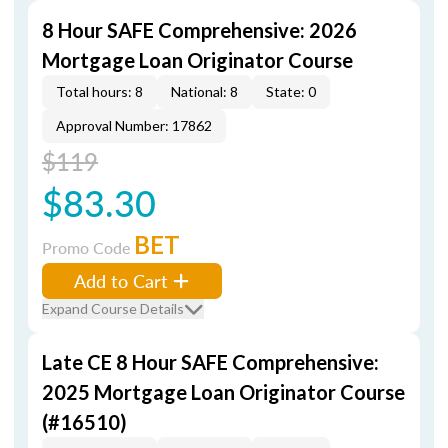
8 Hour SAFE Comprehensive: 2026
Mortgage Loan Originator Course
Total hours: 8
National: 8
State: 0
Approval Number: 17862
$119
$83.30
BET
Promo Code
Add to Cart
Expand Course Details
Late CE 8 Hour SAFE Comprehensive:
2025 Mortgage Loan Originator Course
(#16510)