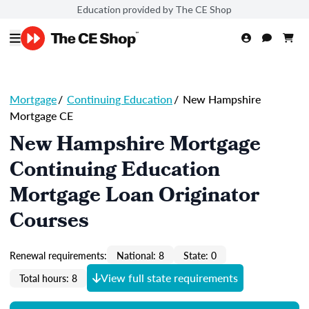
Education provided by The CE Shop
Mortgage
/
Continuing Education
/
New Hampshire
Mortgage CE
New Hampshire Mortgage
Continuing Education
Mortgage Loan Originator
Courses
Renewal requirements:
National: 8
State: 0
View full state requirements
Total hours: 8