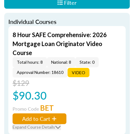
Filter
Individual Courses
8 Hour SAFE Comprehensive: 2026
Mortgage Loan Originator Video
Course
Total hours: 8
National: 8
State: 0
Approval Number: 18610
VIDEO
$129
$90.30
BET
Promo Code
Add to Cart
Expand Course Details