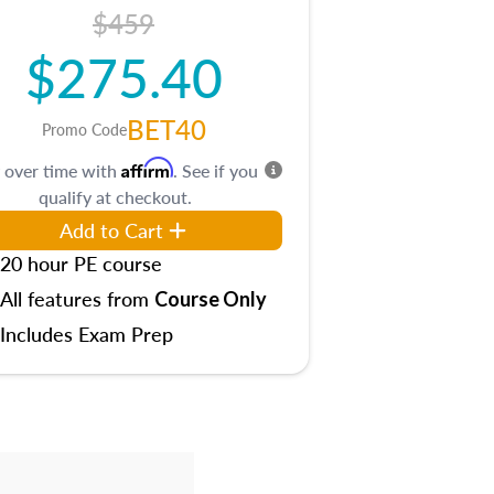
$459
$275.40
BET40
Promo Code
Affirm
 over time with
. See if you
qualify at checkout.
Add to Cart
20 hour PE course
All features from
Course Only
Includes Exam Prep