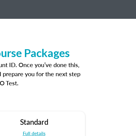
ourse Packages
unt ID. Once you’ve done this,
l prepare you for the next step
O Test.
Standard
Full details