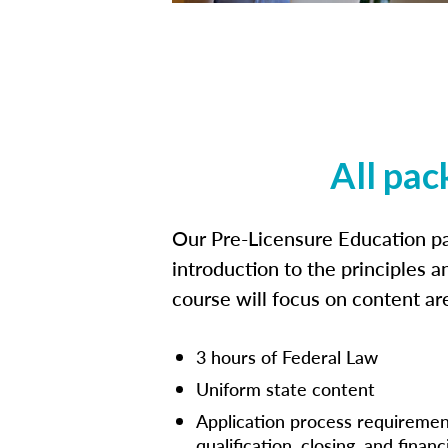
All pac
Our Pre-Licensure Education pa
introduction to the principles a
course will focus on content a
3 hours of Federal Law
Uniform state content
Application process requiremen
qualification, closing, and financ