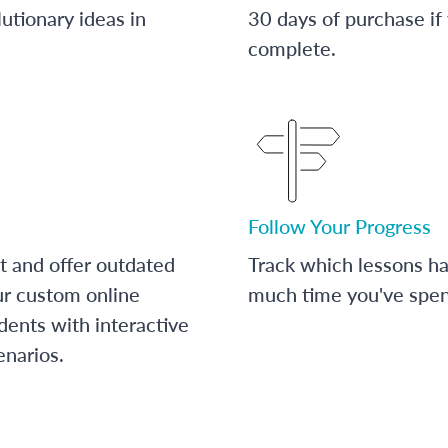
utionary ideas in
30 days of purchase if
complete.
Follow Your Progress
t and offer outdated
Track which lessons 
ur custom online
much time you've spent
dents with interactive
enarios.