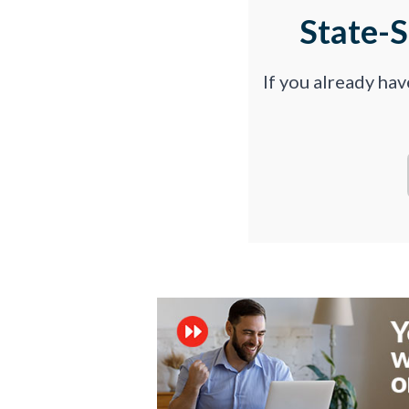
State-
If you already ha