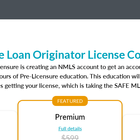
 Loan Originator License C
censure is creating an NMLS account to get an acco
ours of Pre-Licensure education. This education wil
s getting your license, which is taking the SAFE ML
FEATURED
Premium
Full details
$599