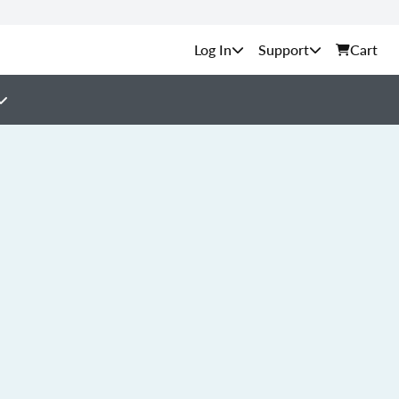
Support
Cart