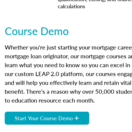
calculations
Course Demo
Whether you're just starting your mortgage caree
mortgage loan originator, our mortgage courses a
learn what you need to know so you can excel in
our custom LEAP 2.0 platform, our courses engage
and will help you effectively learn and retain vita
benefit. There's a reason why over 50,000 studen
to education resource each month.
Start Your Course Demo