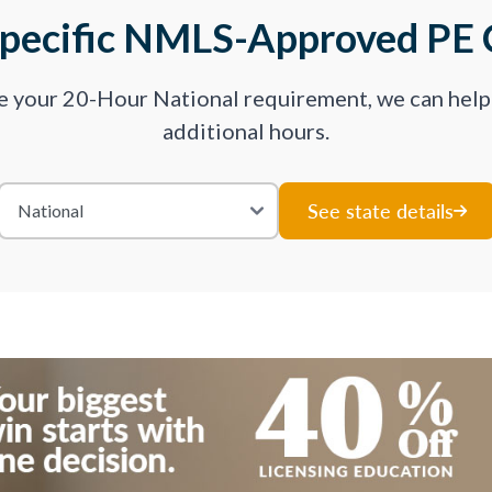
Specific NMLS-Approved PE 
ve your 20-Hour National requirement, we can hel
additional hours.
See state details