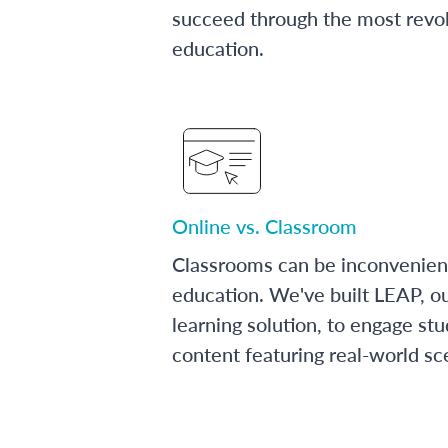
succeed through the most revol
education.
Online vs. Classroom
Classrooms can be inconvenien
education. We've built LEAP, o
learning solution, to engage stu
content featuring real-world sc