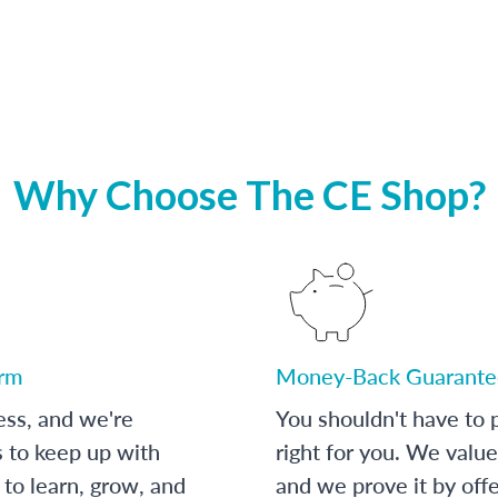
Why Choose The CE Shop?
orm
Money-Back Guarante
ess, and we're
You shouldn't have to p
s to keep up with
right for you. We value
to learn, grow, and
and we prove it by off