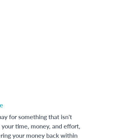
e
ay for something that isn't
 your time, money, and effort,
ering your money back within