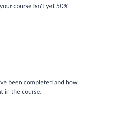
 your course isn't yet 50%
have been completed and how
 in the course.