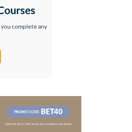
Courses
p you complete any