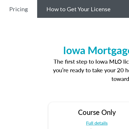
Pricing
How to Get Your License
Iowa Mortgage
The first step to Iowa MLO li
you’re ready to take your 20 h
toward
Course Only
Full details