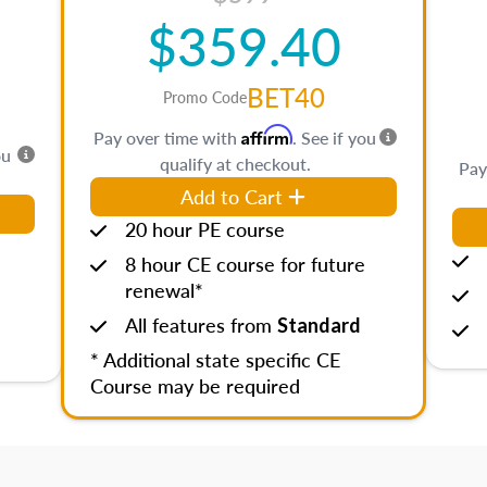
$359.40
BET40
Promo Code
Affirm
Pay over time with
. See if you
ou
qualify at checkout.
Pay
Add to Cart
20 hour PE course
8 hour CE course for future
renewal*
All features from
Standard
* Additional state specific CE
Course may be required