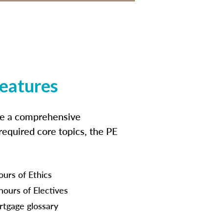
features
ide a comprehensive
 required core topics, the PE
ours of Ethics
hours of Electives
tgage glossary