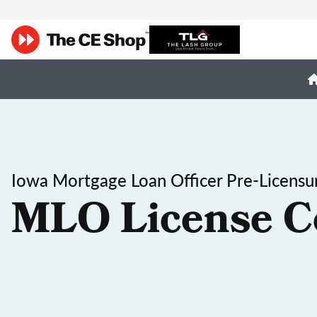
Iowa Mortgage Loan Officer Pre-Licensu
MLO License C