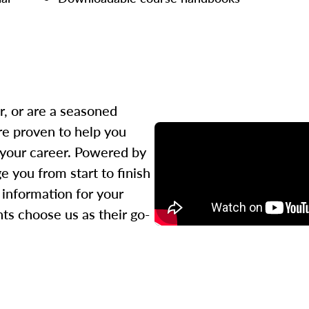
r, or are a seasoned
re proven to help you
 your career. Powered by
 you from start to finish
l information for your
ts choose us as their go-