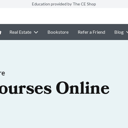
Education provided by The CE Shop
Real Estate
Bookstore
Refer a Friend
Blog
re
ourses Online