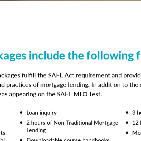
kages include the following 
ckages fulfill the SAFE Act requirement and prov
nd practices of mortgage lending. In addition to the
reas appearing on the SAFE MLO Test.
Loan inquiry
3 h
2 hours of Non-Traditional Mortgage
12 
Lending
ts,
Mor
ial
Downloadable course handbooks