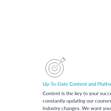
Up-To-Date Content and Platf
Content is the key to your succ
constantly updating our course
industry changes. We want you 