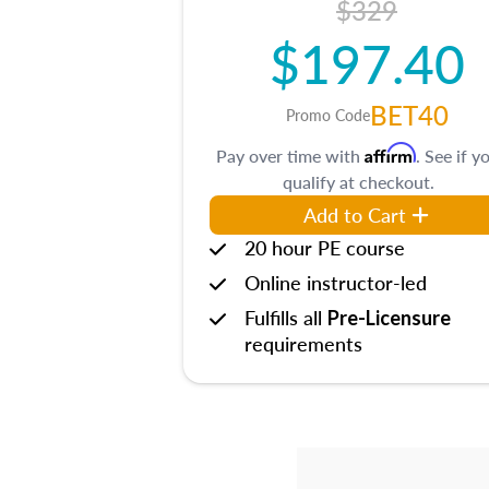
$329
$197.40
BET40
Promo Code
Affirm
Pay over time with
. See if y
qualify at checkout.
Add to Cart
20 hour PE course
Online instructor-led
Fulfills all
Pre-Licensure
requirements