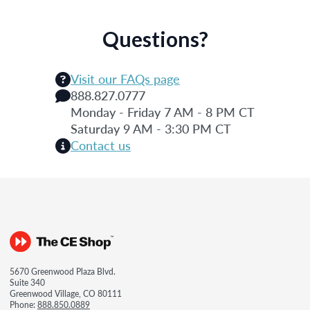
Questions?
Visit our FAQs page
888.827.0777
Monday - Friday 7 AM - 8 PM CT
Saturday 9 AM - 3:30 PM CT
Contact us
5670 Greenwood Plaza Blvd.
Suite 340
Greenwood Village, CO 80111
Phone:
888.850.0889