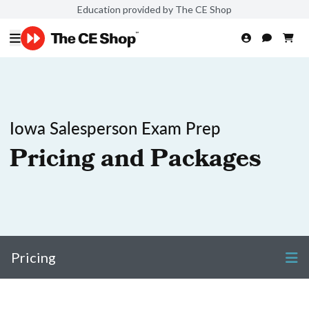
Education provided by The CE Shop
Iowa Salesperson Exam Prep
Pricing and Packages
Pricing