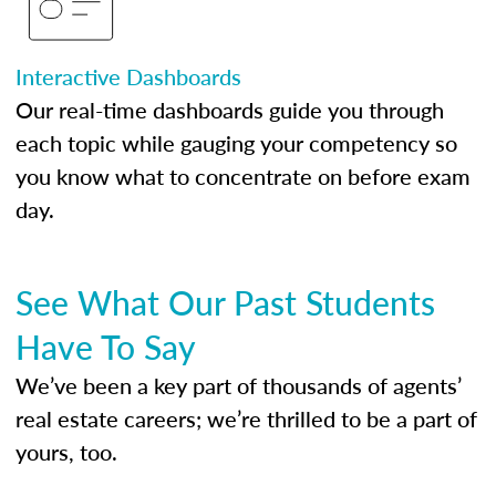
Interactive Dashboards
Our real-time dashboards guide you through
each topic while gauging your competency so
you know what to concentrate on before exam
day.
See What Our Past Students
Have To Say
We’ve been a key part of thousands of agents’
real estate careers; we’re thrilled to be a part of
yours, too.