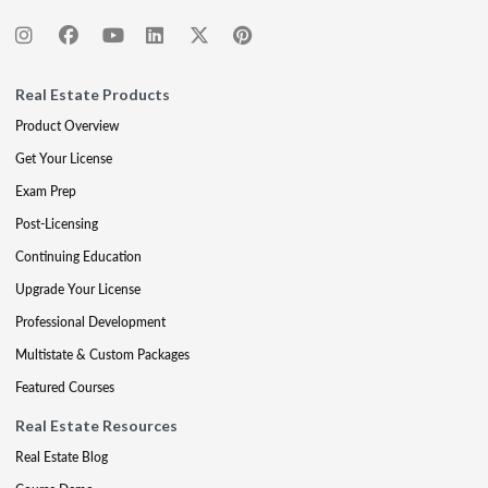
Real Estate Products
Product Overview
Get Your License
Exam Prep
Post-Licensing
Continuing Education
Upgrade Your License
Professional Development
Multistate & Custom Packages
Featured Courses
Real Estate Resources
Real Estate Blog