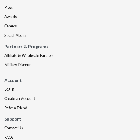
Press
Awards
Careers
Social Media
Partners & Programs
Affiliate & Wholesale Partners
Military Discount
Account
Log In
Create an Account
Refer a Friend
Support
Contact Us
FAQs