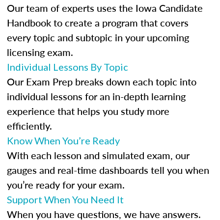
Our team of experts uses the Iowa Candidate
Handbook to create a program that covers
every topic and subtopic in your upcoming
licensing exam.
Individual Lessons By Topic
Our Exam Prep breaks down each topic into
individual lessons for an in-depth learning
experience that helps you study more
efficiently.
Know When You’re Ready
With each lesson and simulated exam, our
gauges and real-time dashboards tell you when
you’re ready for your exam.
Support When You Need It
When you have questions, we have answers.