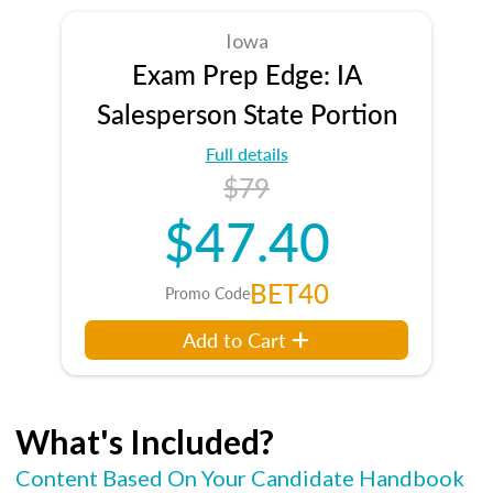
Iowa
Exam Prep Edge: IA
Salesperson State Portion
Full details
$79
$47.40
BET40
Promo Code
Add to Cart
What's Included?
Content Based On Your Candidate Handbook