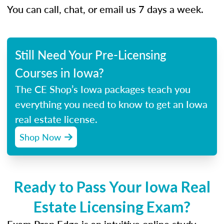
You can call, chat, or email us 7 days a week.
Still Need Your Pre-Licensing
Courses in Iowa?
The CE Shop’s Iowa packages teach you
everything you need to know to get an Iowa
real estate license.
Shop Now
Ready to Pass Your Iowa Real
Estate Licensing Exam?