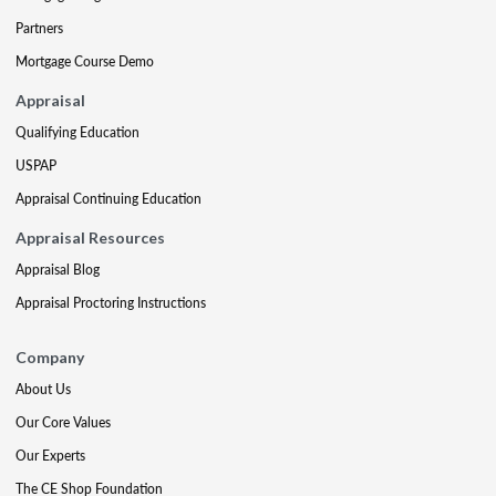
Partners
Mortgage Course Demo
Appraisal
Qualifying Education
USPAP
Appraisal Continuing Education
Appraisal Resources
Appraisal Blog
Appraisal Proctoring Instructions
Company
About Us
Our Core Values
Our Experts
The CE Shop Foundation