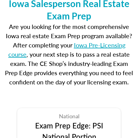
Iowa Salesperson Real Estate
Exam Prep
Are you looking for the most comprehensive
Iowa real estate Exam Prep program available?
After completing your
Iowa Pre-Licensing
course
, your next step is to pass a real estate
exam. The CE Shop’s industry-leading Exam
Prep Edge provides everything you need to feel
confident on the day of your licensing exam.
National
Exam Prep Edge: PSI
National Portion