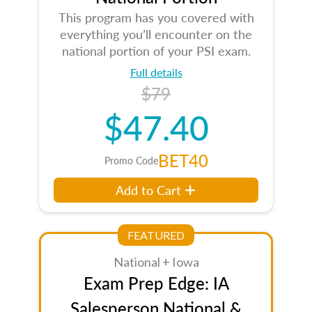
This program has you covered with
everything you’ll encounter on the
national portion of your PSI exam.
Full details
$79
$47.40
BET40
Promo Code
Add to Cart
FEATURED
National + Iowa
Exam Prep Edge: IA
Salesperson National &