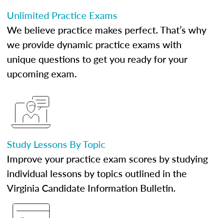
Unlimited Practice Exams
We believe practice makes perfect. That’s why
we provide dynamic practice exams with
unique questions to get you ready for your
upcoming exam.
Study Lessons By Topic
Improve your practice exam scores by studying
individual lessons by topics outlined in the
Virginia Candidate Information Bulletin.