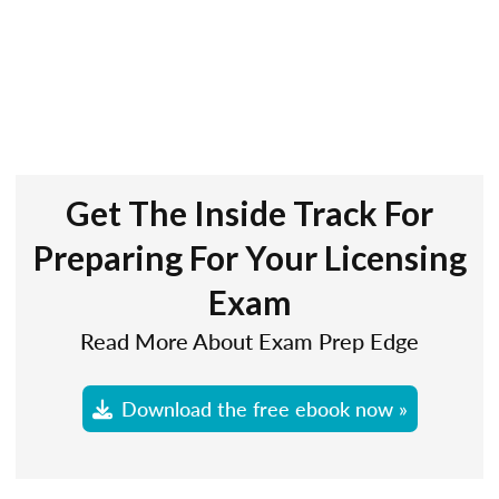
Get The Inside Track For
Preparing For Your Licensing
Exam
Read More About Exam Prep Edge
Download the free ebook now »