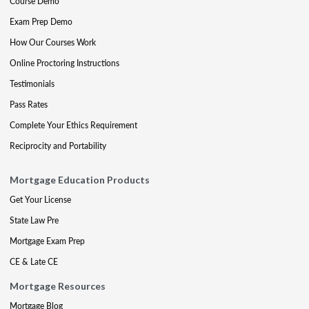
Course Demo
Exam Prep Demo
How Our Courses Work
Online Proctoring Instructions
Testimonials
Pass Rates
Complete Your Ethics Requirement
Reciprocity and Portability
Mortgage Education Products
Get Your License
State Law Pre
Mortgage Exam Prep
CE & Late CE
Mortgage Resources
Mortgage Blog