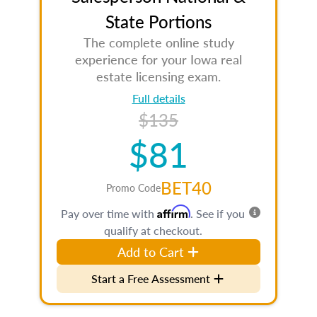
State Portions
The complete online study
experience for your Iowa real
estate licensing exam.
Full details
$135
$81
BET40
Promo Code
Affirm
Pay over time with
. See if you
qualify at checkout.
Add to Cart
Start a Free Assessment