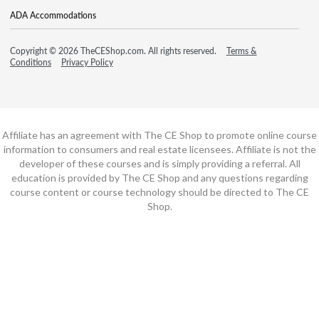
ADA Accommodations
Copyright © 2026 TheCEShop.com. All rights reserved.
Terms &
Conditions
Privacy Policy
Affiliate has an agreement with The CE Shop to promote online course
information to consumers and real estate licensees. Affiliate is not the
developer of these courses and is simply providing a referral. All
education is provided by The CE Shop and any questions regarding
course content or course technology should be directed to The CE
Shop.