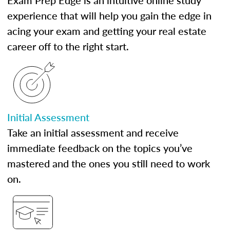
Exam Prep Edge is an intuitive online study
experience that will help you gain the edge in
acing your exam and getting your real estate
career off to the right start.
Initial Assessment
Take an initial assessment and receive
immediate feedback on the topics you’ve
mastered and the ones you still need to work
on.