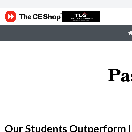
Pa
Our Students Outperform I