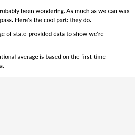
ve probably been wondering. As much as we can wax
pass. Here's the cool part: they do.
rage of state-provided data to show we're
tional average is based on the first-time
a.