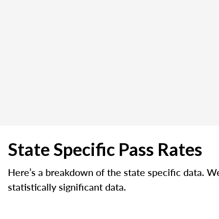
State Specific Pass Rates
Here’s a breakdown of the state specific data. W
statistically significant data.