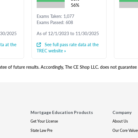
56%
Exams Taken: 1,077
Exams Passed: 608
/30/2025
As of 12/1/2023 to 11/30/2025
ta at the
See full pass rate data at the
TREC website »
ee of future results. Accordingly, The CE Shop LLC. does not guarantee s
Mortgage Education Products
Company
Get Your License
About Us
State Law Pre
Our Core Value