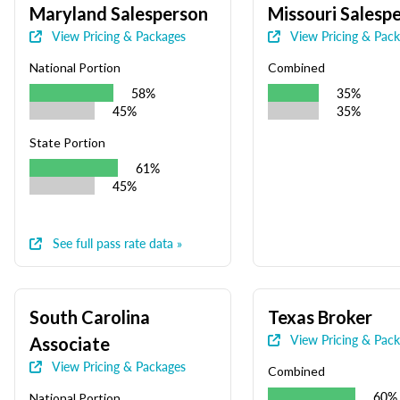
Maryland Salesperson
Missouri Salesp
View Pricing & Packages
View Pricing & Pac
National Portion
Combined
58%
35%
45%
35%
State Portion
61%
45%
See full pass rate data »
South Carolina
Texas Broker
View Pricing & Pac
Associate
View Pricing & Packages
Combined
60%
National Portion