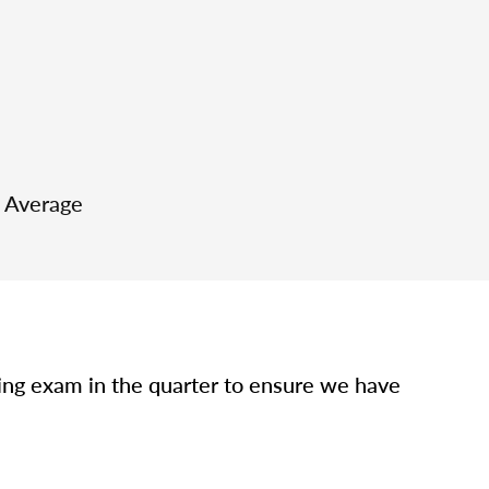
e Average
sing exam in the quarter to ensure we have