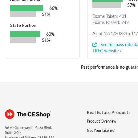
57%
66%
51%
Exams Taken: 401
Exams Passed: 242
State Portion
As of 12/1/2023 to 11
60%
51%
See full pass rate da
TREC website »
Past performance is no guarant
Real Estate Products
Product Overview
5670 Greenwood Plaza Blvd.
Get Your License
Suite 340
Greenwood Village, CO 80111