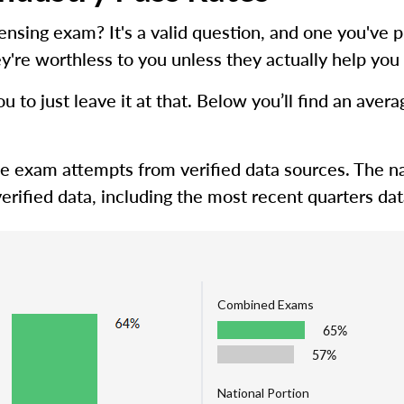
icensing exam? It's a valid question, and one you'
y're worthless to you unless they actually help you 
ou to just leave it at that. Below you’ll find an ave
me exam attempts from verified data sources. The na
erified data, including the most recent quarters dat
Combined Exams
65%
57%
National Portion