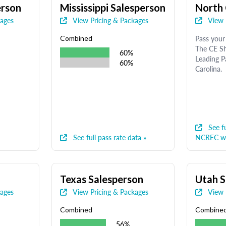
erson
Mississippi Salesperson
North 
kages
View Pricing & Packages
View 
Pass your 
Combined
The CE Sh
60%
Leading P
60%
Carolina.
See fu
See full pass rate data »
NCREC we
Texas Salesperson
Utah S
kages
View Pricing & Packages
View 
Combined
Combine
56%