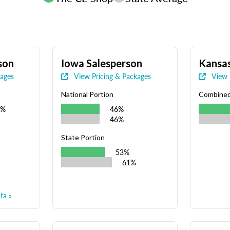
son
Iowa Salesperson
Kansas
kages
View Pricing & Packages
View 
National Portion
Combine
9%
46%
46%
State Portion
53%
61%
ta »