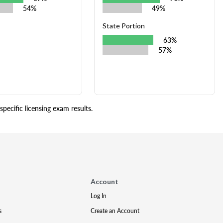
54%
49%
State Portion
63%
57%
pecific licensing exam results.
Account
Log In
s
Create an Account