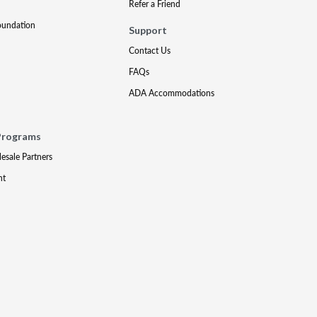
Refer a Friend
oundation
Support
Contact Us
FAQs
ADA Accommodations
Programs
lesale Partners
nt