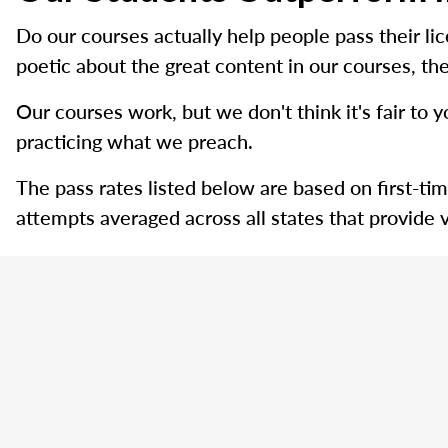
Do our courses actually help people pass their l
poetic about the great content in our courses, the
Our courses work, but we don't think it's fair to y
practicing what we preach.
The pass rates listed below are based on first-ti
attempts averaged across all states that provide v