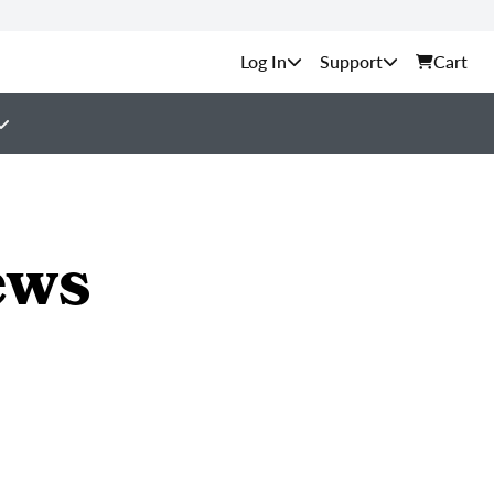
Support
Cart
ews