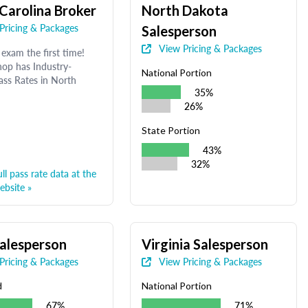
Carolina Broker
North Dakota
Pricing & Packages
Salesperson
View Pricing & Packages
exam the first time!
op has Industry-
National Portion
ass Rates in North
35%
26%
State Portion
43%
32%
ll pass rate data at the
bsite »
alesperson
Virginia Salesperson
Pricing & Packages
View Pricing & Packages
d
National Portion
67%
71%