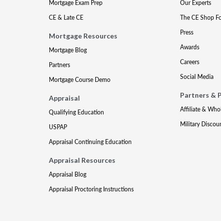
Mortgage Exam Prep
Our Experts
CE & Late CE
The CE Shop F
Press
Mortgage Resources
Awards
Mortgage Blog
Careers
Partners
Social Media
Mortgage Course Demo
Partners & 
Appraisal
Affiliate & Who
Qualifying Education
Military Discou
USPAP
Appraisal Continuing Education
Appraisal Resources
Appraisal Blog
Appraisal Proctoring Instructions