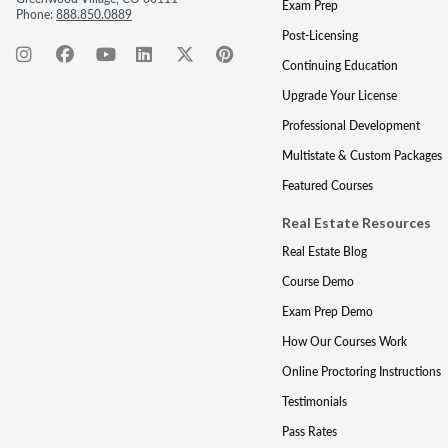
Exam Prep
Phone:
888.850.0889
Post-Licensing
Continuing Education
Upgrade Your License
Professional Development
Multistate & Custom Packages
Featured Courses
Real Estate Resources
Real Estate Blog
Course Demo
Exam Prep Demo
How Our Courses Work
Online Proctoring Instructions
Testimonials
Pass Rates