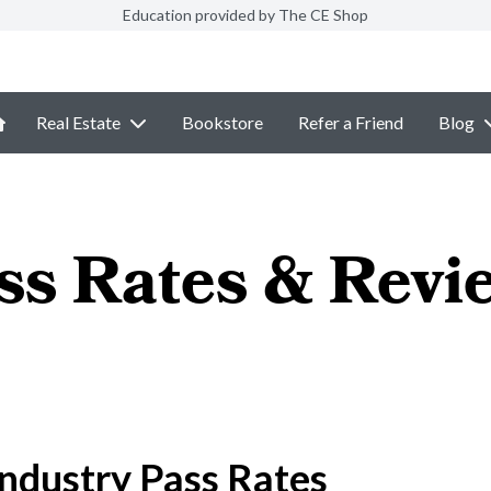
Education provided by The CE Shop
Real Estate
Bookstore
Refer a Friend
Blog
ss Rates & Revi
ndustry Pass Rates