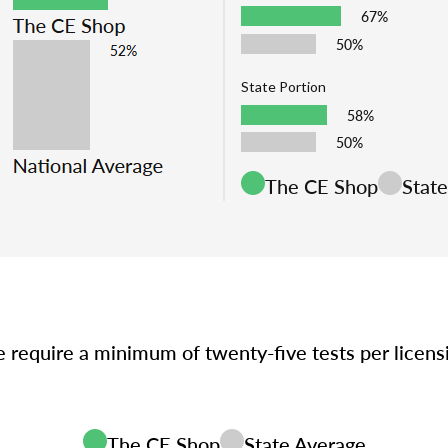
67%
50%
State Portion
58%
50%
The CE Shop
Stat
e require a minimum of twenty-five tests per licen
The CE Shop
State Average