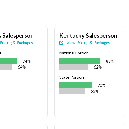
 Salesperson
Kentucky Salesperson
Pricing & Packages
View Pricing & Packages
d
National Portion
74%
88%
64%
62%
State Portion
70%
55%