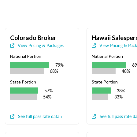
Colorado Broker
Hawaii Salesper
View Pricing & Packages
View Pricing & Pac
National Portion
National Portion
79%
6
68%
48%
State Portion
State Portion
57%
38%
54%
33%
See full pass rate data »
See full pass rate da