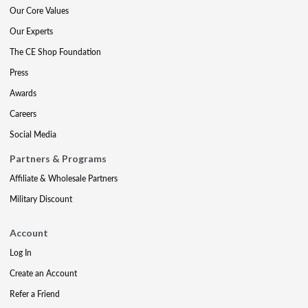
Our Core Values
Our Experts
The CE Shop Foundation
Press
Awards
Careers
Social Media
Partners & Programs
Affiliate & Wholesale Partners
Military Discount
Account
Log In
Create an Account
Refer a Friend