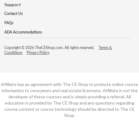
Support
Contact Us
FAQs
ADA Accommodations
Copyright © 2026 TheCEShop.com. All rights reserved.
Terms &
Conditions
Privacy Policy
Affiliate has an agreement with The CE Shop to promote online course
information to consumers and real estate licensees. Affiliate is not the
developer of these courses and is simply providing a referral. All
education is provided by The CE Shop and any questions regarding
course content or course technology should be directed to The CE
Shop.