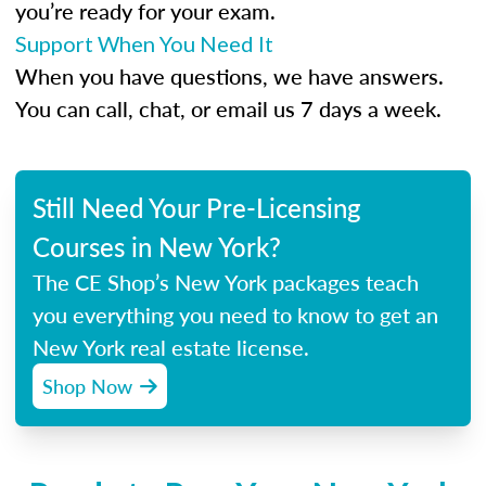
you’re ready for your exam.
Support When You Need It
When you have questions, we have answers.
You can call, chat, or email us 7 days a week.
Still Need Your Pre-Licensing
Courses in New York?
The CE Shop’s New York packages teach
you everything you need to know to get an
New York real estate license.
Shop Now