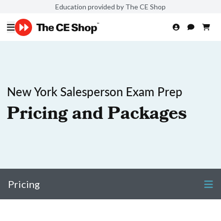
Education provided by The CE Shop
New York Salesperson Exam Prep
Pricing and Packages
Pricing