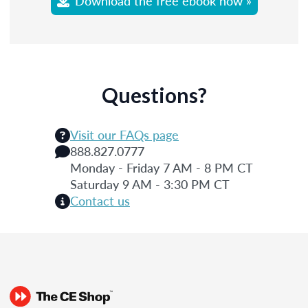
Download the free ebook now »
Questions?
Visit our FAQs page
888.827.0777
Monday - Friday 7 AM - 8 PM CT
Saturday 9 AM - 3:30 PM CT
Contact us