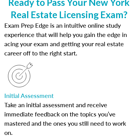
Ready to Pass Your New York
Real Estate Licensing Exam?
Exam Prep Edge is an intuitive online study
experience that will help you gain the edge in
acing your exam and getting your real estate
career off to the right start.
Initial Assessment
Take an initial assessment and receive
immediate feedback on the topics you’ve
mastered and the ones you still need to work
on.