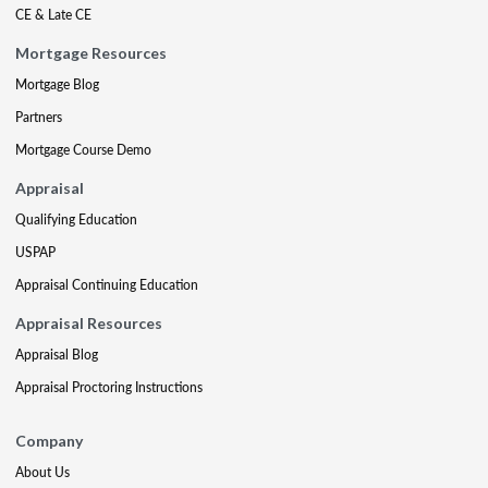
CE & Late CE
Mortgage Resources
Mortgage Blog
Partners
Mortgage Course Demo
Appraisal
Qualifying Education
USPAP
Appraisal Continuing Education
Appraisal Resources
Appraisal Blog
Appraisal Proctoring Instructions
Company
About Us