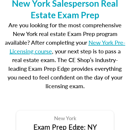
New York Salesperson Real
Estate Exam Prep
Are you looking for the most comprehensive
New York real estate Exam Prep program
available? After completing your
New York Pre-
Licensing course
, your next step is to pass a
real estate exam. The CE Shop’s industry-
leading Exam Prep Edge provides everything
you need to feel confident on the day of your
licensing exam.
New York
Exam Prep Edge: NY