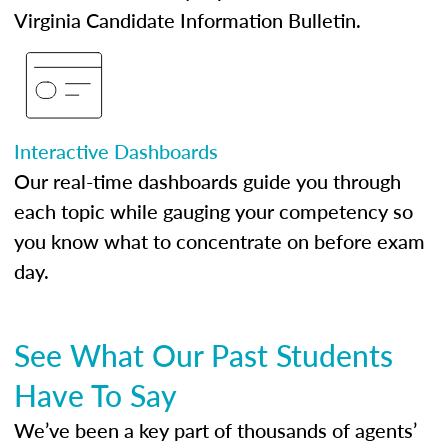
Virginia Candidate Information Bulletin.
Interactive Dashboards
Our real-time dashboards guide you through
each topic while gauging your competency so
you know what to concentrate on before exam
day.
See What Our Past Students
Have To Say
We’ve been a key part of thousands of agents’