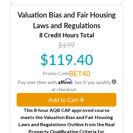
industry, including FIRREA, The Appraisal
Foundation, and the roles of the Appraiser
Valuation Bias and Fair Housing
Qualifications Board and Appraisal Standards
Board, as well as how California licenses and
Laws and Regulations
regulates appraisers through the Bureau of Real
8 Credit Hours Total
Estate Appraisers (BREA), the Bureau of Real
$199
Estate Appraisers Practice Act, and the
California Code of Regulations.
$119.40
BET40
Promo Code
Affirm
Pay over time with
. See if you qualify
at checkout.
Add to Cart
This 8-hour AQB CAP approved course
meets the Valuation Bias and Fair Housing
Laws and Regulations Outline from the Real
Property Qualification Criteria for