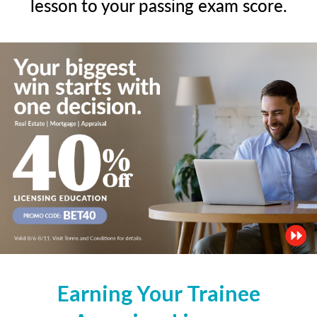
lesson to your passing exam score.
Earning Your Trainee