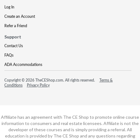
Log In
Create an Account
Refer a Friend
Support
Contact Us
FAQs
ADA Accommodations
Copyright © 2026 TheCEShop.com. All rights reserved.
Terms &
Conditions
Privacy Policy
Affiliate has an agreement with The CE Shop to promote online course
information to consumers and real estate licensees. Affiliate is not the
developer of these courses and is simply providing a referral. All
education is provided by The CE Shop and any questions regarding