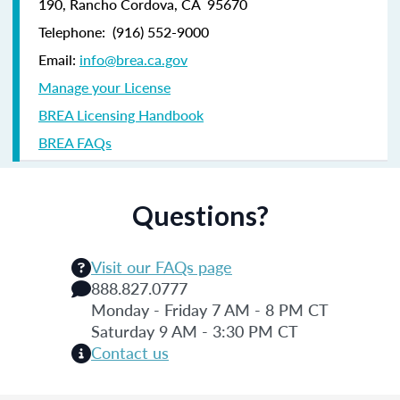
190,
Rancho Cordova, CA 95670
Telephone:
(916) 552-9000
Email:
info@brea.ca.gov
Manage your License
BREA Licensing Handbook
BREA FAQs
Questions?
Visit our FAQs page
888.827.0777
Monday - Friday 7 AM - 8 PM CT
Saturday 9 AM - 3:30 PM CT
Contact us