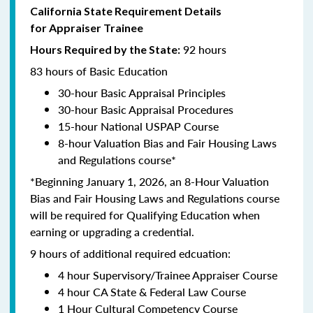
California State Requirement Details
for Appraiser Trainee
92 hours
Hours Required by the State:
83 hours of Basic Education
30-hour Basic Appraisal Principles
30-hour Basic Appraisal Procedures
15-hour National USPAP Course
8-hour Valuation Bias and Fair Housing Laws
and Regulations course*
*Beginning January 1, 2026, an 8-Hour Valuation
Bias and Fair Housing Laws and Regulations course
will be required for Qualifying Education when
earning or upgrading a credential.
9 hours of additional required edcuation:
4 hour Supervisory/Trainee Appraiser Course
4 hour CA State & Federal Law Course
1 Hour Cultural Competency Course