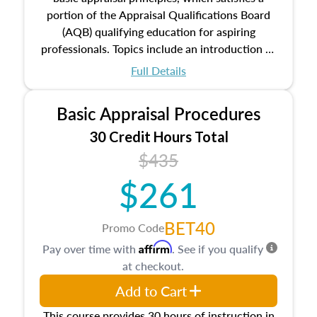
portion of the Appraisal Qualifications Board
(AQB) qualifying education for aspiring
professionals. Topics include an introduction to
the appraisal profession, real estate concepts
Full Details
and property characteristics, ownership,
interests, and rights, title and transferring real
Basic Appraisal Procedures
estate, and an introduction to contracts and
leases appraisers may find in real estate. The
30 Credit Hours Total
course also dives into types of and approaches
$435
to value, influences on real estate, economic
$261
principles, and real estate markets. The course
closes on the ethics in theory and practice of
appraisal along with valuation bias, fair
BET40
Promo Code
housing, and equal opportunity that will be top
Affirm
Pay over time with
. See if you qualify
of mind in an appraisal practice.
at checkout.
Add to Cart
This course provides 30 hours of instruction in