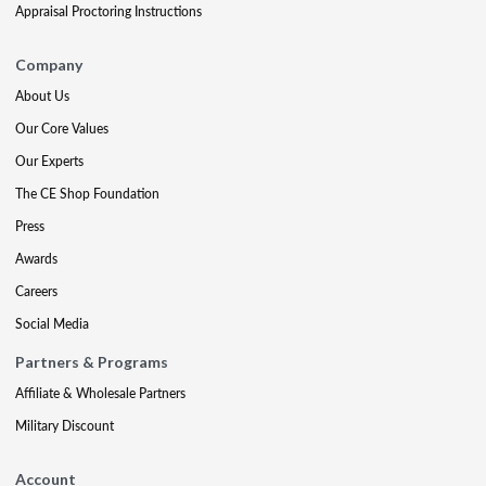
Appraisal Proctoring Instructions
Company
About Us
Our Core Values
Our Experts
The CE Shop Foundation
Press
Awards
Careers
Social Media
Partners & Programs
Affiliate & Wholesale Partners
Military Discount
Account