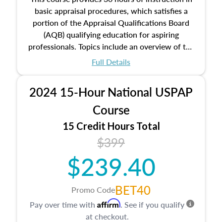
basic appraisal procedures, which satisfies a
portion of the Appraisal Qualifications Board
(AQB) qualifying education for aspiring
professionals. Topics include an overview of the
appraisal process and approaches, math and
Full Details
statistics used in appraisals, and valuation
procedures. This course will also dive into
2024 15-Hour National USPAP
location and neighborhood characteristics,
architectural styles and construction types, as
Course
well as land and site characteristics.
15 Credit Hours Total
Additionally, this course will answer questions
$399
about the cost, income, and sales comparison
approach alongside special and emerging
$239.40
appraisal techniques.
BET40
Promo Code
Affirm
Pay over time with
. See if you qualify
at checkout.