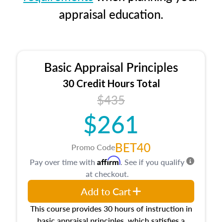
appraisal education.
Basic Appraisal Principles
30 Credit Hours Total
$435
$261
BET40
Promo Code
Affirm
Pay over time with
. See if you qualify
at checkout.
Add to Cart
This course provides 30 hours of instruction in
basic appraisal principles, which satisfies a