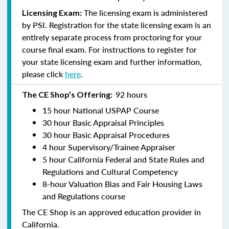
The licensing exam is administered
Licensing Exam:
by PSI. Registration for the state licensing exam is an
entirely separate process from proctoring for your
course final exam. For instructions to register for
your state licensing exam and further information,
please click
here
.
92 hours
The CE Shop’s Offering:
15 hour National USPAP Course
30 hour Basic Appraisal Principles
30 hour Basic Appraisal Procedures
4 hour Supervisory/Trainee Appraiser
5 hour California Federal and State Rules and
Regulations and Cultural Competency
8-hour Valuation Bias and Fair Housing Laws
and Regulations course
The CE Shop is an approved education provider in
California.