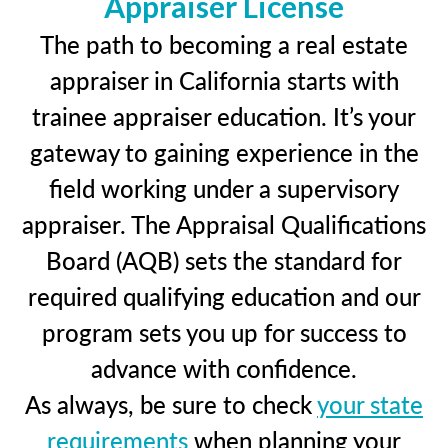
Appraiser License
The path to becoming a real estate
appraiser in California starts with
trainee appraiser education. It’s your
gateway to gaining experience in the
field working under a supervisory
appraiser. The Appraisal Qualifications
Board (AQB) sets the standard for
required qualifying education and our
program sets you up for success to
advance with confidence.
As always, be sure to check
your state
requirements
when planning your