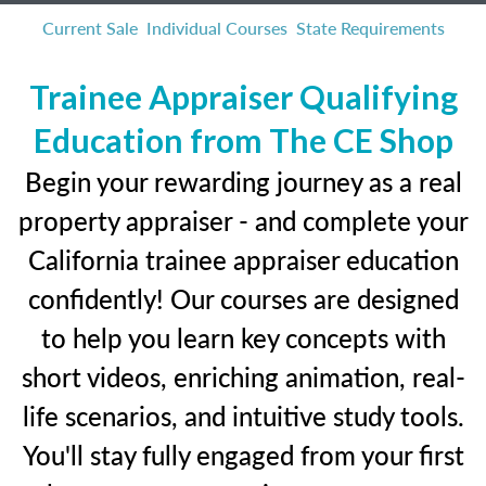
Current Sale
Individual Courses
State Requirements
Trainee Appraiser Qualifying
Education from The CE Shop
Begin your rewarding journey as a real
property appraiser - and complete your
California trainee appraiser education
confidently! Our courses are designed
to help you learn key concepts with
short videos, enriching animation, real-
life scenarios, and intuitive study tools.
You'll stay fully engaged from your first