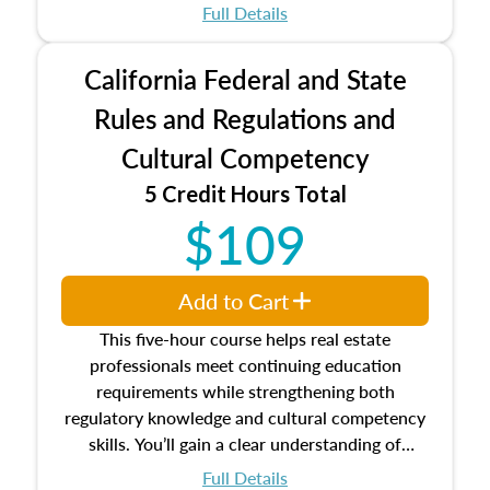
which may exceed the AQB minimums
Full Details
Processes for establishing credentialed
appraiser qualifications and the role
California Federal and State
entities involved in the process play
Expectations and responsibilities of the
Rules and Regulations and
trainee and supervisory appraiser
Cultural Competency
USPAP basics
Responsibilities and requirements of
5 Credit Hours Total
trainee and supervisory appraisers in
$109
maintaining and signing experience logs
Add to Cart
This five-hour course helps real estate
professionals meet continuing education
requirements while strengthening both
regulatory knowledge and cultural competency
skills. You’ll gain a clear understanding of
federal and state laws that govern the appraisal
Full Details