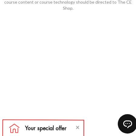
course content or course technology should be directed to The CE
Shop.