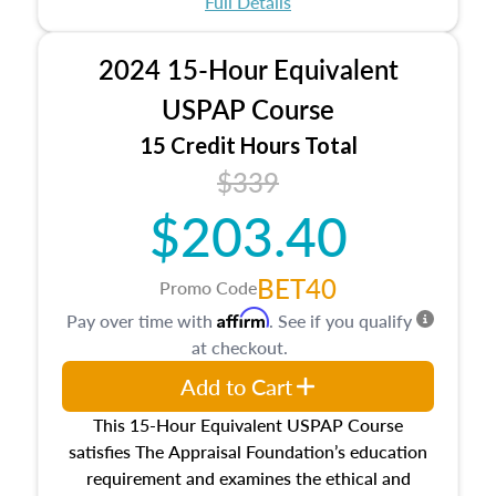
Full Details
No need to register in advance, just show up!
2024 15-Hour Equivalent
USPAP Course
15 Credit Hours Total
$339
$203.40
BET40
Promo Code
Affirm
Pay over time with
. See if you qualify
at checkout.
Add to Cart
This 15-Hour Equivalent USPAP Course
satisfies The Appraisal Foundation’s education
requirement and examines the ethical and