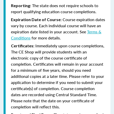
The state does not require schools to
Reporting:
report qualifying education course completions.
Course expiration dates
Expiration Date of Course:
vary by course. Each individual course will have an
expiration date listed in your account. See
Terms &
Conditions
for more details.
Immediately upon course completions,
Certificates:
The CE Shop will provide students with an
electronic copy of the course certificate of
completion. Certificates will remain in your account
for a minimum of five years, should you need
additional copies at a later time. Please refer to your
application to determine if you need to submit your
certificate(s) of completion. Course completion
dates are recorded using Central Standard Time.
Please note that the date on your certificate of
completion will reflect this.