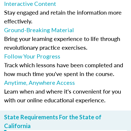
Interactive Content
Stay engaged and retain the information more
effectively.
Ground-Breaking Material
Bring your learning experience to life through
revolutionary practice exercises.
Follow Your Progress
Track which lessons have been completed and
how much time you've spent in the course.
Anytime, Anywhere Access
Learn when and where it's convenient for you
with our online educational experience.
State Requirements For the State of
California