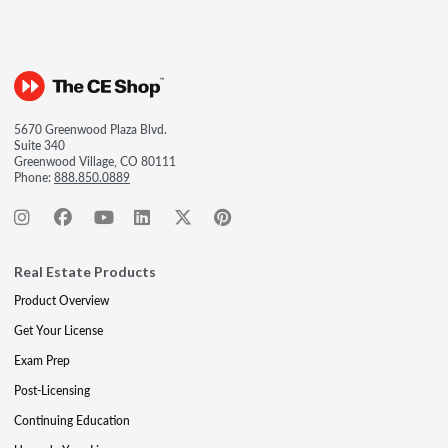
5670 Greenwood Plaza Blvd.
Suite 340
Greenwood Village, CO 80111
Phone:
888.850.0889
Real Estate Products
Product Overview
Get Your License
Exam Prep
Post-Licensing
Continuing Education