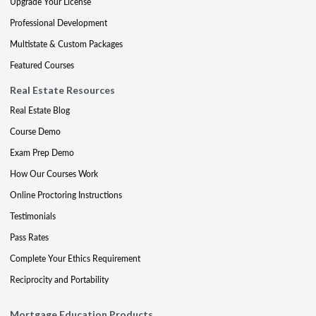
Upgrade Your License
Professional Development
Multistate & Custom Packages
Featured Courses
Real Estate Resources
Real Estate Blog
Course Demo
Exam Prep Demo
How Our Courses Work
Online Proctoring Instructions
Testimonials
Pass Rates
Complete Your Ethics Requirement
Reciprocity and Portability
Mortgage Education Products