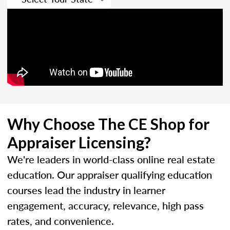
Why Choose The CE Shop for
Appraiser Licensing?
We're leaders in world-class online real estate
education. Our appraiser qualifying education
courses lead the industry in learner
engagement, accuracy, relevance, high pass
rates, and convenience.