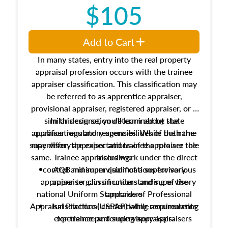
$105
Add to Cart
In many states, entry into the real property
appraisal profession occurs with the trainee
appraiser classification. This classification may
be referred to as apprentice appraiser,
provisional appraiser, registered appraiser, or a
similar designation determined by state
In this course, you'll learn about the
appraiser regulatory agencies. While the name
qualifications and responsibilities of both the
supervisory appraiser and trainee appraiser role
may differ, the expectations of the role are the
same. Trainee appraisers work under the direct
including:
control and supervision of a supervisory
AQB minimum qualifications for various
appraiser to gain an understanding of the
appraiser classifications and supervisory
national Uniform Standards of Professional
appraisers
Appraisal Practice (USPAP) while accumulating
Jurisdictional credentialing requirements
experience performing appraisals.
for trainee and supervisory appraisers