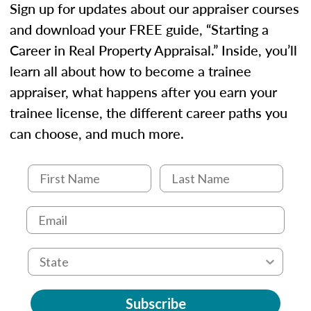
Sign up for updates about our appraiser courses
and download your FREE guide, “Starting a
Career in Real Property Appraisal.” Inside, you’ll
learn all about how to become a trainee
appraiser, what happens after you earn your
trainee license, the different career paths you
can choose, and much more.
Subscribe