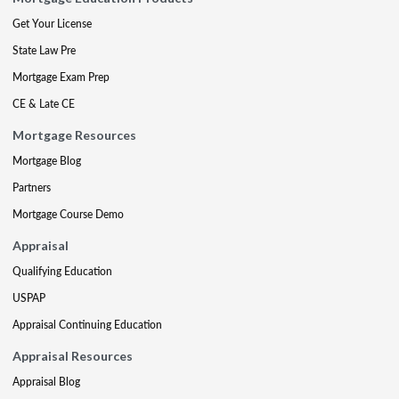
Get Your License
State Law Pre
Mortgage Exam Prep
CE & Late CE
Mortgage Resources
Mortgage Blog
Partners
Mortgage Course Demo
Appraisal
Qualifying Education
USPAP
Appraisal Continuing Education
Appraisal Resources
Appraisal Blog