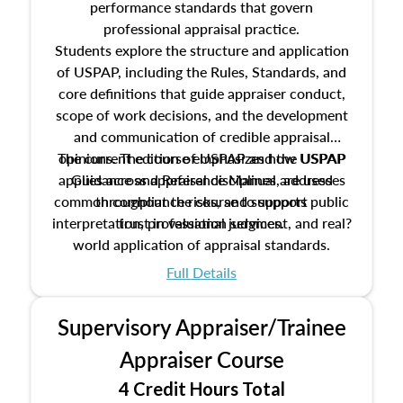
performance standards that govern
professional appraisal practice.
Students explore the structure and application
of USPAP, including the Rules, Standards, and
core definitions that guide appraiser conduct,
scope of work decisions, and the development
and communication of credible appraisal
The current edition of USPAP and the USPAP
opinions. The course emphasizes how USPAP
applies across appraisal disciplines, addresses
Guidance and Reference Manual are used
common compliance risks, and supports public
throughout the course to support
interpretation, professional judgment, and real?
trust in valuation services.
world application of appraisal standards.
Full Details
Supervisory Appraiser/Trainee
Appraiser Course
4 Credit Hours Total