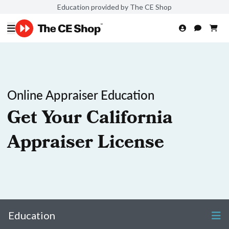
Education provided by The CE Shop
Online Appraiser Education
Get Your California
Appraiser License
Education