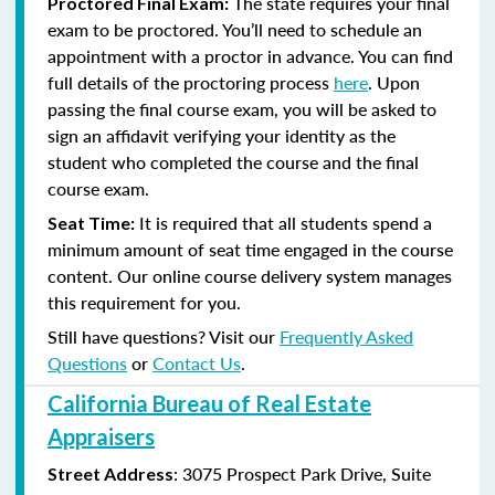
The state requires your final
Proctored Final Exam:
exam to be proctored. You’ll need to schedule an
appointment with a proctor in advance. You can find
full details of the proctoring process
here
. Upon
passing the final course exam, you will be asked to
sign an affidavit verifying your identity as the
student who completed the course and the final
course exam.
It is required that all students spend a
Seat Time:
minimum amount of seat time engaged in the course
content. Our online course delivery system manages
this requirement for you.
Still have questions? Visit our
Frequently Asked
Questions
or
Contact Us
.
California Bureau of Real Estate
Appraisers
:
3075 Prospect Park Drive, Suite
Street Address