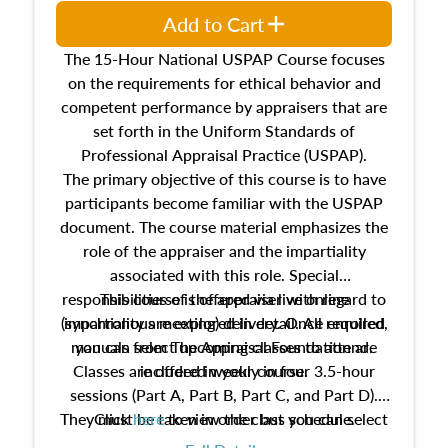
Add to Cart
The 15-Hour National USPAP Course focuses
on the requirements for ethical behavior and
competent performance by appraisers that are
set forth in the Uniform Standards of
Professional Appraisal Practice (USPAP).
The primary objective of this course is to have
participants become familiar with the USPAP
document. The course material emphasizes the
role of the appraiser and the impartiality
associated with this role. Special
responsibilities of the appraiser with regard to
This course is offered via live online
(synchronous meeting) delivery. Once enrolled,
impartiality are explored in detail. All required
manuals from The Appraisal Foundation are
you can select upcoming classes to attend.
Classes are offered weekly in four 3.5-hour
included in your course.
sessions (Part A, Part B, Part C, and Part D).
They must be taken in order but you can select
Click
here
to view the class schedule.
the schedule options that work best for you.