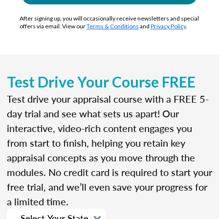
After signing up, you will occasionally receive newsletters and special
offers via email. View our
Terms & Conditions
and
Privacy Policy
.
Test Drive Your Course FREE
Test drive your appraisal course with a FREE 5-
day trial and see what sets us apart! Our
interactive, video-rich content engages you
from start to finish, helping you retain key
appraisal concepts as you move through the
modules. No credit card is required to start your
free trial, and we’ll even save your progress for
a limited time.