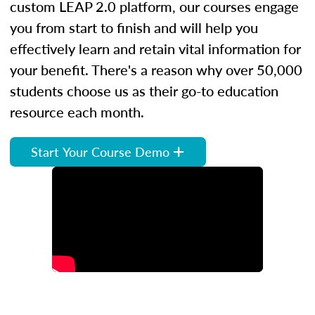
custom LEAP 2.0 platform, our courses engage
you from start to finish and will help you
effectively learn and retain vital information for
your benefit. There's a reason why over 50,000
students choose us as their go-to education
resource each month.
Start Your Course Demo