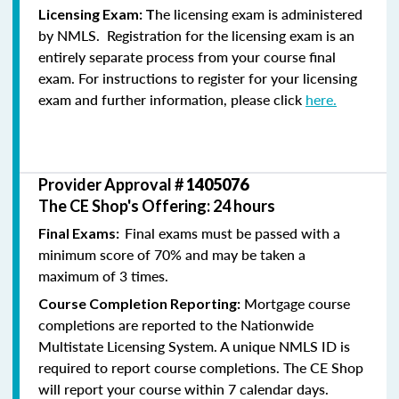
he licensing exam is administered
Licensing Exam: T
by NMLS. Registration for the licensing exam is an
entirely separate process from your course final
exam. For instructions to register for your licensing
exam and further information, please click
here.
Provider Approval #
1405076
The CE Shop's Offering: 24 hours
Final exams must be passed with a
Final Exams:
minimum score of 70% and may be taken a
maximum of 3 times.
Mortgage course
Course Completion Reporting:
completions are reported to the Nationwide
Multistate Licensing System. A unique NMLS ID is
required to report course completions. The CE Shop
will report your course within 7 calendar days.