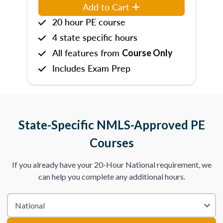
Add to Cart
20 hour PE course
4 state specific hours
All features from
Course Only
Includes Exam Prep
State-Specific NMLS-Approved PE
Courses
If you already have your 20-Hour National requirement, we
can help you complete any additional hours.