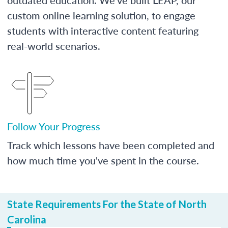
custom online learning solution, to engage
students with interactive content featuring
real-world scenarios.
Follow Your Progress
Track which lessons have been completed and
how much time you've spent in the course.
State Requirements For the State of North
Carolina