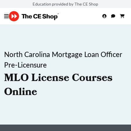
Education provided by The CE Shop
North Carolina Mortgage Loan Officer
Pre-Licensure
MLO License Courses
Online