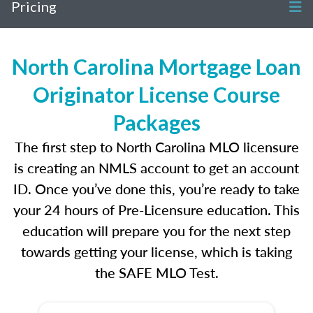
Pricing
North Carolina Mortgage Loan
Originator License Course
Packages
The first step to North Carolina MLO licensure
is creating an NMLS account to get an account
ID. Once you’ve done this, you’re ready to take
your 24 hours of Pre-Licensure education. This
education will prepare you for the next step
towards getting your license, which is taking
the SAFE MLO Test.