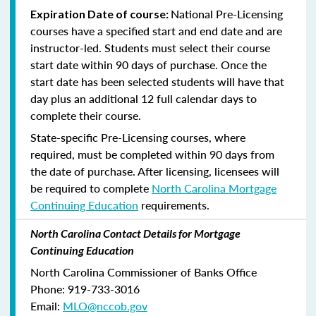
National Pre-Licensing
Expiration Date of course:
courses have a specified start and end date and are
instructor-led. Students must select their course
start date within 90 days of purchase. Once the
start date has been selected students will have that
day plus an additional 12 full calendar days to
complete their course.
State-specific Pre-Licensing courses, where
required, must be completed within 90 days from
the date of purchase.
After licensing, licensees will
be required to complete
North Carolina Mortgage
Continuing Education
requirements.
North Carolina Contact Details for Mortgage
Continuing Education
North Carolina Commissioner of Banks Office
Phone: 919-733-3016
Email:
MLO@nccob.gov