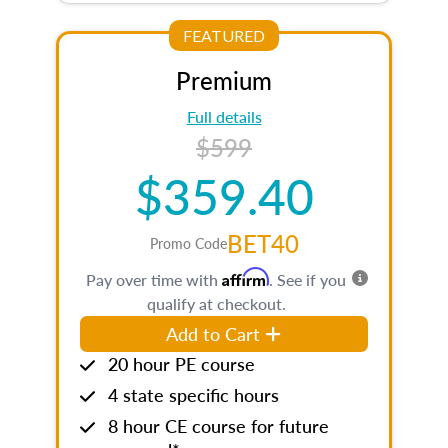
FEATURED
Premium
Full details
$599
$359.40
BET40
Promo Code
Affirm
Pay over time with
. See if you
qualify at checkout.
Add to Cart
20 hour PE course
4 state specific hours
8 hour CE course for future