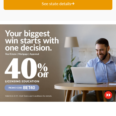
See state details