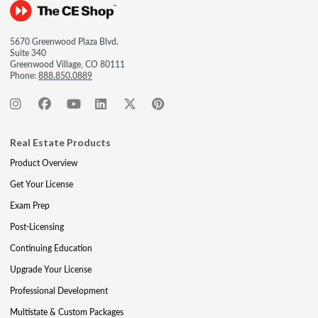
5670 Greenwood Plaza Blvd.
Suite 340
Greenwood Village, CO 80111
Phone:
888.850.0889
Real Estate Products
Product Overview
Get Your License
Exam Prep
Post-Licensing
Continuing Education
Upgrade Your License
Professional Development
Multistate & Custom Packages