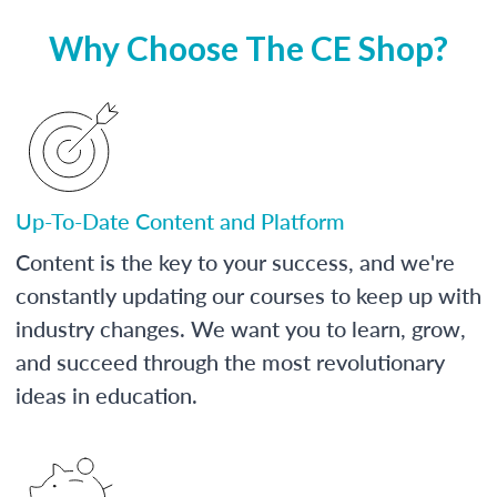
Why Choose The CE Shop?
Up-To-Date Content and Platform
Content is the key to your success, and we're
constantly updating our courses to keep up with
industry changes. We want you to learn, grow,
and succeed through the most revolutionary
ideas in education.