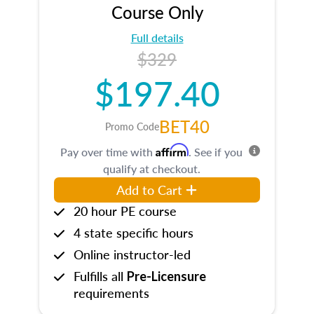
Course Only
Full details
$329
$197.40
BET40
Promo Code
Affirm
Pay over time with
. See if you
qualify at checkout.
Add to Cart
20 hour PE course
4 state specific hours
Online instructor-led
Fulfills all
Pre-Licensure
requirements