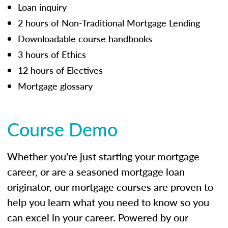
Loan inquiry
2 hours of Non-Traditional Mortgage Lending
Downloadable course handbooks
3 hours of Ethics
12 hours of Electives
Mortgage glossary
Course Demo
Whether you're just starting your mortgage
career, or are a seasoned mortgage loan
originator, our mortgage courses are proven to
help you learn what you need to know so you
can excel in your career. Powered by our