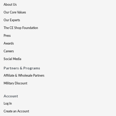
About Us
Our Core Values
Our Experts
The CE Shop Foundation
Press
Awards
Careers
Social Media
Partners & Programs
Affiliate & Wholesale Partners
Military Discount
Account
Log In
Create an Account