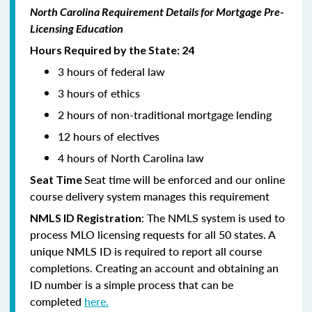
North Carolina Requirement Details for Mortgage Pre-
Licensing Education
Hours Required by the State: 24
3 hours of federal law
3 hours of ethics
2 hours of non-traditional mortgage lending
12 hours of electives
4 hours of North Carolina law
Seat time will be enforced and our online
Seat Time
course delivery system manages this requirement
: The NMLS system is used to
NMLS ID Registration
process MLO licensing requests for all 50 states. A
unique NMLS ID is required to report all course
completions. Creating an account and obtaining an
ID number is a simple process that can be
completed
here.