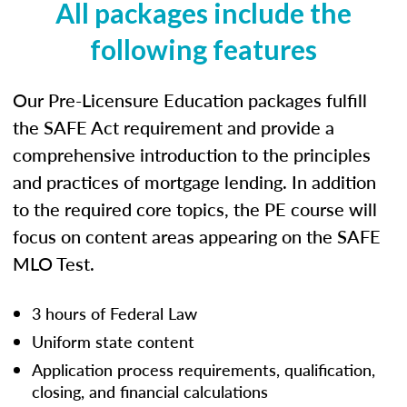
All packages include the
following features
Our Pre-Licensure Education packages fulfill
the SAFE Act requirement and provide a
comprehensive introduction to the principles
and practices of mortgage lending. In addition
to the required core topics, the PE course will
focus on content areas appearing on the SAFE
MLO Test.
3 hours of Federal Law
Uniform state content
Application process requirements, qualification,
closing, and financial calculations