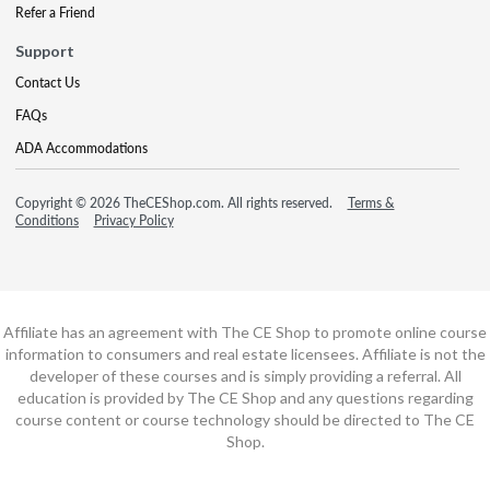
Refer a Friend
Support
Contact Us
FAQs
ADA Accommodations
Copyright © 2026 TheCEShop.com. All rights reserved.
Terms &
Conditions
Privacy Policy
Affiliate has an agreement with The CE Shop to promote online course
information to consumers and real estate licensees. Affiliate is not the
developer of these courses and is simply providing a referral. All
education is provided by The CE Shop and any questions regarding
course content or course technology should be directed to The CE
Shop.