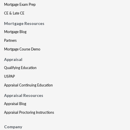
Mortgage Exam Prep
CE & Late CE
Mortgage Resources
Mortgage Blog
Partners
Mortgage Course Demo
Appraisal
Qualifying Education
USPAP
Appraisal Continuing Education
Appraisal Resources
Appraisal Blog
Appraisal Proctoring Instructions
Company