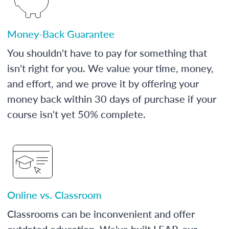
Money-Back Guarantee
You shouldn't have to pay for something that
isn't right for you. We value your time, money,
and effort, and we prove it by offering your
money back within 30 days of purchase if your
course isn't yet 50% complete.
Online vs. Classroom
Classrooms can be inconvenient and offer
outdated education. We've built LEAP, our