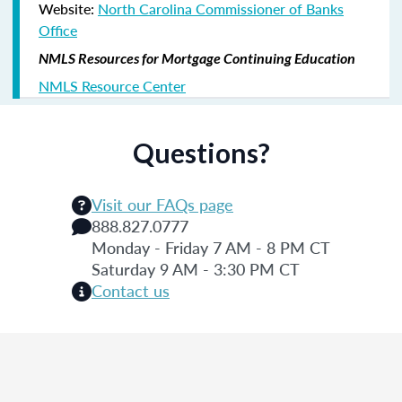
Website:
North Carolina Commissioner of Banks
Office
NMLS Resources for Mortgage Continuing Education
NMLS Resource Center
Questions?
Visit our FAQs page
888.827.0777
Monday - Friday 7 AM - 8 PM CT
Saturday 9 AM - 3:30 PM CT
Contact us