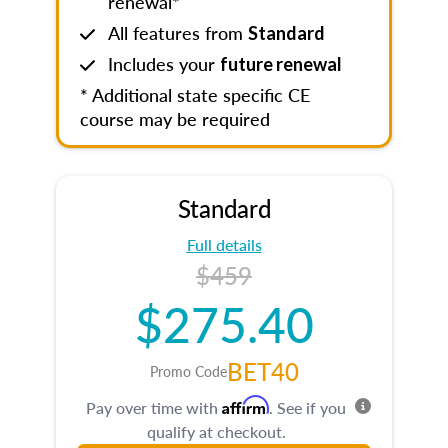
renewal*
All features from
Standard
Includes your
future renewal
* Additional state specific CE
course may be required
Standard
Full details
$459
$275.40
BET40
Promo Code
Affirm
Pay over time with
. See if you
qualify at checkout.