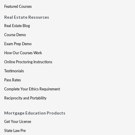
Featured Courses
Real Estate Resources
Real Estate Blog
Course Demo
Exam Prep Demo
How Our Courses Work
Online Proctoring Instructions
Testimonials
Pass Rates
Complete Your Ethics Requirement
Reciprocity and Portability
Mortgage Education Products
Get Your License
State Law Pre