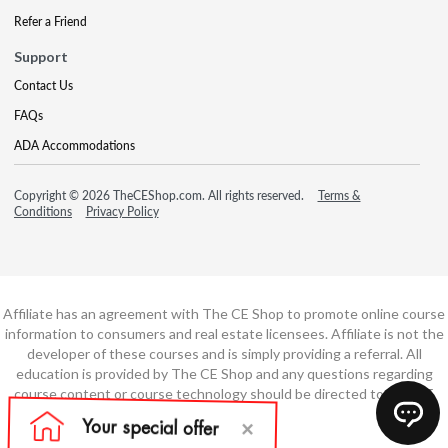
Refer a Friend
Support
Contact Us
FAQs
ADA Accommodations
Copyright © 2026 TheCEShop.com. All rights reserved.
Terms &
Conditions
Privacy Policy
Affiliate has an agreement with The CE Shop to promote online course
information to consumers and real estate licensees. Affiliate is not the
developer of these courses and is simply providing a referral. All
education is provided by The CE Shop and any questions regarding
course content or course technology should be directed to The CE
Shop.