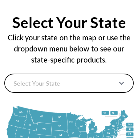
Select Your State
Click your state on the map or use the
dropdown menu below to see our
state-specific products.
WA
VT
NH
ME
MT
ND
OR
MN
MA
ID
WI
NY
SD
WY
MI
RI
PA
IA
CT
NE
NV
OH