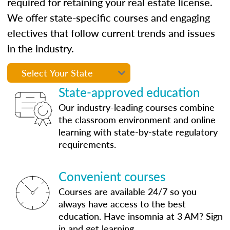
required for retaining your real estate license.
We offer state-specific courses and engaging
electives that follow current trends and issues
in the industry.
State-approved education
Our industry-leading courses combine
the classroom environment and online
learning with state-by-state regulatory
requirements.
Convenient courses
Courses are available 24/7 so you
always have access to the best
education. Have insomnia at 3 AM? Sign
in and get learning.