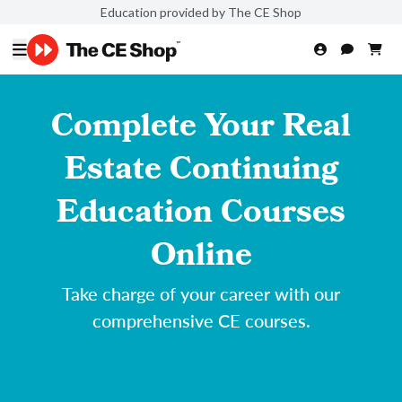
Education provided by The CE Shop
Complete Your Real
Estate Continuing
Education Courses
Online
Take charge of your career with our
comprehensive CE courses.