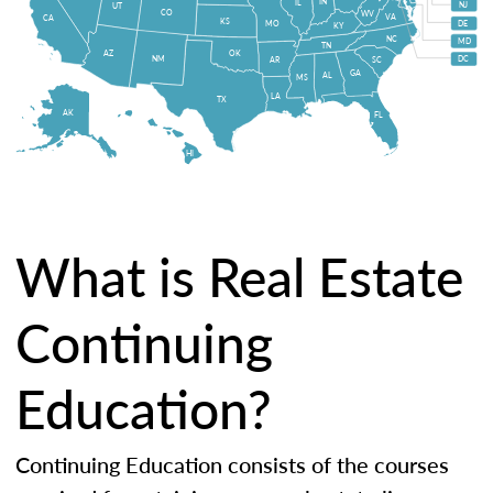
IN
IL
NJ
UT
CO
WV
VA
CA
KS
MO
DE
KY
NC
MD
TN
OK
AZ
NM
DC
AR
SC
GA
AL
MS
LA
TX
AK
FL
HI
What is Real Estate
Continuing
Education?
Continuing Education consists of the courses