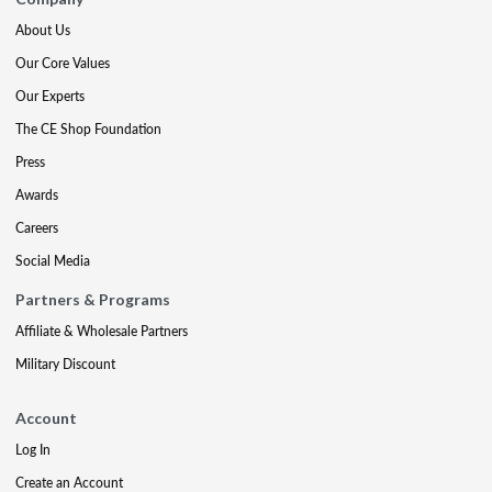
About Us
Our Core Values
Our Experts
The CE Shop Foundation
Press
Awards
Careers
Social Media
Partners & Programs
Affiliate & Wholesale Partners
Military Discount
Account
Log In
Create an Account