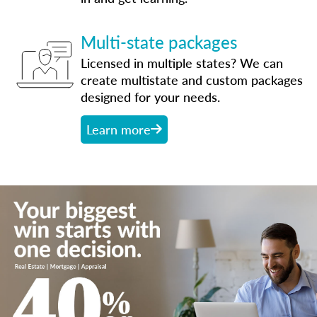
Multi-state packages
Licensed in multiple states? We can
create multistate and custom packages
designed for your needs.
Learn more