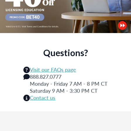
Questions?
Visit our FAQs page
888.827.0777
Monday - Friday 7 AM - 8 PM CT
Saturday 9 AM - 3:30 PM CT
Contact us