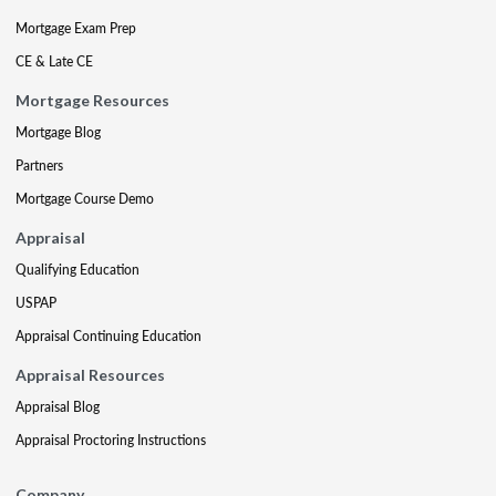
Mortgage Exam Prep
CE & Late CE
Mortgage Resources
Mortgage Blog
Partners
Mortgage Course Demo
Appraisal
Qualifying Education
USPAP
Appraisal Continuing Education
Appraisal Resources
Appraisal Blog
Appraisal Proctoring Instructions
Company