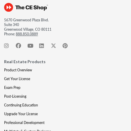
5670 Greenwood Plaza Blvd.
Suite 340
Greenwood Village, CO 80111
Phone:
888.850.0889
Real Estate Products
Product Overview
Get Your License
Exam Prep
Post-Licensing
Continuing Education
Upgrade Your License
Professional Development