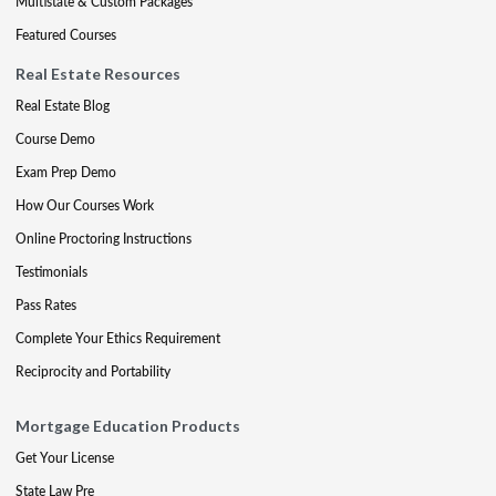
Multistate & Custom Packages
Featured Courses
Real Estate Resources
Real Estate Blog
Course Demo
Exam Prep Demo
How Our Courses Work
Online Proctoring Instructions
Testimonials
Pass Rates
Complete Your Ethics Requirement
Reciprocity and Portability
Mortgage Education Products
Get Your License
State Law Pre