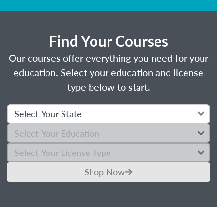
Find Your Courses
Our courses offer everything you need for your
education. Select your education and license
type below to start.
Shop Now