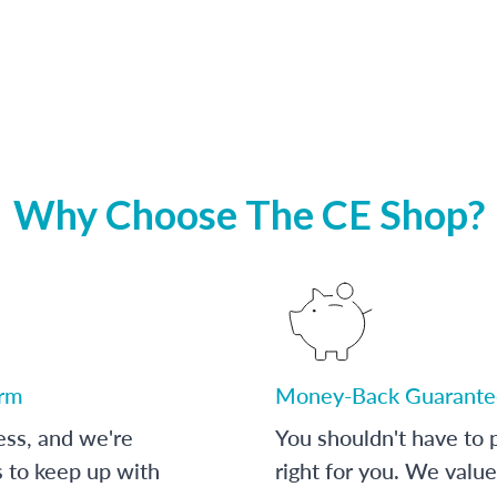
Why Choose The CE Shop?
orm
Money-Back Guarante
ess, and we're
You shouldn't have to p
s to keep up with
right for you. We value