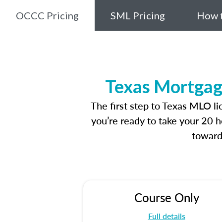
OCCC Pricing
SML Pricing
How t
Texas Mortgag
The first step to Texas MLO l
you’re ready to take your 20 h
toward
Course Only
Full details