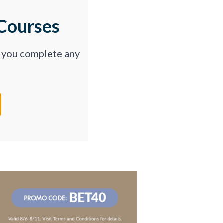
Courses
p you complete any