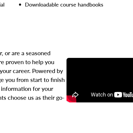
ial
Downloadable course handbooks
r, or are a seasoned
re proven to help you
 your career. Powered by
 you from start to finish
l information for your
ts choose us as their go-