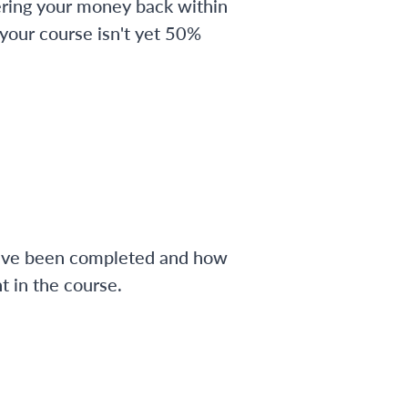
ering your money back within
 your course isn't yet 50%
have been completed and how
 in the course.