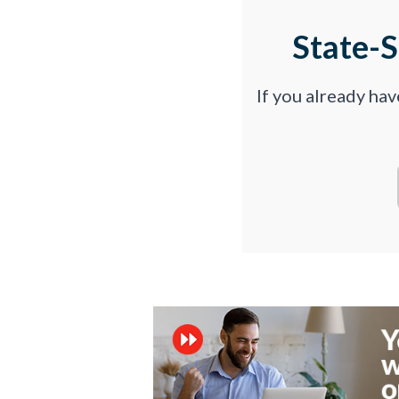
State-
If you already ha