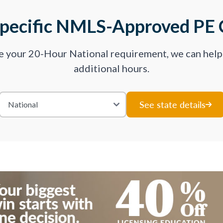
Specific NMLS-Approved PE 
ve your 20-Hour National requirement, we can hel
additional hours.
See state details