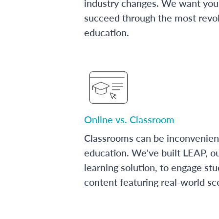
industry changes. We want you 
succeed through the most revol
education.
Online vs. Classroom
Classrooms can be inconvenien
education. We've built LEAP, o
learning solution, to engage stu
content featuring real-world sc