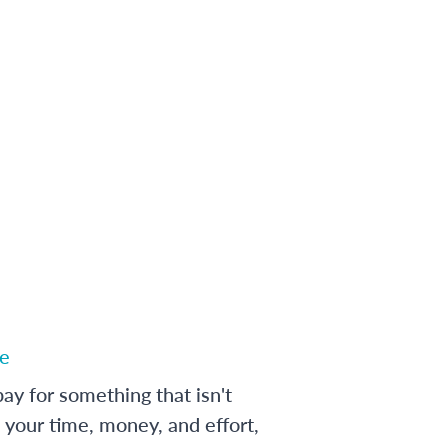
e
ay for something that isn't
 your time, money, and effort,