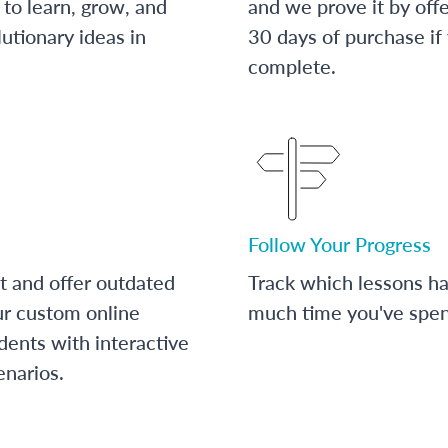
to learn, grow, and
and we prove it by off
utionary ideas in
30 days of purchase if
complete.
Follow Your Progress
t and offer outdated
Track which lessons 
ur custom online
much time you've spent
dents with interactive
enarios.