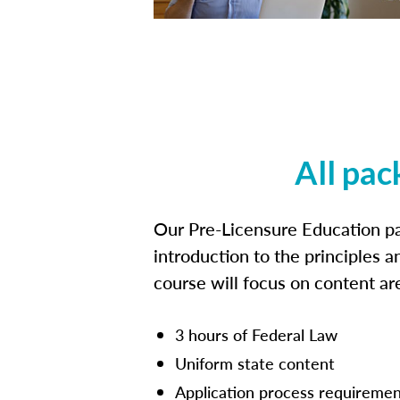
All pac
Our Pre-Licensure Education pa
introduction to the principles a
course will focus on content a
3 hours of Federal Law
Uniform state content
Application process requiremen