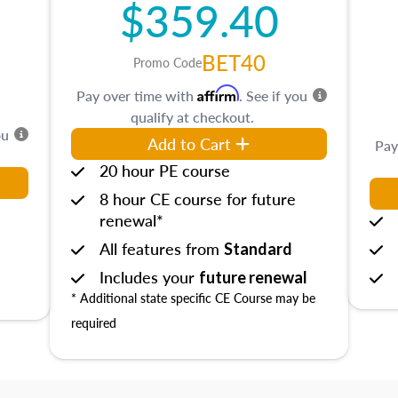
$359.40
BET40
Promo Code
Affirm
Pay over time with
. See if you
qualify at checkout.
ou
Add to Cart
Pay
20 hour PE course
8 hour CE course for future
renewal*
All features from
Standard
Includes your
future renewal
* Additional state specific CE Course may be
required