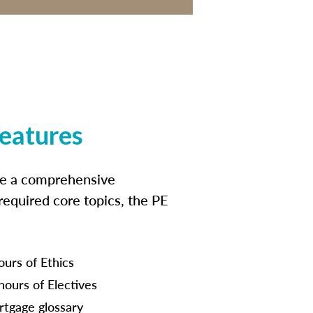
features
ide a comprehensive
 required core topics, the PE
ours of Ethics
hours of Electives
tgage glossary