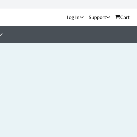
Support
Cart