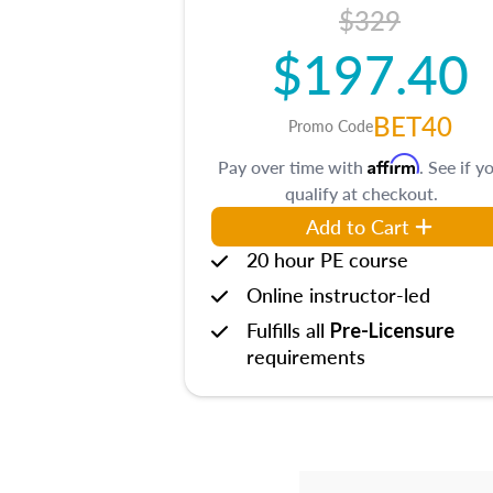
$329
$197.40
BET40
Promo Code
Affirm
Pay over time with
. See if y
qualify at checkout.
Add to Cart
20 hour PE course
Online instructor-led
Fulfills all
Pre-Licensure
requirements