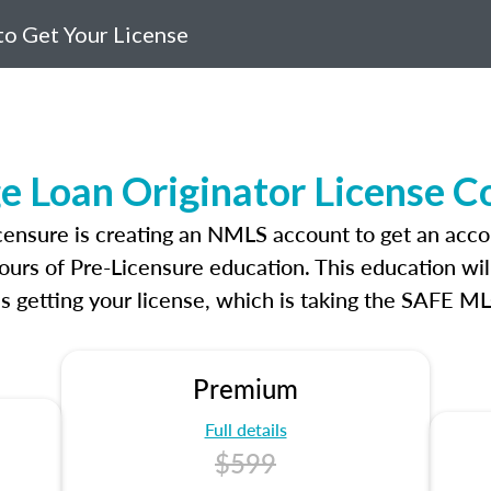
o Get Your License
e Loan Originator License C
icensure is creating an NMLS account to get an acco
ours of Pre-Licensure education. This education wil
s getting your license, which is taking the SAFE ML
Premium
Full details
$599