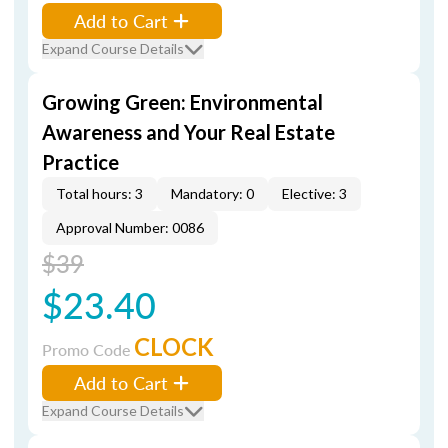
Add to Cart
Expand Course Details
Growing Green: Environmental
Awareness and Your Real Estate
Practice
Total hours: 3
Mandatory: 0
Elective: 3
Approval Number: 0086
$39
$23.40
CLOCK
Promo Code
Add to Cart
Expand Course Details