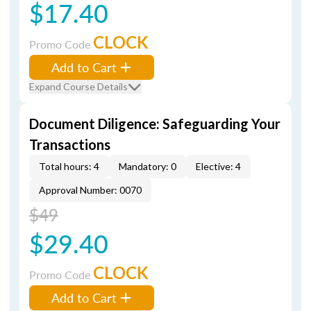
$17.40
CLOCK
Promo Code
Add to Cart
Expand Course Details
Document Diligence: Safeguarding Your
Transactions
Total hours: 4
Mandatory: 0
Elective: 4
Approval Number: 0070
$49
$29.40
CLOCK
Promo Code
Add to Cart