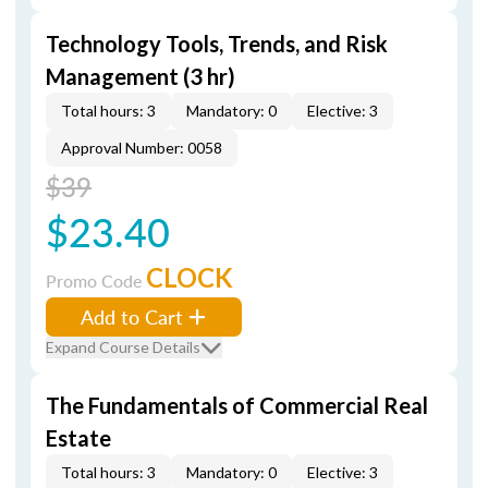
Technology Tools, Trends, and Risk
Management (3 hr)
Total hours: 3
Mandatory: 0
Elective: 3
Approval Number: 0058
$39
$23.40
CLOCK
Promo Code
Add to Cart
Expand Course Details
The Fundamentals of Commercial Real
Estate
Total hours: 3
Mandatory: 0
Elective: 3