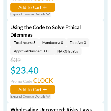
Add to Cart
Expand Course Details
Using the Code to Solve Ethical
Dilemmas
Total hours: 3
Mandatory: 0
Elective: 3
Approval Number: 0083
NAR® Ethics
$39
$23.40
CLOCK
Promo Code
Add to Cart
Expand Course Details
Wholesaling Uncovered: Risks, Laws,