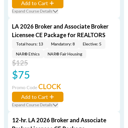
Add to Cart
Expand Course Details
LA 2026 Broker and Associate Broker
Licensee CE Package for REALTORS
Total hours: 13
Mandatory: 8
Elective: 5
NAR® Ethics
NAR® Fair Housing
$125
$75
CLOCK
Promo Code
Add to Cart
Expand Course Details
12-hr. LA 2026 Broker and Associate