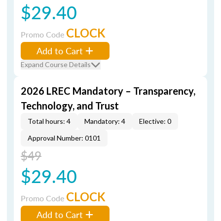
$29.40
CLOCK
Promo Code
Add to Cart
Expand Course Details
2026 LREC Mandatory – Transparency,
Technology, and Trust
Total hours: 4
Mandatory: 4
Elective: 0
Approval Number: 0101
$49
$29.40
CLOCK
Promo Code
Add to Cart