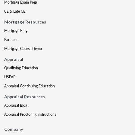
Mortgage Exam Prep
CE & Late CE
Mortgage Resources
Mortgage Blog
Partners
Mortgage Course Demo
Appraisal
Qualifying Education
USPAP
Appraisal Continuing Education
Appraisal Resources
Appraisal Blog
Appraisal Proctoring Instructions
Company