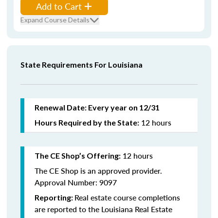
Add to Cart
Expand Course Details
State Requirements For Louisiana
Renewal Date: Every year on 12/31
12 hours
Hours Required by the State:
12 hours
The CE Shop’s Offering:
The CE Shop is an approved provider.
Approval Number: 9097
Real estate course completions
Reporting:
are reported to the Louisiana Real Estate