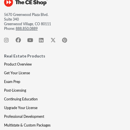
5670 Greenwood Plaza Blvd.
Suite 340
Greenwood Village, CO 80111
Phone:
888.850.0889
Real Estate Products
Product Overview
Get Your License
Exam Prep
Post-Licensing
Continuing Education
Upgrade Your License
Professional Development
Multistate & Custom Packages