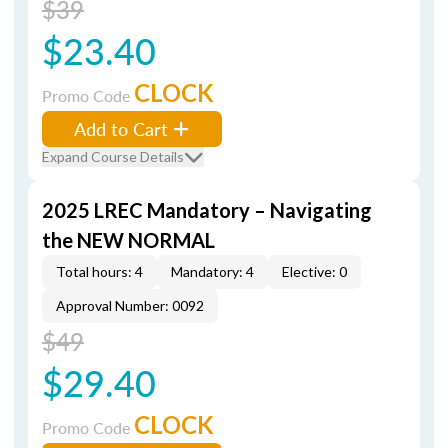
$39
$23.40
CLOCK
Promo Code
Add to Cart
Expand Course Details
2025 LREC Mandatory – Navigating
the NEW NORMAL
Total hours: 4
Mandatory: 4
Elective: 0
Approval Number: 0092
$49
$29.40
CLOCK
Promo Code