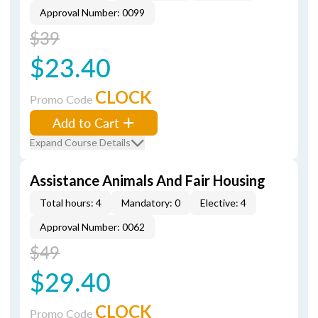
Approval Number: 0099
$39
$23.40
CLOCK
Promo Code
Add to Cart
Expand Course Details
Assistance Animals And Fair Housing
Total hours: 4
Mandatory: 0
Elective: 4
Approval Number: 0062
$49
$29.40
CLOCK
Promo Code