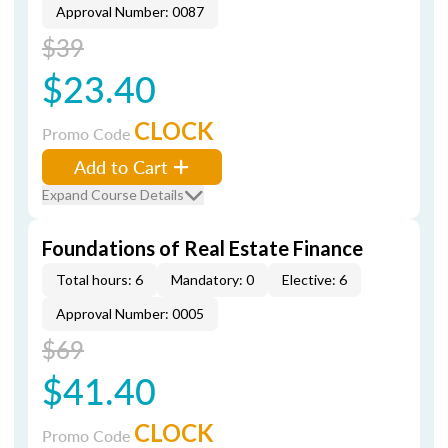
Approval Number: 0087
$39
$23.40
CLOCK
Promo Code
Add to Cart
Expand Course Details
Foundations of Real Estate Finance
Total hours: 6
Mandatory: 0
Elective: 6
Approval Number: 0005
$69
$41.40
CLOCK
Promo Code