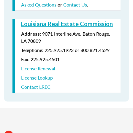
Asked Questions
or
Contact Us
.
Louisiana Real Estate Commission
: 9071 Interline Ave, Baton Rouge,
Address
LA 70809
Telephone: 225.925.1923 or 800.821.4529
Fax: 225.925.4501
License Renewal
License Lookup
Contact LREC