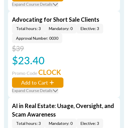
Expand Course Details
Advocating for Short Sale Clients
Total hours: 3
Mandatory: 0
Elective: 3
Approval Number: 0030
$39
$23.40
CLOCK
Promo Code
Add to Cart
Expand Course Details
AI in Real Estate: Usage, Oversight, and
Scam Awareness
Total hours: 3
Mandatory: 0
Elective: 3