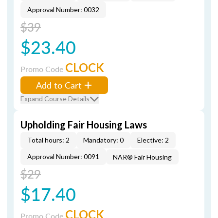
Approval Number: 0032
$39
$23.40
CLOCK
Promo Code
Add to Cart
Expand Course Details
Upholding Fair Housing Laws
Total hours: 2
Mandatory: 0
Elective: 2
Approval Number: 0091
NAR® Fair Housing
$29
$17.40
CLOCK
Promo Code