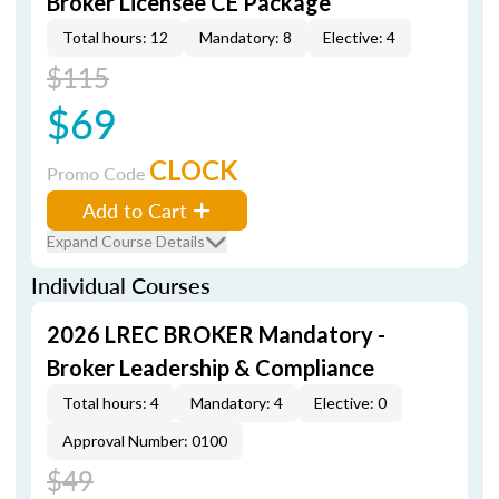
Broker Licensee CE Package
Total hours: 12
Mandatory: 8
Elective: 4
$115
$69
CLOCK
Promo Code
Add to Cart
Expand Course Details
Individual Courses
2026 LREC BROKER Mandatory -
Broker Leadership & Compliance
Total hours: 4
Mandatory: 4
Elective: 0
Approval Number: 0100
$49