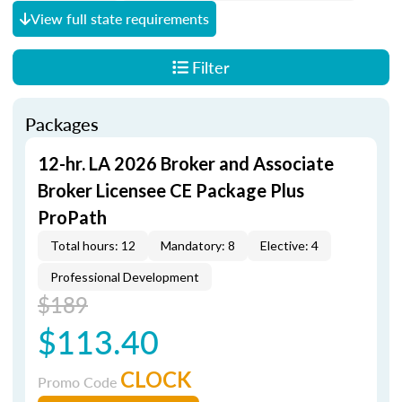
View full state requirements
Filter
Packages
12-hr. LA 2026 Broker and Associate
Broker Licensee CE Package Plus
ProPath
Total hours: 12
Mandatory: 8
Elective: 4
Professional Development
$189
$113.40
CLOCK
Promo Code