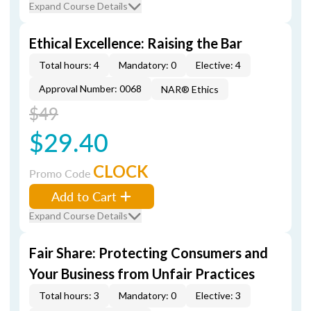
Expand Course Details
Ethical Excellence: Raising the Bar
Total hours: 4
Mandatory: 0
Elective: 4
Approval Number: 0068
NAR® Ethics
$49
$29.40
CLOCK
Promo Code
Add to Cart
Expand Course Details
Fair Share: Protecting Consumers and
Your Business from Unfair Practices
Total hours: 3
Mandatory: 0
Elective: 3