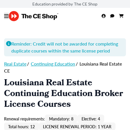
Education provided by The CE Shop
Reminder: Credit will not be awarded for completing
duplicate courses within the same license period
Real Estate
/
Continuing Education
/
Louisiana Real Estate
CE
Louisiana Real Estate
Continuing Education Broker
License Courses
Renewal requirements:
Mandatory: 8
Elective: 4
Total hours: 12
LICENSE RENEWAL PERIOD: 1 YEAR