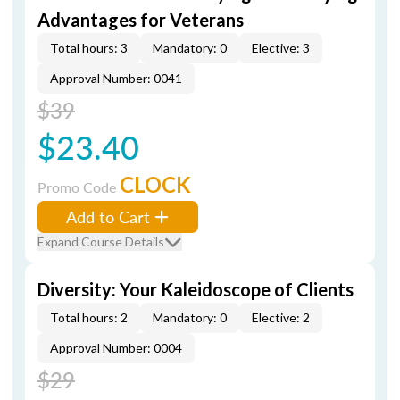
Advantages for Veterans
Total hours: 3
Mandatory: 0
Elective: 3
Approval Number: 0041
$39
$23.40
CLOCK
Promo Code
Add to Cart
Expand Course Details
Diversity: Your Kaleidoscope of Clients
Total hours: 2
Mandatory: 0
Elective: 2
Approval Number: 0004
$29