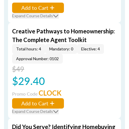
Add to Cart
Expand Course Details
Creative Pathways to Homeownership:
The Complete Agent Toolkit
Total hours: 4
Mandatory: 0
Elective: 4
Approval Number: 0102
$49
$29.40
CLOCK
Promo Code
Add to Cart
Expand Course Details
Did You Serve? Identifying Homebuying