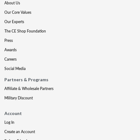
About Us
Our Core Values
Our Experts
The CE Shop Foundation
Press
Awards
Careers
Social Media
Partners & Programs
Affiliate & Wholesale Partners
Military Discount
Account
Log In
Create an Account