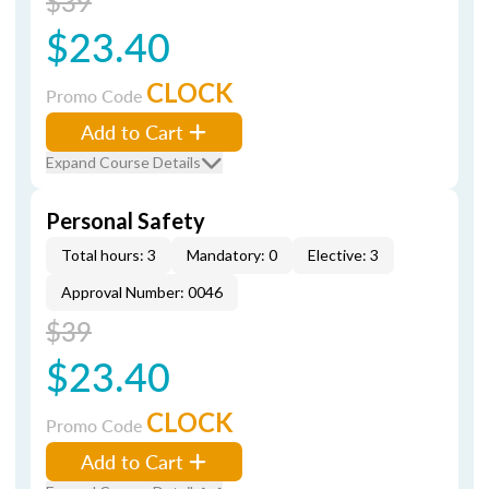
$39
$23.40
CLOCK
Promo Code
Add to Cart
Expand Course Details
Personal Safety
Total hours: 3
Mandatory: 0
Elective: 3
Approval Number: 0046
$39
$23.40
CLOCK
Promo Code
Add to Cart