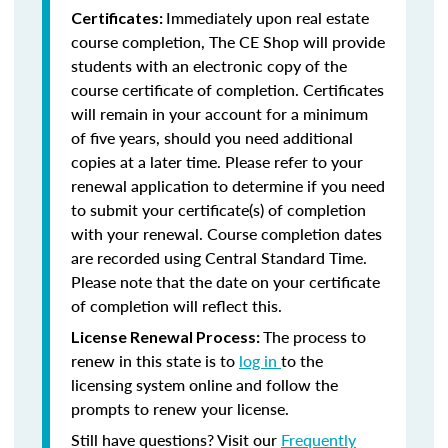
Immediately upon real estate
Certificates:
course completion, The CE Shop will provide
students with an electronic copy of the
course certificate of completion. Certificates
will remain in your account for a minimum
of five years, should you need additional
copies at a later time. Please refer to your
renewal application to determine if you need
to submit your certificate(s) of completion
with your renewal. Course completion dates
are recorded using Central Standard Time.
Please note that the date on your certificate
of completion will reflect this.
The process to
License Renewal Process:
renew in this state is to
log in
to the
licensing system online and follow the
prompts to renew your license.
Still have questions? Visit our
Frequently