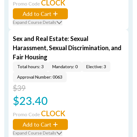
CLOCK
Promo Code
Add to Cart
Expand Course Details
Sex and Real Estate: Sexual
Harassment, Sexual Discrimination, and
Fair Housing
Total hours: 3
Mandatory: 0
Elective: 3
Approval Number: 0063
$39
$23.40
CLOCK
Promo Code
Add to Cart
Expand Course Details