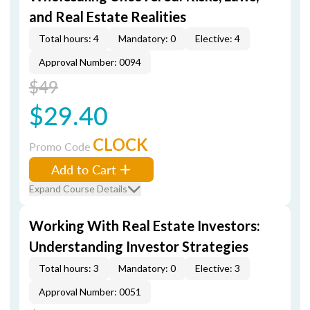
and Real Estate Realities
Total hours: 4
Mandatory: 0
Elective: 4
Approval Number: 0094
$49
$29.40
CLOCK
Promo Code
Add to Cart
Expand Course Details
Working With Real Estate Investors:
Understanding Investor Strategies
Total hours: 3
Mandatory: 0
Elective: 3
Approval Number: 0051