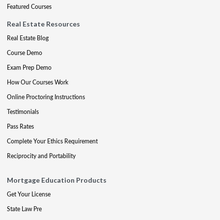
Featured Courses
Real Estate Resources
Real Estate Blog
Course Demo
Exam Prep Demo
How Our Courses Work
Online Proctoring Instructions
Testimonials
Pass Rates
Complete Your Ethics Requirement
Reciprocity and Portability
Mortgage Education Products
Get Your License
State Law Pre