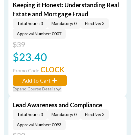
Keeping it Honest: Understanding Real
Estate and Mortgage Fraud
Total hours: 3
Mandatory: 0
Elective: 3
Approval Number: 0007
$39
$23.40
CLOCK
Promo Code
Add to Cart
Expand Course Details
Lead Awareness and Compliance
Total hours: 3
Mandatory: 0
Elective: 3
Approval Number: 0093