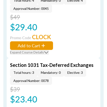
Total hours: 4
Mandatory: 0
Elective: 4
Approval Number: 0045
$49
$29.40
CLOCK
Promo Code
Add to Cart
Expand Course Details
Section 1031 Tax-Deferred Exchanges
Total hours: 3
Mandatory: 0
Elective: 3
Approval Number: 0078
$39
$23.40