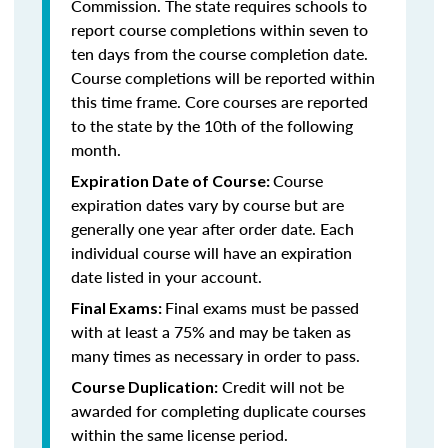
Commission. The state requires schools to
report course completions within seven to
ten days from the course completion date.
Course completions will be reported within
this time frame. Core courses are reported
to the state by the 10th of the following
month.
Course
Expiration Date of Course:
expiration dates vary by course but are
generally one year after order date. Each
individual course will have an expiration
date listed in your account.
Final exams must be passed
Final Exams:
with at least a 75% and may be taken as
many times as necessary in order to pass.
Credit will not be
Course Duplication:
awarded for completing duplicate courses
within the same license period.