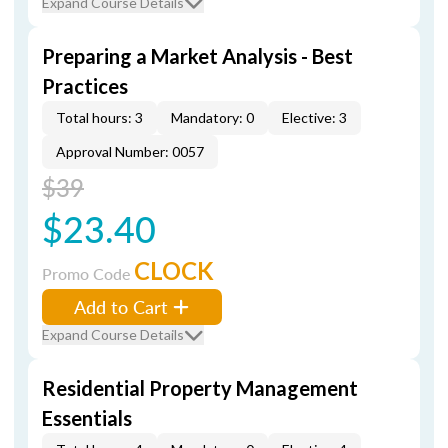
Expand Course Details
Preparing a Market Analysis - Best
Practices
Total hours: 3
Mandatory: 0
Elective: 3
Approval Number: 0057
$39
$23.40
CLOCK
Promo Code
Add to Cart
Expand Course Details
Residential Property Management
Essentials