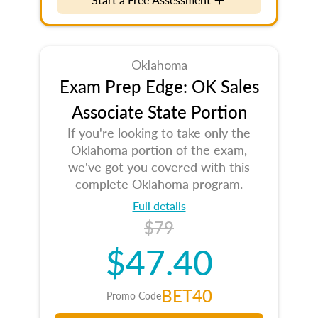
Oklahoma
Exam Prep Edge: OK Sales
Associate State Portion
If you're looking to take only the
Oklahoma portion of the exam,
we've got you covered with this
complete Oklahoma program.
Full details
$79
$47.40
BET40
Promo Code