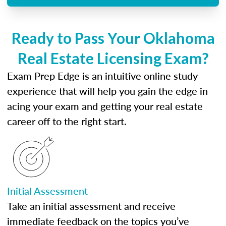
Ready to Pass Your Oklahoma
Real Estate Licensing Exam?
Exam Prep Edge is an intuitive online study
experience that will help you gain the edge in
acing your exam and getting your real estate
career off to the right start.
Initial Assessment
Take an initial assessment and receive
immediate feedback on the topics you’ve