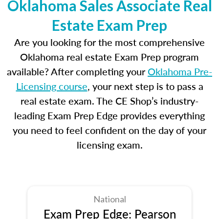
Oklahoma Sales Associate Real
Estate Exam Prep
Are you looking for the most comprehensive
Oklahoma real estate Exam Prep program
available? After completing your
Oklahoma Pre-
Licensing course
, your next step is to pass a
real estate exam. The CE Shop’s industry-
leading Exam Prep Edge provides everything
you need to feel confident on the day of your
licensing exam.
National
Exam Prep Edge: Pearson