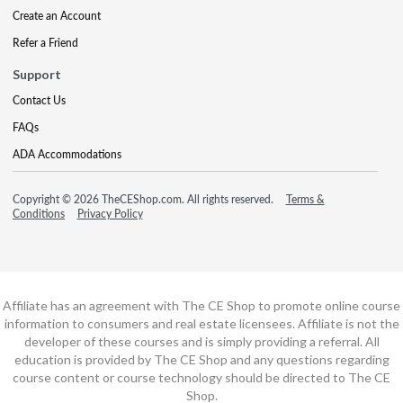
Create an Account
Refer a Friend
Support
Contact Us
FAQs
ADA Accommodations
Copyright © 2026 TheCEShop.com. All rights reserved.
Terms &
Conditions
Privacy Policy
Affiliate has an agreement with The CE Shop to promote online course
information to consumers and real estate licensees. Affiliate is not the
developer of these courses and is simply providing a referral. All
education is provided by The CE Shop and any questions regarding
course content or course technology should be directed to The CE
Shop.