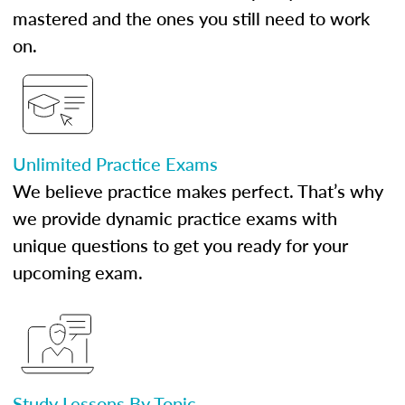
mastered and the ones you still need to work
on.
Unlimited Practice Exams
We believe practice makes perfect. That’s why
we provide dynamic practice exams with
unique questions to get you ready for your
upcoming exam.
Study Lessons By Topic