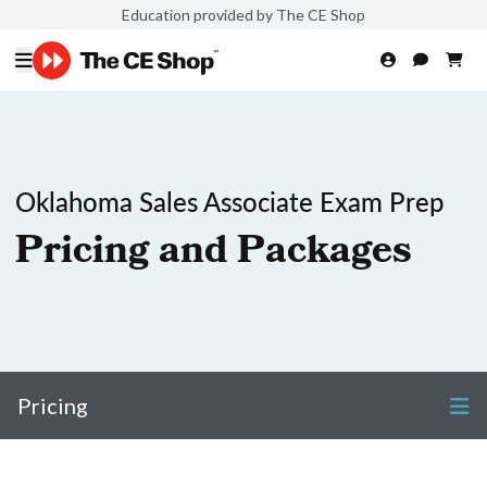
Education provided by The CE Shop
Oklahoma Sales Associate Exam Prep
Pricing and Packages
Pricing