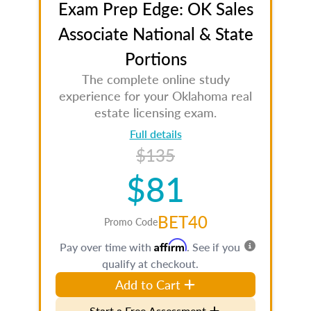
Exam Prep Edge: OK Sales
Associate National & State
Portions
The complete online study
experience for your Oklahoma real
estate licensing exam.
Full details
$135
$81
BET40
Promo Code
Affirm
Pay over time with
. See if you
qualify at checkout.
Add to Cart
Start a Free Assessment