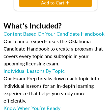
Add to Cart
What's Included?
Content Based On Your Candidate Handbook
Our team of experts uses the Oklahoma
Candidate Handbook to create a program that
covers every topic and subtopic in your
upcoming licensing exam.
Individual Lessons By Topic
Our Exam Prep breaks down each topic into
individual lessons for an in-depth learning
experience that helps you study more
efficiently.
Know When You’re Ready