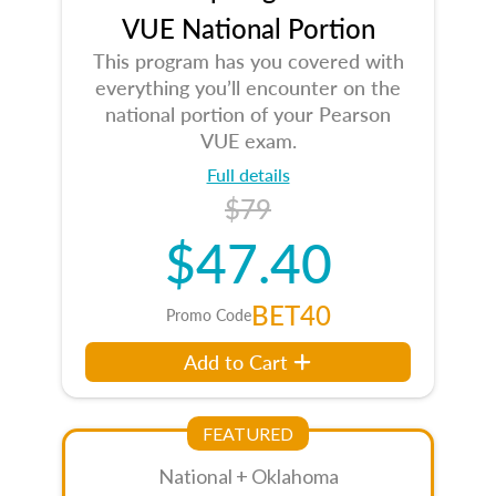
VUE National Portion
This program has you covered with
everything you’ll encounter on the
national portion of your Pearson
VUE exam.
Full details
$79
$47.40
BET40
Promo Code
Add to Cart
FEATURED
National + Oklahoma