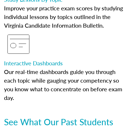
Improve your practice exam scores by studying
individual lessons by topics outlined in the
Virginia Candidate Information Bulletin.
Interactive Dashboards
Our real-time dashboards guide you through
each topic while gauging your competency so
you know what to concentrate on before exam
day.
See What Our Past Students