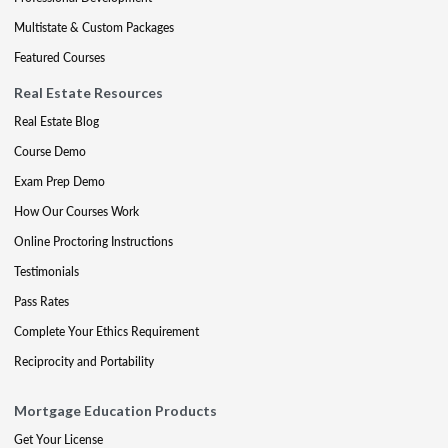
Multistate & Custom Packages
Featured Courses
Real Estate Resources
Real Estate Blog
Course Demo
Exam Prep Demo
How Our Courses Work
Online Proctoring Instructions
Testimonials
Pass Rates
Complete Your Ethics Requirement
Reciprocity and Portability
Mortgage Education Products
Get Your License