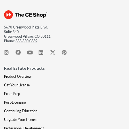
5670 Greenwood Plaza Blvd.
Suite 340
Greenwood Village, CO 80111
Phone:
888.850.0889
Real Estate Products
Product Overview
Get Your License
Exam Prep
Post-Licensing
Continuing Education
Upgrade Your License
Professional Development