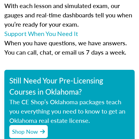
With each lesson and simulated exam, our
gauges and real-time dashboards tell you when
you’re ready for your exam.
Support When You Need It
When you have questions, we have answers.
You can call, chat, or email us 7 days a week.
Still Need Your Pre-Licensing
Courses in Oklahoma?
The CE Shop’s Oklahoma packages teach
you everything you need to know to get an
Oklahoma real estate license.
Shop Now