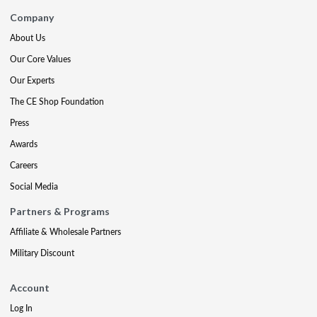
Company
About Us
Our Core Values
Our Experts
The CE Shop Foundation
Press
Awards
Careers
Social Media
Partners & Programs
Affiliate & Wholesale Partners
Military Discount
Account
Log In