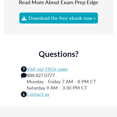
Read More About Exam Prep Edge
Download the free ebook now »
Questions?
Visit our FAQs page
888.827.0777
Monday - Friday 7 AM - 8 PM CT
Saturday 9 AM - 3:30 PM CT
Contact us