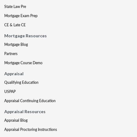
State Law Pre
Mortgage Exam Prep
CE & Late CE
Mortgage Resources
Mortgage Blog
Partners
Mortgage Course Demo
Appraisal
Qualifying Education
USPAP
Appraisal Continuing Education
Appraisal Resources
Appraisal Blog
Appraisal Proctoring Instructions