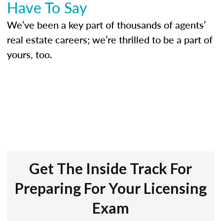
Have To Say
We’ve been a key part of thousands of agents’
real estate careers; we’re thrilled to be a part of
yours, too.
Get The Inside Track For
Preparing For Your Licensing
Exam