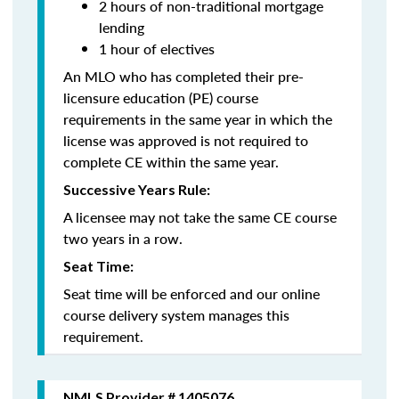
2 hours of non-traditional mortgage
lending
1 hour of electives
An MLO who has completed their pre-
licensure education (PE) course
requirements in the same year in which the
license was approved is not required to
complete CE within the same year.
Successive Years Rule:
A licensee may not take the same CE course
two years in a row.
Seat Time:
Seat time will be enforced and our online
course delivery system manages this
requirement.
NMLS Provider # 1405076