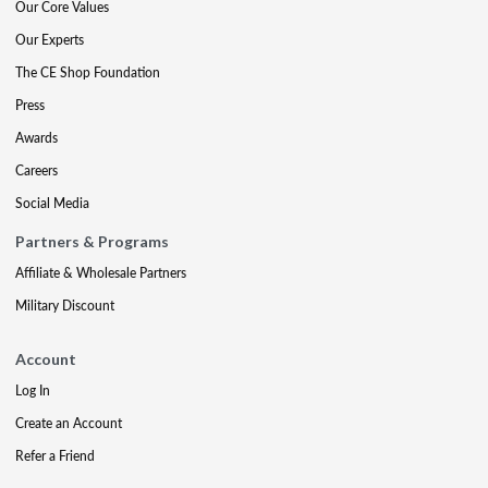
Our Core Values
Our Experts
The CE Shop Foundation
Press
Awards
Careers
Social Media
Partners & Programs
Affiliate & Wholesale Partners
Military Discount
Account
Log In
Create an Account
Refer a Friend