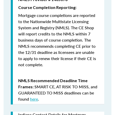
Course Completion Reporting:
Mortgage course completions are reported
to the Nationwide Multistate Licensing
System and Registry (NMLS). The CE Shop
will report credits to the NMLS within 7
business days of course completion
.
The
NMLS recommends completing CE prior to
the 12/31 deadline as licensees are unable
to apply to renew their license if their CE is
not complete.
NMLS Recommended Deadline Time
SMART CE
,
AT RISK TO MISS
, and
Frames:
GUARANTEED TO MISS
deadlines can be
found
here
.
Indiana Contact Details for Mortgage