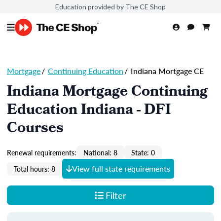
Education provided by The CE Shop
Mortgage
/
Continuing Education
/
Indiana Mortgage CE
Indiana Mortgage Continuing
Education Indiana - DFI
Courses
Renewal requirements:
National: 8
State: 0
View full state requirements
Total hours: 8
Filter