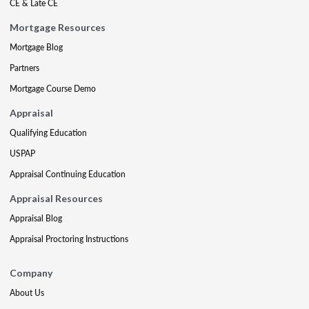
CE & Late CE
Mortgage Resources
Mortgage Blog
Partners
Mortgage Course Demo
Appraisal
Qualifying Education
USPAP
Appraisal Continuing Education
Appraisal Resources
Appraisal Blog
Appraisal Proctoring Instructions
Company
About Us