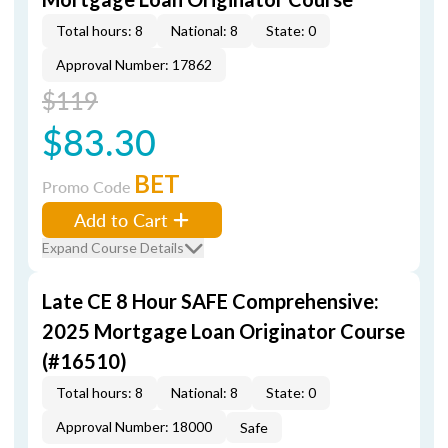
Total hours: 8
National: 8
State: 0
Approval Number: 17862
$119
$83.30
BET
Promo Code
Add to Cart
Expand Course Details
Late CE 8 Hour SAFE Comprehensive:
2025 Mortgage Loan Originator Course
(#16510)
Total hours: 8
National: 8
State: 0
Approval Number: 18000
Safe