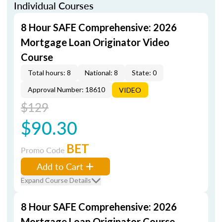
Individual Courses
8 Hour SAFE Comprehensive: 2026
Mortgage Loan Originator Video
Course
Total hours: 8
National: 8
State: 0
Approval Number: 18610
VIDEO
$129
$90.30
BET
Promo Code
Add to Cart
Expand Course Details
8 Hour SAFE Comprehensive: 2026
Mortgage Loan Originator Course