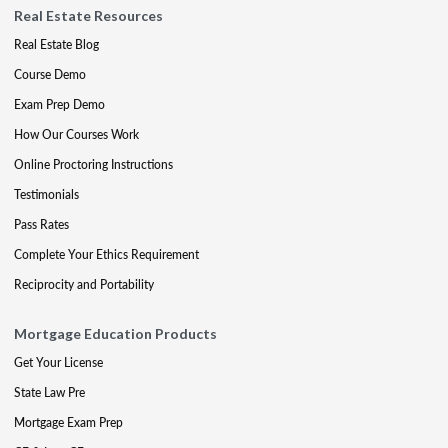
Real Estate Resources
Real Estate Blog
Course Demo
Exam Prep Demo
How Our Courses Work
Online Proctoring Instructions
Testimonials
Pass Rates
Complete Your Ethics Requirement
Reciprocity and Portability
Mortgage Education Products
Get Your License
State Law Pre
Mortgage Exam Prep