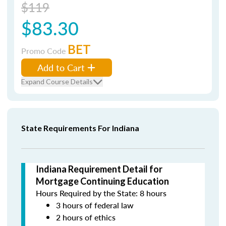
$119
$83.30
BET
Promo Code
Add to Cart
Expand Course Details
State Requirements For Indiana
Indiana Requirement Detail for
Mortgage Continuing Education
Hours Required by the State: 8 hours
3 hours of federal law
2 hours of ethics