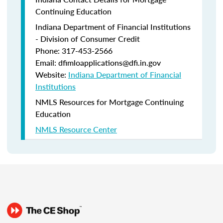
Continuing Education
Indiana Department of Financial Institutions
- Division of Consumer Credit
Phone: 317-453-2566
Email: dfimloapplications@dfi.in.gov
Website:
Indiana Department of Financial
Institutions
NMLS Resources for Mortgage Continuing
Education
NMLS Resource Center