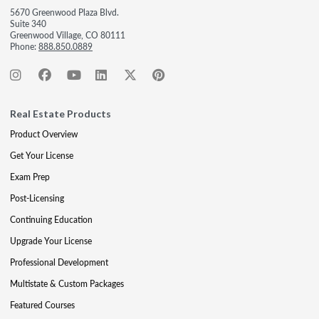
5670 Greenwood Plaza Blvd.
Suite 340
Greenwood Village, CO 80111
Phone:
888.850.0889
Real Estate Products
Product Overview
Get Your License
Exam Prep
Post-Licensing
Continuing Education
Upgrade Your License
Professional Development
Multistate & Custom Packages
Featured Courses