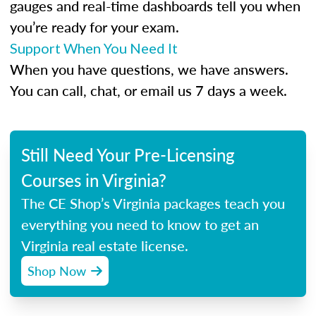
gauges and real-time dashboards tell you when
you’re ready for your exam.
Support When You Need It
When you have questions, we have answers.
You can call, chat, or email us 7 days a week.
Still Need Your Pre-Licensing
Courses in Virginia?
The CE Shop’s Virginia packages teach you
everything you need to know to get an
Virginia real estate license.
Shop Now