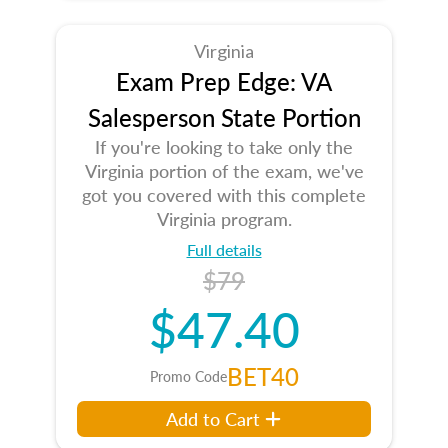
Virginia
Exam Prep Edge: VA
Salesperson State Portion
If you're looking to take only the
Virginia portion of the exam, we've
got you covered with this complete
Virginia program.
Full details
$79
$47.40
BET40
Promo Code
Add to Cart