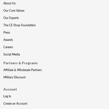
About Us
Our Core Values
Our Experts
The CE Shop Foundation
Press
Awards
Careers
Social Media
Partners & Programs
Affiliate & Wholesale Partners
Military Discount
Account
Log In
Create an Account