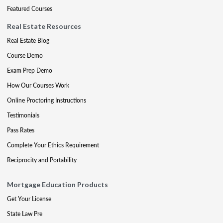
Featured Courses
Real Estate Resources
Real Estate Blog
Course Demo
Exam Prep Demo
How Our Courses Work
Online Proctoring Instructions
Testimonials
Pass Rates
Complete Your Ethics Requirement
Reciprocity and Portability
Mortgage Education Products
Get Your License
State Law Pre