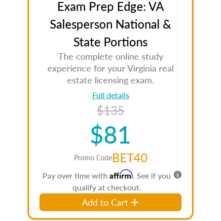
Exam Prep Edge: VA
Salesperson National &
State Portions
The complete online study
experience for your Virginia real
estate licensing exam.
Full details
$135
$81
BET40
Promo Code
Affirm
Pay over time with
. See if you
qualify at checkout.
Add to Cart