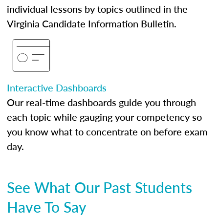
individual lessons by topics outlined in the
Virginia Candidate Information Bulletin.
Interactive Dashboards
Our real-time dashboards guide you through
each topic while gauging your competency so
you know what to concentrate on before exam
day.
See What Our Past Students
Have To Say