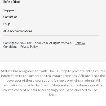
Refer a Friend
Support
Contact Us
FAQs
ADA Accommodations
Copyright © 2026 TheCEShop.com. All rights reserved.
Terms &
Conditions
Privacy Policy
Affiliate has an agreement with The CE Shop to promote online course
information to consumers and real estate licensees. Affiliate is not the
developer of these courses and is simply providing a referral. All
education is provided by The CE Shop and any questions regarding
course content or course technology should be directed to The CE
Shop.