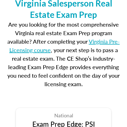
Virginia Salesperson Real
Estate Exam Prep
Are you looking for the most comprehensive
Virginia real estate Exam Prep program
available? After completing your
Virginia Pre-
Licensing course
, your next step is to pass a
real estate exam. The CE Shop’s industry-
leading Exam Prep Edge provides everything
you need to feel confident on the day of your
licensing exam.
National
Exam Prep Edge: PSI