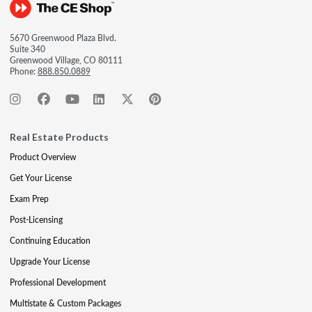
5670 Greenwood Plaza Blvd.
Suite 340
Greenwood Village, CO 80111
Phone:
888.850.0889
Real Estate Products
Product Overview
Get Your License
Exam Prep
Post-Licensing
Continuing Education
Upgrade Your License
Professional Development
Multistate & Custom Packages