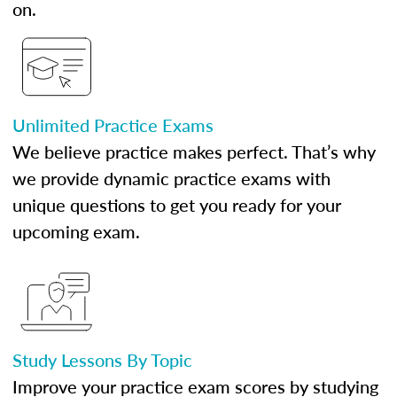
on.
Unlimited Practice Exams
We believe practice makes perfect. That’s why
we provide dynamic practice exams with
unique questions to get you ready for your
upcoming exam.
Study Lessons By Topic
Improve your practice exam scores by studying