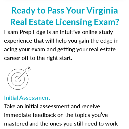
Ready to Pass Your Virginia
Real Estate Licensing Exam?
Exam Prep Edge is an intuitive online study
experience that will help you gain the edge in
acing your exam and getting your real estate
career off to the right start.
Initial Assessment
Take an initial assessment and receive
immediate feedback on the topics you’ve
mastered and the ones you still need to work