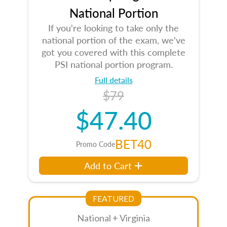
National Portion
If you're looking to take only the
national portion of the exam, we've
got you covered with this complete
PSI national portion program.
Full details
$79
$47.40
BET40
Promo Code
Add to Cart
FEATURED
National + Virginia