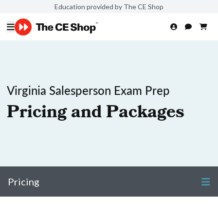
Education provided by The CE Shop
Virginia Salesperson Exam Prep
Pricing and Packages
Pricing