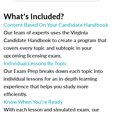
What's Included?
Content Based On Your Candidate Handbook
Our team of experts uses the Virginia
Candidate Handbook to create a program that
covers every topic and subtopic in your
upcoming licensing exam.
Individual Lessons By Topic
Our Exam Prep breaks down each topic into
individual lessons for an in-depth learning
experience that helps you study more
efficiently.
Know When You’re Ready
With each lesson and simulated exam, our