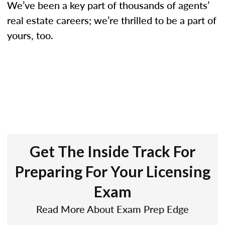
We’ve been a key part of thousands of agents’
real estate careers; we’re thrilled to be a part of
yours, too.
Get The Inside Track For
Preparing For Your Licensing
Exam
Read More About Exam Prep Edge