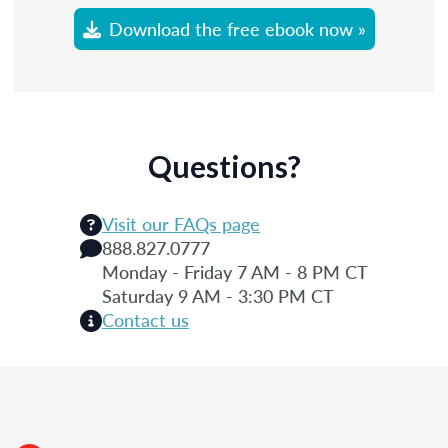
Download the free ebook now »
Questions?
Visit our FAQs page
888.827.0777
Monday - Friday 7 AM - 8 PM CT
Saturday 9 AM - 3:30 PM CT
Contact us