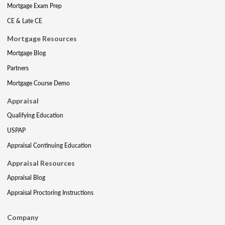
Mortgage Exam Prep
CE & Late CE
Mortgage Resources
Mortgage Blog
Partners
Mortgage Course Demo
Appraisal
Qualifying Education
USPAP
Appraisal Continuing Education
Appraisal Resources
Appraisal Blog
Appraisal Proctoring Instructions
Company