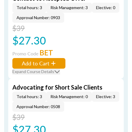
Total hours: 3
Risk Management: 3
Elective: 0
Approval Number: 0903
$39
$27.30
BET
Promo Code
Add to Cart
Expand Course Details
Advocating for Short Sale Clients
Total hours: 3
Risk Management: 0
Elective: 3
Approval Number: 0508
$39
$27.30