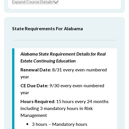
Expand Course Details
State Requirements For Alabama
Alabama State Requirement Details for Real
Estate Continuing Education
8/31 every even-numbered
Renewal Date:
year
9/30 every even-numbered
CE Due Date:
year
15
hours every 24 months
Hours Required:
including 3 mandatory hours in Risk
Management
3 hours – Mandatory hours