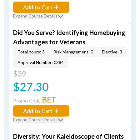
Add to Cart
Expand Course Details
Did You Serve? Identifying Homebuying
Advantages for Veterans
Total hours: 3
Risk Management: 0
Elective: 3
Approval Number: 0384
$39
$27.30
BET
Promo Code
Add to Cart
Expand Course Details
Diversity: Your Kaleidoscope of Clients