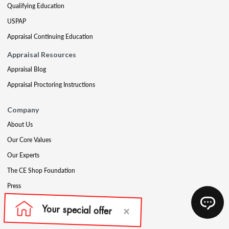
Qualifying Education
USPAP
Appraisal Continuing Education
Appraisal Resources
Appraisal Blog
Appraisal Proctoring Instructions
Company
About Us
Our Core Values
Our Experts
The CE Shop Foundation
Press
Awards
Careers