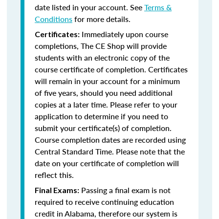
date listed in your account. See
Terms &
Conditions
for more details.
Immediately upon course
Certificates:
completions, The CE Shop will provide
students with an electronic copy of the
course certificate of completion. Certificates
will remain in your account for a minimum
of five years, should you need additional
copies at a later time. Please refer to your
application to determine if you need to
submit your certificate(s) of completion.
Course completion dates are recorded using
Central Standard Time. Please note that the
date on your certificate of completion will
reflect this.
Passing a final exam is not
Final Exams:
required to receive continuing education
credit in Alabama, therefore our system is