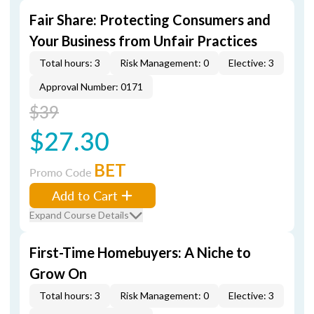
Fair Share: Protecting Consumers and
Your Business from Unfair Practices
Total hours: 3
Risk Management: 0
Elective: 3
Approval Number: 0171
$39
$27.30
BET
Promo Code
Add to Cart
Expand Course Details
First-Time Homebuyers: A Niche to
Grow On
Total hours: 3
Risk Management: 0
Elective: 3