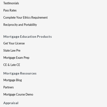
Testimonials
Pass Rates
Complete Your Ethics Requirement
Reciprocity and Portability
Mortgage Education Products
Get Your License
State Law Pre
Mortgage Exam Prep
CE & Late CE
Mortgage Resources
Mortgage Blog
Partners
Mortgage Course Demo
Appraisal