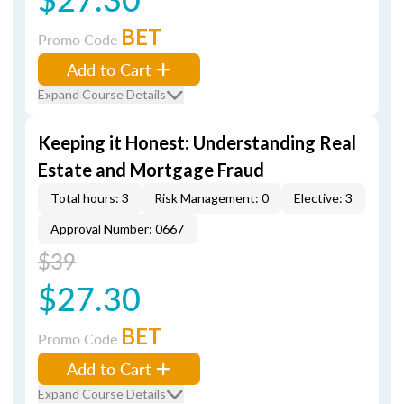
BET
Promo Code
Add to Cart
Expand Course Details
Keeping it Honest: Understanding Real
Estate and Mortgage Fraud
Total hours: 3
Risk Management: 0
Elective: 3
Approval Number: 0667
$39
$27.30
BET
Promo Code
Add to Cart
Expand Course Details