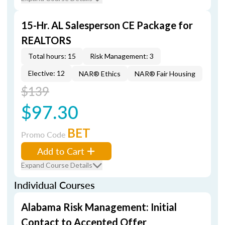
15-Hr. AL Salesperson CE Package for
REALTORS
Total hours: 15
Risk Management: 3
Elective: 12
NAR® Ethics
NAR® Fair Housing
$139
$97.30
BET
Promo Code
Add to Cart
Expand Course Details
Individual Courses
Alabama Risk Management: Initial
Contact to Accepted Offer