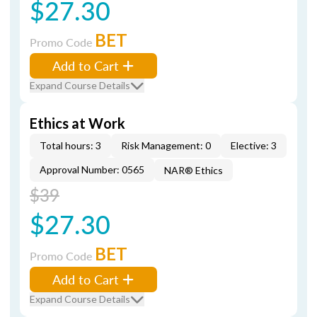
$27.30
BET
Promo Code
Add to Cart
Expand Course Details
Ethics at Work
Total hours: 3
Risk Management: 0
Elective: 3
Approval Number: 0565
NAR® Ethics
$39
$27.30
BET
Promo Code
Add to Cart
Expand Course Details