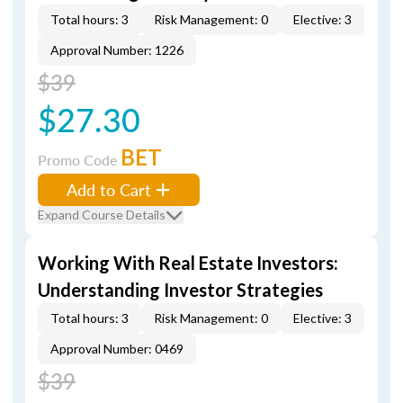
Total hours: 3
Risk Management: 0
Elective: 3
Approval Number: 1226
$39
$27.30
BET
Promo Code
Add to Cart
Expand Course Details
Working With Real Estate Investors:
Understanding Investor Strategies
Total hours: 3
Risk Management: 0
Elective: 3
Approval Number: 0469
$39