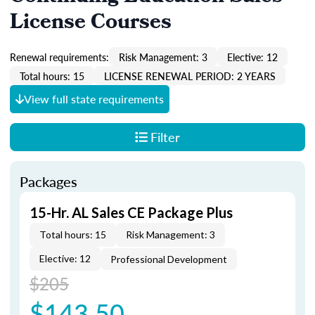
License Courses
Renewal requirements:
Risk Management: 3
Elective: 12
Total hours: 15
LICENSE RENEWAL PERIOD: 2 YEARS
View full state requirements
Filter
Packages
15-Hr. AL Sales CE Package Plus
Total hours: 15
Risk Management: 3
Elective: 12
Professional Development
$205
$143.50