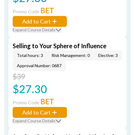
BET
Promo Code
Add to Cart
Expand Course Details
Selling to Your Sphere of Influence
Total hours: 3
Risk Management: 0
Elective: 3
Approval Number: 0687
$39
$27.30
BET
Promo Code
Add to Cart
Expand Course Details