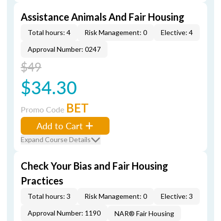
Assistance Animals And Fair Housing
Total hours: 4
Risk Management: 0
Elective: 4
Approval Number: 0247
$49
$34.30
BET
Promo Code
Add to Cart
Expand Course Details
Check Your Bias and Fair Housing
Practices
Total hours: 3
Risk Management: 0
Elective: 3
Approval Number: 1190
NAR® Fair Housing