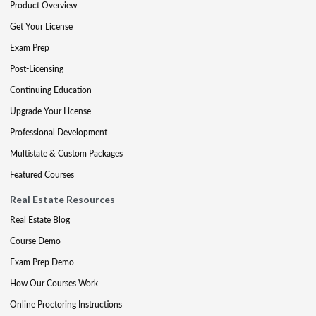
Product Overview
Get Your License
Exam Prep
Post-Licensing
Continuing Education
Upgrade Your License
Professional Development
Multistate & Custom Packages
Featured Courses
Real Estate Resources
Real Estate Blog
Course Demo
Exam Prep Demo
How Our Courses Work
Online Proctoring Instructions