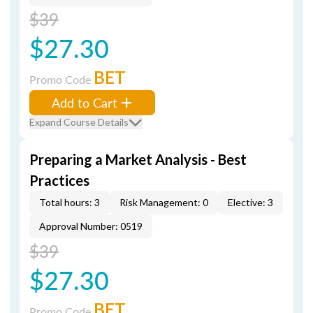
$39
$27.30
BET
Promo Code
Add to Cart
Expand Course Details
Preparing a Market Analysis - Best
Practices
Total hours: 3
Risk Management: 0
Elective: 3
Approval Number: 0519
$39
$27.30
BET
Promo Code