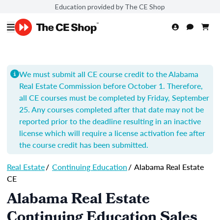
Education provided by The CE Shop
We must submit all CE course credit to the Alabama
Real Estate Commission before October 1. Therefore,
all CE courses must be completed by Friday, September
25. Any courses completed after that date may not be
reported prior to the deadline resulting in an inactive
license which will require a license activation fee after
the course credit has been submitted.
Real Estate
/
Continuing Education
/
Alabama Real Estate
CE
Alabama Real Estate
Continuing Education Sales