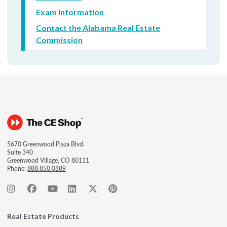
Exam Information
Contact the Alabama Real Estate
Commission
5670 Greenwood Plaza Blvd.
Suite 340
Greenwood Village, CO 80111
Phone:
888.850.0889
Real Estate Products