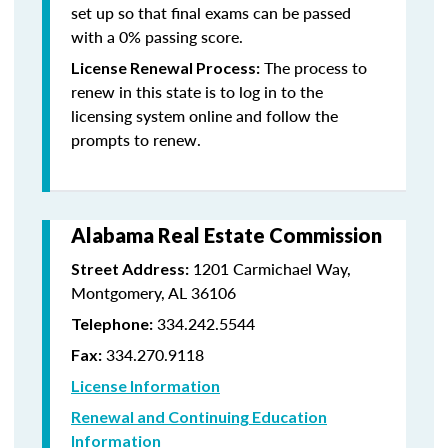
set up so that final exams can be passed
with a 0% passing score.
The process to
License Renewal Process:
renew in this state is to log in to the
licensing system online and follow the
prompts to renew.
Alabama Real Estate Commission
1201 Carmichael Way,
Street Address:
Montgomery, AL 36106
334.242.5544
Telephone:
334.270.9118
Fax:
License Information
Renewal and Continuing Education
Information