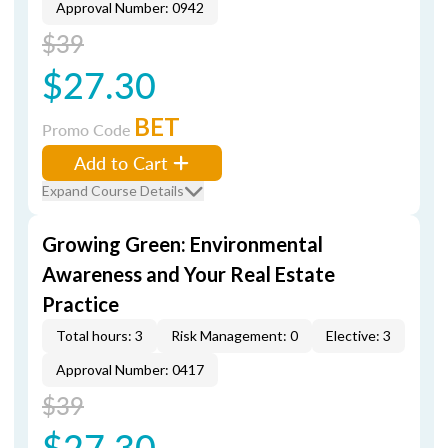
Approval Number: 0942
$39
$27.30
BET
Promo Code
Add to Cart
Expand Course Details
Growing Green: Environmental
Awareness and Your Real Estate
Practice
Total hours: 3
Risk Management: 0
Elective: 3
Approval Number: 0417
$39
$27.30