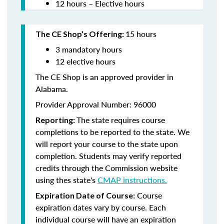
12 hours – Elective hours
15 hours
The CE Shop’s Offering:
3 mandatory hours
12 elective hours
The CE Shop is an approved provider in
Alabama.
Provider Approval Number: 96000
The state requires course
Reporting:
completions to be reported to the state. We
will report your course to the state upon
completion. Students may verify reported
credits through the Commission website
using thes state's
CMAP instructions.
Course
Expiration Date of Course:
expiration dates vary by course. Each
individual course will have an expiration