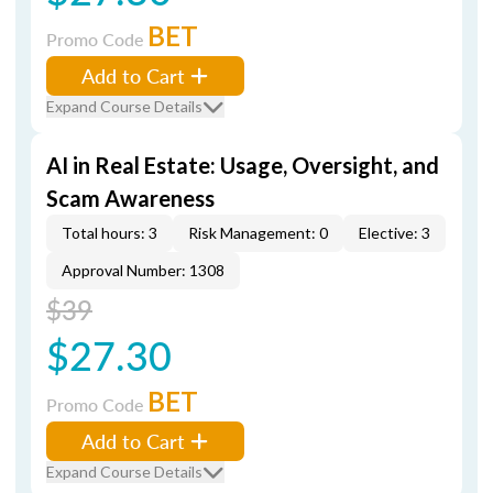
BET
Promo Code
Add to Cart
Expand Course Details
AI in Real Estate: Usage, Oversight, and
Scam Awareness
Total hours: 3
Risk Management: 0
Elective: 3
Approval Number: 1308
$39
$27.30
BET
Promo Code
Add to Cart
Expand Course Details