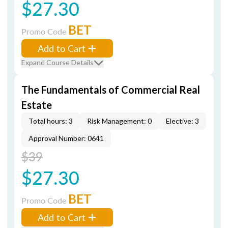
$27.30
BET
Promo Code
Add to Cart
Expand Course Details
The Fundamentals of Commercial Real
Estate
Total hours: 3
Risk Management: 0
Elective: 3
Approval Number: 0641
$39
$27.30
BET
Promo Code
Add to Cart