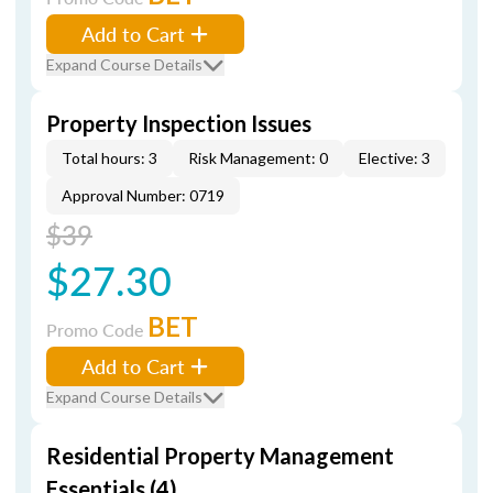
Add to Cart
Expand Course Details
Property Inspection Issues
Total hours: 3
Risk Management: 0
Elective: 3
Approval Number: 0719
$39
$27.30
BET
Promo Code
Add to Cart
Expand Course Details
Residential Property Management
Essentials (4)