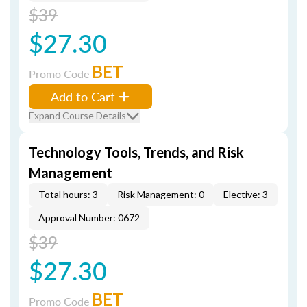
$39
$27.30
BET
Promo Code
Add to Cart
Expand Course Details
Technology Tools, Trends, and Risk
Management
Total hours: 3
Risk Management: 0
Elective: 3
Approval Number: 0672
$39
$27.30
BET
Promo Code