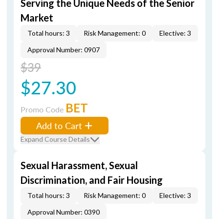
Serving the Unique Needs of the Senior
Market
Total hours: 3
Risk Management: 0
Elective: 3
Approval Number: 0907
$39
$27.30
BET
Promo Code
Add to Cart
Expand Course Details
Sexual Harassment, Sexual
Discrimination, and Fair Housing
Total hours: 3
Risk Management: 0
Elective: 3
Approval Number: 0390