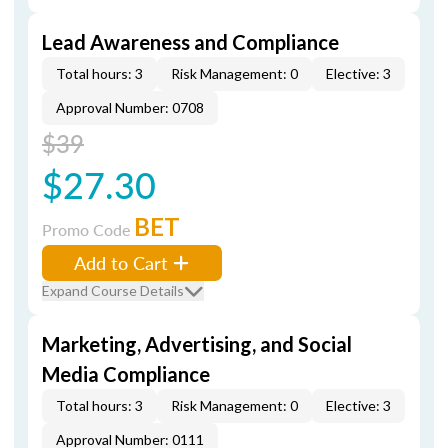
Lead Awareness and Compliance
Total hours: 3
Risk Management: 0
Elective: 3
Approval Number: 0708
$39
$27.30
BET
Promo Code
Add to Cart
Expand Course Details
Marketing, Advertising, and Social
Media Compliance
Total hours: 3
Risk Management: 0
Elective: 3
Approval Number: 0111