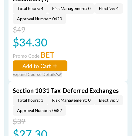
Total hours: 4
Risk Management: 0
Elective: 4
Approval Number: 0420
$49
$34.30
BET
Promo Code
Add to Cart
Expand Course Details
Section 1031 Tax-Deferred Exchanges
Total hours: 3
Risk Management: 0
Elective: 3
Approval Number: 0682
$39
$27.30