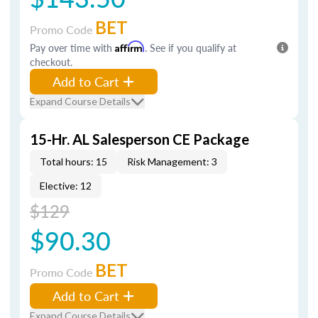
BET
Promo Code
Pay over time with
Affirm
. See if you qualify at
checkout.
Add to Cart
Expand Course Details
15-Hr. AL Salesperson CE Package
Total hours: 15
Risk Management: 3
Elective: 12
$129
$90.30
BET
Promo Code
Add to Cart
Expand Course Details