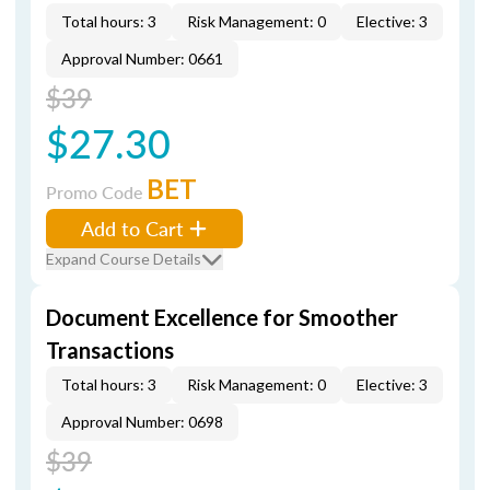
Total hours: 3
Risk Management: 0
Elective: 3
Approval Number: 0661
$39
$27.30
BET
Promo Code
Add to Cart
Expand Course Details
Document Excellence for Smoother
Transactions
Total hours: 3
Risk Management: 0
Elective: 3
Approval Number: 0698
$39