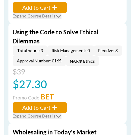
Add to Cart
Expand Course Details
Using the Code to Solve Ethical
Dilemmas
Total hours: 3
Risk Management: 0
Elective: 3
Approval Number: 0165
NAR® Ethics
$39
$27.30
BET
Promo Code
Add to Cart
Expand Course Details
Wholesaling in Today's Market