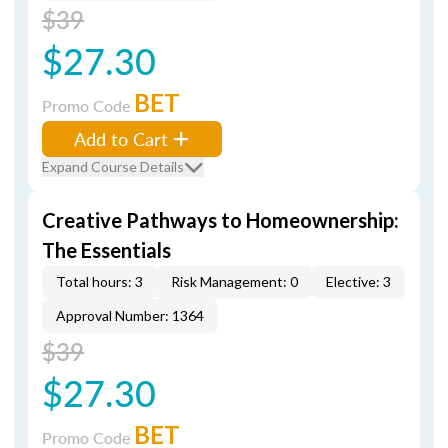
$39
$27.30
BET
Promo Code
Add to Cart
Expand Course Details
Creative Pathways to Homeownership:
The Essentials
Total hours: 3
Risk Management: 0
Elective: 3
Approval Number: 1364
$39
$27.30
BET
Promo Code