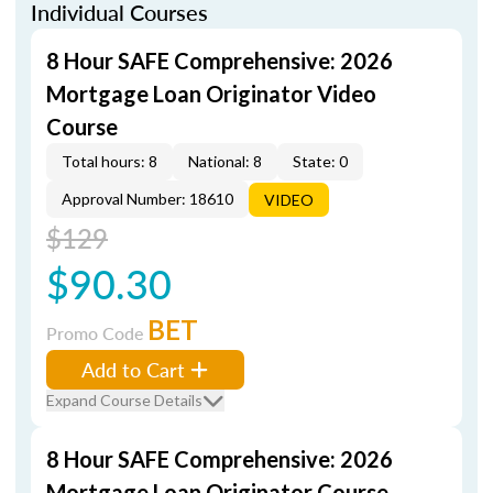
Individual Courses
8 Hour SAFE Comprehensive: 2026
Mortgage Loan Originator Video
Course
Total hours: 8
National: 8
State: 0
Approval Number: 18610
VIDEO
$129
$90.30
BET
Promo Code
Add to Cart
Expand Course Details
8 Hour SAFE Comprehensive: 2026
Mortgage Loan Originator Course