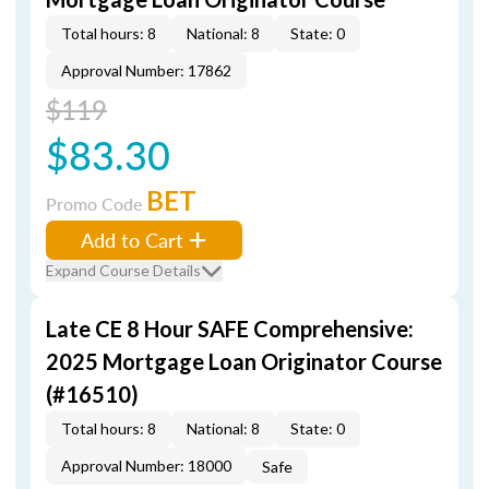
Total hours: 8
National: 8
State: 0
Approval Number: 17862
$119
$83.30
BET
Promo Code
Add to Cart
Expand Course Details
Late CE 8 Hour SAFE Comprehensive:
2025 Mortgage Loan Originator Course
(#16510)
Total hours: 8
National: 8
State: 0
Approval Number: 18000
Safe