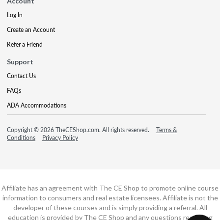
Account
Log In
Create an Account
Refer a Friend
Support
Contact Us
FAQs
ADA Accommodations
Copyright © 2026 TheCEShop.com. All rights reserved.
Terms &
Conditions
Privacy Policy
Affiliate has an agreement with The CE Shop to promote online course
information to consumers and real estate licensees. Affiliate is not the
developer of these courses and is simply providing a referral. All
education is provided by The CE Shop and any questions regarding