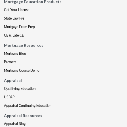
Mortgage Education Products
Get Your License
State Law Pre
Mortgage Exam Prep
CE & Late CE
Mortgage Resources
Mortgage Blog
Partners
Mortgage Course Demo
Appraisal
Qualifying Education
USPAP
Appraisal Continuing Education
Appraisal Resources
Appraisal Blog