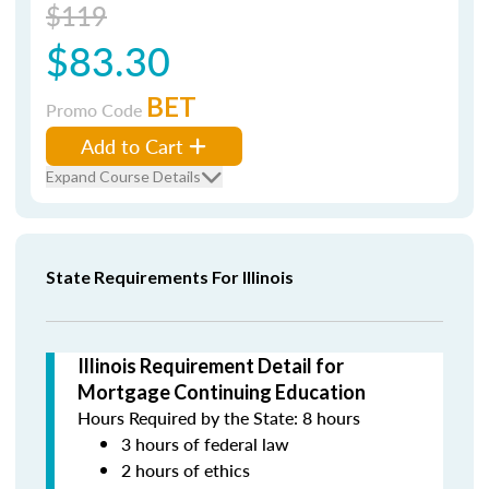
$119
$83.30
BET
Promo Code
Add to Cart
Expand Course Details
State Requirements For Illinois
Illinois Requirement Detail for
Mortgage Continuing Education
Hours Required by the State: 8 hours
3 hours of federal law
2 hours of ethics