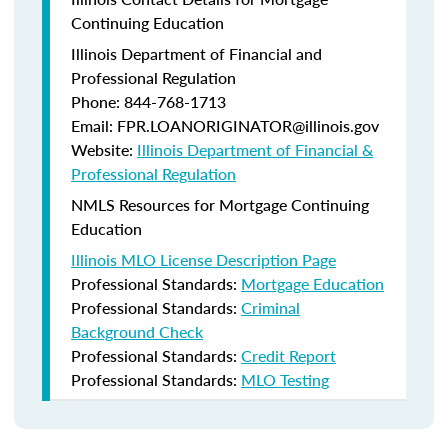
Continuing Education
Illinois Department of Financial and
Professional Regulation
Phone: 844-768-1713
Email: FPR.LOANORIGINATOR@illinois.gov
Website:
Illinois Department of Financial &
Professional Regulation
NMLS Resources for Mortgage Continuing
Education
Illinois MLO License Description Page
Professional Standards:
Mortgage Education
Professional Standards:
Criminal
Background Check
Professional Standards:
Credit Report
Professional Standards:
MLO Testing