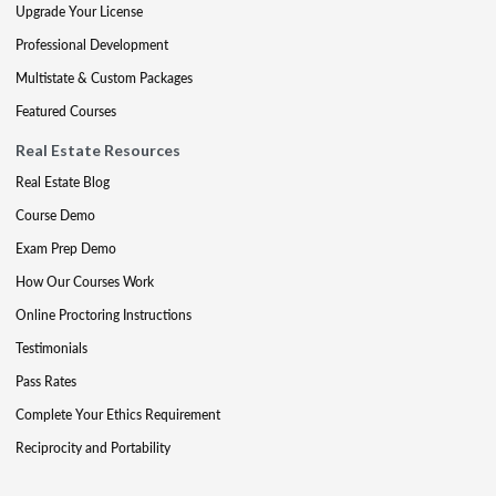
Upgrade Your License
Professional Development
Multistate & Custom Packages
Featured Courses
Real Estate Resources
Real Estate Blog
Course Demo
Exam Prep Demo
How Our Courses Work
Online Proctoring Instructions
Testimonials
Pass Rates
Complete Your Ethics Requirement
Reciprocity and Portability