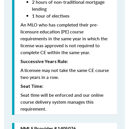
2 hours of non-traditional mortgage
lending
1 hour of electives
An MLO who has completed their pre-
licensure education (PE) course
requirements in the same year in which the
license was approved is not required to
complete CE within the same year.
Successive Years Rule:
A licensee may not take the same CE course
two years in a row.
Seat Time:
Seat time will be enforced and our online
course delivery system manages this
requirement.
NMLS Provider # 1405076