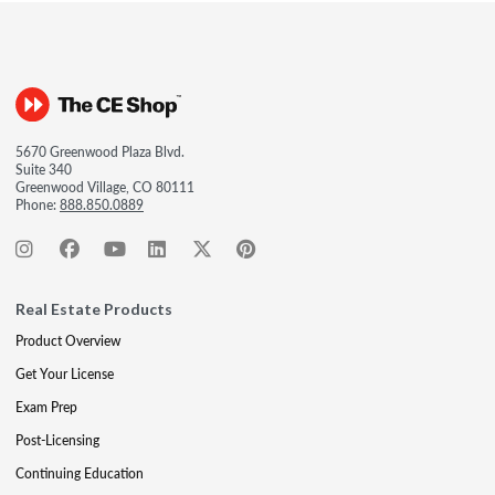
5670 Greenwood Plaza Blvd.
Suite 340
Greenwood Village, CO 80111
Phone:
888.850.0889
Real Estate Products
Product Overview
Get Your License
Exam Prep
Post-Licensing
Continuing Education