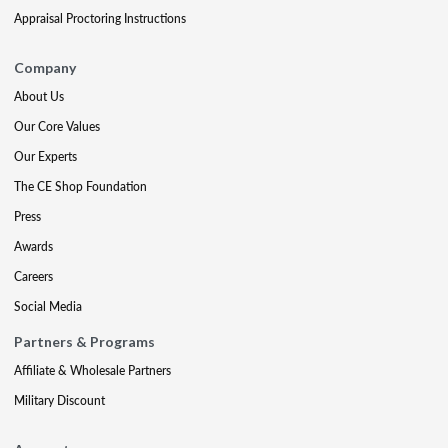
Appraisal Proctoring Instructions
Company
About Us
Our Core Values
Our Experts
The CE Shop Foundation
Press
Awards
Careers
Social Media
Partners & Programs
Affiliate & Wholesale Partners
Military Discount