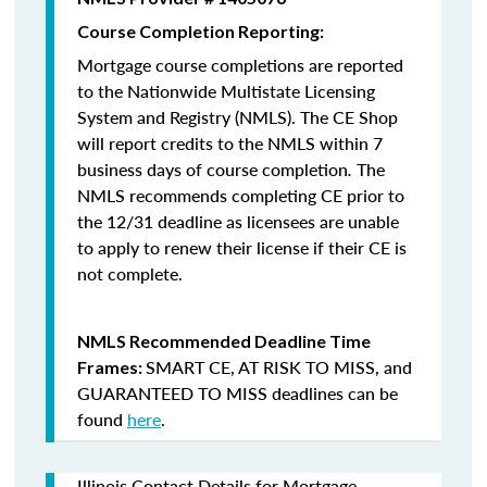
Course Completion Reporting:
Mortgage course completions are reported
to the Nationwide Multistate Licensing
System and Registry (NMLS). The CE Shop
will report credits to the NMLS within 7
business days of course completion
.
The
NMLS recommends completing CE prior to
the 12/31 deadline as licensees are unable
to apply to renew their license if their CE is
not complete.
NMLS Recommended Deadline Time
SMART CE
,
AT RISK TO MISS
, and
Frames:
GUARANTEED TO MISS
deadlines can be
found
here
.
Illinois Contact Details for Mortgage