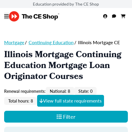
Education provided by The CE Shop
Mortgage
/
Continuing Education
/
Illinois Mortgage CE
Illinois Mortgage Continuing
Education Mortgage Loan
Originator Courses
Renewal requirements:
National: 8
State: 0
View full state requirements
Total hours: 8
Filter