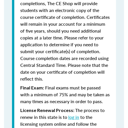
completions, The CE Shop will provide
students with an electronic copy of the
course certificate of completion. Certificates
will remain in your account for a minimum
of five years, should you need additional
copies at a later time. Please refer to your
application to determine if you need to
submit your certificate(s) of completion.
Course completion dates are recorded using
Central Standard Time. Please note that the
date on your certificate of completion will
reflect this.
Final exams must be passed
Final Exam:
with a minimum of 75% and may be taken as
many times as necessary in order to pass.
The process to
License Renewal Process:
renew in this state is to
log in
to the
licensing system online and follow the