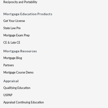
Reciprocity and Portability
Mortgage Education Products
Get Your License
State Law Pre
Mortgage Exam Prep
CE & Late CE
Mortgage Resources
Mortgage Blog
Partners
Mortgage Course Demo
Appraisal
Qualifying Education
USPAP
Appraisal Continuing Education