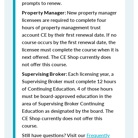
prompts to renew.
New property manager
Property Manager:
licensees are required to complete four
hours of property management trust
account CE by their first renewal date. If no
course occurs by the first renewal date, the
licensee must complete the course when it is
next offered. The CE Shop currently does
not offer this course.
Each licensing year, a
Supervising Broker:
Supervising Broker must complete 12 hours
of Continuing Education. 4 of those hours
must be board-approved education in the
area of Supervising Broker Continuing
Education as designated by the board. The
CE Shop currently does not offer this
course.
Still have questions? Visit our
Frequently