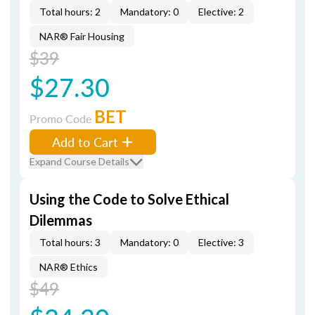
Total hours: 2
Mandatory: 0
Elective: 2
NAR® Fair Housing
$39
$27.30
BET
Promo Code
Add to Cart
Expand Course Details
Using the Code to Solve Ethical
Dilemmas
Total hours: 3
Mandatory: 0
Elective: 3
NAR® Ethics
$49