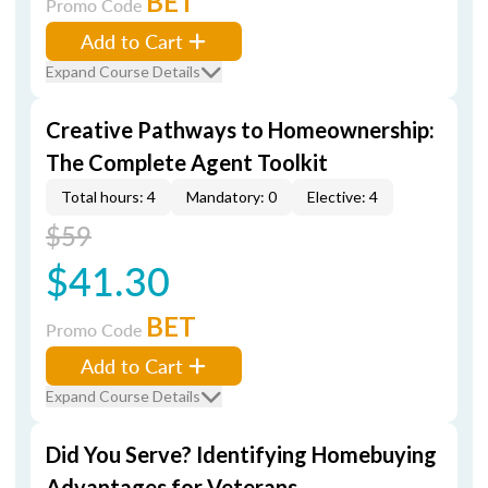
BET
Promo Code
Add to Cart
Expand Course Details
Creative Pathways to Homeownership:
The Complete Agent Toolkit
Total hours: 4
Mandatory: 0
Elective: 4
$59
$41.30
BET
Promo Code
Add to Cart
Expand Course Details
Did You Serve? Identifying Homebuying
Advantages for Veterans