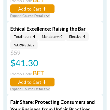
Promo Code
Add to Cart
Expand Course Details
Ethical Excellence: Raising the Bar
Total hours: 4
Mandatory: 0
Elective: 4
NAR® Ethics
$59
$41.30
BET
Promo Code
Add to Cart
Expand Course Details
Fair Share: Protecting Consumers and
Your Business from Unfair Practices