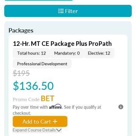
Filter
Packages
12-Hr. MT CE Package Plus ProPath
Total hours: 12
Mandatory: 0
Elective: 12
Professional Development
$195
$136.50
BET
Promo Code
Pay over time with
Affirm
. See if you qualify at
checkout.
Add to Cart
Expand Course Details