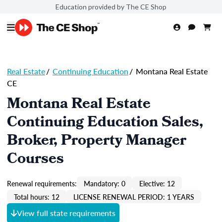
Education provided by The CE Shop
Real Estate
/
Continuing Education
/
Montana Real Estate
CE
Montana Real Estate
Continuing Education Sales,
Broker, Property Manager
Courses
Renewal requirements:
Mandatory: 0
Elective: 12
Total hours: 12
LICENSE RENEWAL PERIOD: 1 YEARS
View full state requirements