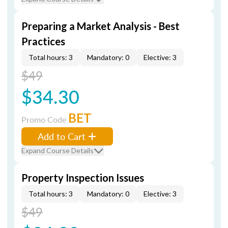
Preparing a Market Analysis - Best
Practices
Total hours: 3
Mandatory: 0
Elective: 3
$49
$34.30
BET
Promo Code
Add to Cart
Expand Course Details
Property Inspection Issues
Total hours: 3
Mandatory: 0
Elective: 3
$49