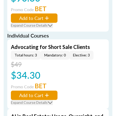
BET
Promo Code
Add to Cart
Expand Course Details
Individual Courses
Advocating for Short Sale Clients
Total hours: 3
Mandatory: 0
Elective: 3
$49
$34.30
BET
Promo Code
Add to Cart
Expand Course Details