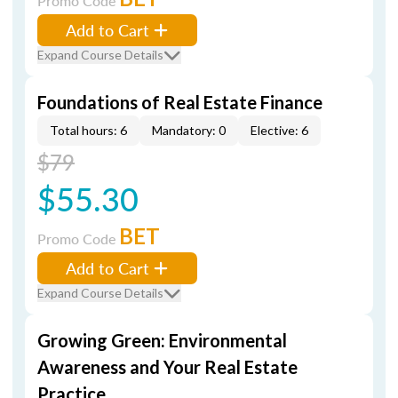
Promo Code
Add to Cart
Expand Course Details
Foundations of Real Estate Finance
Total hours: 6
Mandatory: 0
Elective: 6
$79
$55.30
BET
Promo Code
Add to Cart
Expand Course Details
Growing Green: Environmental
Awareness and Your Real Estate
Practice