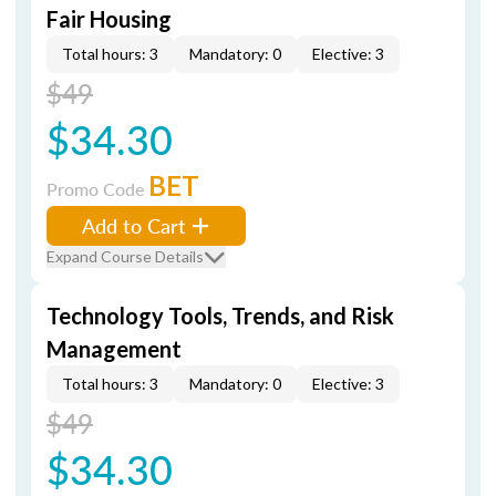
Fair Housing
Total hours: 3
Mandatory: 0
Elective: 3
$49
$34.30
BET
Promo Code
Add to Cart
Expand Course Details
Technology Tools, Trends, and Risk
Management
Total hours: 3
Mandatory: 0
Elective: 3
$49
$34.30