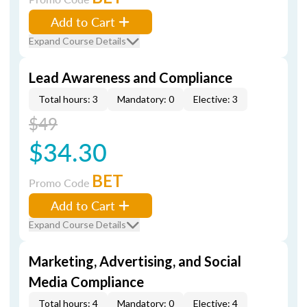
Add to Cart
Expand Course Details
Lead Awareness and Compliance
Total hours: 3
Mandatory: 0
Elective: 3
$49
$34.30
BET
Promo Code
Add to Cart
Expand Course Details
Marketing, Advertising, and Social
Media Compliance
Total hours: 4
Mandatory: 0
Elective: 4