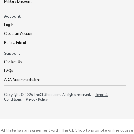
Military Discount
Account
Log In
Create an Account
Refer a Friend
Support
Contact Us
FAQs
ADA Accommodations
Copyright © 2026 TheCEShop.com. All rights reserved.
Terms &
Conditions
Privacy Policy
Affiliate has an agreement with The CE Shop to promote online course