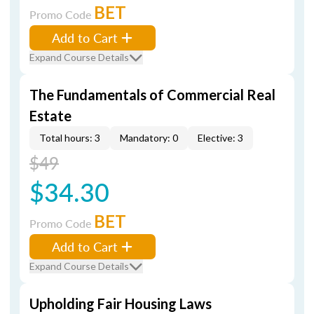
BET
Promo Code
Add to Cart
Expand Course Details
The Fundamentals of Commercial Real
Estate
Total hours: 3
Mandatory: 0
Elective: 3
$49
$34.30
BET
Promo Code
Add to Cart
Expand Course Details
Upholding Fair Housing Laws