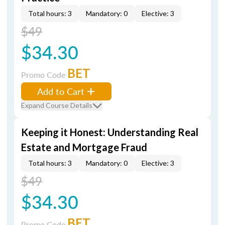
Total hours: 3
Mandatory: 0
Elective: 3
$49
$34.30
BET
Promo Code
Add to Cart
Expand Course Details
Keeping it Honest: Understanding Real
Estate and Mortgage Fraud
Total hours: 3
Mandatory: 0
Elective: 3
$49
$34.30
BET
Promo Code