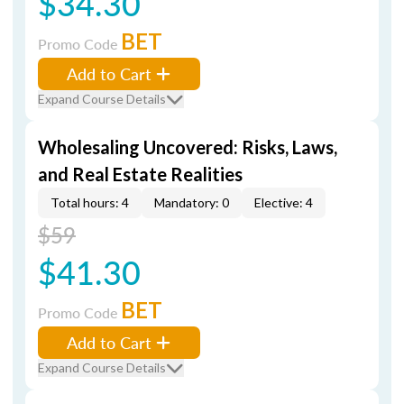
$34.30
BET
Promo Code
Add to Cart
Expand Course Details
Wholesaling Uncovered: Risks, Laws,
and Real Estate Realities
Total hours: 4
Mandatory: 0
Elective: 4
$59
$41.30
BET
Promo Code
Add to Cart
Expand Course Details