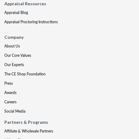
Appraisal Resources
Appraisal Blog
Appraisal Proctoring Instructions
Company
About Us
Our Core Values
Our Experts
The CE Shop Foundation
Press
Awards
Careers
Social Media
Partners & Programs
Affiliate & Wholesale Partners