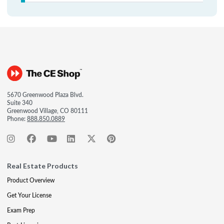
5670 Greenwood Plaza Blvd.
Suite 340
Greenwood Village, CO 80111
Phone:
888.850.0889
Real Estate Products
Product Overview
Get Your License
Exam Prep