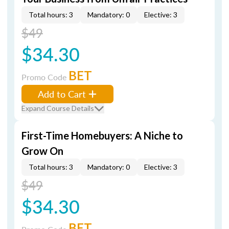
Total hours: 3
Mandatory: 0
Elective: 3
$49
$34.30
BET
Promo Code
Add to Cart
Expand Course Details
First-Time Homebuyers: A Niche to
Grow On
Total hours: 3
Mandatory: 0
Elective: 3
$49
$34.30
BET