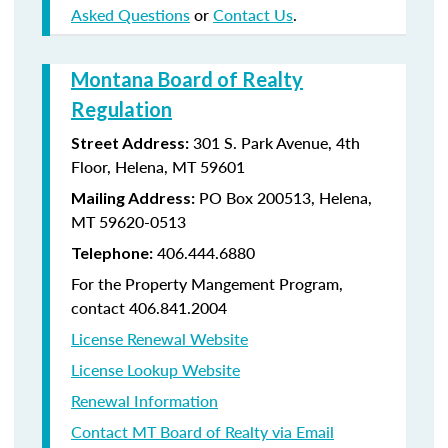
Asked Questions
or
Contact Us
.
Montana Board of Realty
Regulation
301 S. Park Avenue, 4th
Street Address:
Floor, Helena, MT 59601
PO Box 200513, Helena,
Mailing Address:
MT 59620-0513
406.444.6880
Telephone:
For the Property Mangement Program,
contact 406.841.2004
License Renewal Website
License Lookup Website
Renewal Information
Contact MT Board of Realty via Email