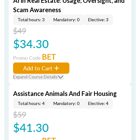
AI in Real Estate: Usage, Oversight, and
Scam Awareness
Total hours: 3
Mandatory: 0
Elective: 3
$49
$34.30
BET
Promo Code
Add to Cart
Expand Course Details
Assistance Animals And Fair Housing
Total hours: 4
Mandatory: 0
Elective: 4
$59
$41.30