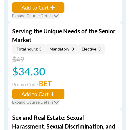
Add to Cart
Expand Course Details
Serving the Unique Needs of the Senior
Market
Total hours: 3
Mandatory: 0
Elective: 3
$49
$34.30
BET
Promo Code
Add to Cart
Expand Course Details
Sex and Real Estate: Sexual
Harassment, Sexual Discrimination, and