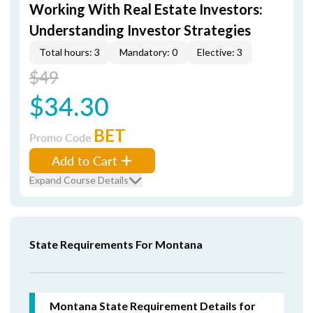
Working With Real Estate Investors:
Understanding Investor Strategies
Total hours: 3
Mandatory: 0
Elective: 3
$49
$34.30
BET
Promo Code
Add to Cart
Expand Course Details
State Requirements For Montana
Montana State Requirement Details for