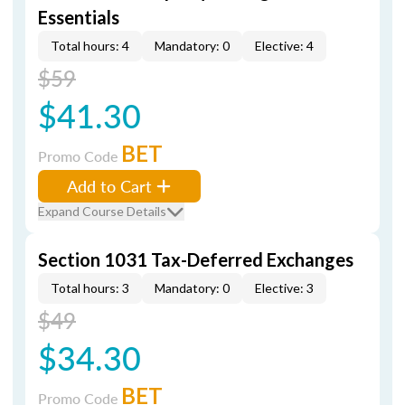
Essentials
Total hours: 4
Mandatory: 0
Elective: 4
$59
$41.30
BET
Promo Code
Add to Cart
Expand Course Details
Section 1031 Tax-Deferred Exchanges
Total hours: 3
Mandatory: 0
Elective: 3
$49
$34.30
BET
Promo Code