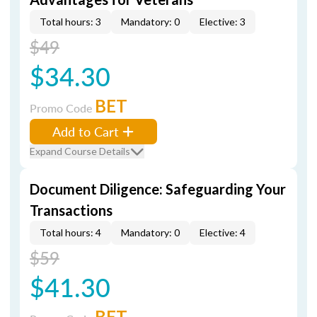
Total hours: 3
Mandatory: 0
Elective: 3
$49
$34.30
BET
Promo Code
Add to Cart
Expand Course Details
Document Diligence: Safeguarding Your
Transactions
Total hours: 4
Mandatory: 0
Elective: 4
$59
$41.30
BET