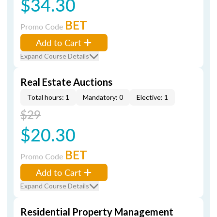
$34.30
BET
Promo Code
Add to Cart
Expand Course Details
Real Estate Auctions
Total hours: 1
Mandatory: 0
Elective: 1
$29
$20.30
BET
Promo Code
Add to Cart
Expand Course Details
Residential Property Management