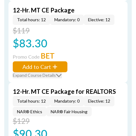
12-Hr. MT CE Package
Total hours: 12
Mandatory: 0
Elective: 12
$119
$83.30
BET
Promo Code
Add to Cart
Expand Course Details
12-Hr. MT CE Package for REALTORS
Total hours: 12
Mandatory: 0
Elective: 12
NAR® Ethics
NAR® Fair Housing
$129
$90.30