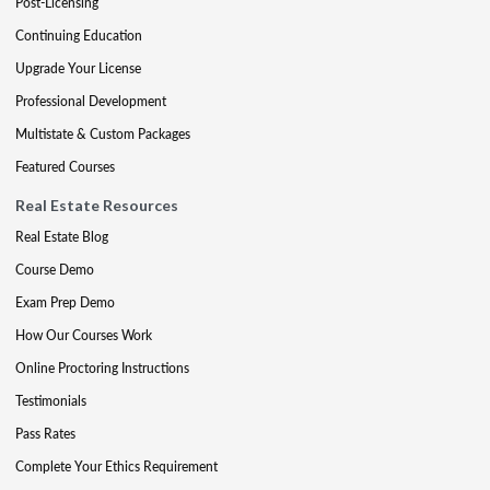
Post-Licensing
Continuing Education
Upgrade Your License
Professional Development
Multistate & Custom Packages
Featured Courses
Real Estate Resources
Real Estate Blog
Course Demo
Exam Prep Demo
How Our Courses Work
Online Proctoring Instructions
Testimonials
Pass Rates
Complete Your Ethics Requirement