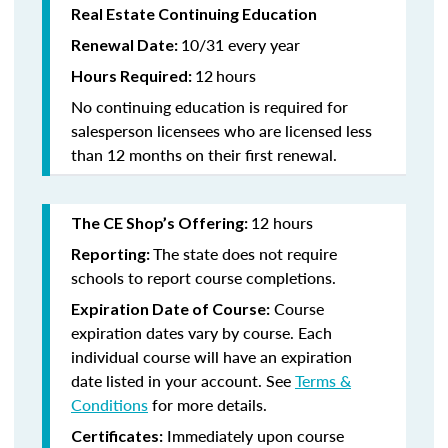
Real Estate Continuing Education
10/31 every year
Renewal Date:
12
hours
Hours Required:
No continuing education is required for
salesperson licensees who are licensed less
than 12 months on their first renewal.
12 hours
The CE Shop’s Offering:
The state does not require
Reporting:
schools to report course completions.
Course
Expiration Date of Course:
expiration dates vary by course. Each
individual course will have an expiration
date listed in your account. See
Terms &
Conditions
for more details.
Immediately upon course
Certificates: