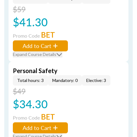
$59
$41.30
BET
Promo Code
Add to Cart
Expand Course Details
Personal Safety
Total hours: 3
Mandatory: 0
Elective: 3
$49
$34.30
BET
Promo Code
Add to Cart
Expand Course Details