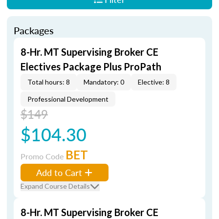
Packages
8-Hr. MT Supervising Broker CE
Electives Package Plus ProPath
Total hours: 8
Mandatory: 0
Elective: 8
Professional Development
$149
$104.30
BET
Promo Code
Add to Cart
Expand Course Details
8-Hr. MT Supervising Broker CE