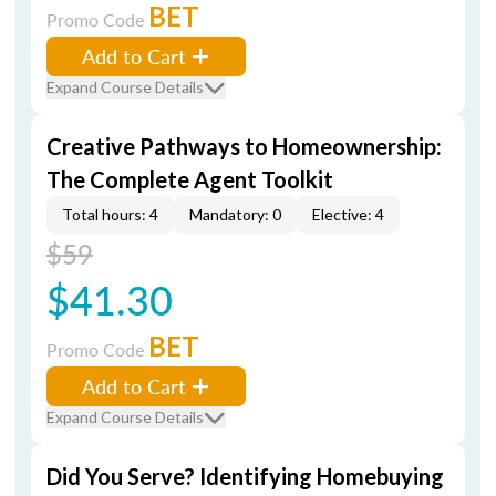
BET
Promo Code
Add to Cart
Expand Course Details
Creative Pathways to Homeownership:
The Complete Agent Toolkit
Total hours: 4
Mandatory: 0
Elective: 4
$59
$41.30
BET
Promo Code
Add to Cart
Expand Course Details
Did You Serve? Identifying Homebuying