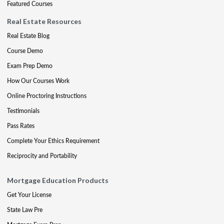
Featured Courses
Real Estate Resources
Real Estate Blog
Course Demo
Exam Prep Demo
How Our Courses Work
Online Proctoring Instructions
Testimonials
Pass Rates
Complete Your Ethics Requirement
Reciprocity and Portability
Mortgage Education Products
Get Your License
State Law Pre