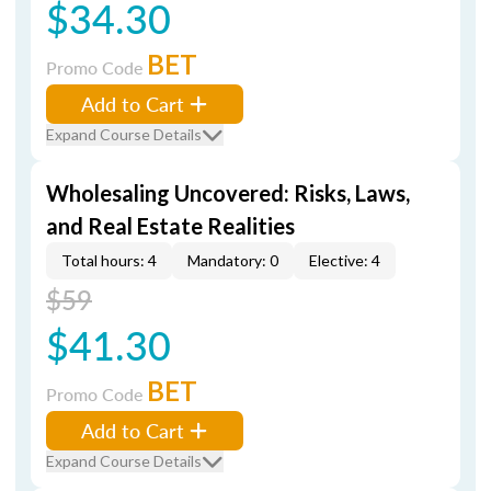
$34.30
BET
Promo Code
Add to Cart
Expand Course Details
Wholesaling Uncovered: Risks, Laws,
and Real Estate Realities
Total hours: 4
Mandatory: 0
Elective: 4
$59
$41.30
BET
Promo Code
Add to Cart
Expand Course Details