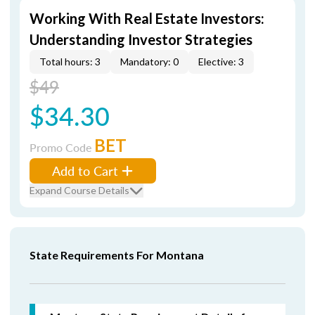
Working With Real Estate Investors:
Understanding Investor Strategies
Total hours: 3
Mandatory: 0
Elective: 3
$49
$34.30
BET
Promo Code
Add to Cart
Expand Course Details
State Requirements For Montana