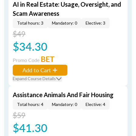
AI in Real Estate: Usage, Oversight, and
Scam Awareness
Total hours: 3
Mandatory: 0
Elective: 3
$49
$34.30
BET
Promo Code
Add to Cart
Expand Course Details
Assistance Animals And Fair Housing
Total hours: 4
Mandatory: 0
Elective: 4
$59
$41.30