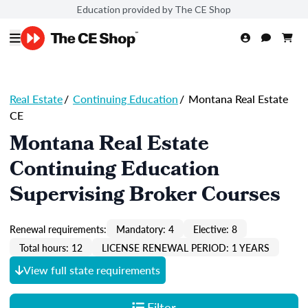
Education provided by The CE Shop
Real Estate
/
Continuing Education
/
Montana Real Estate
CE
Montana Real Estate
Continuing Education
Supervising Broker Courses
Renewal requirements:
Mandatory: 4
Elective: 8
Total hours: 12
LICENSE RENEWAL PERIOD: 1 YEARS
View full state requirements
Filter