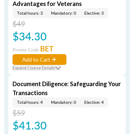
Advantages for Veterans
Total hours: 3
Mandatory: 0
Elective: 3
$49
$34.30
BET
Promo Code
Add to Cart
Expand Course Details
Document Diligence: Safeguarding Your
Transactions
Total hours: 4
Mandatory: 0
Elective: 4
$59
$41.30