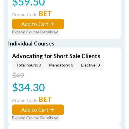
$59.50
BET
Promo Code
Add to Cart
Expand Course Details
Individual Courses
Advocating for Short Sale Clients
Total hours: 3
Mandatory: 0
Elective: 3
$49
$34.30
BET
Promo Code
Add to Cart
Expand Course Details