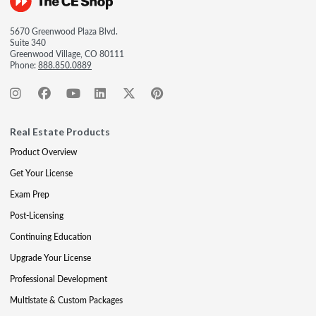
5670 Greenwood Plaza Blvd.
Suite 340
Greenwood Village, CO 80111
Phone:
888.850.0889
Real Estate Products
Product Overview
Get Your License
Exam Prep
Post-Licensing
Continuing Education
Upgrade Your License
Professional Development
Multistate & Custom Packages