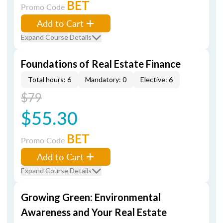
BET
Promo Code
Add to Cart
Expand Course Details
Foundations of Real Estate Finance
Total hours: 6
Mandatory: 0
Elective: 6
$79
$55.30
BET
Promo Code
Add to Cart
Expand Course Details
Growing Green: Environmental
Awareness and Your Real Estate