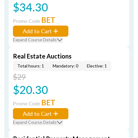
$34.30
BET
Promo Code
Add to Cart
Expand Course Details
Real Estate Auctions
Total hours: 1
Mandatory: 0
Elective: 1
$29
$20.30
BET
Promo Code
Add to Cart
Expand Course Details