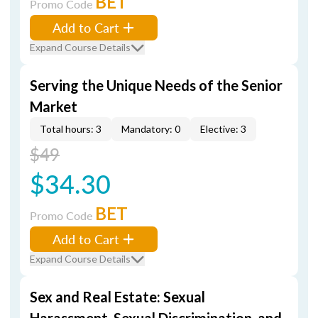
BET
Promo Code
Add to Cart
Expand Course Details
Serving the Unique Needs of the Senior
Market
Total hours: 3
Mandatory: 0
Elective: 3
$49
$34.30
BET
Promo Code
Add to Cart
Expand Course Details
Sex and Real Estate: Sexual