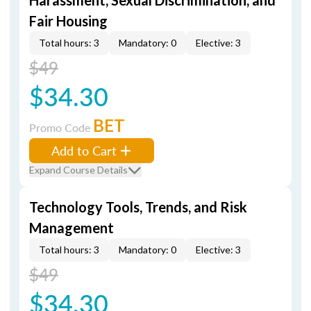
Harassment, Sexual Discrimination, and
Fair Housing
Total hours: 3
Mandatory: 0
Elective: 3
$49
$34.30
BET
Promo Code
Add to Cart
Expand Course Details
Technology Tools, Trends, and Risk
Management
Total hours: 3
Mandatory: 0
Elective: 3
$49
$34.30