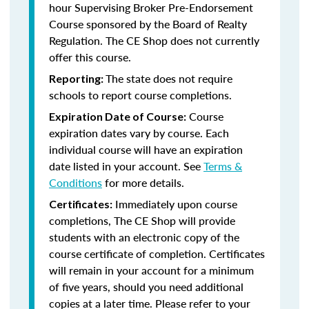
hour Supervising Broker Pre-Endorsement
Course sponsored by the Board of Realty
Regulation. The CE Shop does not currently
offer this course.
The state does not require
Reporting:
schools to report course completions.
Course
Expiration Date of Course:
expiration dates vary by course. Each
individual course will have an expiration
date listed in your account. See
Terms &
Conditions
for more details.
Immediately upon course
Certificates:
completions, The CE Shop will provide
students with an electronic copy of the
course certificate of completion. Certificates
will remain in your account for a minimum
of five years, should you need additional
copies at a later time. Please refer to your