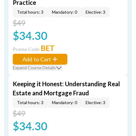
Practice
Total hours: 3
Mandatory: 0
Elective: 3
$49
$34.30
BET
Promo Code
Add to Cart
Expand Course Details
Keeping it Honest: Understanding Real
Estate and Mortgage Fraud
Total hours: 3
Mandatory: 0
Elective: 3
$49
$34.30