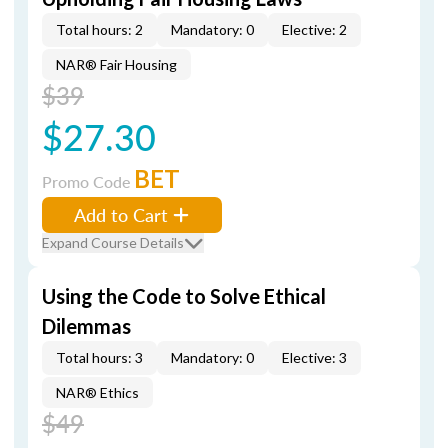
Total hours: 2
Mandatory: 0
Elective: 2
NAR® Fair Housing
$39
$27.30
BET
Promo Code
Add to Cart
Expand Course Details
Using the Code to Solve Ethical
Dilemmas
Total hours: 3
Mandatory: 0
Elective: 3
NAR® Ethics
$49