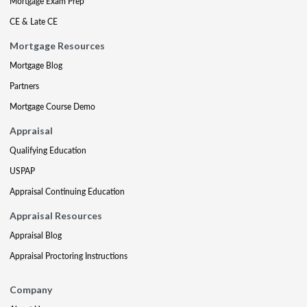
Mortgage Exam Prep
CE & Late CE
Mortgage Resources
Mortgage Blog
Partners
Mortgage Course Demo
Appraisal
Qualifying Education
USPAP
Appraisal Continuing Education
Appraisal Resources
Appraisal Blog
Appraisal Proctoring Instructions
Company