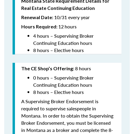
Montana State Requirement Details for
Real Estate Continuing Education
10/31 every year
Renewal Date:
12
hours
Hours Required:
4 hours – Supervising Broker
Continuing Education hours
8 hours – Elective hours
8 hours
The CE Shop’s Offering:
0 hours – Supervising Broker
Continuing Education hours
8 hours – Elective hours
A Supervising Broker Endorsement is
required to supervise salespeople in
Montana. In order to obtain the Supervising
Broker Endorsement, you must be licensed
in Montana as a broker and complete the 8-