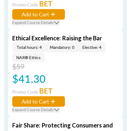
BET
Promo Code
Add to Cart
Expand Course Details
Ethical Excellence: Raising the Bar
Total hours: 4
Mandatory: 0
Elective: 4
NAR® Ethics
$59
$41.30
BET
Promo Code
Add to Cart
Expand Course Details
Fair Share: Protecting Consumers and