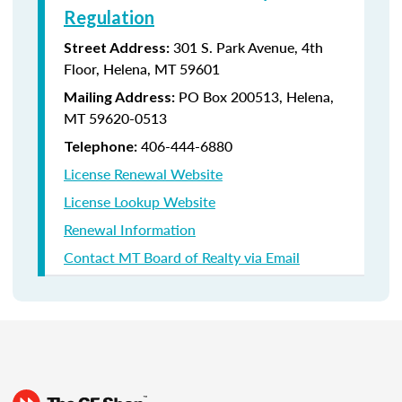
Regulation
301 S. Park Avenue, 4th
Street Address:
Floor, Helena, MT 59601
PO Box 200513, Helena,
Mailing Address:
MT 59620-0513
406-444-6880
Telephone:
License Renewal Website
License Lookup Website
Renewal Information
Contact MT Board of Realty via Email