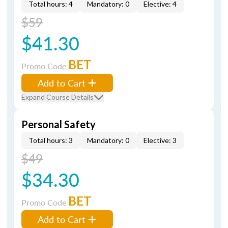
Total hours: 4
Mandatory: 0
Elective: 4
$59
$41.30
BET
Promo Code
Add to Cart
Expand Course Details
Personal Safety
Total hours: 3
Mandatory: 0
Elective: 3
$49
$34.30
BET
Promo Code
Add to Cart