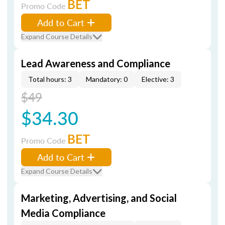
BET
Promo Code
Add to Cart
Expand Course Details
Lead Awareness and Compliance
Total hours: 3
Mandatory: 0
Elective: 3
$49
$34.30
BET
Promo Code
Add to Cart
Expand Course Details
Marketing, Advertising, and Social
Media Compliance