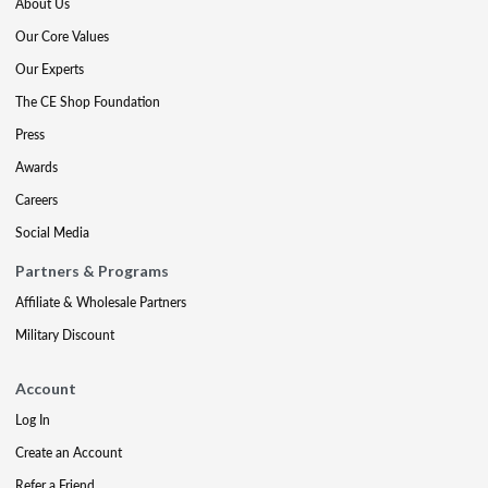
About Us
Our Core Values
Our Experts
The CE Shop Foundation
Press
Awards
Careers
Social Media
Partners & Programs
Affiliate & Wholesale Partners
Military Discount
Account
Log In
Create an Account
Refer a Friend