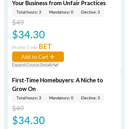
Your Business from Unfair Practices
Total hours: 3
Mandatory: 0
Elective: 3
$49
$34.30
BET
Promo Code
Add to Cart
Expand Course Details
First-Time Homebuyers: A Niche to
Grow On
Total hours: 3
Mandatory: 0
Elective: 3
$49
$34.30