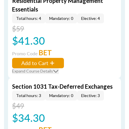
Residential Property Management
Essentials
Total hours: 4
Mandatory: 0
Elective: 4
$59
$41.30
BET
Promo Code
Add to Cart
Expand Course Details
Section 1031 Tax-Deferred Exchanges
Total hours: 3
Mandatory: 0
Elective: 3
$49
$34.30