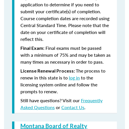
application to determine if you need to
submit your certificate(s) of completion.
Course completion dates are recorded using
Central Standard Time. Please note that the
date on your certificate of completion will
reflect this.
Final exams must be passed
Final Exam:
with a minimum of 75% and may be taken as
many times as necessary in order to pass.
The process to
License Renewal Process:
renew in this state is to
log in
to the
licensing system online and follow the
prompts to renew.
Still have questions? Visit our
Frequently
Asked Questions
or
Contact Us
.
Montana Board of Realty