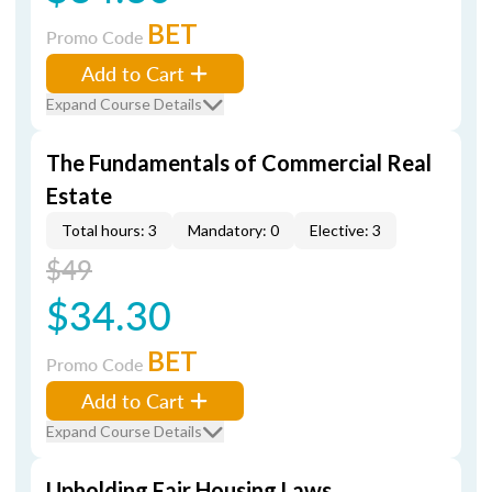
BET
Promo Code
Add to Cart
Expand Course Details
The Fundamentals of Commercial Real
Estate
Total hours: 3
Mandatory: 0
Elective: 3
$49
$34.30
BET
Promo Code
Add to Cart
Expand Course Details
Upholding Fair Housing Laws