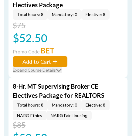
Electives Package
Total hours: 8
Mandatory: 0
Elective: 8
$75
$52.50
BET
Promo Code
Add to Cart
Expand Course Details
8-Hr. MT Supervising Broker CE
Electives Package for REALTORS
Total hours: 8
Mandatory: 0
Elective: 8
NAR® Ethics
NAR® Fair Housing
$85