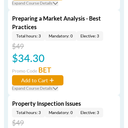
Expand Course Details
Preparing a Market Analysis - Best
Practices
Total hours: 3
Mandatory: 0
Elective: 3
$49
$34.30
BET
Promo Code
Add to Cart
Expand Course Details
Property Inspection Issues
Total hours: 3
Mandatory: 0
Elective: 3
$49